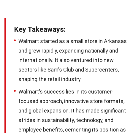
Key Takeaways:
Walmart started as a small store in Arkansas
and grew rapidly, expanding nationally and
internationally. It also ventured into new
sectors like Sam's Club and Supercenters,
shaping the retail industry.
Walmart's success lies in its customer-
focused approach, innovative store formats,
and global expansion. It has made significant
strides in sustainability, technology, and
employee benefits, cementing its position as