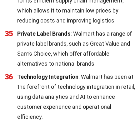
for its efficient supply chain management,
which allows it to maintain low prices by
reducing costs and improving logistics.
35
Private Label Brands
: Walmart has a range of
private label brands, such as Great Value and
Sam’s Choice, which offer affordable
alternatives to national brands.
36
Technology Integration
: Walmart has been at
the forefront of technology integration in retail,
using data analytics and AI to enhance
customer experience and operational
efficiency.