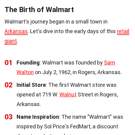
The Birth of Walmart
Walmart's journey began in a small town in
Arkansas
. Let's dive into the early days of this
retail
giant
.
01
Founding
: Walmart was founded by
Sam
Walton
on July 2, 1962, in Rogers, Arkansas.
02
Initial Store
: The first Walmart store was
opened at 719 W.
Walnut
Street in Rogers,
Arkansas.
03
Name Inspiration
: The name "Walmart" was
inspired by Sol Price's FedMart, a discount