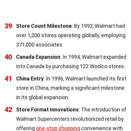
39
Store Count Milestone
: By 1992, Walmart had
over 1,200 stores operating globally, employing
371,000 associates.
40
Canada Expansion
: In 1994, Walmart expanded
into Canada by purchasing 122 Woolco stores.
41
China Entry
: In 1996, Walmart launched its first
store in China, marking a significant milestone
in its global expansion.
42
Store Format Innovations
: The introduction of
Walmart Supercenters revolutionized retail by
offering
one-stop shopping
convenience with