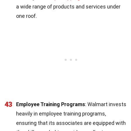
a wide range of products and services under
one roof.
43
Employee Training Programs
: Walmart invests
heavily in employee training programs,
ensuring that its associates are equipped with