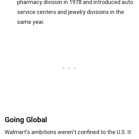
pharmacy division in 1978 and introduced auto
service centers and jewelry divisions in the
same year.
Going Global
Walmart's ambitions weren't confined to the U.S. It