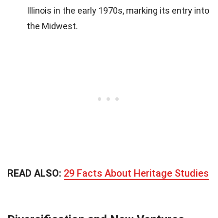
Illinois in the early 1970s, marking its entry into
the Midwest.
READ ALSO:
29 Facts About Heritage Studies