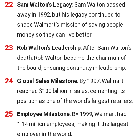
22
Sam Walton’s Legacy
: Sam Walton passed
away in 1992, but his legacy continued to
shape Walmart’s mission of saving people
money so they can live better.
23
Rob Walton’s Leadership
: After Sam Walton’s
death, Rob Walton became the chairman of
the board, ensuring continuity in leadership.
24
Global Sales Milestone
: By 1997, Walmart
reached $100 billion in sales, cementing its
position as one of the world’s largest retailers.
25
Employee Milestone
: By 1999, Walmart had
1.14 million employees, making it the largest
employer in the world.