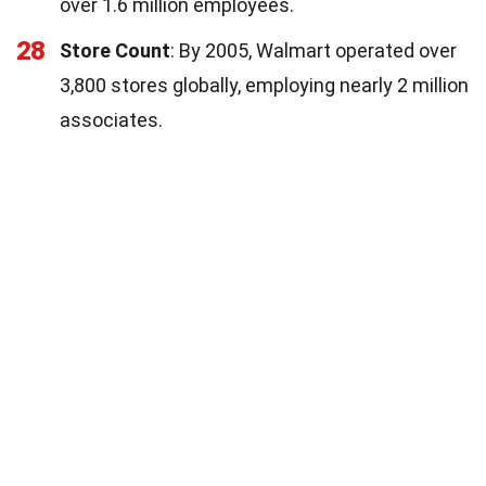
over 1.6 million employees.
28
Store Count
: By 2005, Walmart operated over
3,800 stores globally, employing nearly 2 million
associates.