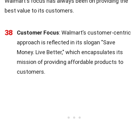
Walmart's focus has always been on providing the
best value to its customers.
38
Customer Focus
: Walmart’s customer-centric
approach is reflected in its slogan "Save
Money. Live Better," which encapsulates its
mission of providing affordable products to
customers.