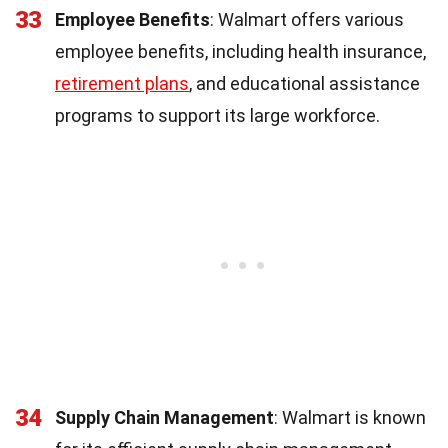
33
Employee Benefits
: Walmart offers various
employee benefits, including health insurance,
retirement plans
, and educational assistance
programs to support its large workforce.
34
Supply Chain Management
: Walmart is known