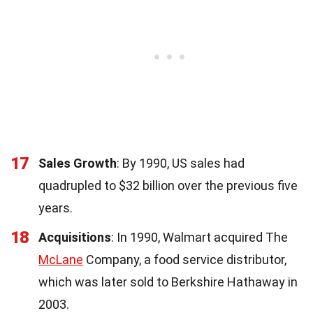
17
Sales Growth
: By 1990, US sales had
quadrupled to $32 billion over the previous five
years.
18
Acquisitions
: In 1990, Walmart acquired The
McLane
Company, a food service distributor,
which was later sold to Berkshire Hathaway in
2003.