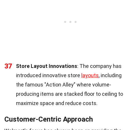
37
Store Layout Innovations
: The company has
introduced innovative store
layouts
, including
the famous "Action Alley" where volume-
producing items are stacked floor to ceiling to
maximize space and reduce costs.
Customer-Centric Approach