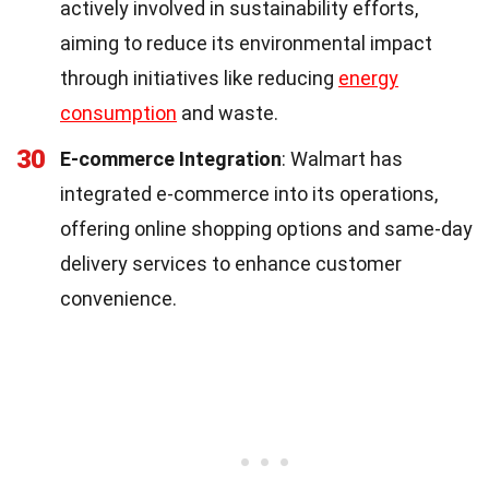
actively involved in sustainability efforts,
aiming to reduce its environmental impact
through initiatives like reducing
energy
consumption
and waste.
30
E-commerce Integration
: Walmart has
integrated e-commerce into its operations,
offering online shopping options and same-day
delivery services to enhance customer
convenience.