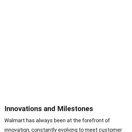
Innovations and Milestones
Walmart has always been at the forefront of
innovation, constantly evolving to meet customer