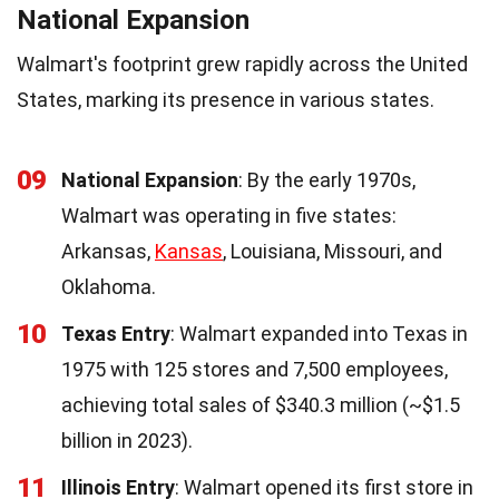
National Expansion
Walmart's footprint grew rapidly across the United
States, marking its presence in various states.
09
National Expansion
: By the early 1970s,
Walmart was operating in five states:
Arkansas,
Kansas
, Louisiana, Missouri, and
Oklahoma.
10
Texas Entry
: Walmart expanded into Texas in
1975 with 125 stores and 7,500 employees,
achieving total sales of $340.3 million (~$1.5
billion in 2023).
11
Illinois Entry
: Walmart opened its first store in