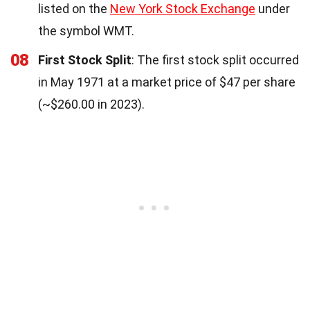
listed on the
New York Stock Exchange
under
the symbol WMT.
08
First Stock Split
: The first stock split occurred
in May 1971 at a market price of $47 per share
(~$260.00 in 2023).