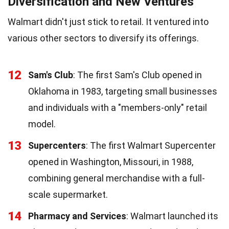
Diversification and New Ventures
Walmart didn't just stick to retail. It ventured into
various other sectors to diversify its offerings.
12
Sam's Club
: The first Sam's Club opened in
Oklahoma in 1983, targeting small businesses
and individuals with a "members-only" retail
model.
13
Supercenters
: The first Walmart Supercenter
opened in Washington, Missouri, in 1988,
combining general merchandise with a full-
scale supermarket.
14
Pharmacy and Services
: Walmart launched its