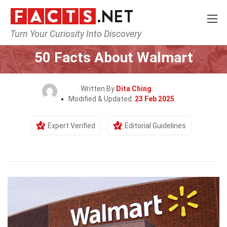
Turn Your Curiosity Into Discovery
Home
General
50 Facts About Walmart
Written By
Dita Ching
Modified & Updated:
23 Feb 2025
Expert Verified
Editorial Guidelines