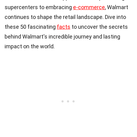
supercenters to embracing
e-commerce
, Walmart
continues to shape the retail landscape. Dive into
these 50 fascinating
facts
to uncover the secrets
behind Walmart's incredible journey and lasting
impact on the world.