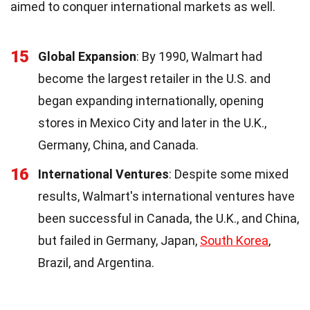
aimed to conquer international markets as well.
15
Global Expansion
: By 1990, Walmart had
become the largest retailer in the U.S. and
began expanding internationally, opening
stores in Mexico City and later in the U.K.,
Germany, China, and Canada.
16
International Ventures
: Despite some mixed
results, Walmart's international ventures have
been successful in Canada, the U.K., and China,
but failed in Germany, Japan,
South Korea
,
Brazil, and Argentina.