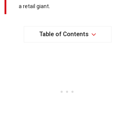
a retail giant.
Table of Contents