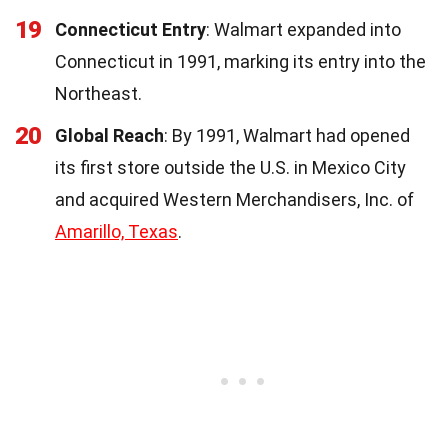
19
Connecticut Entry
: Walmart expanded into
Connecticut in 1991, marking its entry into the
Northeast.
20
Global Reach
: By 1991, Walmart had opened
its first store outside the U.S. in Mexico City
and acquired Western Merchandisers, Inc. of
Amarillo, Texas
.