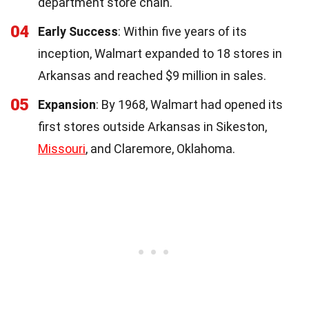
department store chain.
04
Early Success
: Within five years of its
inception, Walmart expanded to 18 stores in
Arkansas and reached $9 million in sales.
05
Expansion
: By 1968, Walmart had opened its
first stores outside Arkansas in Sikeston,
Missouri
, and Claremore, Oklahoma.