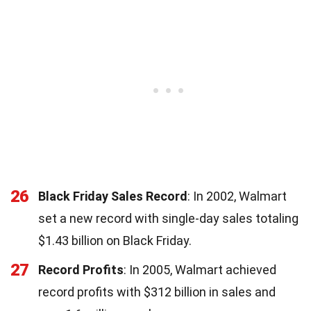
26
Black Friday Sales Record
: In 2002, Walmart
set a new record with single-day sales totaling
$1.43 billion on Black Friday.
27
Record Profits
: In 2005, Walmart achieved
record profits with $312 billion in sales and