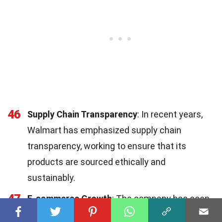
46
Supply Chain Transparency
: In recent years,
Walmart has emphasized supply chain
transparency, working to ensure that its
products are sourced ethically and
sustainably.
47
E-commerce Growth
: The company has seen
significant growth in its e-commerce segment,