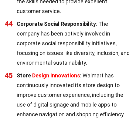
the skills needed to provide excellent
customer service.
44
Corporate Social Responsibility
: The
company has been actively involved in
corporate social responsibility initiatives,
focusing on issues like diversity, inclusion, and
environmental sustainability.
45
Store
Design Innovations
: Walmart has
continuously innovated its store design to
improve customer experience, including the
use of digital signage and mobile apps to
enhance navigation and shopping efficiency.