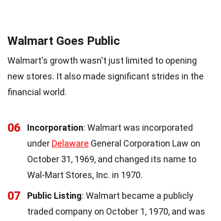
Walmart Goes Public
Walmart's growth wasn't just limited to opening
new stores. It also made significant strides in the
financial world.
06
Incorporation
: Walmart was incorporated
under
Delaware
General Corporation Law on
October 31, 1969, and changed its name to
Wal-Mart Stores, Inc. in 1970.
07
Public Listing
: Walmart became a publicly
traded company on October 1, 1970, and was