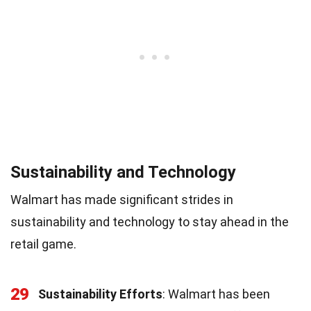
Sustainability and Technology
Walmart has made significant strides in
sustainability and technology to stay ahead in the
retail game.
29
Sustainability Efforts
: Walmart has been