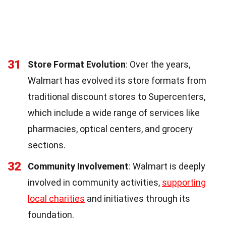
31
Store Format Evolution
: Over the years,
Walmart has evolved its store formats from
traditional discount stores to Supercenters,
which include a wide range of services like
pharmacies, optical centers, and grocery
sections.
32
Community Involvement
: Walmart is deeply
involved in community activities,
supporting
local charities
and initiatives through its
foundation.