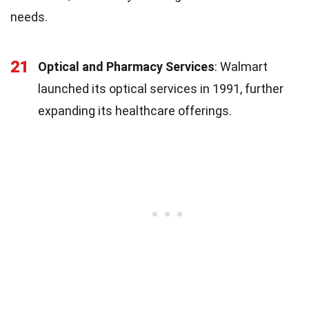
needs.
21
Optical and Pharmacy Services
: Walmart
launched its optical services in 1991, further
expanding its healthcare offerings.