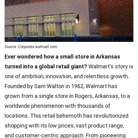
Source: Corporate.walmart.com
Ever wondered how a small store in Arkansas
turned into a global retail giant?
Walmart's story is
one of ambition, innovation, and relentless growth.
Founded by Sam Walton in 1962, Walmart has
grown from a single store in Rogers, Arkansas, to a
worldwide phenomenon with thousands of
locations. This retail behemoth has revolutionized
shopping with its low prices, vast product range,
and customer-centric approach. From pioneering