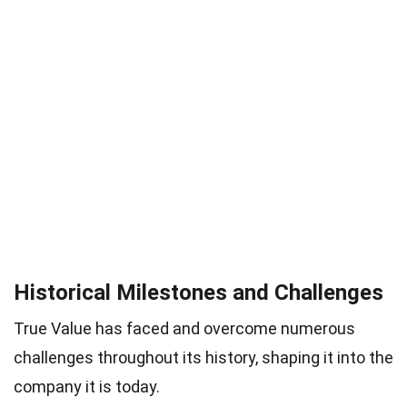
Historical Milestones and Challenges
True Value has faced and overcome numerous
challenges throughout its history, shaping it into the
company it is today.