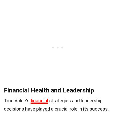
Financial Health and Leadership
True Value's
financial
strategies and leadership
decisions have played a crucial role in its success.