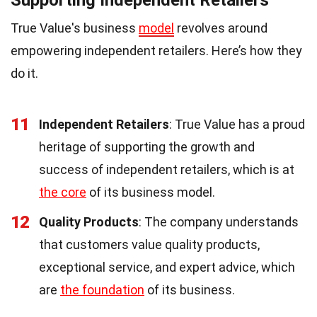
True Value's business
model
revolves around
empowering independent retailers. Here’s how they
do it.
11
Independent Retailers
: True Value has a proud
heritage of supporting the growth and
success of independent retailers, which is at
the core
of its business model.
12
Quality Products
: The company understands
that customers value quality products,
exceptional service, and expert advice, which
are
the foundation
of its business.