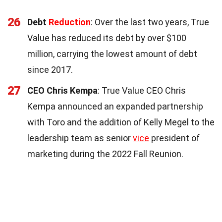
26
Debt
Reduction
: Over the last two years, True
Value has reduced its debt by over $100
million, carrying the lowest amount of debt
since 2017.
27
CEO Chris Kempa
: True Value CEO Chris
Kempa announced an expanded partnership
with Toro and the addition of Kelly Megel to the
leadership team as senior
vice
president of
marketing during the 2022 Fall Reunion.