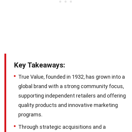
Key Takeaways:
True Value, founded in 1932, has grown into a
global brand with a strong community focus,
supporting independent retailers and offering
quality products and innovative marketing
programs.
Through strategic acquisitions and a