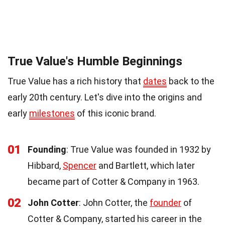
True Value's Humble Beginnings
True Value has a rich history that
dates
back to the
early 20th century. Let's dive into the origins and
early
milestones
of this iconic brand.
01
Founding
: True Value was founded in 1932 by
Hibbard,
Spencer
and Bartlett, which later
became part of Cotter & Company in 1963.
02
John Cotter
: John Cotter, the
founder
of
Cotter & Company, started his career in the