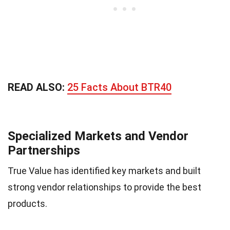
READ ALSO:
25 Facts About BTR40
Specialized Markets and Vendor
Partnerships
True Value has identified key markets and built
strong vendor relationships to provide the best
products.