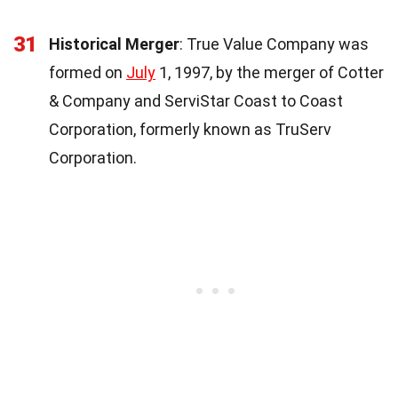
31
Historical Merger
: True Value Company was
formed on
July
1, 1997, by the merger of Cotter
& Company and ServiStar Coast to Coast
Corporation, formerly known as TruServ
Corporation.