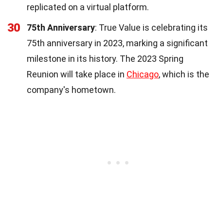
replicated on a virtual platform.
30
75th Anniversary
: True Value is celebrating its
75th anniversary in 2023, marking a significant
milestone in its history. The 2023 Spring
Reunion will take place in
Chicago
, which is the
company's hometown.