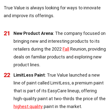
True Value is always looking for ways to innovate
and improve its offerings.
21
New Product Arena
: The company focused on
bringing new and interesting products to its
retailers during the 2022
Fall
Reunion, providing
deals on familiar products and exploring new
product lines.
22
LimitLess Paint
: True Value launched a new
line of paint called LimitLess, a premium paint
that is part of its EasyCare lineup, offering
high-quality paint at two-thirds the price of the
highest quality
paint in the market.