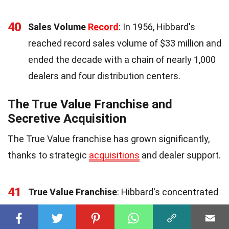
40
Sales Volume
Record
: In 1956, Hibbard's
reached record sales volume of $33 million and
ended the decade with a chain of nearly 1,000
dealers and four distribution centers.
The True Value Franchise and
Secretive Acquisition
The True Value franchise has grown significantly,
thanks to strategic
acquisitions
and dealer support.
41
True Value Franchise
: Hibbard's concentrated
on the True Value franchise, stopping sales to
thousands of small accounts and laying off