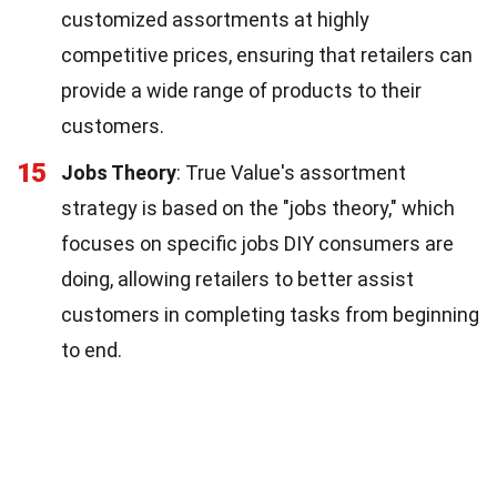
customized assortments at highly
competitive prices, ensuring that retailers can
provide a wide range of products to their
customers.
15
Jobs Theory
: True Value's assortment
strategy is based on the "jobs theory," which
focuses on specific jobs DIY consumers are
doing, allowing retailers to better assist
customers in completing tasks from beginning
to end.