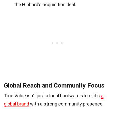
the Hibbard's acquisition deal.
Global Reach and Community Focus
True Value isn't just a local hardware store; it's
a
global brand
with a strong community presence.