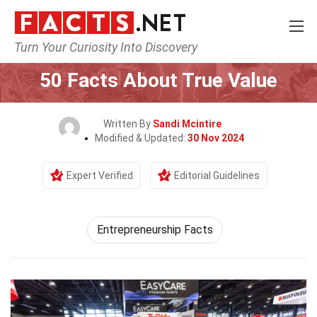
Turn Your Curiosity Into Discovery
Home
General
50 Facts About True Value
Written By
Sandi Mcintire
Modified & Updated:
30 Nov 2024
Expert Verified
Editorial Guidelines
Entrepreneurship Facts