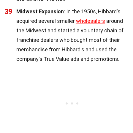
39
Midwest Expansion
: In the 1950s, Hibbard's
acquired several smaller
wholesalers
around
the Midwest and started a voluntary chain of
franchise dealers who bought most of their
merchandise from Hibbard's and used the
company's True Value ads and promotions.