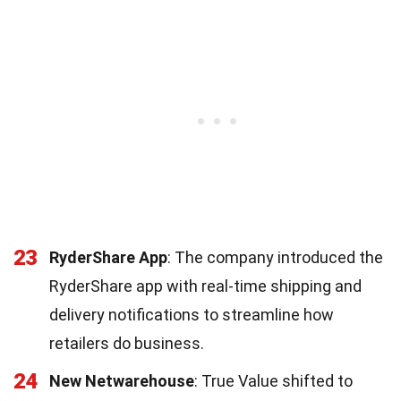
23
RyderShare App
: The company introduced the
RyderShare app with real-time shipping and
delivery notifications to streamline how
retailers do business.
24
New Netwarehouse
: True Value shifted to