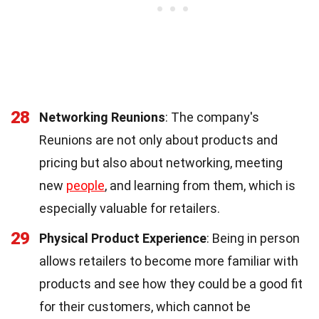
28
Networking Reunions
: The company's
Reunions are not only about products and
pricing but also about networking, meeting
new
people
, and learning from them, which is
especially valuable for retailers.
29
Physical Product Experience
: Being in person
allows retailers to become more familiar with
products and see how they could be a good fit
for their customers, which cannot be