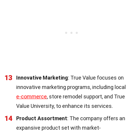
13
Innovative Marketing
: True Value focuses on
innovative marketing programs, including local
e-commerce
, store remodel support, and True
Value University, to enhance its services.
14
Product Assortment
: The company offers an
expansive product set with market-