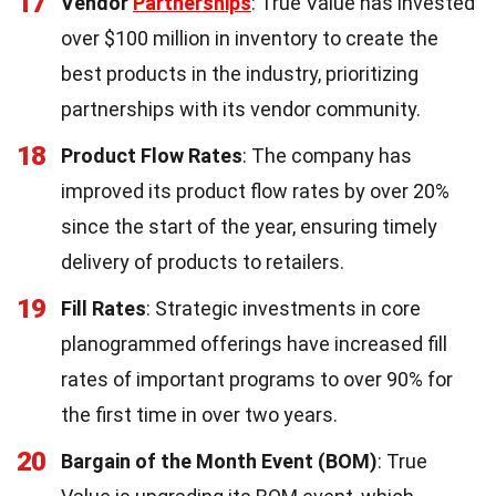
17
Vendor
Partnerships
: True Value has invested
over $100 million in inventory to create the
best products in the industry, prioritizing
partnerships with its vendor community.
18
Product Flow Rates
: The company has
improved its product flow rates by over 20%
since the start of the year, ensuring timely
delivery of products to retailers.
19
Fill Rates
: Strategic investments in core
planogrammed offerings have increased fill
rates of important programs to over 90% for
the first time in over two years.
20
Bargain of the Month Event (BOM)
: True