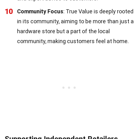
10
Community Focus
: True Value is deeply rooted
in its community, aiming to be more than just a
hardware store but a part of the local
community, making customers feel at home.
Supporting Independent Retailers