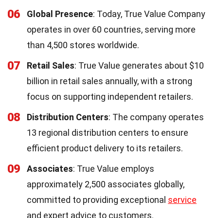
06
Global Presence
: Today, True Value Company
operates in over 60 countries, serving more
than 4,500 stores worldwide.
07
Retail Sales
: True Value generates about $10
billion in retail sales annually, with a strong
focus on supporting independent retailers.
08
Distribution Centers
: The company operates
13 regional distribution centers to ensure
efficient product delivery to its retailers.
09
Associates
: True Value employs
approximately 2,500 associates globally,
committed to providing exceptional
service
and expert advice to customers.