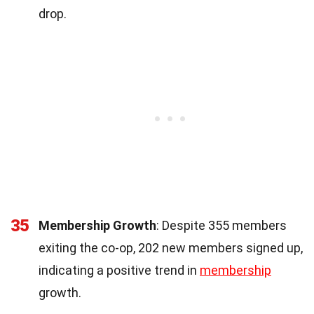
drop.
35
Membership Growth
: Despite 355 members
exiting the co-op, 202 new members signed up,
indicating a positive trend in
membership
growth.