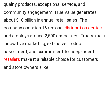
quality products, exceptional service, and
community engagement, True Value generates
about $10 billion in annual retail sales. The
company operates 13 regional
distribution centers
and employs around 2,500 associates. True Value's
innovative marketing, extensive product
assortment, and commitment to independent
retailers
make it a reliable choice for customers
and store owners alike.