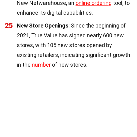
New Netwarehouse, an
online ordering
tool, to
enhance its digital capabilities.
25
New Store Openings
: Since the beginning of
2021, True Value has signed nearly 600 new
stores, with 105 new stores opened by
existing retailers, indicating significant growth
in the
number
of new stores.