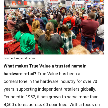
Source: Langenfeld.com
What makes True Value a trusted name in
hardware retail?
True Value has been a
cornerstone in the hardware industry for over 70
years, supporting independent retailers globally.
Founded in 1932, it has grown to serve more than
4,500 stores across 60 countries. With a focus on