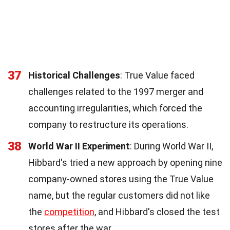
37
Historical Challenges
: True Value faced
challenges related to the 1997 merger and
accounting irregularities, which forced the
company to restructure its operations.
38
World War II Experiment
: During World War II,
Hibbard's tried a new approach by opening nine
company-owned stores using the True Value
name, but the regular customers did not like
the
competition
, and Hibbard's closed the test
stores after the war.