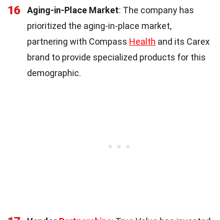
16
Aging-in-Place Market
: The company has
prioritized the aging-in-place market,
partnering with Compass
Health
and its Carex
brand to provide specialized products for this
demographic.