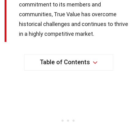
commitment to its members and
communities, True Value has overcome
historical challenges and continues to thrive
in a highly competitive market.
Table of Contents