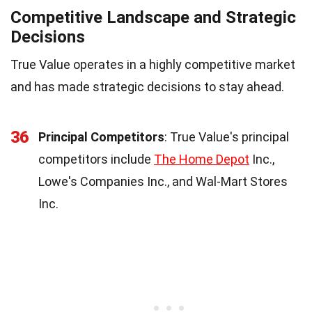
Competitive Landscape and Strategic
Decisions
True Value operates in a highly competitive market
and has made strategic decisions to stay ahead.
36
Principal Competitors
: True Value's principal
competitors include
The Home Depot
Inc.,
Lowe's Companies Inc., and Wal-Mart Stores
Inc.