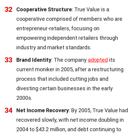
32
Cooperative Structure
: True Value is a
cooperative comprised of members who are
entrepreneur-retailers, focusing on
empowering independent retailers through
industry and market standards.
33
Brand Identity
: The company
adopted
its
current moniker in 2005, after a restructuring
process that included cutting jobs and
divesting certain businesses in the early
2000s.
34
Net Income Recovery
: By 2005, True Value had
recovered slowly, with net income doubling in
2004 to $43.2 million, and debt continuing to