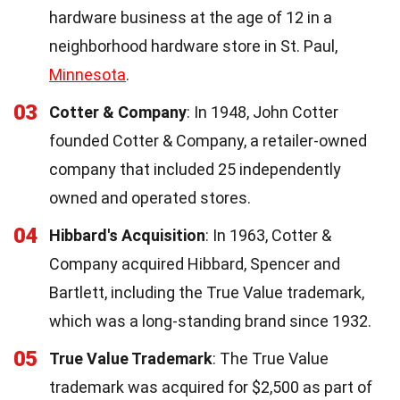
hardware business at the age of 12 in a
neighborhood hardware store in St. Paul,
Minnesota
.
03
Cotter & Company
: In 1948, John Cotter
founded Cotter & Company, a retailer-owned
company that included 25 independently
owned and operated stores.
04
Hibbard's Acquisition
: In 1963, Cotter &
Company acquired Hibbard, Spencer and
Bartlett, including the True Value trademark,
which was a long-standing brand since 1932.
05
True Value Trademark
: The True Value
trademark was acquired for $2,500 as part of