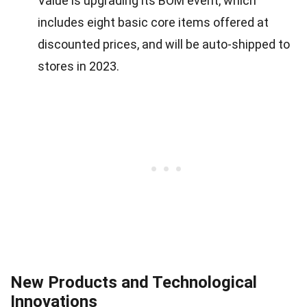
Value is upgrading its BOM event, which
includes eight basic core items offered at
discounted prices, and will be auto-shipped to
stores in 2023.
New Products and Technological
Innovations