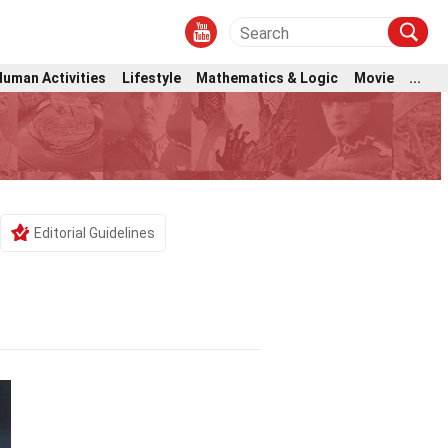
Human Activities
Lifestyle
Mathematics & Logic
Movie
...
Editorial Guidelines