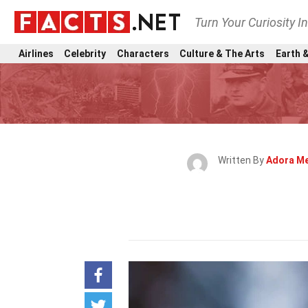
Turn Your Curiosity I
Airlines
Celebrity
Characters
Culture & The Arts
Earth &
Written By
Adora M