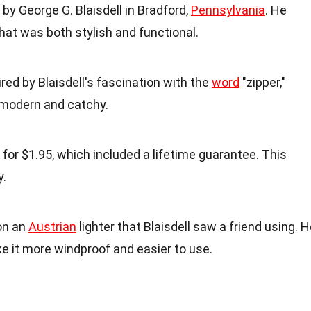
by George G. Blaisdell in Bradford,
Pennsylvania
. He
that was both stylish and functional.
red by Blaisdell's fascination with the
word
"zipper,"
modern and catchy.
 for $1.95, which included a lifetime guarantee. This
y.
on an
Austrian
lighter that Blaisdell saw a friend using. 
e it more windproof and easier to use.