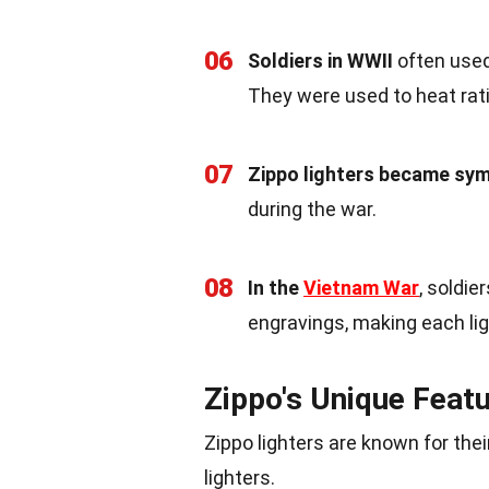
06
Soldiers in WWII
often used 
They were used to heat rati
07
Zippo lighters became sy
during the war.
08
In the
Vietnam War
, soldie
engravings, making each lig
Zippo's Unique Feat
Zippo lighters are known for the
lighters.