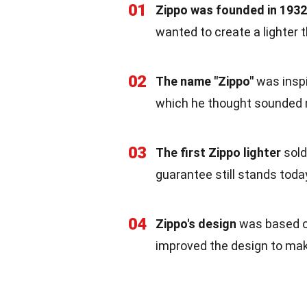
01
Zippo was founded in 1932
wanted to create a lighter 
02
The name "Zippo"
was inspi
which he thought sounded 
03
The first Zippo lighter
sold
guarantee still stands toda
04
Zippo's design
was based 
improved the design to mak