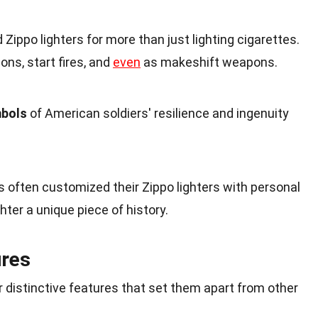
Zippo lighters for more than just lighting cigarettes.
ons, start fires, and
even
as makeshift weapons.
mbols
of American soldiers' resilience and ingenuity
rs often customized their Zippo lighters with personal
hter a unique piece of history.
ures
ir distinctive features that set them apart from other