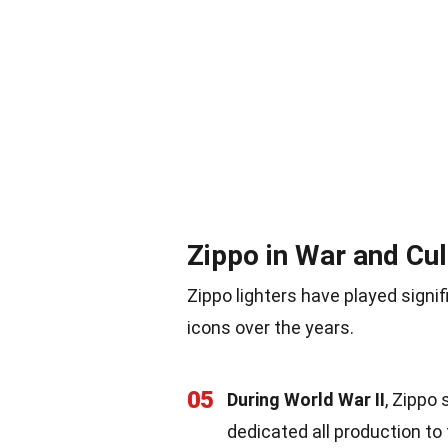
Zippo in War and Cul
Zippo lighters have played signi
icons over the years.
05
During World War II
, Zippo
dedicated all production to