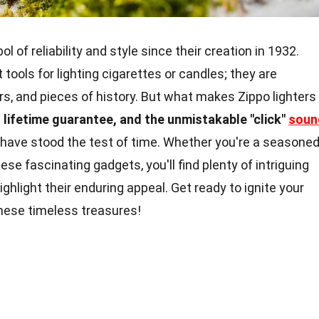
 of reliability and style since their creation in 1932.
 tools for lighting cigarettes or candles; they are
ers, and pieces of history. But what makes Zippo lighters
 lifetime guarantee, and the unmistakable "click"
soun
 have stood the test of time. Whether you're a seasone
ese fascinating gadgets, you'll find plenty of intriguing
ighlight their enduring appeal. Get ready to ignite your
these timeless treasures!