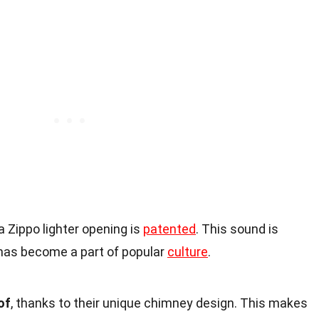
 Zippo lighter opening is
patented
. This sound is
 has become a part of popular
culture
.
of
, thanks to their unique chimney design. This makes