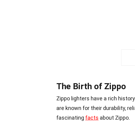
The Birth of Zippo
Zippo lighters have a rich histor
are known for their durability, re
fascinating
facts
about Zippo.