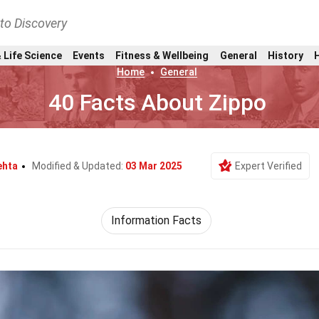
nto Discovery
 Life Science
Events
Fitness & Wellbeing
General
History
Home
General
40 Facts About Zippo
ehta
Modified & Updated:
03 Mar 2025
Expert Verified
Information Facts