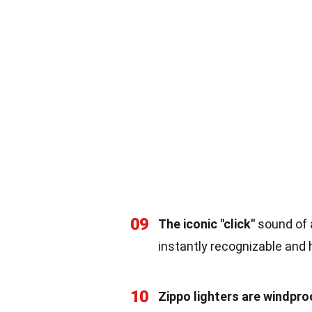
09
The iconic "click"
sound of a
instantly recognizable and
10
Zippo lighters are windpro