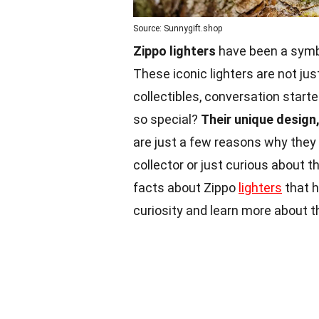
Source: Sunnygift.shop
Zippo lighters
have been a symbol
These iconic lighters are not just
collectibles, conversation start
so special?
Their unique design,
are just a few reasons why they
collector or just curious about th
facts about Zippo
lighters
that h
curiosity and learn more about 