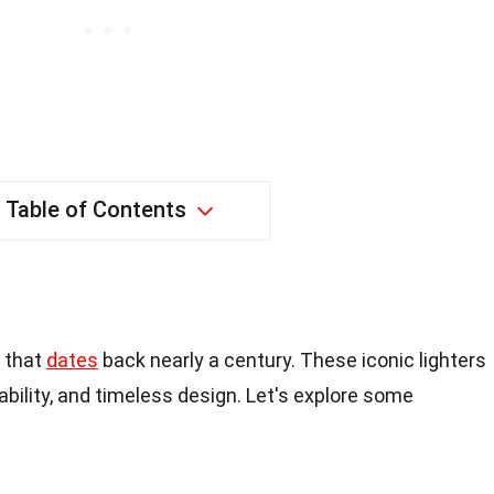
Table of Contents
y that
dates
back nearly a century. These iconic lighters
liability, and timeless design. Let's explore some