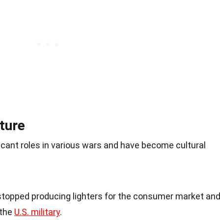
ture
ficant roles in various wars and have become cultural
 stopped producing lighters for the consumer market an
 the
U.S. military
.