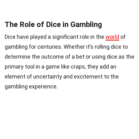
The Role of Dice in Gambling
Dice have played a significant role in the
world
of
gambling for centuries. Whether it’s rolling dice to
determine the outcome of a bet or using dice as the
primary tool in a game like craps, they add an
element of uncertainty and excitement to the
gambling experience.