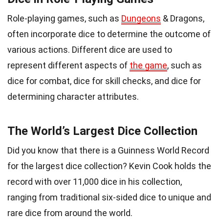
Role-playing games, such as
Dungeons
& Dragons,
often incorporate dice to determine the outcome of
various actions. Different dice are used to
represent different aspects of
the game
, such as
dice for combat, dice for skill checks, and dice for
determining character attributes.
The World’s Largest Dice Collection
Did you know that there is a Guinness World Record
for the largest dice collection? Kevin Cook holds the
record with over 11,000 dice in his collection,
ranging from traditional six-sided dice to unique and
rare dice from around the world.