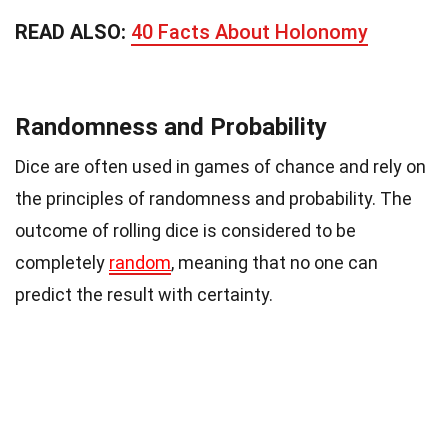
READ ALSO:
40 Facts About Holonomy
Randomness and Probability
Dice are often used in games of chance and rely on
the principles of randomness and probability. The
outcome of rolling dice is considered to be
completely
random
, meaning that no one can
predict the result with certainty.