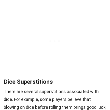
Dice Superstitions
There are several superstitions associated with
dice. For example, some players believe that
blowing on dice before rolling them brings good luck,