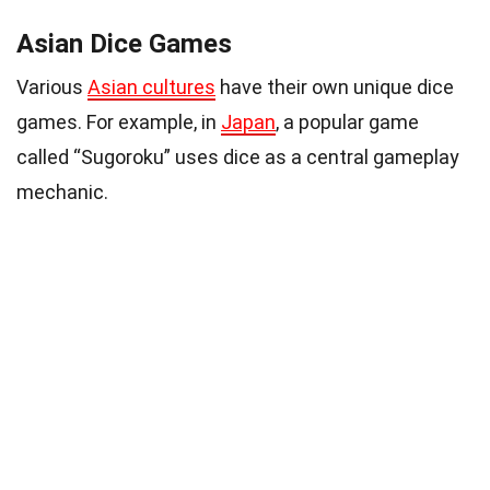
Asian Dice Games
Various
Asian cultures
have their own unique dice
games. For example, in
Japan
, a popular game
called “Sugoroku” uses dice as a central gameplay
mechanic.