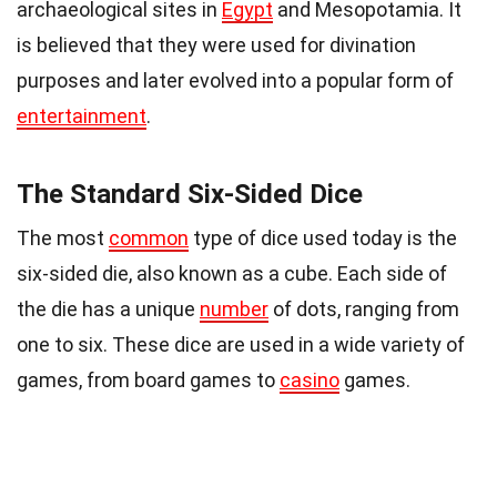
archaeological sites in
Egypt
and Mesopotamia. It
is believed that they were used for divination
purposes and later evolved into a popular form of
entertainment
.
The Standard Six-Sided Dice
The most
common
type of dice used today is the
six-sided die, also known as a cube. Each side of
the die has a unique
number
of dots, ranging from
one to six. These dice are used in a wide variety of
games, from board games to
casino
games.