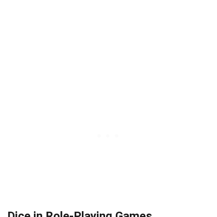
Dice in Role-Playing Games