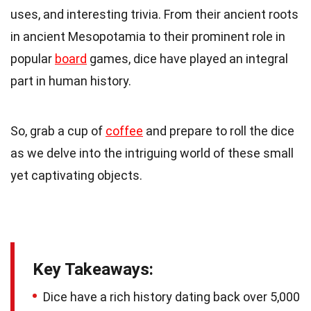
uses, and interesting trivia. From their ancient roots
in ancient Mesopotamia to their prominent role in
popular
board
games, dice have played an integral
part in human history.
So, grab a cup of
coffee
and prepare to roll the dice
as we delve into the intriguing world of these small
yet captivating objects.
Key Takeaways:
Dice have a rich history dating back over 5,000