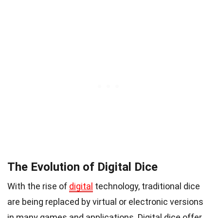
The Evolution of Digital Dice
With the rise of
digital
technology, traditional dice
are being replaced by virtual or electronic versions
in many games and applications. Digital dice offer