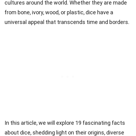
cultures around the world. Whether they are made
from bone, ivory, wood, or plastic, dice have a
universal appeal that transcends time and borders.
In this article, we will explore 19 fascinating facts
about dice, shedding light on their origins, diverse