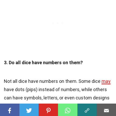
3. Do all dice have numbers on them?
Not all dice have numbers on them. Some dice
may
have dots (pips) instead of numbers, while others
can have symbols, letters, or even custom designs
depending on the game or purpose they are used
for.