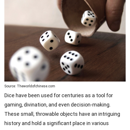
Source: Theworldofchinese.com
Dice have been used for centuries as a tool for
gaming, divination, and even decision-making.
These small, throwable objects have an intriguing
history and hold a significant place in various