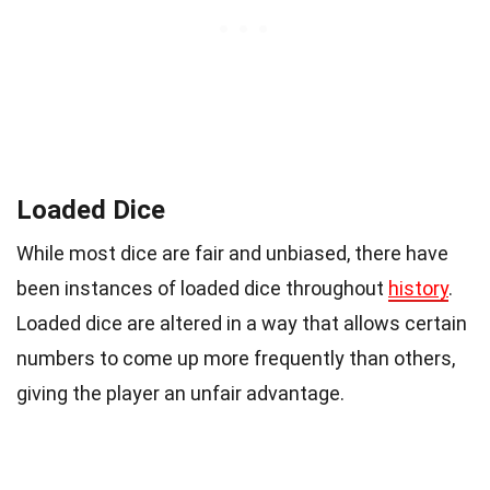
Loaded Dice
While most dice are fair and unbiased, there have
been instances of loaded dice throughout
history
.
Loaded dice are altered in a way that allows certain
numbers to come up more frequently than others,
giving the player an unfair advantage.