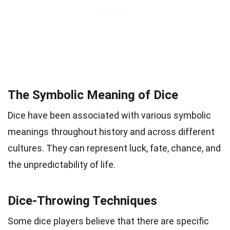
The Symbolic Meaning of Dice
Dice have been associated with various symbolic
meanings throughout history and across different
cultures. They can represent luck, fate, chance, and
the unpredictability of life.
Dice-Throwing Techniques
Some dice players believe that there are specific