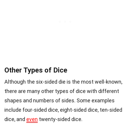
Other Types of Dice
Although the six-sided die is the most well-known,
there are many other types of dice with different
shapes and numbers of sides. Some examples
include four-sided dice, eight-sided dice, ten-sided
dice, and
even
twenty-sided dice.