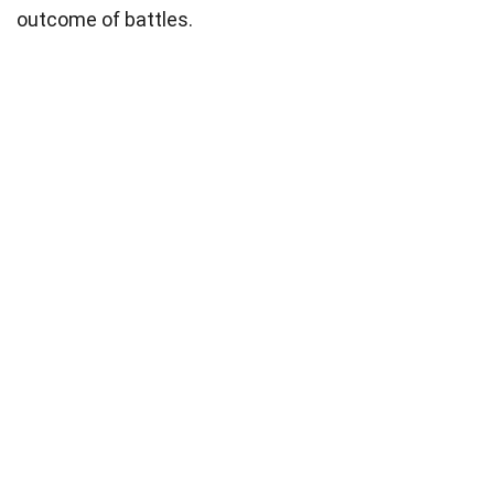
outcome of battles.