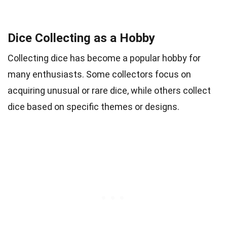
Dice Collecting as a Hobby
Collecting dice has become a popular hobby for
many enthusiasts. Some collectors focus on
acquiring unusual or rare dice, while others collect
dice based on specific themes or designs.