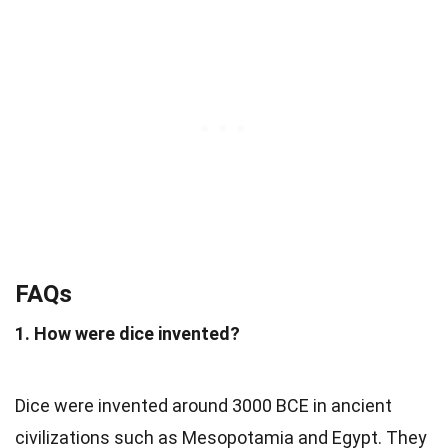
FAQs
1. How were dice invented?
Dice were invented around 3000 BCE in ancient
civilizations such as Mesopotamia and Egypt. They