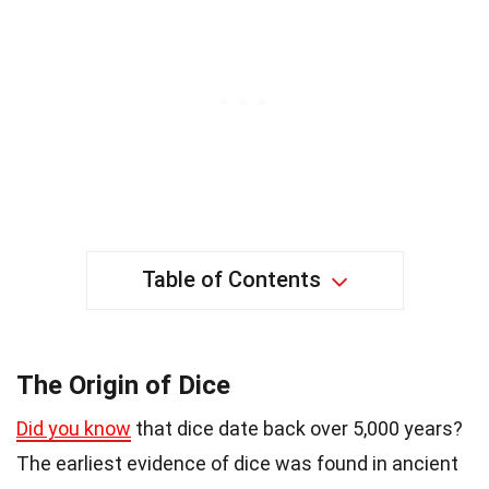
Table of Contents
The Origin of Dice
Did you know
that dice date back over 5,000 years?
The earliest evidence of dice was found in ancient