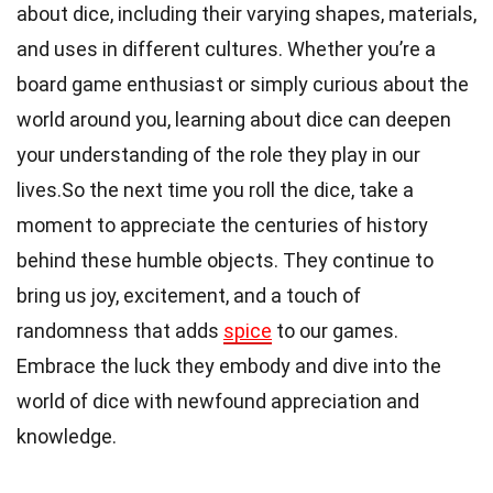
about dice, including their varying shapes, materials,
and uses in different cultures. Whether you’re a
board game enthusiast or simply curious about the
world around you, learning about dice can deepen
your understanding of the role they play in our
lives.So the next time you roll the dice, take a
moment to appreciate the centuries of history
behind these humble objects. They continue to
bring us joy, excitement, and a touch of
randomness that adds
spice
to our games.
Embrace the luck they embody and dive into the
world of dice with newfound appreciation and
knowledge.