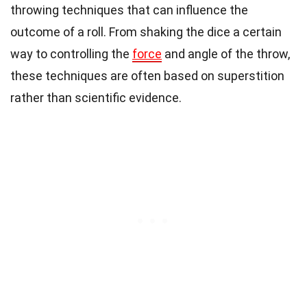
throwing techniques that can influence the
outcome of a roll. From shaking the dice a certain
way to controlling the
force
and angle of the throw,
these techniques are often based on superstition
rather than scientific evidence.