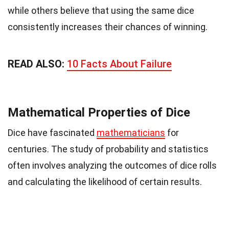
while others believe that using the same dice
consistently increases their chances of winning.
READ ALSO:
10 Facts About Failure
Mathematical Properties of Dice
Dice have fascinated
mathematicians
for
centuries. The study of probability and statistics
often involves analyzing the outcomes of dice rolls
and calculating the likelihood of certain results.