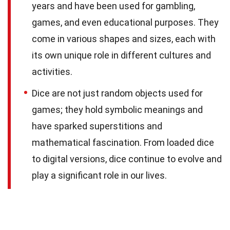
years and have been used for gambling,
games, and even educational purposes. They
come in various shapes and sizes, each with
its own unique role in different cultures and
activities.
Dice are not just random objects used for
games; they hold symbolic meanings and
have sparked superstitions and
mathematical fascination. From loaded dice
to digital versions, dice continue to evolve and
play a significant role in our lives.