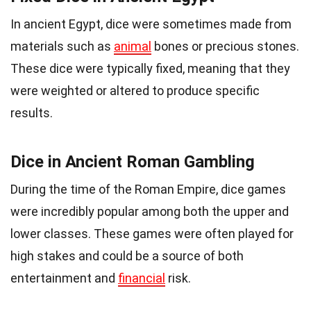
In ancient Egypt, dice were sometimes made from
materials such as
animal
bones or precious stones.
These dice were typically fixed, meaning that they
were weighted or altered to produce specific
results.
Dice in Ancient Roman Gambling
During the time of the Roman Empire, dice games
were incredibly popular among both the upper and
lower classes. These games were often played for
high stakes and could be a source of both
entertainment and
financial
risk.