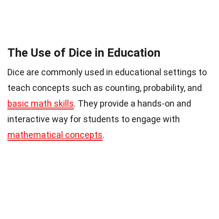
The Use of Dice in Education
Dice are commonly used in educational settings to
teach concepts such as counting, probability, and
basic math skills
. They provide a hands-on and
interactive way for students to engage with
mathematical concepts
.