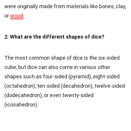
were originally made from materials like bones, clay,
or
wood
.
2. What are the different shapes of dice?
The most common shape of dice is the six-sided
cube, but dice can also come in various other
shapes such as four-sided (pyramid), eight-sided
(octahedron), ten-sided (decahedron), twelve-sided
(dodecahedron), or even twenty-sided
(icosahedron).