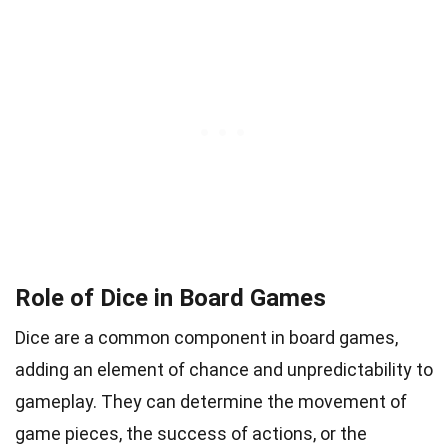
Role of Dice in Board Games
Dice are a common component in board games,
adding an element of chance and unpredictability to
gameplay. They can determine the movement of
game pieces, the success of actions, or the