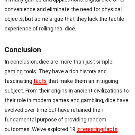
convenience and eliminate the need for physical
objects, but some argue that they lack the tactile
experience of rolling real dice.
Conclusion
In conclusion, dice are more than just simple
gaming tools. They have a rich history and
fascinating
facts
that make them an intriguing
subject. From their origins in ancient civilizations to
their role in modern games and gambling, dice have
evolved over time but have retained their
fundamental purpose of providing random
outcomes. We’ve explored 19
interesting facts