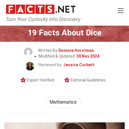
Turn Your Curiosity Into Discovery
Home
General
19 Facts About Dice
Written By
Sonnnie Horstman
Modified & Updated:
30 Nov 2024
Reviewed by
Jessica Corbett
Expert Verified
Editorial Guidelines
Mathematics