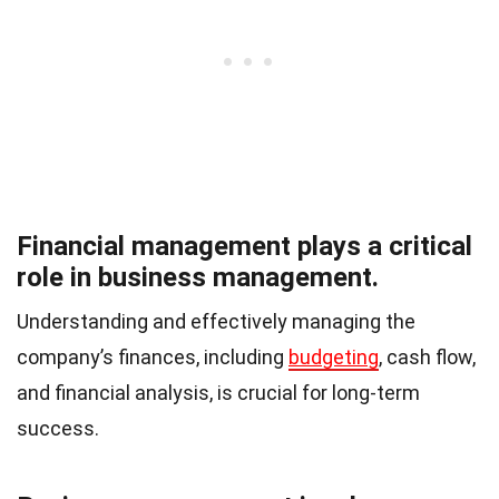
Financial management plays a critical
role in business management.
Understanding and effectively managing the
company’s finances, including
budgeting
, cash flow,
and financial analysis, is crucial for long-term
success.