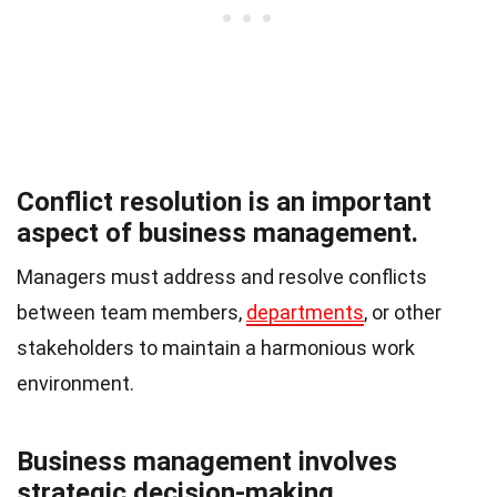
Conflict resolution is an important
aspect of business management.
Managers must address and resolve conflicts
between team members,
departments
, or other
stakeholders to maintain a harmonious work
environment.
Business management involves
strategic decision-making.