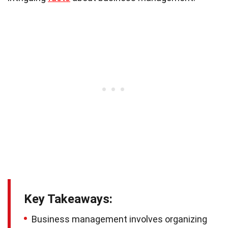
Key Takeaways:
Business management involves organizing