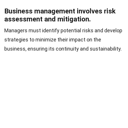
Business management involves risk
assessment and mitigation.
Managers must identify potential risks and develop
strategies to minimize their impact on the
business, ensuring its continuity and sustainability.