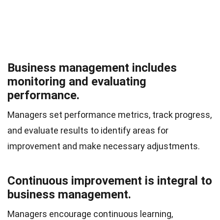
Business management includes
monitoring and evaluating
performance.
Managers set performance metrics, track progress,
and evaluate results to identify areas for
improvement and make necessary adjustments.
Continuous improvement is integral to
business management.
Managers encourage continuous learning,