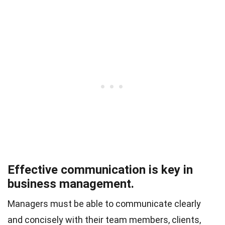
Effective communication is key in
business management.
Managers must be able to communicate clearly
and concisely with their team members, clients,