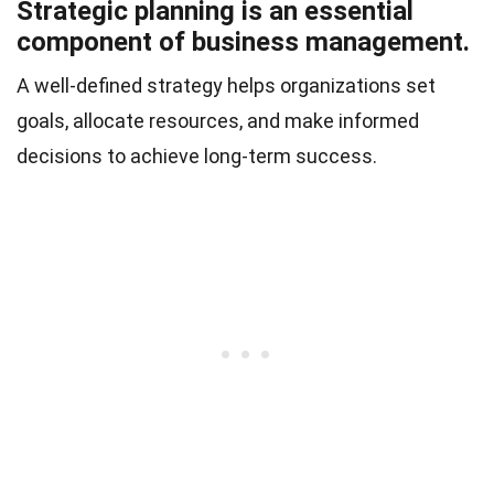
Strategic planning is an essential
component of business management.
A well-defined strategy helps organizations set
goals, allocate resources, and make informed
decisions to achieve long-term success.