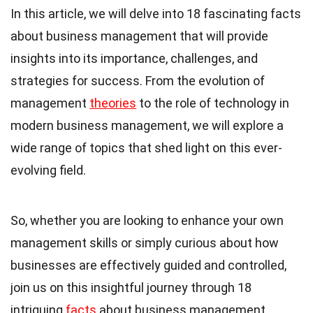
In this article, we will delve into 18 fascinating facts
about business management that will provide
insights into its importance, challenges, and
strategies for success. From the evolution of
management
theories
to the role of technology in
modern business management, we will explore a
wide range of topics that shed light on this ever-
evolving field.
So, whether you are looking to enhance your own
management skills or simply curious about how
businesses are effectively guided and controlled,
join us on this insightful journey through 18
intriguing
facts
about business management.