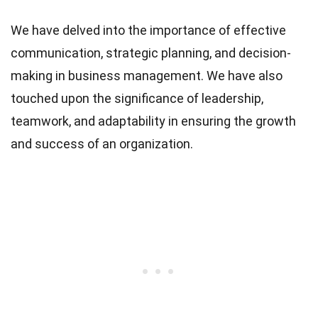
We have delved into the importance of effective
communication, strategic planning, and decision-
making in business management. We have also
touched upon the significance of leadership,
teamwork, and adaptability in ensuring the growth
and success of an organization.