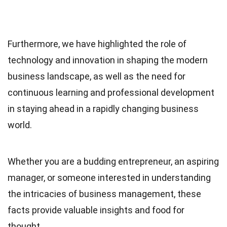
Furthermore, we have highlighted the role of
technology and innovation in shaping the modern
business landscape, as well as the need for
continuous learning and professional development
in staying ahead in a rapidly changing business
world.
Whether you are a budding entrepreneur, an aspiring
manager, or someone interested in understanding
the intricacies of business management, these
facts provide valuable insights and food for
thought.