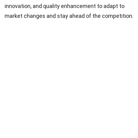
innovation, and quality enhancement to adapt to
market changes and stay ahead of the competition.