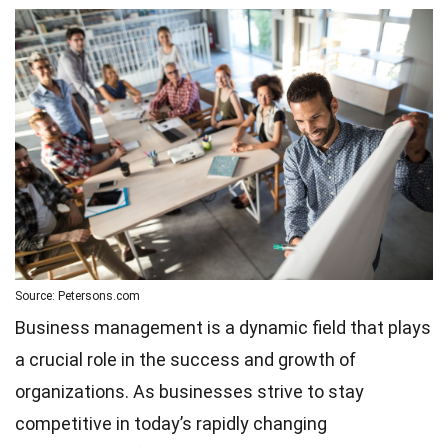
Source: Petersons.com
Business management is a dynamic field that plays
a crucial role in the success and growth of
organizations. As businesses strive to stay
competitive in today’s rapidly changing