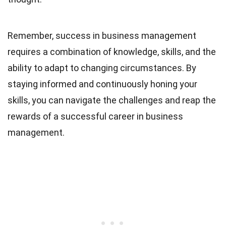
Remember, success in business management
requires a combination of knowledge, skills, and the
ability to adapt to changing circumstances. By
staying informed and continuously honing your
skills, you can navigate the challenges and reap the
rewards of a successful career in business
management.