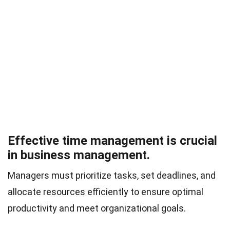
Effective time management is crucial
in business management.
Managers must prioritize tasks, set deadlines, and
allocate resources efficiently to ensure optimal
productivity and meet organizational goals.