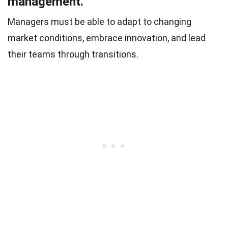
management.
Managers must be able to adapt to changing
market conditions, embrace innovation, and lead
their teams through transitions.