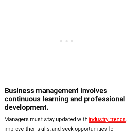
Business management involves
continuous learning and professional
development.
Managers must stay updated with
industry trends
,
improve their skills, and seek opportunities for