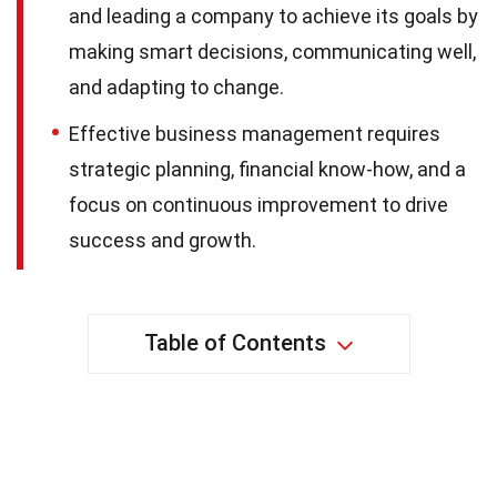
and leading a company to achieve its goals by
making smart decisions, communicating well,
and adapting to change.
Effective business management requires
strategic planning, financial know-how, and a
focus on continuous improvement to drive
success and growth.
Table of Contents