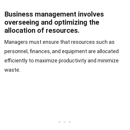
Business management involves
overseeing and optimizing the
allocation of resources.
Managers must ensure that resources such as
personnel, finances, and equipment are allocated
efficiently to maximize productivity and minimize
waste.