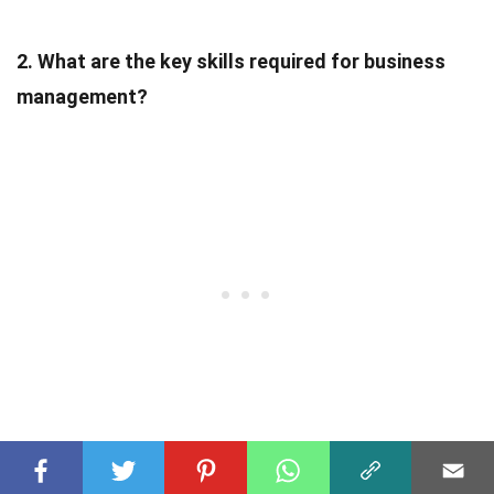
2. What are the key skills required for business
management?
Key skills for business management include