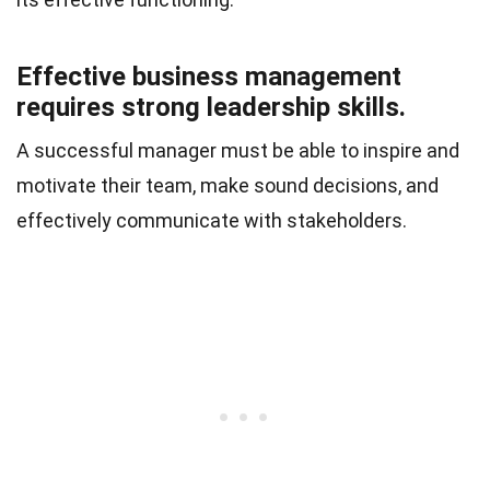
Effective business management
requires strong leadership skills.
A successful manager must be able to inspire and
motivate their team, make sound decisions, and
effectively communicate with stakeholders.