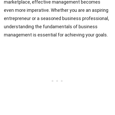
marketplace, effective management becomes
even more imperative. Whether you are an aspiring
entrepreneur or a seasoned business professional,
understanding the fundamentals of business
management is essential for achieving your goals.