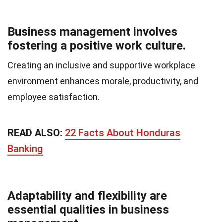
Business management involves
fostering a positive work culture.
Creating an inclusive and supportive workplace
environment enhances morale, productivity, and
employee satisfaction.
READ ALSO:
22 Facts About Honduras
Banking
Adaptability and flexibility are
essential qualities in business