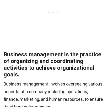
Business management is the practice
of organizing and coordinating
activities to achieve organizational
goals.
Business management involves overseeing various
aspects of a company, including operations,
finance, marketing, and human resources, to ensure
its effective functioning.