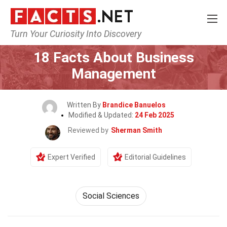
Turn Your Curiosity Into Discovery
Home
General
18 Facts About Business
Management
Written By
Brandice Banuelos
Modified & Updated:
24 Feb 2025
Reviewed by
Sherman Smith
Expert Verified
Editorial Guidelines
Social Sciences