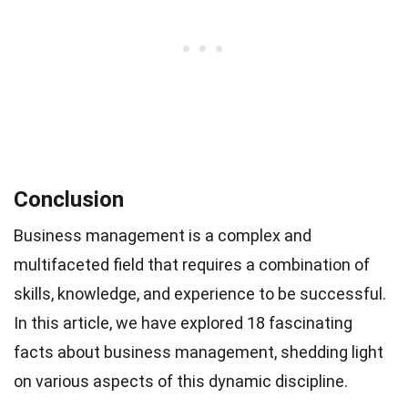
Conclusion
Business management is a complex and
multifaceted field that requires a combination of
skills, knowledge, and experience to be successful.
In this article, we have explored 18 fascinating
facts about business management, shedding light
on various aspects of this dynamic discipline.