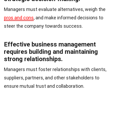
Managers must evaluate alternatives, weigh the
pros and cons
, and make informed decisions to
steer the company towards success.
Effective business management
requires building and maintaining
strong relationships.
Managers must foster relationships with clients,
suppliers, partners, and other stakeholders to
ensure mutual trust and collaboration.