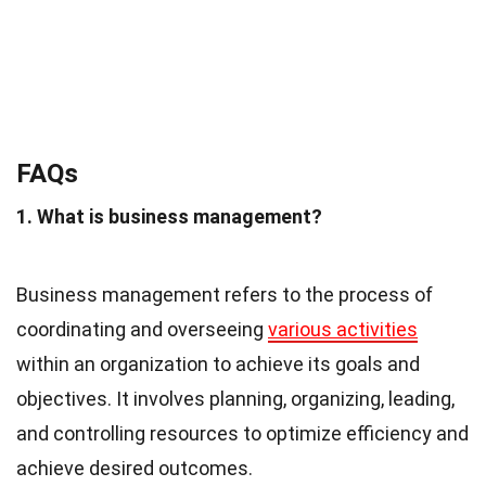
FAQs
1. What is business management?
Business management refers to the process of
coordinating and overseeing
various activities
within an organization to achieve its goals and
objectives. It involves planning, organizing, leading,
and controlling resources to optimize efficiency and
achieve desired outcomes.