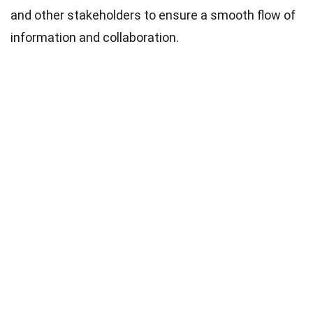
and other stakeholders to ensure a smooth flow of
information and collaboration.