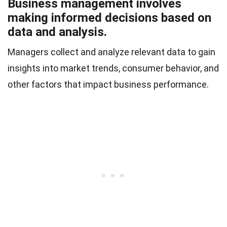
Business management involves
making informed decisions based on
data and analysis.
Managers collect and analyze relevant data to gain
insights into market trends, consumer behavior, and
other factors that impact business performance.