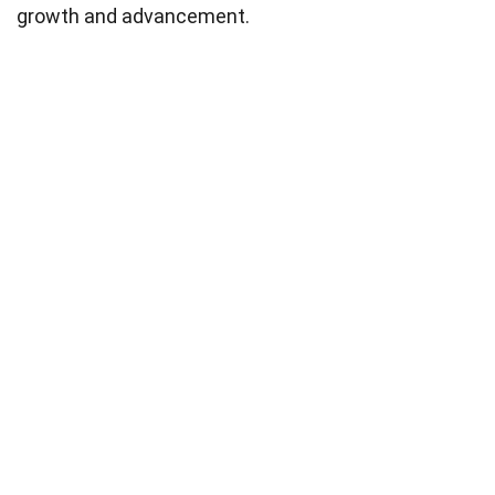
growth and advancement.