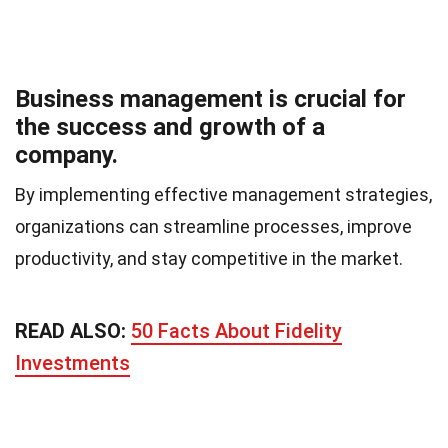
Business management is crucial for
the success and growth of a
company.
By implementing effective management strategies,
organizations can streamline processes, improve
productivity, and stay competitive in the market.
READ ALSO:
50 Facts About Fidelity
Investments