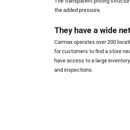
The transparent pricing structur
the added pressure.
They have a wide ne
Carmax operates over 200 locati
for customers to find a store n
have access to a large inventory 
and inspections.