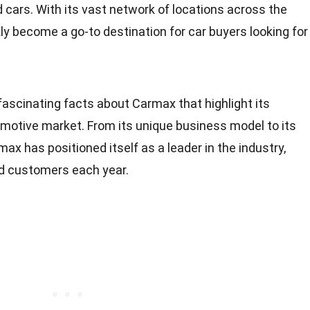
 cars. With its vast network of locations across the
y become a go-to destination for car buyers looking for
2 fascinating facts about Carmax that highlight its
otive market. From its unique business model to its
x has positioned itself as a leader in the industry,
ed customers each year.