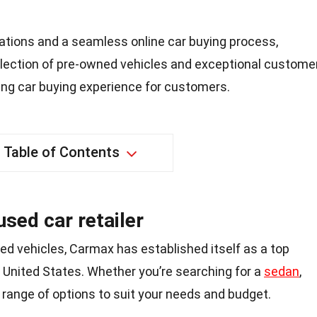
ations and a seamless online car buying process,
lection of pre-owned vehicles and exceptional custome
ying car buying experience for customers.
Table of Contents
used car retailer
ed vehicles, Carmax has established itself as a top
 United States. Whether you’re searching for a
sedan
,
 range of options to suit your needs and budget.