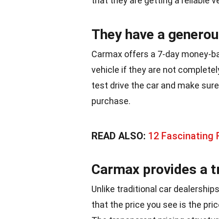
that they are getting a reliable v
They have a generous
Carmax offers a 7-day money-ba
vehicle if they are not completel
test drive the car and make sure
purchase.
READ ALSO:
12 Fascinating 
Carmax provides a t
Unlike traditional car dealershi
that the price you see is the pri