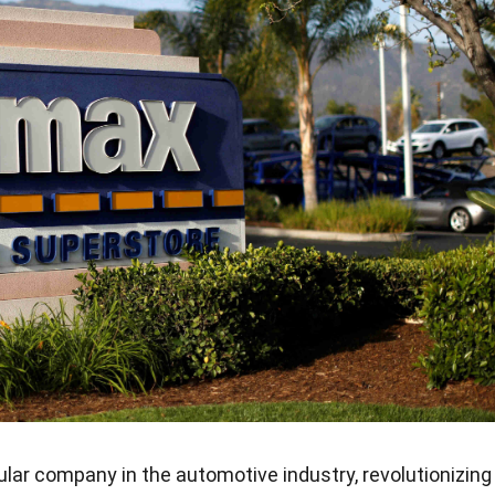
lar company in the automotive industry, revolutionizing