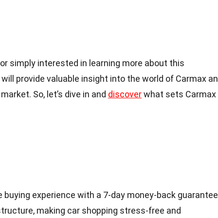
or simply interested in learning more about this
ill provide valuable insight into the world of Carmax a
market. So, let’s dive in and
discover
what sets Carmax
e buying experience with a 7-day money-back guarantee
structure, making car shopping stress-free and