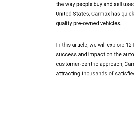
the way people buy and sell used
United States, Carmax has quickl
quality pre-owned vehicles.
In this article, we will explore 1
success and impact on the autom
customer-centric approach, Carma
attracting thousands of satisfi