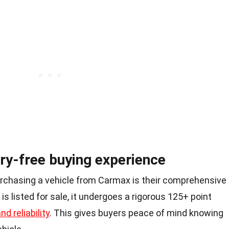
ry-free buying experience
rchasing a vehicle from Carmax is their comprehensive
is listed for sale, it undergoes a rigorous 125+ point
nd reliability
. This gives buyers peace of mind knowing