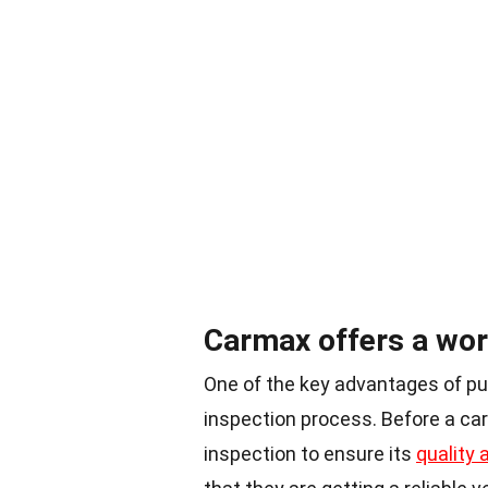
Carmax offers a wor
One of the key advantages of pu
inspection process. Before a car 
inspection to ensure its
quality a