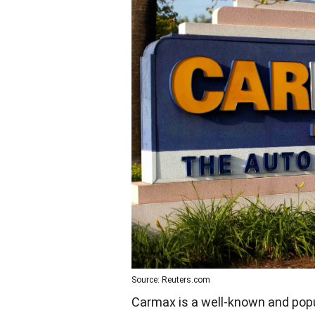
Source: Reuters.com
Carmax is a well-known and popu