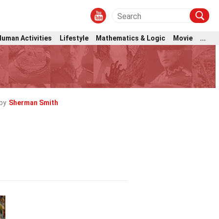
Human Activities
Lifestyle
Mathematics & Logic
Movie
...
by
Sherman Smith