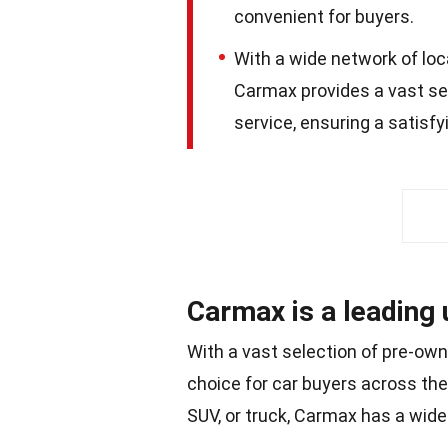
convenient for buyers.
With a wide network of loc
Carmax provides a vast se
service, ensuring a satisf
Carmax is a leading 
With a vast selection of pre-own
choice for car buyers across the
SUV, or truck, Carmax has a wide