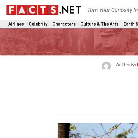
Turn Your Curiosity I
Airlines
Celebrity
Characters
Culture & The Arts
Earth &
Written By