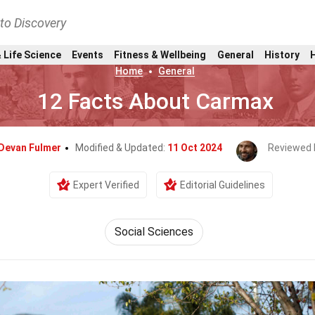
nto Discovery
 Life Science
Events
Fitness & Wellbeing
General
History
Home
General
12 Facts About Carmax
Devan Fulmer
Modified & Updated:
11 Oct 2024
Reviewed 
Expert Verified
Editorial Guidelines
Social Sciences