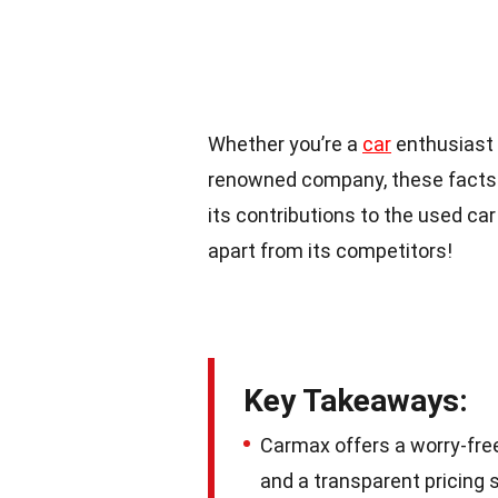
Whether you’re a
car
enthusiast 
renowned company, these facts w
its contributions to the used car 
apart from its competitors!
Key Takeaways:
Carmax offers a worry-fre
and a transparent pricing 