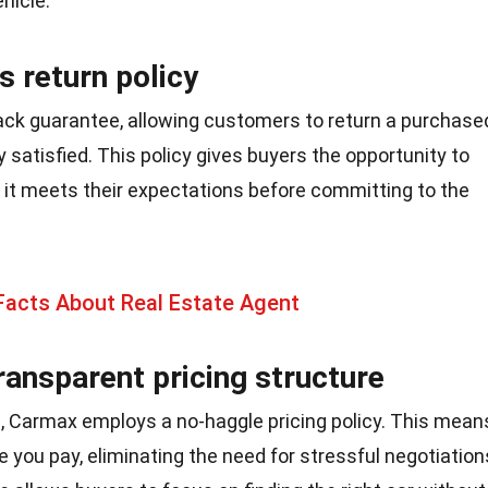
ehicle.
 return policy
ck guarantee, allowing customers to return a purchase
y satisfied. This policy gives buyers the opportunity to
 it meets their expectations before committing to the
Facts About Real Estate Agent
ransparent pricing structure
ps, Carmax employs a no-haggle pricing policy. This mean
ce you pay, eliminating the need for stressful negotiation