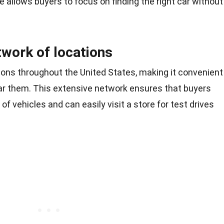
e allows buyers to focus on finding the right car without
twork of locations
ons throughout the United States, making it convenient
ear them. This extensive network ensures that buyers
of vehicles and can easily visit a store for test drives