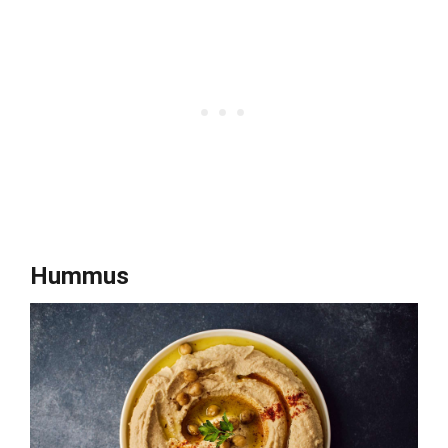
Hummus