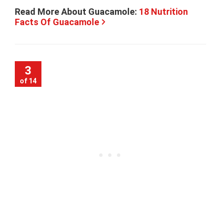
Read More About Guacamole:
18 Nutrition
Facts Of Guacamole
3
of 14