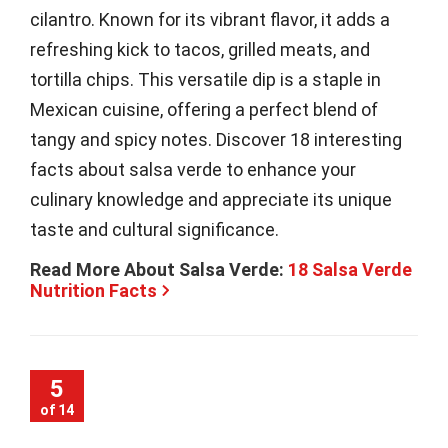
cilantro. Known for its vibrant flavor, it adds a
refreshing kick to tacos, grilled meats, and
tortilla chips. This versatile dip is a staple in
Mexican cuisine, offering a perfect blend of
tangy and spicy notes. Discover 18 interesting
facts about salsa verde to enhance your
culinary knowledge and appreciate its unique
taste and cultural significance.
Read More About Salsa Verde:
18 Salsa Verde
Nutrition Facts
5
of 14