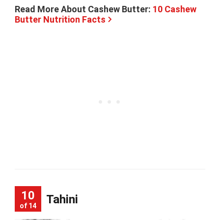
Read More About Cashew Butter:
10 Cashew
Butter Nutrition Facts
10
Tahini
of 14