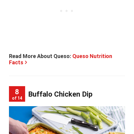
Read More About Queso:
Queso Nutrition
Facts
8
Buffalo Chicken Dip
of 14