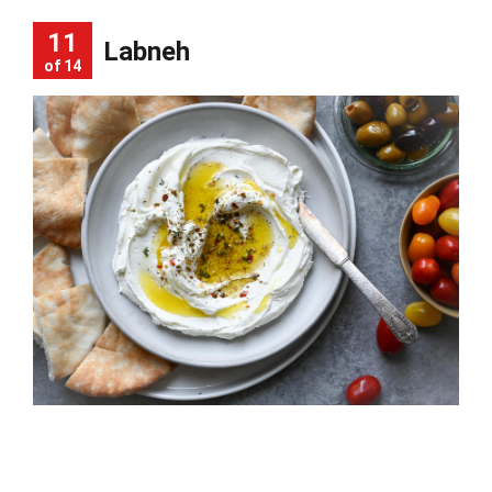
11
Labneh
of 14