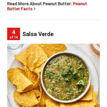
Read More About Peanut Butter:
Peanut
Butter Facts
4
Salsa Verde
of 14