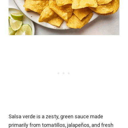
Salsa verde is a zesty, green sauce made
primarily from tomatillos, jalapeños, and fresh