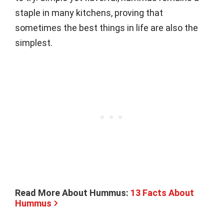
staple in many kitchens, proving that
sometimes the best things in life are also the
simplest.
Read More About Hummus:
13 Facts About
Hummus