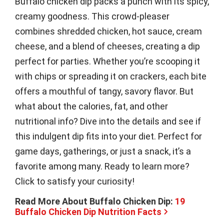
Buffalo chicken dip packs a punch with its spicy,
creamy goodness. This crowd-pleaser
combines shredded chicken, hot sauce, cream
cheese, and a blend of cheeses, creating a dip
perfect for parties. Whether you’re scooping it
with chips or spreading it on crackers, each bite
offers a mouthful of tangy, savory flavor. But
what about the calories, fat, and other
nutritional info? Dive into the details and see if
this indulgent dip fits into your diet. Perfect for
game days, gatherings, or just a snack, it’s a
favorite among many. Ready to learn more?
Click to satisfy your curiosity!
Read More About Buffalo Chicken Dip:
19
Buffalo Chicken Dip Nutrition Facts