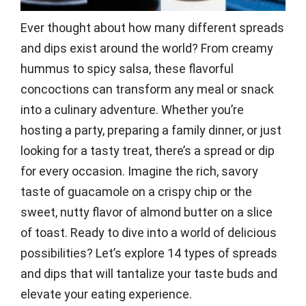
Ever thought about how many different spreads
and dips exist around the world? From creamy
hummus to spicy salsa, these flavorful
concoctions can transform any meal or snack
into a culinary adventure. Whether you’re
hosting a party, preparing a family dinner, or just
looking for a tasty treat, there’s a spread or dip
for every occasion. Imagine the rich, savory
taste of guacamole on a crispy chip or the
sweet, nutty flavor of almond butter on a slice
of toast. Ready to dive into a world of delicious
possibilities? Let’s explore 14 types of spreads
and dips that will tantalize your taste buds and
elevate your eating experience.