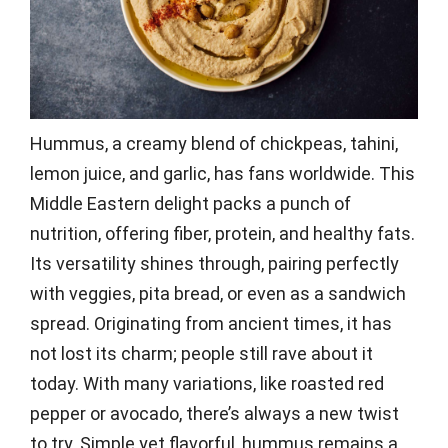
Hummus, a creamy blend of chickpeas, tahini,
lemon juice, and garlic, has fans worldwide. This
Middle Eastern delight packs a punch of
nutrition, offering fiber, protein, and healthy fats.
Its versatility shines through, pairing perfectly
with veggies, pita bread, or even as a sandwich
spread. Originating from ancient times, it has
not lost its charm; people still rave about it
today. With many variations, like roasted red
pepper or avocado, there’s always a new twist
to try. Simple yet flavorful, hummus remains a