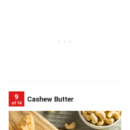
9
Cashew Butter
of 14