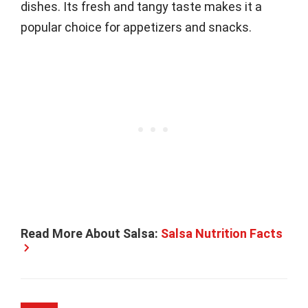
dishes. Its fresh and tangy taste makes it a
popular choice for appetizers and snacks.
Read More About Salsa:
Salsa Nutrition Facts