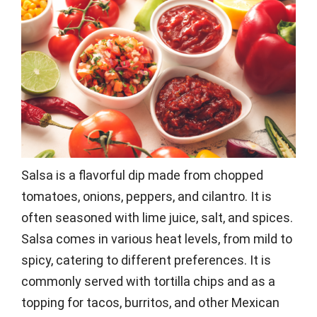
Salsa is a flavorful dip made from chopped
tomatoes, onions, peppers, and cilantro. It is
often seasoned with lime juice, salt, and spices.
Salsa comes in various heat levels, from mild to
spicy, catering to different preferences. It is
commonly served with tortilla chips and as a
topping for tacos, burritos, and other Mexican