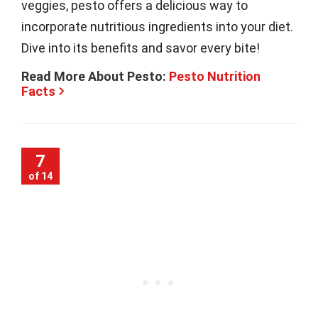
veggies, pesto offers a delicious way to
incorporate nutritious ingredients into your diet.
Dive into its benefits and savor every bite!
Read More About Pesto:
Pesto Nutrition
Facts
7
of 14