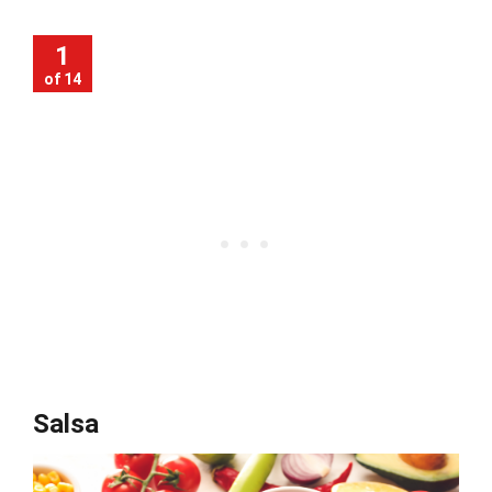
1
of 14
Salsa