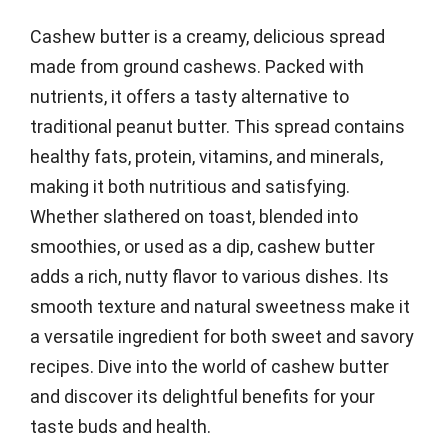
Cashew butter is a creamy, delicious spread
made from ground cashews. Packed with
nutrients, it offers a tasty alternative to
traditional peanut butter. This spread contains
healthy fats, protein, vitamins, and minerals,
making it both nutritious and satisfying.
Whether slathered on toast, blended into
smoothies, or used as a dip, cashew butter
adds a rich, nutty flavor to various dishes. Its
smooth texture and natural sweetness make it
a versatile ingredient for both sweet and savory
recipes. Dive into the world of cashew butter
and discover its delightful benefits for your
taste buds and health.