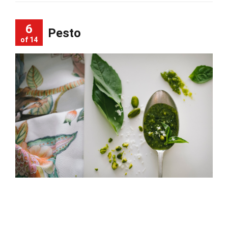
6
Pesto
of 14