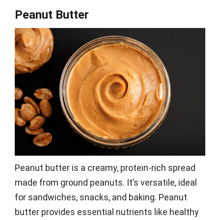
Peanut Butter
Peanut butter is a creamy, protein-rich spread
made from ground peanuts. It’s versatile, ideal
for sandwiches, snacks, and baking. Peanut
butter provides essential nutrients like healthy