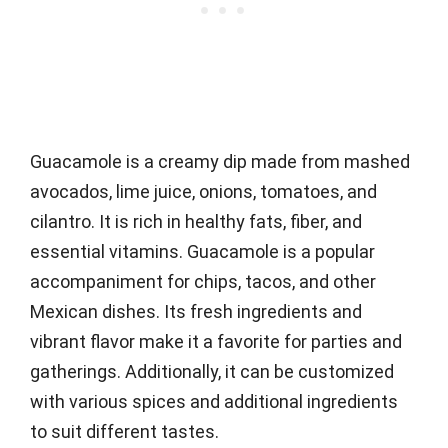
Guacamole is a creamy dip made from mashed
avocados, lime juice, onions, tomatoes, and
cilantro. It is rich in healthy fats, fiber, and
essential vitamins. Guacamole is a popular
accompaniment for chips, tacos, and other
Mexican dishes. Its fresh ingredients and
vibrant flavor make it a favorite for parties and
gatherings. Additionally, it can be customized
with various spices and additional ingredients
to suit different tastes.