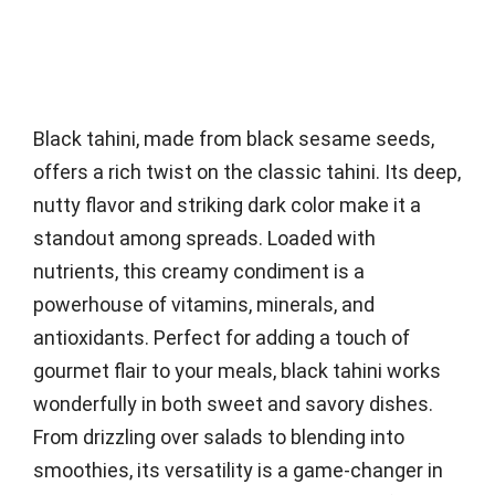
Black tahini, made from black sesame seeds,
offers a rich twist on the classic tahini. Its deep,
nutty flavor and striking dark color make it a
standout among spreads. Loaded with
nutrients, this creamy condiment is a
powerhouse of vitamins, minerals, and
antioxidants. Perfect for adding a touch of
gourmet flair to your meals, black tahini works
wonderfully in both sweet and savory dishes.
From drizzling over salads to blending into
smoothies, its versatility is a game-changer in