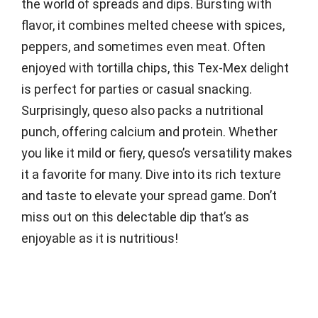
the world of spreads and dips. Bursting with
flavor, it combines melted cheese with spices,
peppers, and sometimes even meat. Often
enjoyed with tortilla chips, this Tex-Mex delight
is perfect for parties or casual snacking.
Surprisingly, queso also packs a nutritional
punch, offering calcium and protein. Whether
you like it mild or fiery, queso’s versatility makes
it a favorite for many. Dive into its rich texture
and taste to elevate your spread game. Don’t
miss out on this delectable dip that’s as
enjoyable as it is nutritious!