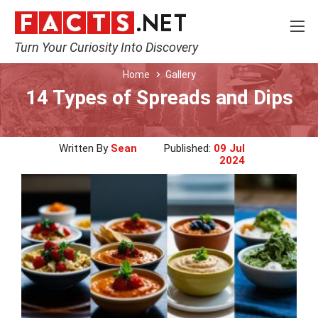
Turn Your Curiosity Into Discovery
Home
Gallery
14 Types of Spreads and Dips
Written By
Sean
Published:
09 Jul
2024