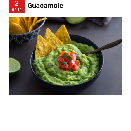
2
Guacamole
of 14