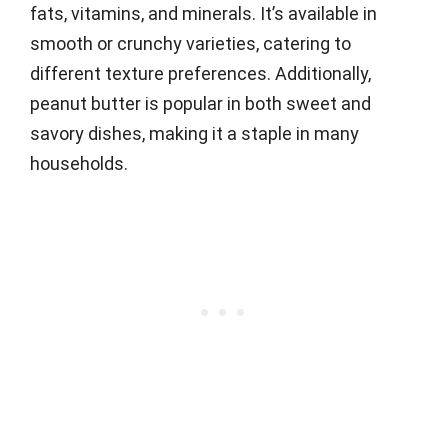
fats, vitamins, and minerals. It’s available in
smooth or crunchy varieties, catering to
different texture preferences. Additionally,
peanut butter is popular in both sweet and
savory dishes, making it a staple in many
households.