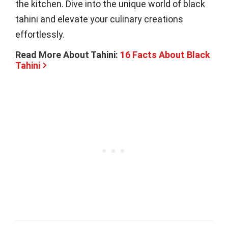
the kitchen. Dive into the unique world of black
tahini and elevate your culinary creations
effortlessly.
Read More About Tahini:
16 Facts About Black
Tahini