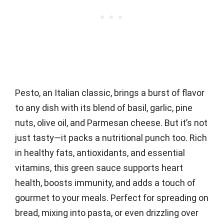
Pesto, an Italian classic, brings a burst of flavor
to any dish with its blend of basil, garlic, pine
nuts, olive oil, and Parmesan cheese. But it’s not
just tasty—it packs a nutritional punch too. Rich
in healthy fats, antioxidants, and essential
vitamins, this green sauce supports heart
health, boosts immunity, and adds a touch of
gourmet to your meals. Perfect for spreading on
bread, mixing into pasta, or even drizzling over