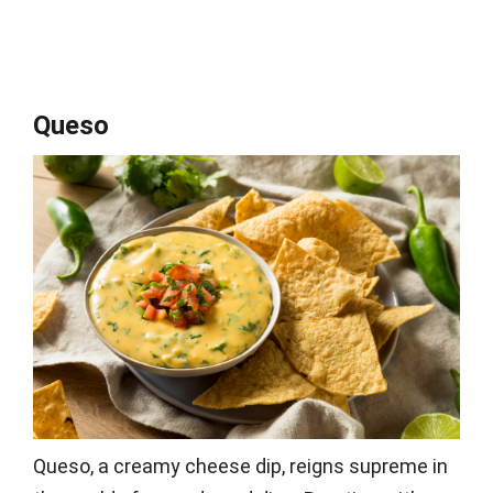
Queso
Queso, a creamy cheese dip, reigns supreme in