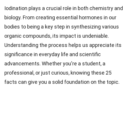
Iodination plays a crucial role in both chemistry and
biology. From creating essential hormones in our
bodies to being a key step in synthesizing various
organic compounds, its impact is undeniable.
Understanding the process helps us appreciate its
significance in everyday life and scientific
advancements. Whether you're a student, a
professional, or just curious, knowing these 25
facts can give you a solid foundation on the topic.