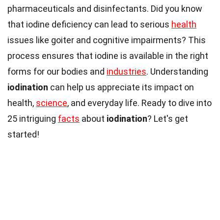
pharmaceuticals and disinfectants. Did you know
that iodine deficiency can lead to serious
health
issues like goiter and cognitive impairments? This
process ensures that iodine is available in the right
forms for our bodies and
industries
. Understanding
iodination
can help us appreciate its impact on
health,
science
, and everyday life. Ready to dive into
25 intriguing
facts
about
iodination
? Let's get
started!