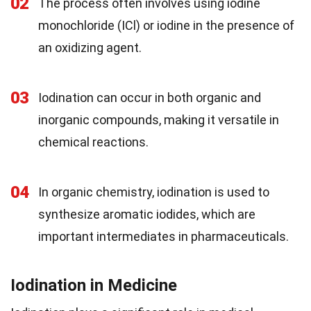
02
The process often involves using iodine
monochloride (ICl) or iodine in the presence of
an oxidizing agent.
03
Iodination can occur in both organic and
inorganic compounds, making it versatile in
chemical reactions.
04
In organic chemistry, iodination is used to
synthesize aromatic iodides, which are
important intermediates in pharmaceuticals.
Iodination in Medicine