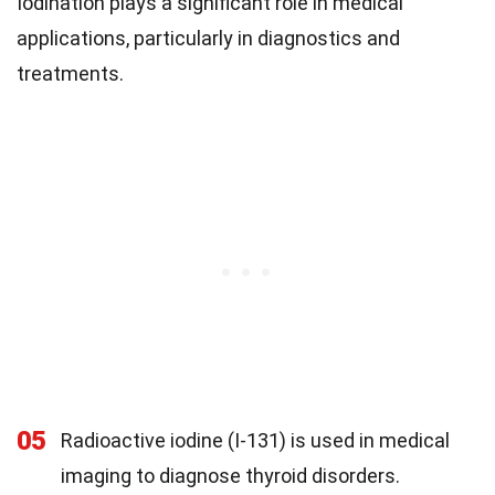
Iodination plays a significant role in medical
applications, particularly in diagnostics and
treatments.
05
Radioactive iodine (I-131) is used in medical
imaging to diagnose thyroid disorders.