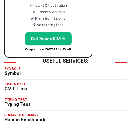
⚡ Instant QR activation
📱 iPhone & Android
💰 Plans from $2 only
🔒 No roaming fees
Get Your eSIM →
Coupon code: FACTS5 for 5% off
USEFUL SERVICES:
SYMBOLS
Symbol
TIME & DATE
GMT Time
TYPING TEST
Typing Test
HUMAN BENCHMARK
Human Benchmark