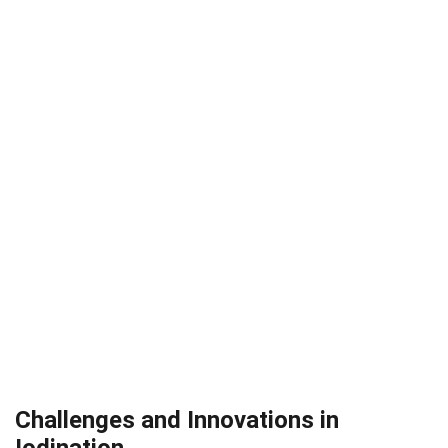
Challenges and Innovations in
Iodination