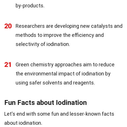
by-products.
20
Researchers are developing new catalysts and
methods to improve the efficiency and
selectivity of iodination.
21
Green chemistry approaches aim to reduce
the environmental impact of iodination by
using safer solvents and reagents.
Fun Facts about Iodination
Let's end with some fun and lesser-known facts
about iodination.