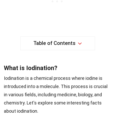
Table of Contents
What is Iodination?
Iodination is a chemical process where iodine is
introduced into a molecule. This process is crucial
in various fields, including medicine, biology, and
chemistry. Let's explore some interesting facts
about iodination.