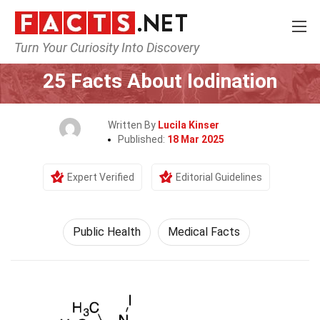
Turn Your Curiosity Into Discovery
Home
Fitness & Wellbeing
Public Health
25 Facts About Iodination
Written By
Lucila Kinser
Published:
18 Mar 2025
Expert Verified
Editorial Guidelines
Public Health
Medical Facts