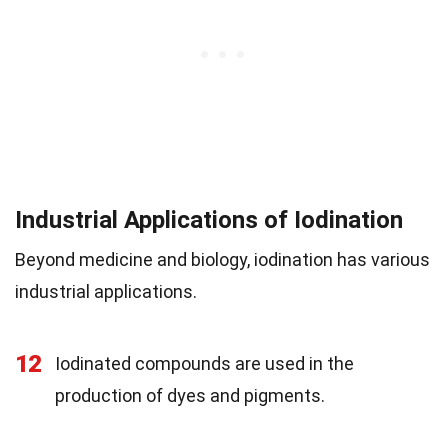
Industrial Applications of Iodination
Beyond medicine and biology, iodination has various
industrial applications.
12
Iodinated compounds are used in the
production of dyes and pigments.