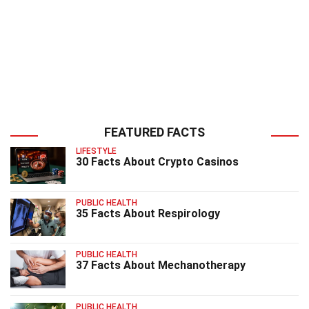
FEATURED FACTS
LIFESTYLE
30 Facts About Crypto Casinos
PUBLIC HEALTH
35 Facts About Respirology
PUBLIC HEALTH
37 Facts About Mechanotherapy
PUBLIC HEALTH