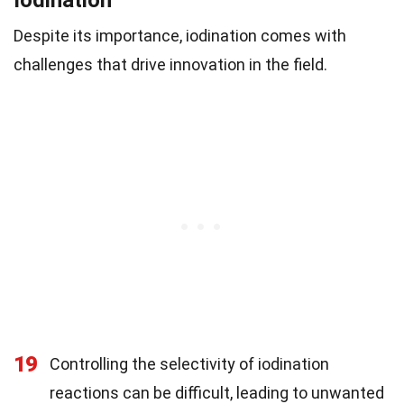
Despite its importance, iodination comes with
challenges that drive innovation in the field.
19
Controlling the selectivity of iodination
reactions can be difficult, leading to unwanted