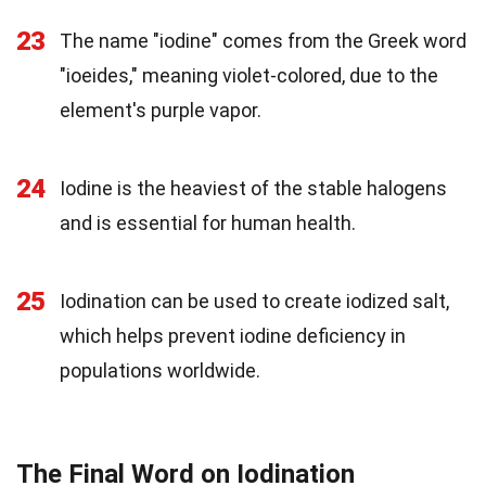
23
The name "iodine" comes from the Greek word
"ioeides," meaning violet-colored, due to the
element's purple vapor.
24
Iodine is the heaviest of the stable halogens
and is essential for human health.
25
Iodination can be used to create iodized salt,
which helps prevent iodine deficiency in
populations worldwide.
The Final Word on Iodination