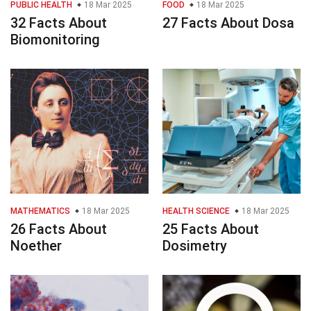
PUBLIC HEALTH
18 Mar 2025
FOOD
18 Mar 2025
32 Facts About
27 Facts About Dosa
Biomonitoring
MATHEMATICS
18 Mar 2025
HEALTH SCIENCE
18 Mar 2025
26 Facts About
25 Facts About
Noether
Dosimetry