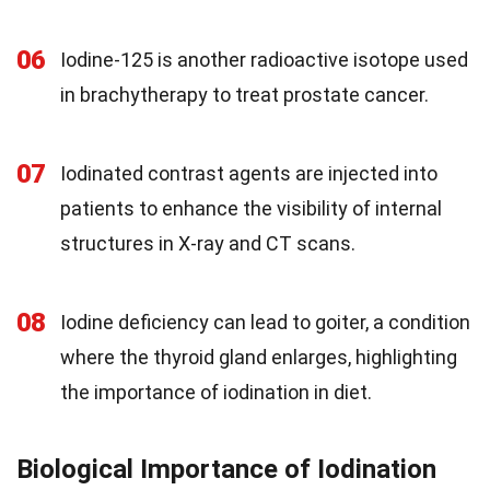
06
Iodine-125 is another radioactive isotope used
in brachytherapy to treat prostate cancer.
07
Iodinated contrast agents are injected into
patients to enhance the visibility of internal
structures in X-ray and CT scans.
08
Iodine deficiency can lead to goiter, a condition
where the thyroid gland enlarges, highlighting
the importance of iodination in diet.
Biological Importance of Iodination