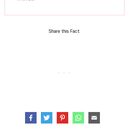
Share this Fact: