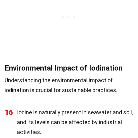
Environmental Impact of Iodination
Understanding the environmental impact of
iodination is crucial for sustainable practices.
16
Iodine is naturally present in seawater and soil,
and its levels can be affected by industrial
activities.