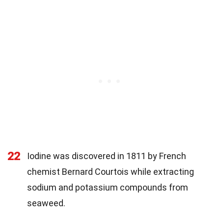
22
Iodine was discovered in 1811 by French
chemist Bernard Courtois while extracting
sodium and potassium compounds from
seaweed.