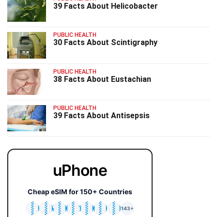
39 Facts About Helicobacter
PUBLIC HEALTH
30 Facts About Scintigraphy
PUBLIC HEALTH
38 Facts About Eustachian
PUBLIC HEALTH
39 Facts About Antisepsis
uPhone
Cheap eSIM for 150+ Countries
🇯🇵
🇹🇭
🇬🇧
🇺🇸
🇩🇪
🇦🇺
🇰🇷
143+