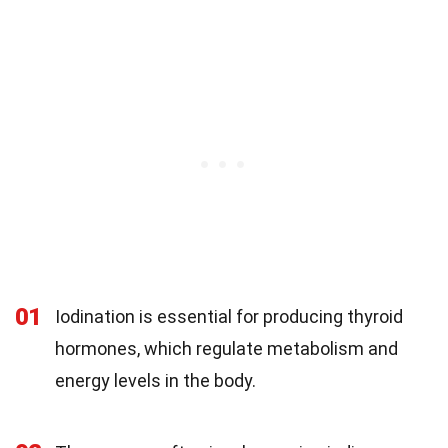
01
Iodination is essential for producing thyroid
hormones, which regulate metabolism and
energy levels in the body.