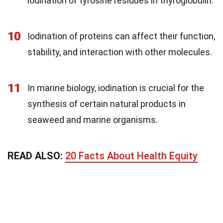
iodination of tyrosine residues in thyroglobulin.
10
Iodination of proteins can affect their function,
stability, and interaction with other molecules.
11
In marine biology, iodination is crucial for the
synthesis of certain natural products in
seaweed and marine organisms.
READ ALSO:
20 Facts About Health Equity