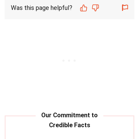
Was this page helpful?