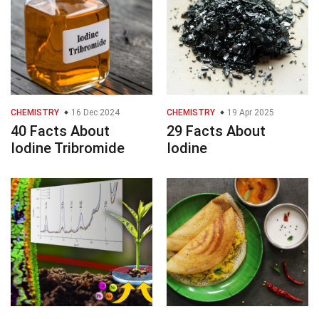
CHEMISTRY
16 Dec 2024
CHEMISTRY
19 Apr 2025
40 Facts About
29 Facts About
Iodine Tribromide
Iodine