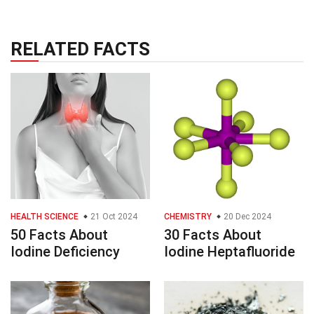
RELATED FACTS
HEALTH SCIENCE
21 Oct 2024
CHEMISTRY
20 Dec 2024
50 Facts About
30 Facts About
Iodine Deficiency
Iodine Heptafluoride