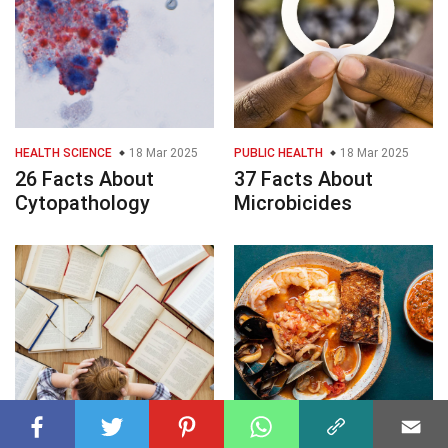
HEALTH SCIENCE
18 Mar 2025
PUBLIC HEALTH
18 Mar 2025
26 Facts About
37 Facts About
Cytopathology
Microbicides