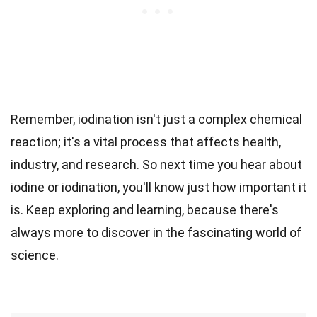
Remember, iodination isn't just a complex chemical
reaction; it's a vital process that affects health,
industry, and research. So next time you hear about
iodine or iodination, you'll know just how important it
is. Keep exploring and learning, because there's
always more to discover in the fascinating world of
science.