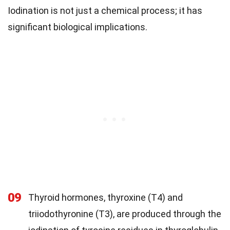
Iodination is not just a chemical process; it has
significant biological implications.
09
Thyroid hormones, thyroxine (T4) and
triiodothyronine (T3), are produced through the