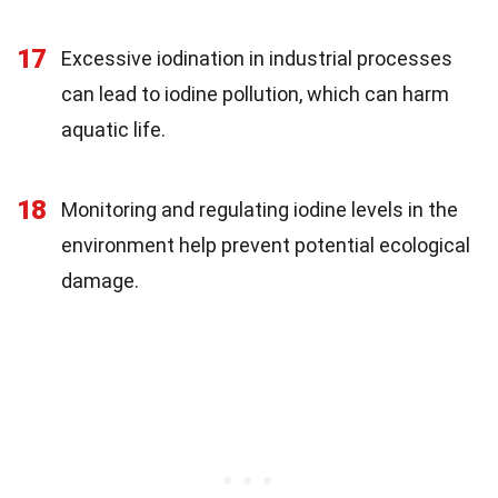
17
Excessive iodination in industrial processes
can lead to iodine pollution, which can harm
aquatic life.
18
Monitoring and regulating iodine levels in the
environment help prevent potential ecological
damage.