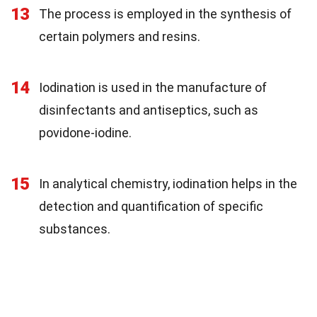
13
The process is employed in the synthesis of
certain polymers and resins.
14
Iodination is used in the manufacture of
disinfectants and antiseptics, such as
povidone-iodine.
15
In analytical chemistry, iodination helps in the
detection and quantification of specific
substances.