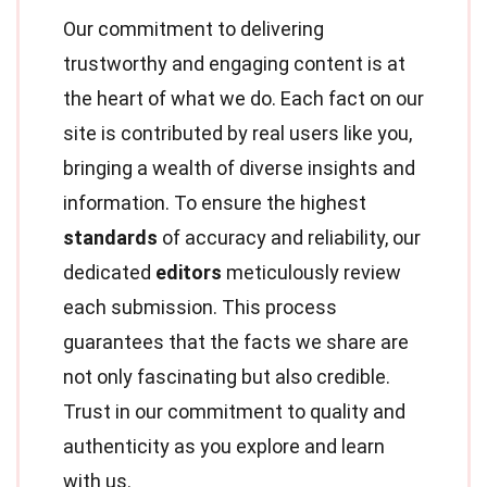
Our commitment to delivering
trustworthy and engaging content is at
the heart of what we do. Each fact on our
site is contributed by real users like you,
bringing a wealth of diverse insights and
information. To ensure the highest
standards
of accuracy and reliability, our
dedicated
editors
meticulously review
each submission. This process
guarantees that the facts we share are
not only fascinating but also credible.
Trust in our commitment to quality and
authenticity as you explore and learn
with us.