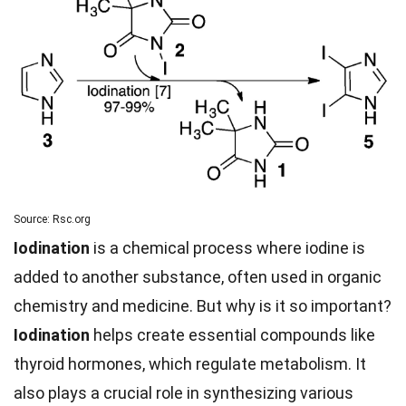
Source: Rsc.org
Iodination
is a chemical process where iodine is
added to another substance, often used in organic
chemistry and medicine. But why is it so important?
Iodination
helps create essential compounds like
thyroid hormones, which regulate metabolism. It
also plays a crucial role in synthesizing various