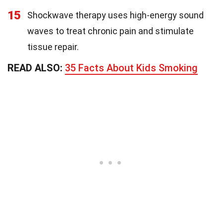
15
Shockwave therapy uses high-energy sound
waves to treat chronic pain and stimulate
tissue repair.
READ ALSO:
35 Facts About Kids Smoking