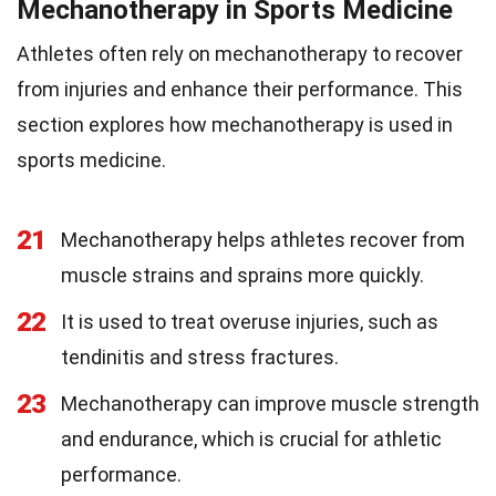
Mechanotherapy in Sports Medicine
Athletes often rely on mechanotherapy to recover
from injuries and enhance their performance. This
section explores how mechanotherapy is used in
sports medicine.
21
Mechanotherapy helps athletes recover from
muscle strains and sprains more quickly.
22
It is used to treat overuse injuries, such as
tendinitis and stress fractures.
23
Mechanotherapy can improve muscle strength
and endurance, which is crucial for athletic
performance.