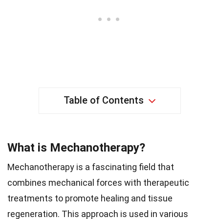
Table of Contents
What is Mechanotherapy?
Mechanotherapy is a fascinating field that
combines mechanical forces with therapeutic
treatments to promote healing and tissue
regeneration. This approach is used in various