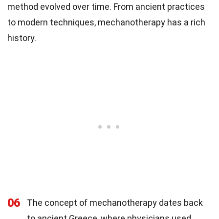
method evolved over time. From ancient practices
to modern techniques, mechanotherapy has a rich
history.
06
The concept of mechanotherapy dates back
to ancient Greece, where physicians used