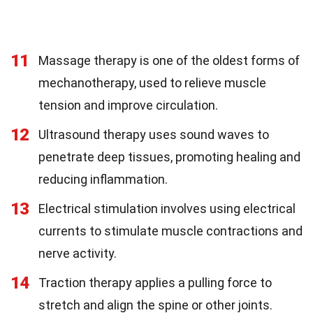
11
Massage therapy is one of the oldest forms of
mechanotherapy, used to relieve muscle
tension and improve circulation.
12
Ultrasound therapy uses sound waves to
penetrate deep tissues, promoting healing and
reducing inflammation.
13
Electrical stimulation involves using electrical
currents to stimulate muscle contractions and
nerve activity.
14
Traction therapy applies a pulling force to
stretch and align the spine or other joints.