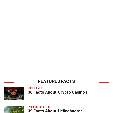
FEATURED FACTS
LIFESTYLE
30 Facts About Crypto Casinos
PUBLIC HEALTH
39 Facts About Helicobacter