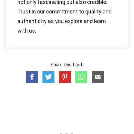
not only fascinating but also credible.
Trust in our commitment to quality and
authenticity as you explore and learn
with us.
Share this Fact: