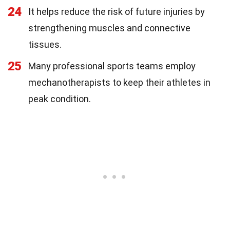
24
It helps reduce the risk of future injuries by
strengthening muscles and connective
tissues.
25
Many professional sports teams employ
mechanotherapists to keep their athletes in
peak condition.