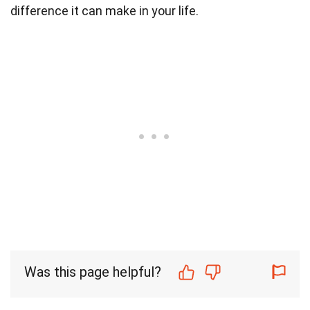
difference it can make in your life.
Was this page helpful?