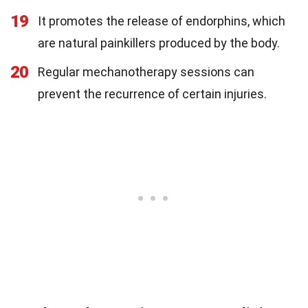
19
It promotes the release of endorphins, which
are natural painkillers produced by the body.
20
Regular mechanotherapy sessions can
prevent the recurrence of certain injuries.