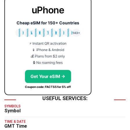
uPhone
Cheap eSIM for 150+ Countries
🇯🇵
🇹🇭
🇬🇧
🇺🇸
🇩🇪
🇦🇺
🇰🇷
143+
⚡ Instant QR activation
📱 iPhone & Android
💰 Plans from $2 only
🔒 No roaming fees
Get Your eSIM →
Coupon code: FACTS5 for 5% off
USEFUL SERVICES:
SYMBOLS
Symbol
TIME & DATE
GMT Time