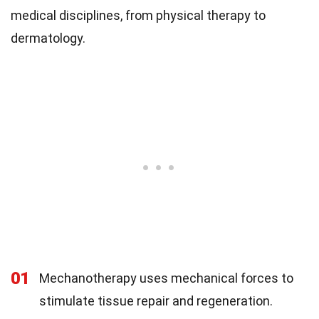
medical disciplines, from physical therapy to
dermatology.
01
Mechanotherapy uses mechanical forces to
stimulate tissue repair and regeneration.