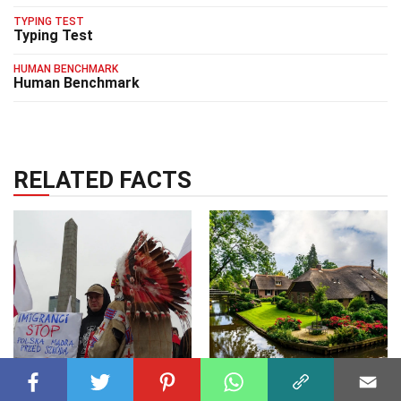
TYPING TEST
Typing Test
HUMAN BENCHMARK
Human Benchmark
RELATED FACTS
SOCIAL SCIENCES
07 Mar 2025
WORLD
25 Dec 2024