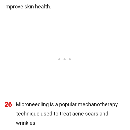
improve skin health.
26
Microneedling is a popular mechanotherapy
technique used to treat acne scars and
wrinkles.