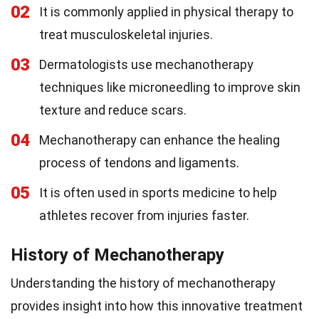
02
It is commonly applied in physical therapy to
treat musculoskeletal injuries.
03
Dermatologists use mechanotherapy
techniques like microneedling to improve skin
texture and reduce scars.
04
Mechanotherapy can enhance the healing
process of tendons and ligaments.
05
It is often used in sports medicine to help
athletes recover from injuries faster.
History of Mechanotherapy
Understanding the history of mechanotherapy
provides insight into how this innovative treatment