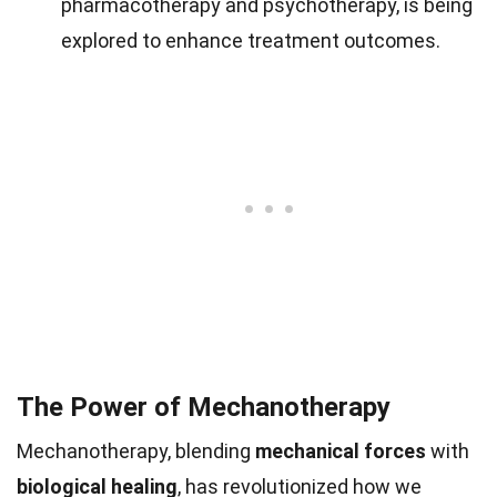
pharmacotherapy and psychotherapy, is being
explored to enhance treatment outcomes.
The Power of Mechanotherapy
Mechanotherapy, blending
mechanical forces
with
biological healing
, has revolutionized how we