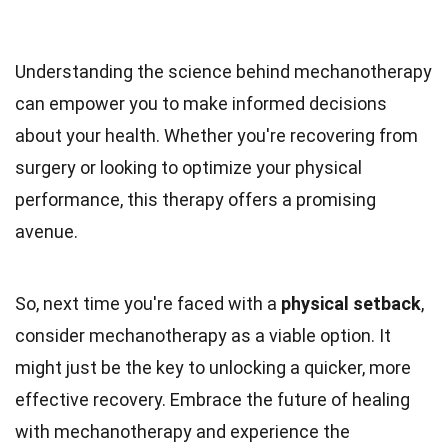
Understanding the science behind mechanotherapy
can empower you to make informed decisions
about your health. Whether you're recovering from
surgery or looking to optimize your physical
performance, this therapy offers a promising
avenue.
So, next time you're faced with a
physical setback
,
consider mechanotherapy as a viable option. It
might just be the key to unlocking a quicker, more
effective recovery. Embrace the future of healing
with mechanotherapy and experience the