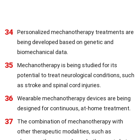
34
Personalized mechanotherapy treatments are
being developed based on genetic and
biomechanical data.
35
Mechanotherapy is being studied for its
potential to treat neurological conditions, such
as stroke and spinal cord injuries.
36
Wearable mechanotherapy devices are being
designed for continuous, at-home treatment.
37
The combination of mechanotherapy with
other therapeutic modalities, such as