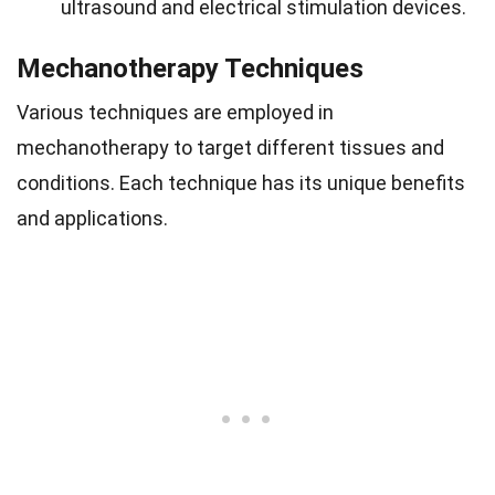
ultrasound and electrical stimulation devices.
Mechanotherapy Techniques
Various techniques are employed in
mechanotherapy to target different tissues and
conditions. Each technique has its unique benefits
and applications.