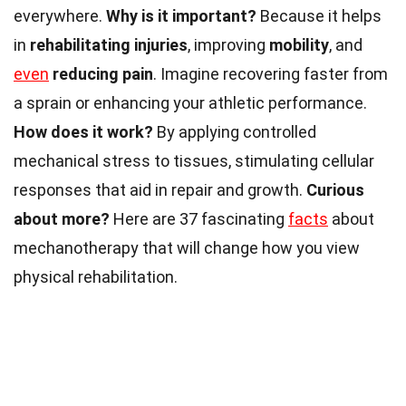
everywhere.
Why is it important?
Because it helps
in
rehabilitating injuries
, improving
mobility
, and
even
reducing pain
. Imagine recovering faster from
a sprain or enhancing your athletic performance.
How does it work?
By applying controlled
mechanical stress to tissues, stimulating cellular
responses that aid in repair and growth.
Curious
about more?
Here are 37 fascinating
facts
about
mechanotherapy that will change how you view
physical rehabilitation.