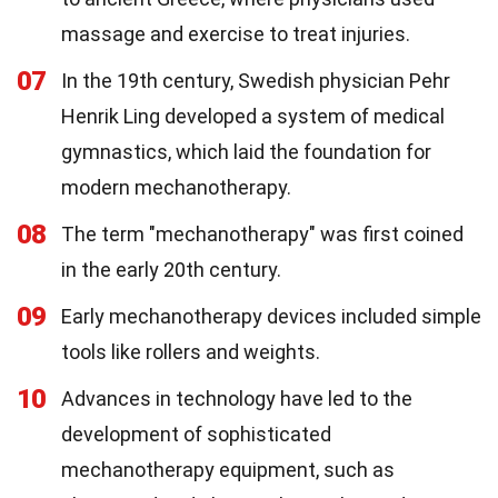
massage and exercise to treat injuries.
07
In the 19th century, Swedish physician Pehr
Henrik Ling developed a system of medical
gymnastics, which laid the foundation for
modern mechanotherapy.
08
The term "mechanotherapy" was first coined
in the early 20th century.
09
Early mechanotherapy devices included simple
tools like rollers and weights.
10
Advances in technology have led to the
development of sophisticated
mechanotherapy equipment, such as