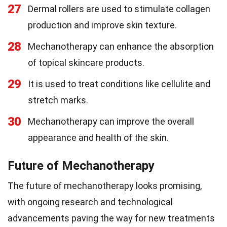
27
Dermal rollers are used to stimulate collagen
production and improve skin texture.
28
Mechanotherapy can enhance the absorption
of topical skincare products.
29
It is used to treat conditions like cellulite and
stretch marks.
30
Mechanotherapy can improve the overall
appearance and health of the skin.
Future of Mechanotherapy
The future of mechanotherapy looks promising,
with ongoing research and technological
advancements paving the way for new treatments