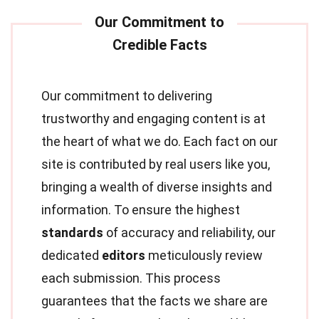
Our commitment to delivering
trustworthy and engaging content is at
the heart of what we do. Each fact on our
site is contributed by real users like you,
bringing a wealth of diverse insights and
information. To ensure the highest
standards
of accuracy and reliability, our
dedicated
editors
meticulously review
each submission. This process
guarantees that the facts we share are