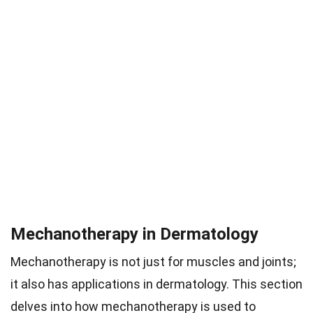
Mechanotherapy in Dermatology
Mechanotherapy is not just for muscles and joints;
it also has applications in dermatology. This section
delves into how mechanotherapy is used to