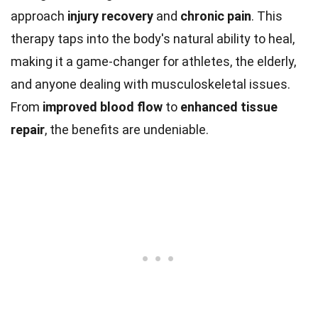
approach
injury recovery
and
chronic pain
. This
therapy taps into the body's natural ability to heal,
making it a game-changer for athletes, the elderly,
and anyone dealing with musculoskeletal issues.
From
improved blood flow
to
enhanced tissue
repair
, the benefits are undeniable.