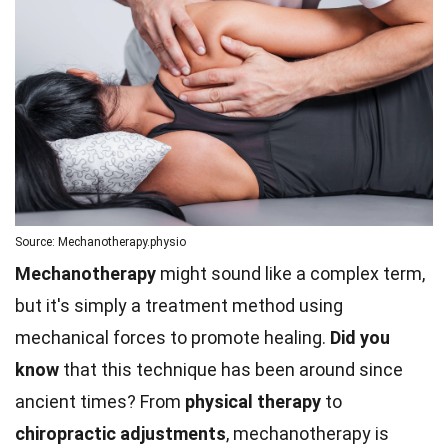
Source: Mechanotherapy.physio
Mechanotherapy
might sound like a complex term,
but it's simply a treatment method using
mechanical forces to promote healing.
Did you
know
that this technique has been around since
ancient times? From
physical therapy
to
chiropractic adjustments
, mechanotherapy is