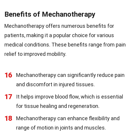
Benefits of Mechanotherapy
Mechanotherapy offers numerous benefits for
patients, making it a popular choice for various
medical conditions. These benefits range from pain
relief to improved mobility.
16
Mechanotherapy can significantly reduce pain
and discomfort in injured tissues.
17
It helps improve blood flow, which is essential
for tissue healing and regeneration.
18
Mechanotherapy can enhance flexibility and
range of motion in joints and muscles.