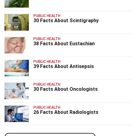
PUBLIC HEALTH
30 Facts About Scintigraphy
PUBLIC HEALTH
38 Facts About Eustachian
PUBLIC HEALTH
39 Facts About Antisepsis
PUBLIC HEALTH
30 Facts About Oncologists
PUBLIC HEALTH
26 Facts About Radiologists