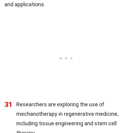
and applications.
31
Researchers are exploring the use of
mechanotherapy in regenerative medicine,
including tissue engineering and stem cell
therapy.