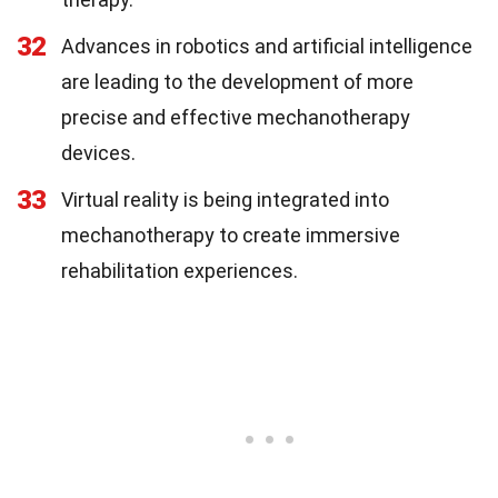
32
Advances in robotics and artificial intelligence
are leading to the development of more
precise and effective mechanotherapy
devices.
33
Virtual reality is being integrated into
mechanotherapy to create immersive
rehabilitation experiences.