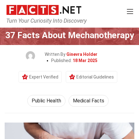
Turn Your Curiosity Into Discovery
Home
Fitness & Wellbeing
Public Health
37 Facts About Mechanotherapy
Written By
Ginevra Holder
Published:
18 Mar 2025
Expert Verified
Editorial Guidelines
Public Health
Medical Facts