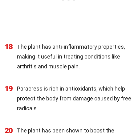
18
The plant has anti-inflammatory properties,
making it useful in treating conditions like
arthritis and muscle pain.
19
Paracress is rich in antioxidants, which help
protect the body from damage caused by free
radicals.
20
The plant has been shown to boost the