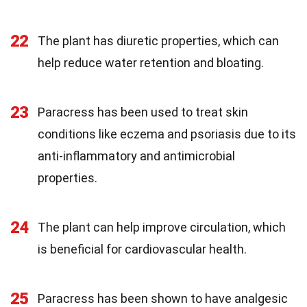
22
The plant has diuretic properties, which can
help reduce water retention and bloating.
23
Paracress has been used to treat skin
conditions like eczema and psoriasis due to its
anti-inflammatory and antimicrobial
properties.
24
The plant can help improve circulation, which
is beneficial for cardiovascular health.
25
Paracress has been shown to have analgesic