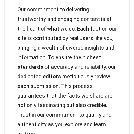
Our commitment to delivering
trustworthy and engaging content is at
the heart of what we do. Each fact on our
site is contributed by real users like you,
bringing a wealth of diverse insights and
information. To ensure the highest
standards
of accuracy and reliability, our
dedicated
editors
meticulously review
each submission. This process
guarantees that the facts we share are
not only fascinating but also credible.
Trust in our commitment to quality and
authenticity as you explore and learn
with us.