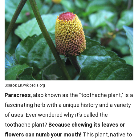
Source: En.wikipedia.org
Paracress
, also known as the "toothache plant," is a
fascinating herb with a unique history and a variety
of uses. Ever wondered why it’s called the
toothache plant?
Because chewing its leaves or
flowers can numb your mouth!
This plant, native to