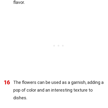
flavor.
16
The flowers can be used as a garnish, adding a
pop of color and an interesting texture to
dishes.