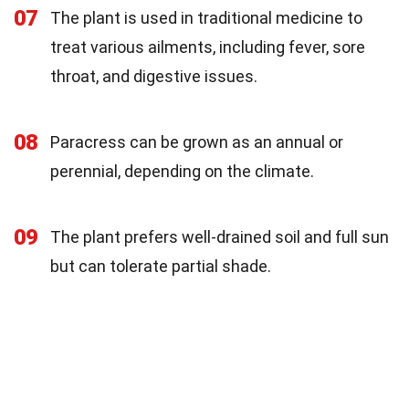
07
The plant is used in traditional medicine to
treat various ailments, including fever, sore
throat, and digestive issues.
08
Paracress can be grown as an annual or
perennial, depending on the climate.
09
The plant prefers well-drained soil and full sun
but can tolerate partial shade.