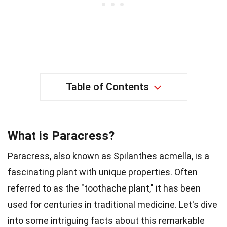
Table of Contents
What is Paracress?
Paracress, also known as Spilanthes acmella, is a
fascinating plant with unique properties. Often
referred to as the "toothache plant," it has been
used for centuries in traditional medicine. Let's dive
into some intriguing facts about this remarkable