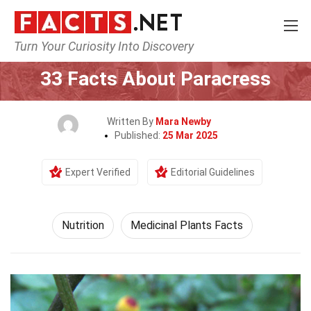
Turn Your Curiosity Into Discovery
Home
Fitness & Wellbeing
Nutrition
33 Facts About Paracress
Written By
Mara Newby
Published:
25 Mar 2025
Expert Verified
Editorial Guidelines
Nutrition
Medicinal Plants Facts