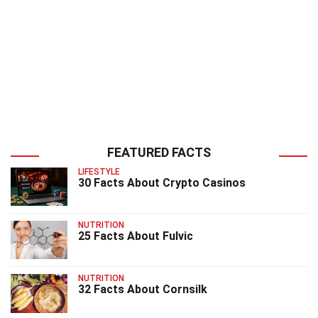
FEATURED FACTS
LIFESTYLE
30 Facts About Crypto Casinos
NUTRITION
25 Facts About Fulvic
NUTRITION
32 Facts About Cornsilk