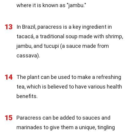
where it is known as "jambu."
13
In Brazil, paracress is a key ingredient in
tacacá, a traditional soup made with shrimp,
jambu, and tucupi (a sauce made from
cassava).
14
The plant can be used to make a refreshing
tea, which is believed to have various health
benefits.
15
Paracress can be added to sauces and
marinades to give them a unique, tingling