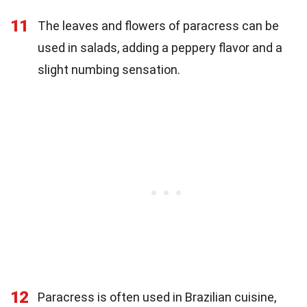
11
The leaves and flowers of paracress can be
used in salads, adding a peppery flavor and a
slight numbing sensation.
12
Paracress is often used in Brazilian cuisine,