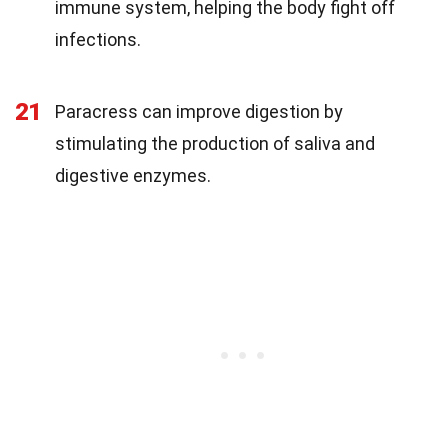
immune system, helping the body fight off
infections.
21
Paracress can improve digestion by
stimulating the production of saliva and
digestive enzymes.