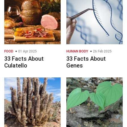
FOOD
01 Apr 2025
HUMAN BODY
26 Feb 2025
33 Facts About
33 Facts About
Culatello
Genes