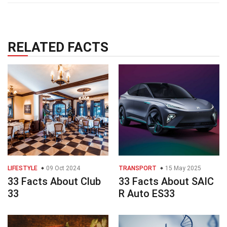
RELATED FACTS
LIFESTYLE
09 Oct 2024
TRANSPORT
15 May 2025
33 Facts About Club
33 Facts About SAIC
33
R Auto ES33