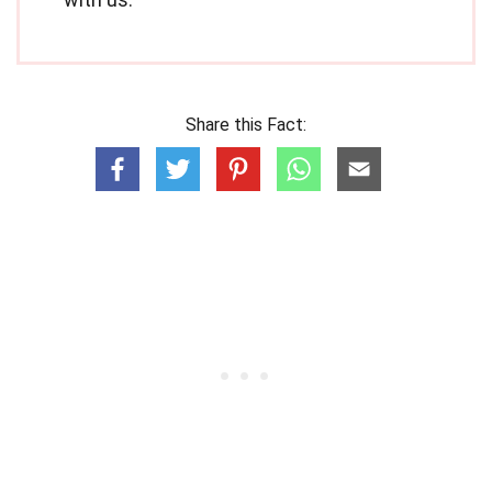
Share this Fact: