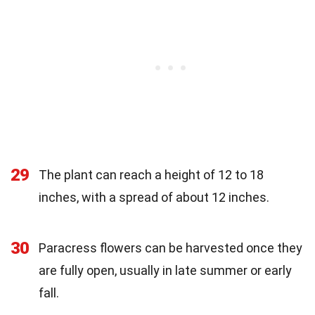
29
The plant can reach a height of 12 to 18
inches, with a spread of about 12 inches.
30
Paracress flowers can be harvested once they
are fully open, usually in late summer or early
fall.