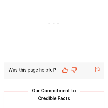
Was this page helpful?