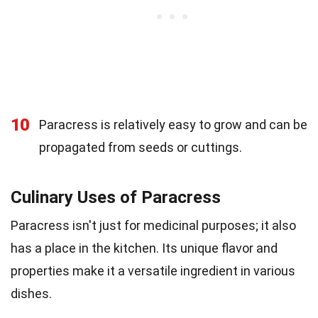
10
Paracress is relatively easy to grow and can be
propagated from seeds or cuttings.
Culinary Uses of Paracress
Paracress isn't just for medicinal purposes; it also
has a place in the kitchen. Its unique flavor and
properties make it a versatile ingredient in various
dishes.