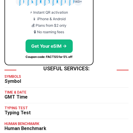
🇯🇵
🇹🇭
🇬🇧
🇺🇸
🇩🇪
🇦🇺
🇰🇷
143+
⚡ Instant QR activation
📱 iPhone & Android
💰 Plans from $2 only
🔒 No roaming fees
Get Your eSIM →
Coupon code: FACTS5 for 5% off
USEFUL SERVICES:
SYMBOLS
Symbol
TIME & DATE
GMT Time
TYPING TEST
Typing Test
HUMAN BENCHMARK
Human Benchmark