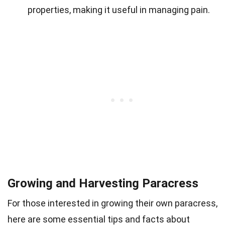
properties, making it useful in managing pain.
Growing and Harvesting Paracress
For those interested in growing their own paracress,
here are some essential tips and facts about