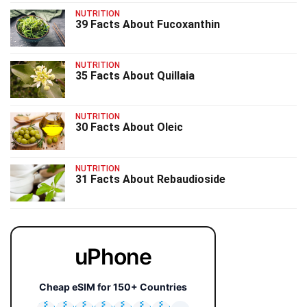
NUTRITION
39 Facts About Fucoxanthin
NUTRITION
35 Facts About Quillaia
NUTRITION
30 Facts About Oleic
NUTRITION
31 Facts About Rebaudioside
uPhone
Cheap eSIM for 150+ Countries