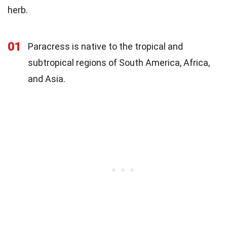
herb.
01
Paracress is native to the tropical and
subtropical regions of South America, Africa,
and Asia.