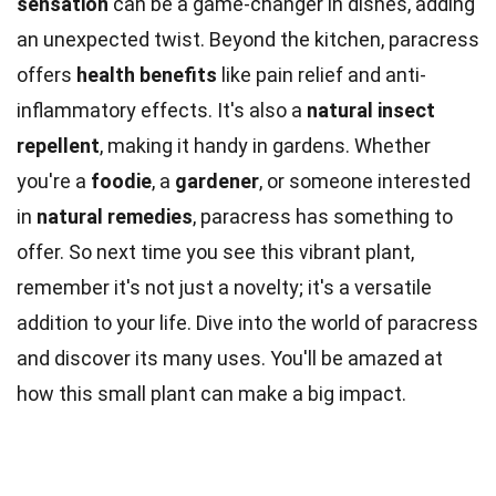
sensation
can be a game-changer in dishes, adding
an unexpected twist. Beyond the kitchen, paracress
offers
health benefits
like pain relief and anti-
inflammatory effects. It's also a
natural insect
repellent
, making it handy in gardens. Whether
you're a
foodie
, a
gardener
, or someone interested
in
natural remedies
, paracress has something to
offer. So next time you see this vibrant plant,
remember it's not just a novelty; it's a versatile
addition to your life. Dive into the world of paracress
and discover its many uses. You'll be amazed at
how this small plant can make a big impact.