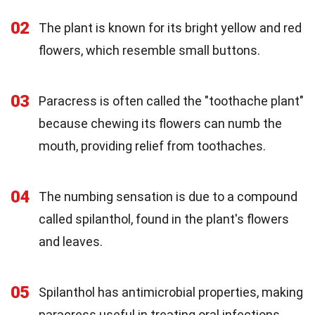
02
The plant is known for its bright yellow and red
flowers, which resemble small buttons.
03
Paracress is often called the "toothache plant"
because chewing its flowers can numb the
mouth, providing relief from toothaches.
04
The numbing sensation is due to a compound
called spilanthol, found in the plant's flowers
and leaves.
05
Spilanthol has antimicrobial properties, making
paracress useful in treating oral infections.