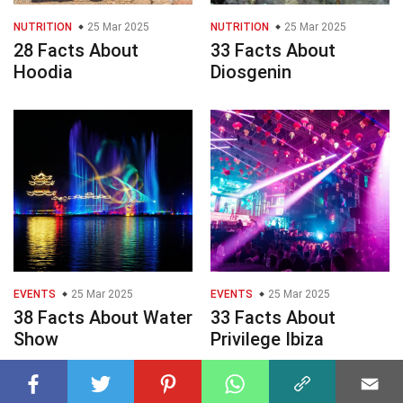
NUTRITION
25 Mar 2025
NUTRITION
25 Mar 2025
28 Facts About
33 Facts About
Hoodia
Diosgenin
EVENTS
25 Mar 2025
EVENTS
25 Mar 2025
38 Facts About Water
33 Facts About
Show
Privilege Ibiza