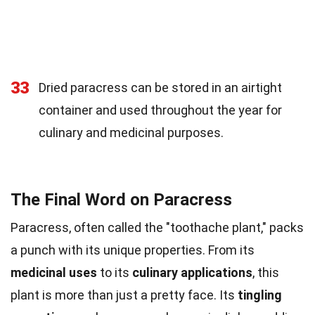
33
Dried paracress can be stored in an airtight
container and used throughout the year for
culinary and medicinal purposes.
The Final Word on Paracress
Paracress, often called the "toothache plant," packs
a punch with its unique properties. From its
medicinal uses
to its
culinary applications
, this
plant is more than just a pretty face. Its
tingling