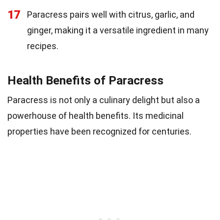
17
Paracress pairs well with citrus, garlic, and
ginger, making it a versatile ingredient in many
recipes.
Health Benefits of Paracress
Paracress is not only a culinary delight but also a
powerhouse of health benefits. Its medicinal
properties have been recognized for centuries.