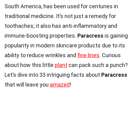
South America, has been used for centuries in
traditional medicine. It’s not just a remedy for
toothaches; it also has anti-inflammatory and
immune-boosting properties.
Paracress
is gaining
popularity in modern skincare products due to its
ability to reduce wrinkles and
fine lines
. Curious
about how this little
plant
can pack such a punch?
Let’s dive into 33 intriguing facts about
Paracress
that will leave you
amazed
!