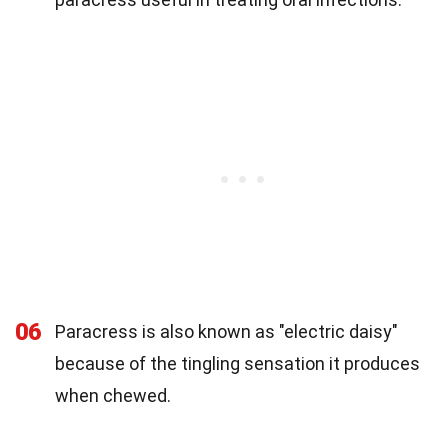
06
Paracress is also known as "electric daisy"
because of the tingling sensation it produces
when chewed.