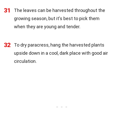
31
The leaves can be harvested throughout the
growing season, but it's best to pick them
when they are young and tender.
32
To dry paracress, hang the harvested plants
upside down in a cool, dark place with good air
circulation.