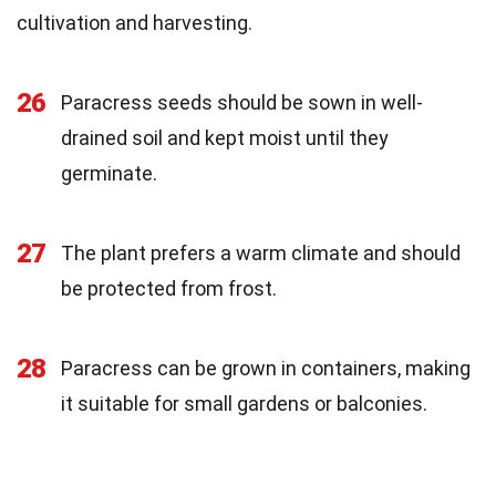
cultivation and harvesting.
26
Paracress seeds should be sown in well-
drained soil and kept moist until they
germinate.
27
The plant prefers a warm climate and should
be protected from frost.
28
Paracress can be grown in containers, making
it suitable for small gardens or balconies.