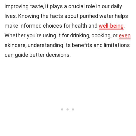
improving taste, it plays a crucial role in our daily
lives. Knowing the facts about purified water helps
make informed choices for health and
well-being
.
Whether you're using it for drinking, cooking, or
even
skincare, understanding its benefits and limitations
can guide better decisions.