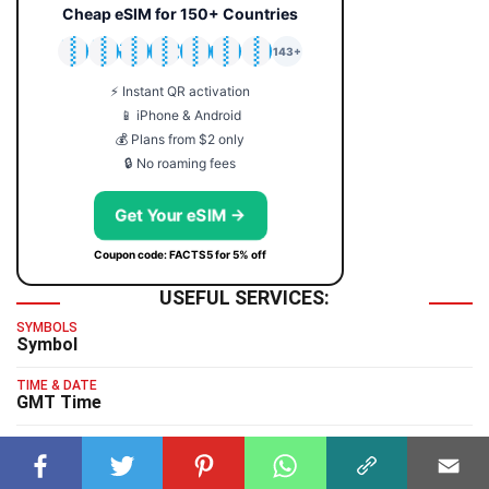
Cheap eSIM for 150+ Countries
🇯🇵
🇹🇭
🇬🇧
🇺🇸
🇩🇪
🇦🇺
🇰🇷
143+
⚡ Instant QR activation
📱 iPhone & Android
💰 Plans from $2 only
🔒 No roaming fees
Get Your eSIM →
Coupon code: FACTS5 for 5% off
USEFUL SERVICES:
SYMBOLS
Symbol
TIME & DATE
GMT Time
TYPING TEST
Typing Test