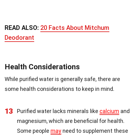
READ ALSO:
20 Facts About Mitchum
Deodorant
Health Considerations
While purified water is generally safe, there are
some health considerations to keep in mind.
13
Purified water lacks minerals like
calcium
and
magnesium, which are beneficial for health.
Some people
may
need to supplement these