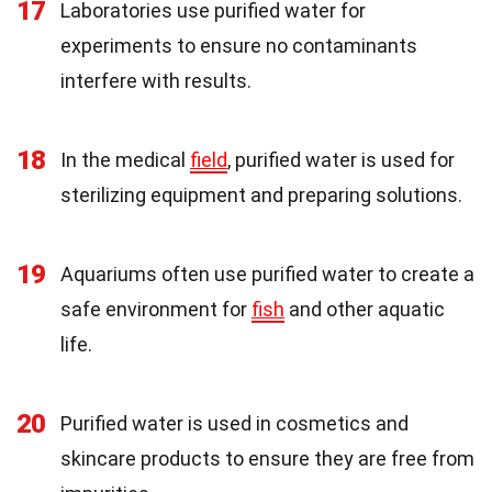
17
Laboratories use purified water for
experiments to ensure no contaminants
interfere with results.
18
In the medical
field
, purified water is used for
sterilizing equipment and preparing solutions.
19
Aquariums often use purified water to create a
safe environment for
fish
and other aquatic
life.
20
Purified water is used in cosmetics and
skincare products to ensure they are free from