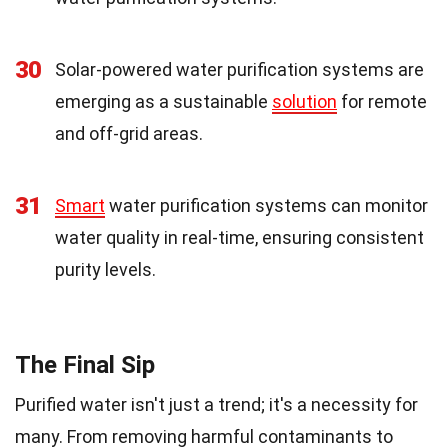
30
Solar-powered water purification systems are
emerging as a sustainable
solution
for remote
and off-grid areas.
31
Smart
water purification systems can monitor
water quality in real-time, ensuring consistent
purity levels.
The Final Sip
Purified water isn't just a trend; it's a necessity for
many. From removing harmful contaminants to