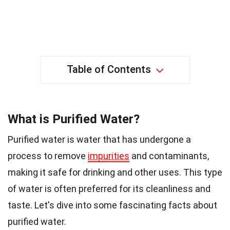
Table of Contents
What is Purified Water?
Purified water is water that has undergone a
process to remove
impurities
and contaminants,
making it safe for drinking and other uses. This type
of water is often preferred for its cleanliness and
taste. Let's dive into some fascinating facts about
purified water.