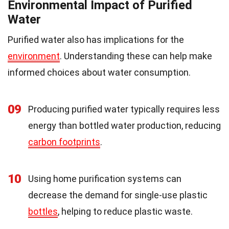
Environmental Impact of Purified
Water
Purified water also has implications for the
environment
. Understanding these can help make
informed choices about water consumption.
09
Producing purified water typically requires less
energy than bottled water production, reducing
carbon footprints
.
10
Using home purification systems can
decrease the demand for single-use plastic
bottles
, helping to reduce plastic waste.