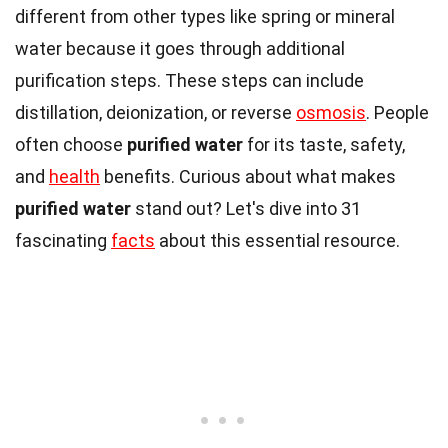
different from other types like spring or mineral
water because it goes through additional
purification steps. These steps can include
distillation, deionization, or reverse
osmosis
. People
often choose
purified water
for its taste, safety,
and
health
benefits. Curious about what makes
purified water
stand out? Let's dive into 31
fascinating
facts
about this essential resource.