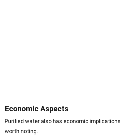
Economic Aspects
Purified water also has economic implications
worth noting.