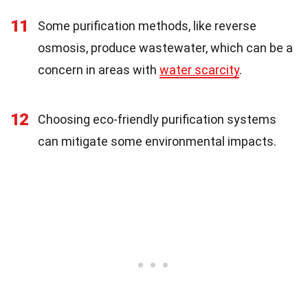
11
Some purification methods, like reverse
osmosis, produce wastewater, which can be a
concern in areas with
water scarcity
.
12
Choosing eco-friendly purification systems
can mitigate some environmental impacts.