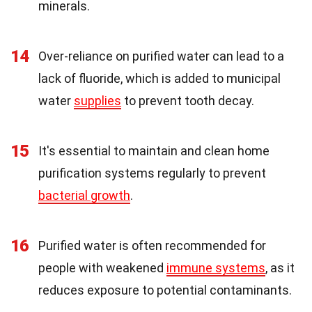
minerals.
14
Over-reliance on purified water can lead to a
lack of fluoride, which is added to municipal
water
supplies
to prevent tooth decay.
15
It's essential to maintain and clean home
purification systems regularly to prevent
bacterial growth
.
16
Purified water is often recommended for
people with weakened
immune systems
, as it
reduces exposure to potential contaminants.