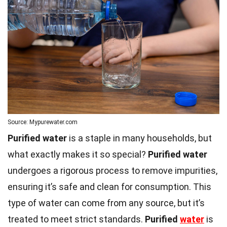
Source: Mypurewater.com
Purified water
is a staple in many households, but
what exactly makes it so special?
Purified water
undergoes a rigorous process to remove impurities,
ensuring it’s safe and clean for consumption. This
type of water can come from any source, but it’s
treated to meet strict standards.
Purified
water
is