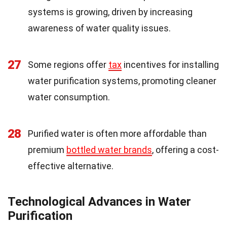
systems is growing, driven by increasing
awareness of water quality issues.
27
Some regions offer
tax
incentives for installing
water purification systems, promoting cleaner
water consumption.
28
Purified water is often more affordable than
premium
bottled water brands
, offering a cost-
effective alternative.
Technological Advances in Water
Purification