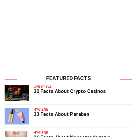
FEATURED FACTS
LIFESTYLE
30 Facts About Crypto Casinos
HYGIENE
33 Facts About Paraben
HYGIENE