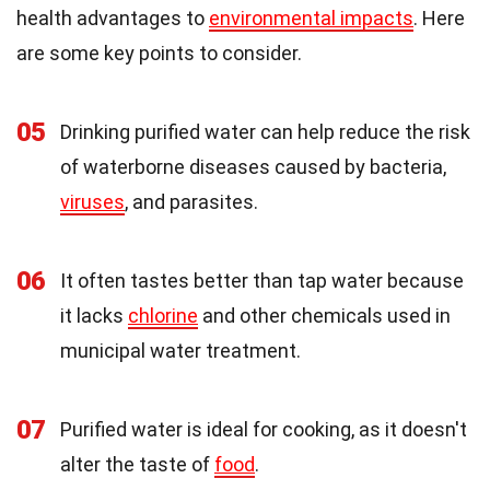
health advantages to
environmental impacts
. Here
are some key points to consider.
05
Drinking purified water can help reduce the risk
of waterborne diseases caused by bacteria,
viruses
, and parasites.
06
It often tastes better than tap water because
it lacks
chlorine
and other chemicals used in
municipal water treatment.
07
Purified water is ideal for cooking, as it doesn't
alter the taste of
food
.