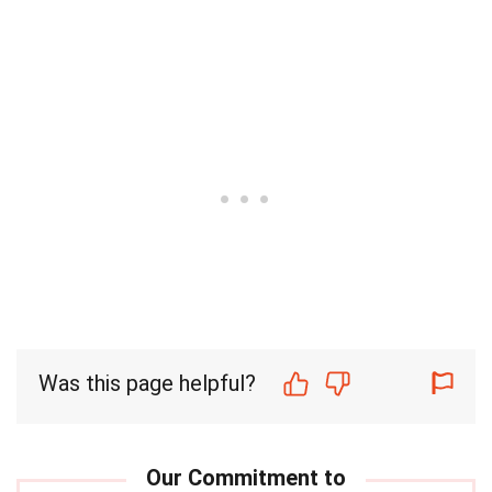
Was this page helpful?