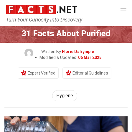
Turn Your Curiosity Into Discovery
Home
Fitness & Wellbeing
Hygiene
31 Facts About Purified
Written By
Florie Dalrymple
Modified & Updated:
06 Mar 2025
Expert Verified
Editorial Guidelines
Hygiene