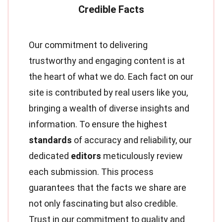
Our commitment to delivering
trustworthy and engaging content is at
the heart of what we do. Each fact on our
site is contributed by real users like you,
bringing a wealth of diverse insights and
information. To ensure the highest
standards
of accuracy and reliability, our
dedicated
editors
meticulously review
each submission. This process
guarantees that the facts we share are
not only fascinating but also credible.
Trust in our commitment to quality and