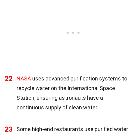
22
NASA
uses advanced purification systems to
recycle water on the International Space
Station, ensuring astronauts have a
continuous supply of clean water.
23
Some high-end restaurants use purified water