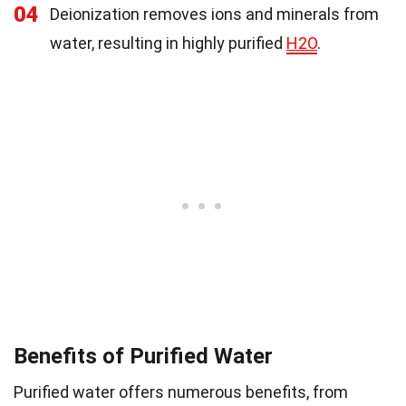
04
Deionization removes ions and minerals from
water, resulting in highly purified
H2O
.
Benefits of Purified Water
Purified water offers numerous benefits, from