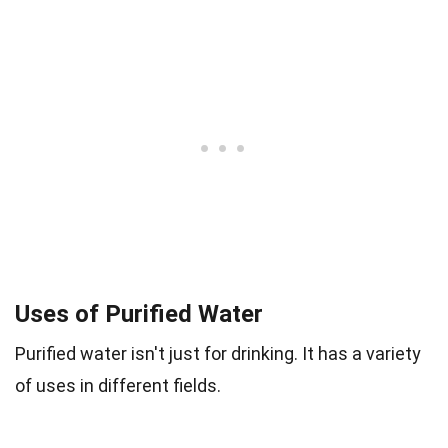
Uses of Purified Water
Purified water isn't just for drinking. It has a variety
of uses in different fields.