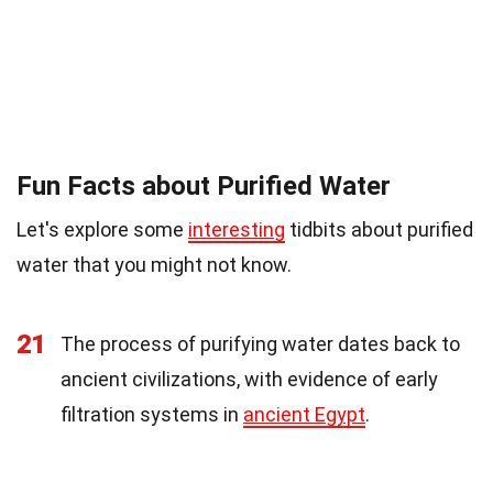
Fun Facts about Purified Water
Let's explore some
interesting
tidbits about purified
water that you might not know.
21
The process of purifying water dates back to
ancient civilizations, with evidence of early
filtration systems in
ancient Egypt
.