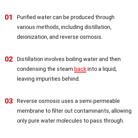
01
Purified water can be produced through
various methods, including distillation,
deionization, and reverse osmosis.
02
Distillation involves boiling water and then
condensing the steam
back
into a liquid,
leaving impurities behind.
03
Reverse osmosis uses a semi-permeable
membrane to filter out contaminants, allowing
only pure water molecules to pass through.