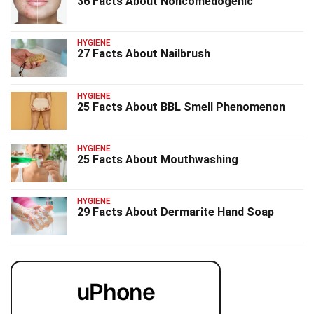
36 Facts About Noncomedogenic
HYGIENE
27 Facts About Nailbrush
HYGIENE
25 Facts About BBL Smell Phenomenon
HYGIENE
25 Facts About Mouthwashing
HYGIENE
29 Facts About Dermarite Hand Soap
uPhone