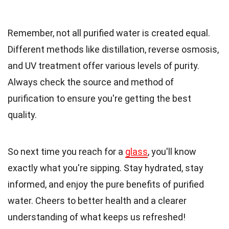
Remember, not all purified water is created equal.
Different methods like distillation, reverse osmosis,
and UV treatment offer various levels of purity.
Always check the source and method of
purification to ensure you're getting the best
quality.
So next time you reach for a
glass
, you'll know
exactly what you're sipping. Stay hydrated, stay
informed, and enjoy the pure benefits of purified
water. Cheers to better health and a clearer
understanding of what keeps us refreshed!