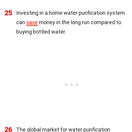
25
Investing in a home water purification system
can
save
money in the long run compared to
buying bottled water.
26
The global market for water purification