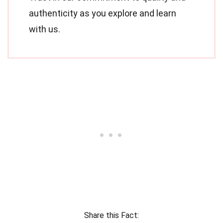
authenticity as you explore and learn
with us.
Share this Fact: