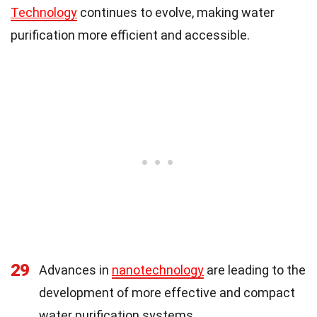
Technology
continues to evolve, making water
purification more efficient and accessible.
29
Advances in
nanotechnology
are leading to the
development of more effective and compact
water purification systems.