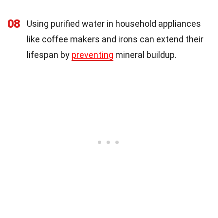
08
Using purified water in household appliances
like coffee makers and irons can extend their
lifespan by
preventing
mineral buildup.