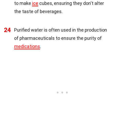
to make
ice
cubes, ensuring they don't alter
the taste of beverages.
24
Purified water is often used in the production
of pharmaceuticals to ensure the purity of
medications
.