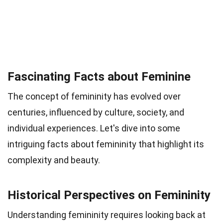
Fascinating Facts about Feminine
The concept of femininity has evolved over
centuries, influenced by culture, society, and
individual experiences. Let's dive into some
intriguing facts about femininity that highlight its
complexity and beauty.
Historical Perspectives on Femininity
Understanding femininity requires looking back at