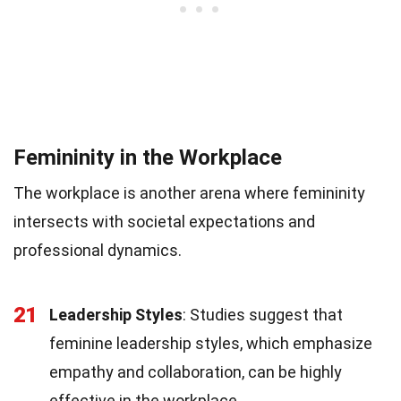
Femininity in the Workplace
The workplace is another arena where femininity
intersects with societal expectations and
professional dynamics.
21
Leadership Styles
: Studies suggest that
feminine leadership styles, which emphasize
empathy and collaboration, can be highly
effective in the workplace.