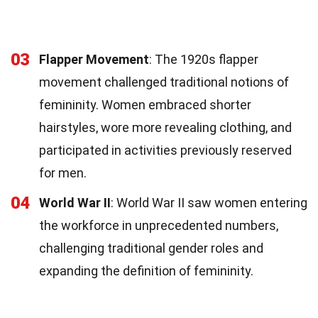
03
Flapper Movement
: The 1920s flapper
movement challenged traditional notions of
femininity. Women embraced shorter
hairstyles, wore more revealing clothing, and
participated in activities previously reserved
for men.
04
World War II
: World War II saw women entering
the workforce in unprecedented numbers,
challenging traditional gender roles and
expanding the definition of femininity.