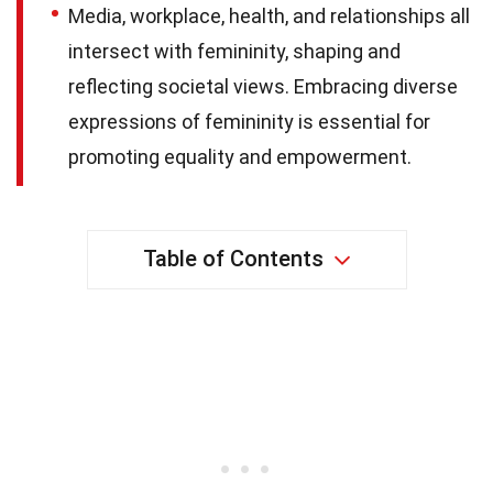
Media, workplace, health, and relationships all
intersect with femininity, shaping and
reflecting societal views. Embracing diverse
expressions of femininity is essential for
promoting equality and empowerment.
Table of Contents