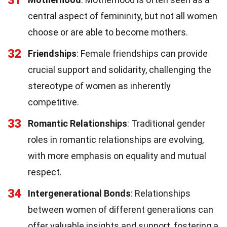
central aspect of femininity, but not all women
choose or are able to become mothers.
32
Friendships
: Female friendships can provide
crucial support and solidarity, challenging the
stereotype of women as inherently
competitive.
33
Romantic Relationships
: Traditional gender
roles in romantic relationships are evolving,
with more emphasis on equality and mutual
respect.
34
Intergenerational Bonds
: Relationships
between women of different generations can
offer valuable insights and support, fostering a