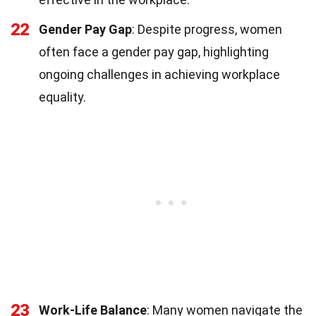
22
Gender Pay Gap
: Despite progress, women
often face a gender pay gap, highlighting
ongoing challenges in achieving workplace
equality.
23
Work-Life Balance
: Many women navigate the