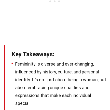
Key Takeaways:
Femininity is diverse and ever-changing,
influenced by history, culture, and personal
identity. It's not just about being a woman, but
about embracing unique qualities and
expressions that make each individual
special.