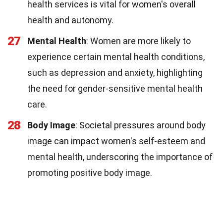
health services is vital for women's overall
health and autonomy.
27
Mental Health
: Women are more likely to
experience certain mental health conditions,
such as depression and anxiety, highlighting
the need for gender-sensitive mental health
care.
28
Body Image
: Societal pressures around body
image can impact women's self-esteem and
mental health, underscoring the importance of
promoting positive body image.