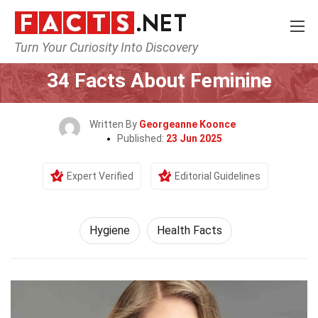
Turn Your Curiosity Into Discovery
Home
Fitness & Wellbeing
Hygiene
34 Facts About Feminine
Written By
Georgeanne Koonce
Published:
23 Jun 2025
Expert Verified
Editorial Guidelines
Hygiene
Health Facts