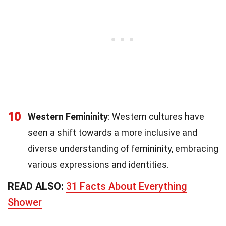
10
Western Femininity
: Western cultures have
seen a shift towards a more inclusive and
diverse understanding of femininity, embracing
various expressions and identities.
READ ALSO:
31 Facts About Everything
Shower