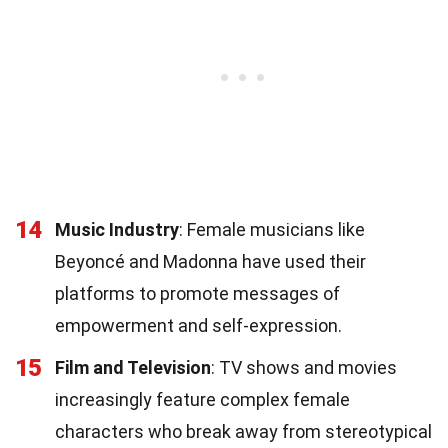
14
Music Industry
: Female musicians like
Beyoncé and Madonna have used their
platforms to promote messages of
empowerment and self-expression.
15
Film and Television
: TV shows and movies
increasingly feature complex female
characters who break away from stereotypical