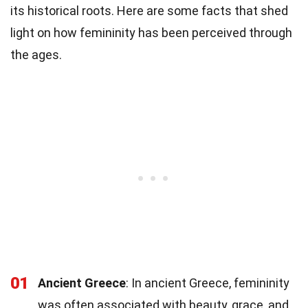
its historical roots. Here are some facts that shed
light on how femininity has been perceived through
the ages.
01
Ancient Greece
: In ancient Greece, femininity
was often associated with beauty, grace, and