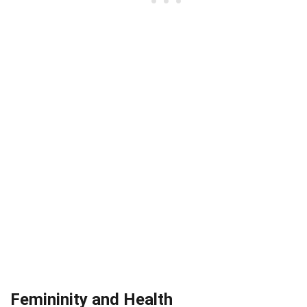
Femininity and Health