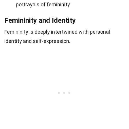
portrayals of femininity.
Femininity and Identity
Femininity is deeply intertwined with personal
identity and self-expression.