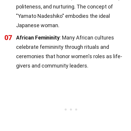
politeness, and nurturing. The concept of
"Yamato Nadeshiko" embodies the ideal
Japanese woman.
07
African Femininity
: Many African cultures
celebrate femininity through rituals and
ceremonies that honor women's roles as life-
givers and community leaders.