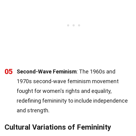
05
Second-Wave Feminism
: The 1960s and
1970s second-wave feminism movement
fought for women's rights and equality,
redefining femininity to include independence
and strength.
Cultural Variations of Femininity