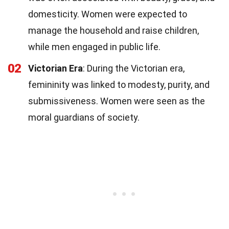
domesticity. Women were expected to
manage the household and raise children,
while men engaged in public life.
02
Victorian Era
: During the Victorian era,
femininity was linked to modesty, purity, and
submissiveness. Women were seen as the
moral guardians of society.