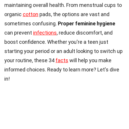
maintaining overall health. From menstrual cups to
organic
cotton
pads, the options are vast and
sometimes confusing.
Proper feminine hygiene
can prevent
infections
, reduce discomfort, and
boost confidence. Whether you're a teen just
starting your period or an adult looking to switch up
your routine, these 34
facts
will help you make
informed choices. Ready to learn more? Let's dive
in!