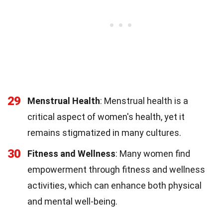
29
Menstrual Health
: Menstrual health is a
critical aspect of women's health, yet it
remains stigmatized in many cultures.
30
Fitness and Wellness
: Many women find
empowerment through fitness and wellness
activities, which can enhance both physical
and mental well-being.