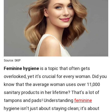
Source: SKIP
Feminine hygiene
is a topic that often gets
overlooked, yet it's crucial for every woman. Did you
know that the average woman uses over 11,000
sanitary products in her lifetime? That's a lot of
tampons and pads! Understanding
feminine
hygiene isn't just about staying clean; it's about