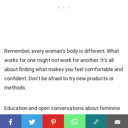
Remember, every woman's body is different. What
works for one might not work for another. It's all
about finding what makes you feel comfortable and
confident. Don't be afraid to try new products or
methods.
Education and open conversations about feminine
hygiene can break down taboos and lead to better
health outcomes. So, keep learning, stay curious,