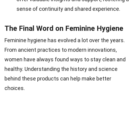
sense of continuity and shared experience.
The Final Word on Feminine Hygiene
Feminine hygiene has evolved a lot over the years.
From ancient practices to modern innovations,
women have always found ways to stay clean and
healthy. Understanding the history and science
behind these products can help make better
choices.