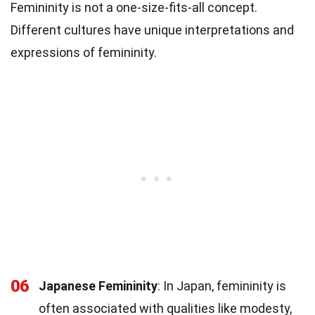
Femininity is not a one-size-fits-all concept.
Different cultures have unique interpretations and
expressions of femininity.
06
Japanese Femininity
: In Japan, femininity is
often associated with qualities like modesty,