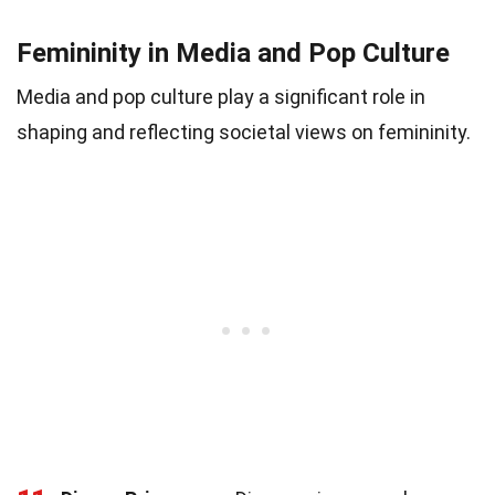
Femininity in Media and Pop Culture
Media and pop culture play a significant role in
shaping and reflecting societal views on femininity.