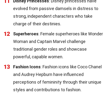
11
Disney Princesses
: Disney princesses have
evolved from passive damsels in distress to
strong, independent characters who take
charge of their destinies.
12
Superheroes
: Female superheroes like Wonder
Woman and Captain Marvel challenge
traditional gender roles and showcase
powerful, capable women.
13
Fashion Icons
: Fashion icons like Coco Chanel
and Audrey Hepburn have influenced
perceptions of femininity through their unique
styles and contributions to fashion.