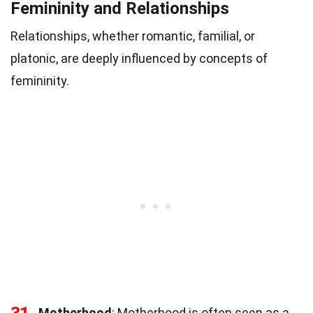
Femininity and Relationships
Relationships, whether romantic, familial, or
platonic, are deeply influenced by concepts of
femininity.
31
Motherhood
: Motherhood is often seen as a