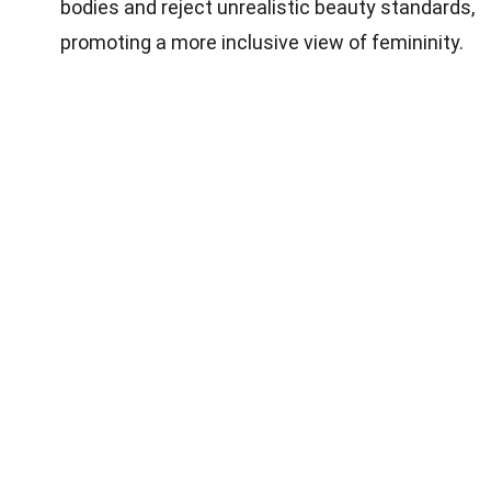
bodies and reject unrealistic beauty standards,
promoting a more inclusive view of femininity.