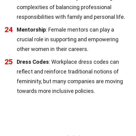
complexities of balancing professional
responsibilities with family and personal life.
24
Mentorship
: Female mentors can play a
crucial role in supporting and empowering
other women in their careers.
25
Dress Codes
: Workplace dress codes can
reflect and reinforce traditional notions of
femininity, but many companies are moving
towards more inclusive policies.