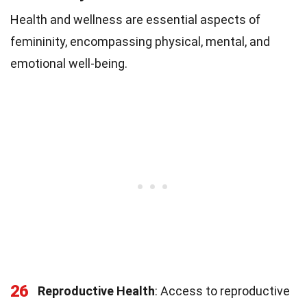
Health and wellness are essential aspects of
femininity, encompassing physical, mental, and
emotional well-being.
26
Reproductive Health
: Access to reproductive