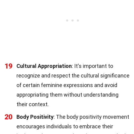
19
Cultural Appropriation
: It's important to
recognize and respect the cultural significance
of certain feminine expressions and avoid
appropriating them without understanding
their context.
20
Body Positivity
: The body positivity movement
encourages individuals to embrace their