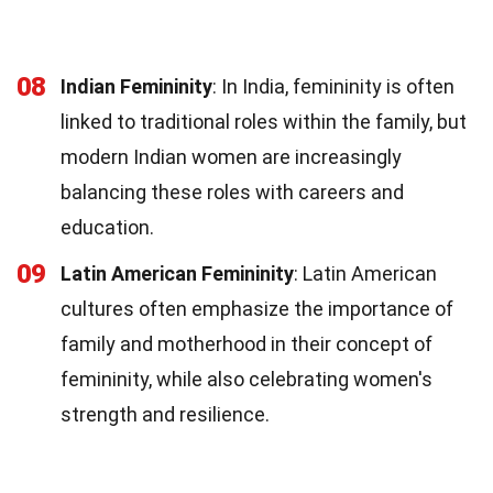
08
Indian Femininity
: In India, femininity is often
linked to traditional roles within the family, but
modern Indian women are increasingly
balancing these roles with careers and
education.
09
Latin American Femininity
: Latin American
cultures often emphasize the importance of
family and motherhood in their concept of
femininity, while also celebrating women's
strength and resilience.