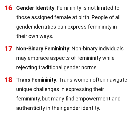
16
Gender Identity
: Femininity is not limited to
those assigned female at birth. People of all
gender identities can express femininity in
their own ways.
17
Non-Binary Femininity
: Non-binary individuals
may embrace aspects of femininity while
rejecting traditional gender norms.
18
Trans Femininity
: Trans women often navigate
unique challenges in expressing their
femininity, but many find empowerment and
authenticity in their gender identity.