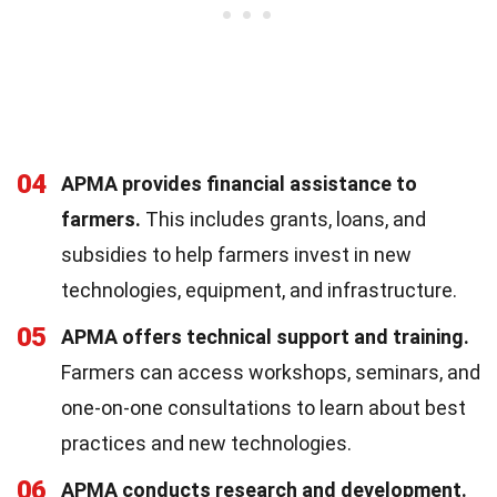
04
APMA provides financial assistance to
farmers.
This includes grants, loans, and
subsidies to help farmers invest in new
technologies, equipment, and infrastructure.
05
APMA offers technical support and training.
Farmers can access workshops, seminars, and
one-on-one consultations to learn about best
practices and new technologies.
06
APMA conducts research and development.