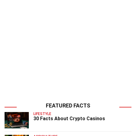
FEATURED FACTS
LIFESTYLE
30 Facts About Crypto Casinos