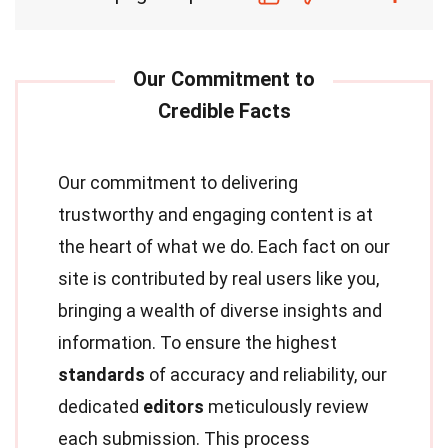
Our commitment to delivering
trustworthy and engaging content is at
the heart of what we do. Each fact on our
site is contributed by real users like you,
bringing a wealth of diverse insights and
information. To ensure the highest
standards
of accuracy and reliability, our
dedicated
editors
meticulously review
each submission. This process