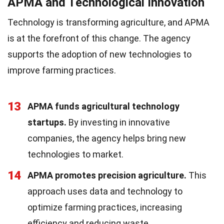
APMA and Technological Innovation
Technology is transforming agriculture, and APMA
is at the forefront of this change. The agency
supports the adoption of new technologies to
improve farming practices.
13
APMA funds agricultural technology
startups.
By investing in innovative
companies, the agency helps bring new
technologies to market.
14
APMA promotes precision agriculture.
This
approach uses data and technology to
optimize farming practices, increasing
efficiency and reducing waste.