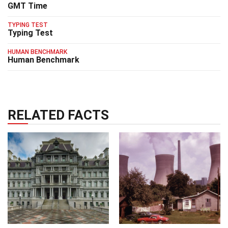
GMT Time
TYPING TEST
Typing Test
HUMAN BENCHMARK
Human Benchmark
RELATED FACTS