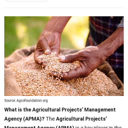
Source: Agcofoundation.org
What is the Agricultural Projects’ Management
Agency (APMA)?
The
Agricultural Projects’
Management Agency (APMA)
is a key player in the