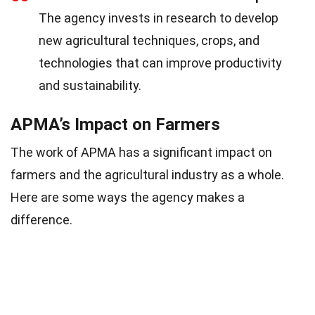
The agency invests in research to develop
new agricultural techniques, crops, and
technologies that can improve productivity
and sustainability.
APMA’s Impact on Farmers
The work of APMA has a significant impact on
farmers and the agricultural industry as a whole.
Here are some ways the agency makes a
difference.