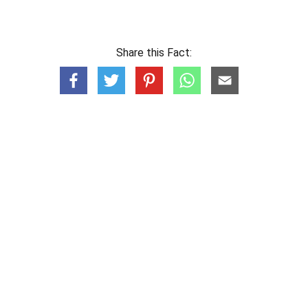
Share this Fact: