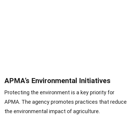
APMA’s Environmental Initiatives
Protecting the environment is a key priority for
APMA. The agency promotes practices that reduce
the environmental impact of agriculture.