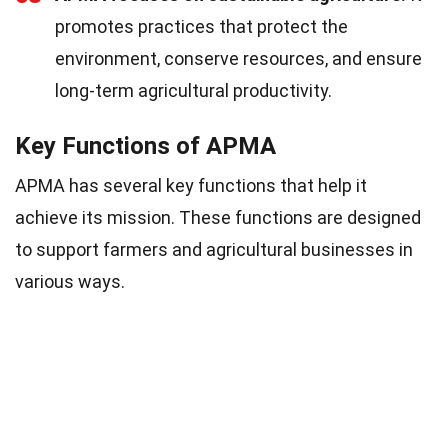
promotes practices that protect the
environment, conserve resources, and ensure
long-term agricultural productivity.
Key Functions of APMA
APMA has several key functions that help it
achieve its mission. These functions are designed
to support farmers and agricultural businesses in
various ways.