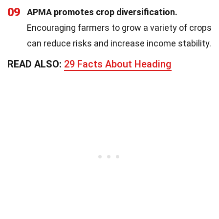
09
APMA promotes crop diversification.
Encouraging farmers to grow a variety of crops
can reduce risks and increase income stability.
READ ALSO:
29 Facts About Heading