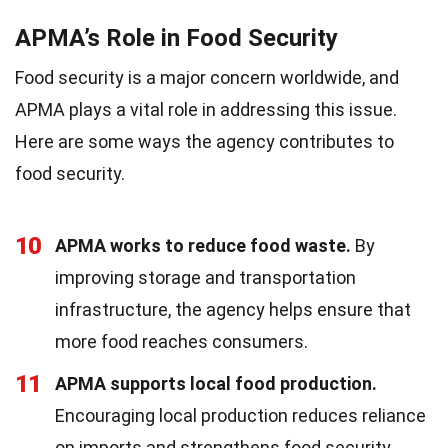
APMA’s Role in Food Security
Food security is a major concern worldwide, and
APMA plays a vital role in addressing this issue.
Here are some ways the agency contributes to
food security.
10
APMA works to reduce food waste.
By
improving storage and transportation
infrastructure, the agency helps ensure that
more food reaches consumers.
11
APMA supports local food production.
Encouraging local production reduces reliance
on imports and strengthens food security.