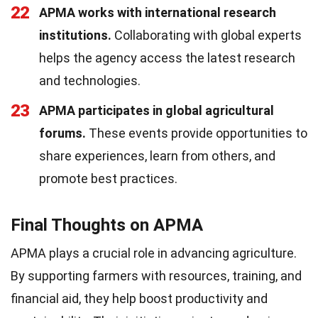
22
APMA works with international research
institutions.
Collaborating with global experts
helps the agency access the latest research
and technologies.
23
APMA participates in global agricultural
forums.
These events provide opportunities to
share experiences, learn from others, and
promote best practices.
Final Thoughts on APMA
APMA plays a crucial role in advancing agriculture.
By supporting farmers with resources, training, and
financial aid, they help boost productivity and