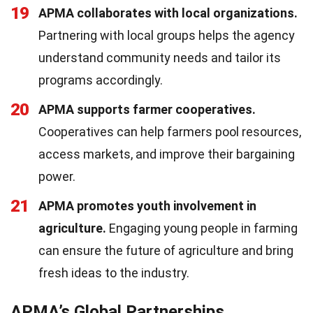
19
APMA collaborates with local organizations.
Partnering with local groups helps the agency
understand community needs and tailor its
programs accordingly.
20
APMA supports farmer cooperatives.
Cooperatives can help farmers pool resources,
access markets, and improve their bargaining
power.
21
APMA promotes youth involvement in
agriculture.
Engaging young people in farming
can ensure the future of agriculture and bring
fresh ideas to the industry.
APMA’s Global Partnerships