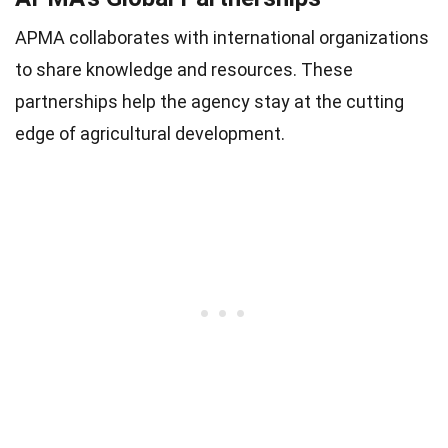
APMA collaborates with international organizations
to share knowledge and resources. These
partnerships help the agency stay at the cutting
edge of agricultural development.