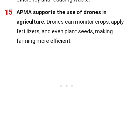
15
APMA supports the use of drones in
agriculture.
Drones can monitor crops, apply
fertilizers, and even plant seeds, making
farming more efficient.