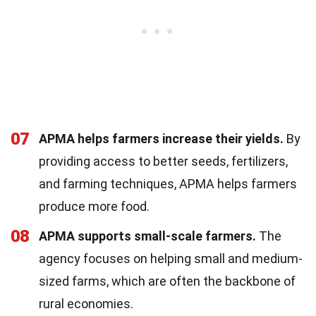
07
APMA helps farmers increase their yields.
By
providing access to better seeds, fertilizers,
and farming techniques, APMA helps farmers
produce more food.
08
APMA supports small-scale farmers.
The
agency focuses on helping small and medium-
sized farms, which are often the backbone of
rural economies.