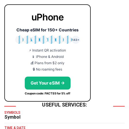
uPhone
Cheap eSIM for 150+ Countries
🇯🇵
🇹🇭
🇬🇧
🇺🇸
🇩🇪
🇦🇺
🇰🇷
143+
⚡ Instant QR activation
📱 iPhone & Android
💰 Plans from $2 only
🔒 No roaming fees
Get Your eSIM →
Coupon code: FACTS5 for 5% off
USEFUL SERVICES:
SYMBOLS
Symbol
TIME & DATE