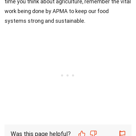
time you think about agriculture, remember the vital
work being done by APMA to keep our food
systems strong and sustainable.
Was this page helpful?