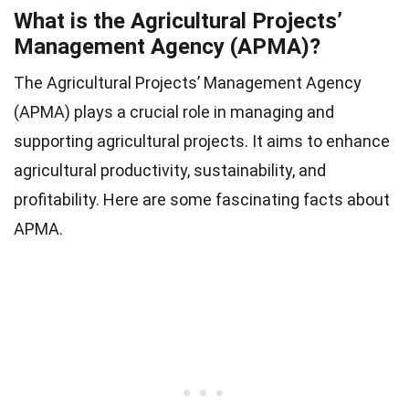
What is the Agricultural Projects’
Management Agency (APMA)?
The Agricultural Projects’ Management Agency
(APMA) plays a crucial role in managing and
supporting agricultural projects. It aims to enhance
agricultural productivity, sustainability, and
profitability. Here are some fascinating facts about
APMA.