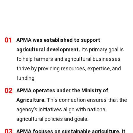
01
APMA was established to support
agricultural development.
Its primary goal is
to help farmers and agricultural businesses
thrive by providing resources, expertise, and
funding.
02
APMA operates under the Ministry of
Agriculture.
This connection ensures that the
agency’s initiatives align with national
agricultural policies and goals.
03
APMA focuses on sustainable agriculture.
It