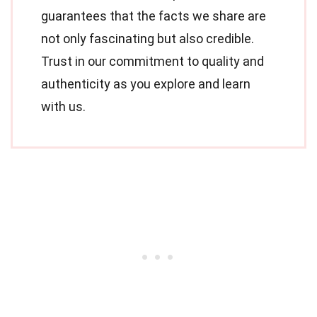
guarantees that the facts we share are
not only fascinating but also credible.
Trust in our commitment to quality and
authenticity as you explore and learn
with us.