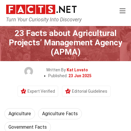
Turn Your Curiosity Into Discovery
Home
Tech & Sciences
Agriculture
23 Facts about Agricultural
Projects’ Management Agency
(APMA)
Written By
Kat Lovato
Published:
23 Jun 2025
Expert Verified
Editorial Guidelines
Agriculture
Agriculture Facts
Government Facts