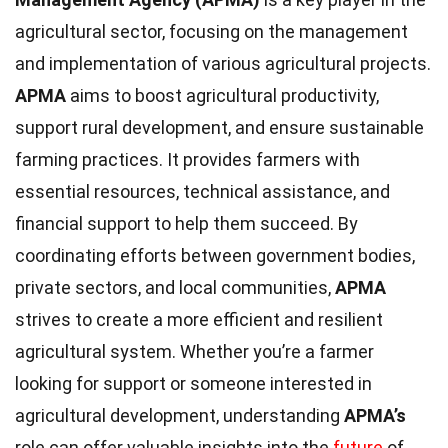
agricultural sector, focusing on the management
and implementation of various agricultural projects.
APMA
aims to boost agricultural productivity,
support rural development, and ensure sustainable
farming practices. It provides farmers with
essential resources, technical assistance, and
financial support to help them succeed. By
coordinating efforts between government bodies,
private sectors, and local communities,
APMA
strives to create a more efficient and resilient
agricultural system. Whether you’re a farmer
looking for support or someone interested in
agricultural development, understanding
APMA’s
role can offer valuable insights into the
future
of