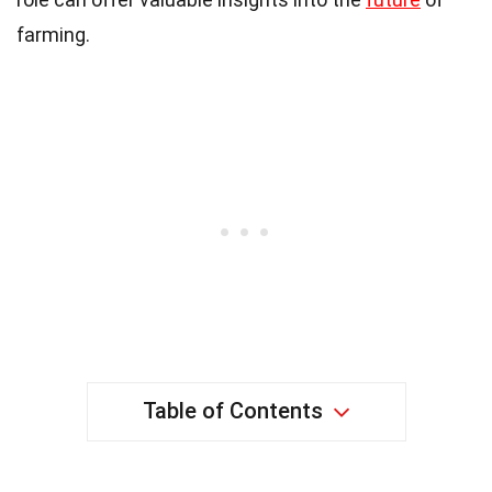
farming.
Table of Contents