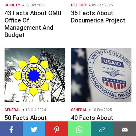
SOCIETY
19 Oct 2025
HISTORY
09 Jan 2025
43 Facts About OMB
35 Facts About
Office Of
Documerica Project
Management And
Budget
GENERAL
13 Oct 2024
GENERAL
18 Feb 2025
50 Facts About
40 Facts About
Department Of
USAID
Energy DOE