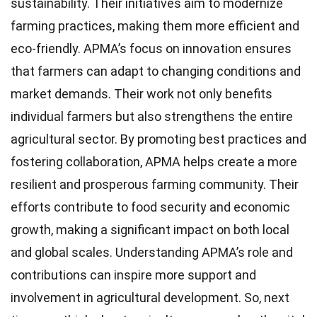
sustainability. Their initiatives aim to modernize
farming practices, making them more efficient and
eco-friendly. APMA’s focus on innovation ensures
that farmers can adapt to changing conditions and
market demands. Their work not only benefits
individual farmers but also strengthens the entire
agricultural sector. By promoting best practices and
fostering collaboration, APMA helps create a more
resilient and prosperous farming community. Their
efforts contribute to food security and economic
growth, making a significant impact on both local
and global scales. Understanding APMA’s role and
contributions can inspire more support and
involvement in agricultural development. So, next