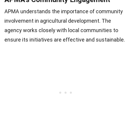
APMA understands the importance of community
involvement in agricultural development. The
agency works closely with local communities to
ensure its initiatives are effective and sustainable.