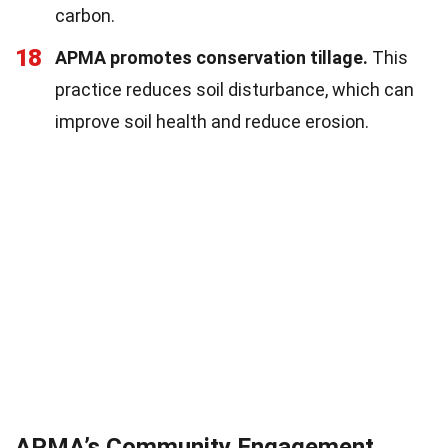
carbon.
18
APMA promotes conservation tillage.
This
practice reduces soil disturbance, which can
improve soil health and reduce erosion.
APMA’s Community Engagement