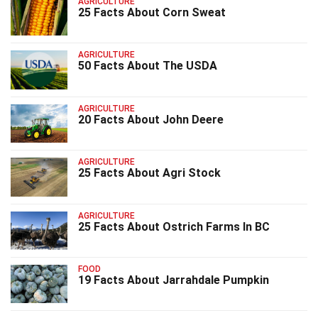
AGRICULTURE
25 Facts About Corn Sweat
AGRICULTURE
50 Facts About The USDA
AGRICULTURE
20 Facts About John Deere
AGRICULTURE
25 Facts About Agri Stock
AGRICULTURE
25 Facts About Ostrich Farms In BC
FOOD
19 Facts About Jarrahdale Pumpkin