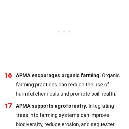
16
APMA encourages organic farming.
Organic
farming practices can reduce the use of
harmful chemicals and promote soil health.
17
APMA supports agroforestry.
Integrating
trees into farming systems can improve
biodiversity, reduce erosion, and sequester