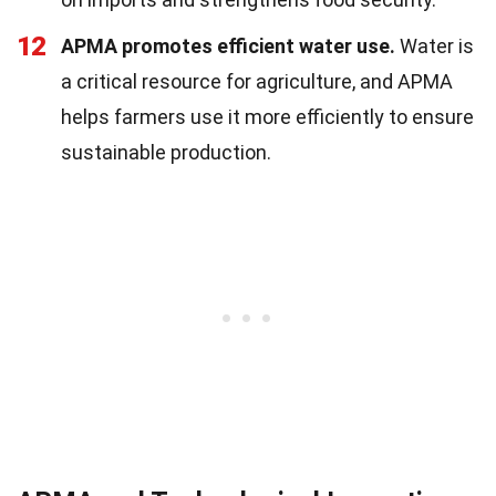
12
APMA promotes efficient water use.
Water is
a critical resource for agriculture, and APMA
helps farmers use it more efficiently to ensure
sustainable production.