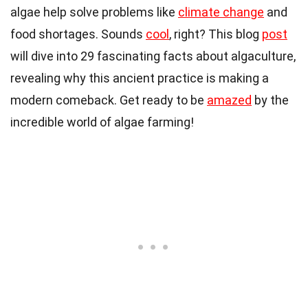
algae help solve problems like
climate change
and
food shortages. Sounds
cool
, right? This blog
post
will dive into 29 fascinating facts about algaculture,
revealing why this ancient practice is making a
modern comeback. Get ready to be
amazed
by the
incredible world of algae farming!