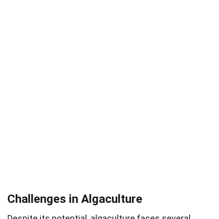
Challenges in Algaculture
Despite its potential, algaculture faces several