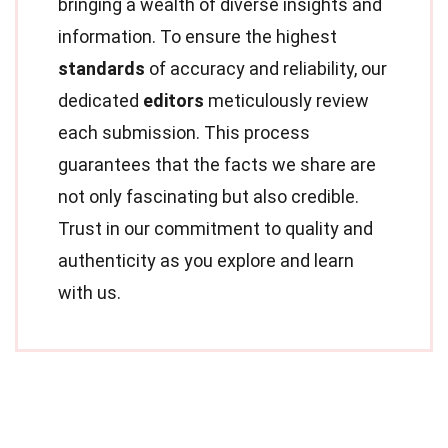
bringing a wealth of diverse insights and
information. To ensure the highest
standards
of accuracy and reliability, our
dedicated
editors
meticulously review
each submission. This process
guarantees that the facts we share are
not only fascinating but also credible.
Trust in our commitment to quality and
authenticity as you explore and learn
with us.