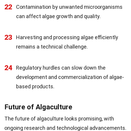
22
Contamination by unwanted microorganisms
can affect algae growth and quality.
23
Harvesting and processing algae efficiently
remains a technical challenge.
24
Regulatory hurdles can slow down the
development and commercialization of algae-
based products.
Future of Algaculture
The future of algaculture looks promising, with
ongoing research and technological advancements.