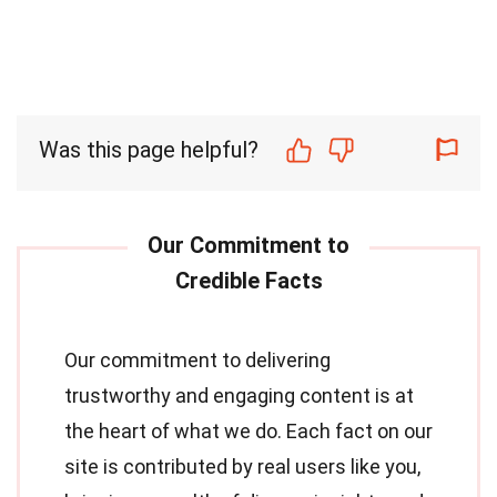
Was this page helpful?
Our commitment to delivering
trustworthy and engaging content is at
the heart of what we do. Each fact on our
site is contributed by real users like you,