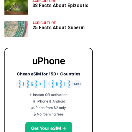
AGRICULTURE
38 Facts About Epizootic
AGRICULTURE
25 Facts About Suberin
uPhone
Cheap eSIM for 150+ Countries
🇯🇵
🇹🇭
🇬🇧
🇺🇸
🇩🇪
🇦🇺
🇰🇷
143+
⚡ Instant QR activation
📱 iPhone & Android
💰 Plans from $2 only
🔒 No roaming fees
Get Your eSIM →