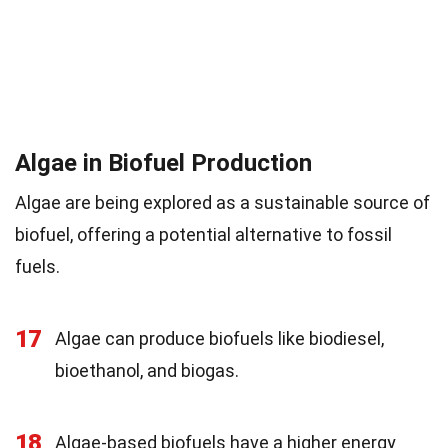
Algae in Biofuel Production
Algae are being explored as a sustainable source of
biofuel, offering a potential alternative to fossil
fuels.
17
Algae can produce biofuels like biodiesel,
bioethanol, and biogas.
18
Algae-based biofuels have a higher energy