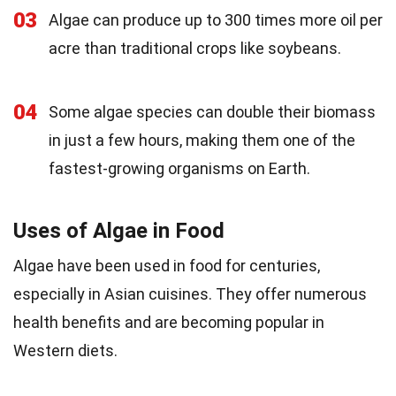
03
Algae can produce up to 300 times more oil per
acre than traditional crops like soybeans.
04
Some algae species can double their biomass
in just a few hours, making them one of the
fastest-growing organisms on Earth.
Uses of Algae in Food
Algae have been used in food for centuries,
especially in Asian cuisines. They offer numerous
health benefits and are becoming popular in
Western diets.