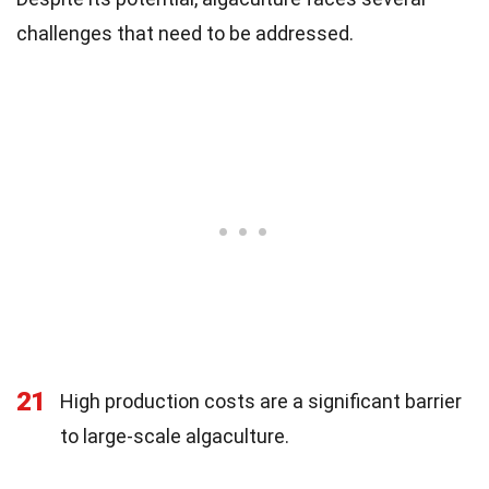
challenges that need to be addressed.
21
High production costs are a significant barrier
to large-scale algaculture.