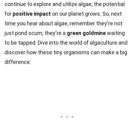
continue to explore and utilize algae, the potential
for
positive impact
on our planet grows. So, next
time you hear about algae, remember they're not
just pond scum; they're a
green goldmine
waiting
to be tapped. Dive into the world of algaculture and
discover how these tiny organisms can make a big
difference.