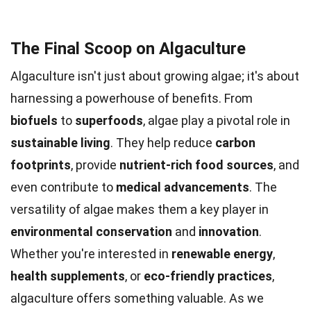
The Final Scoop on Algaculture
Algaculture isn't just about growing algae; it's about
harnessing a powerhouse of benefits. From
biofuels
to
superfoods
, algae play a pivotal role in
sustainable living
. They help reduce
carbon
footprints
, provide
nutrient-rich food sources
, and
even contribute to
medical advancements
. The
versatility of algae makes them a key player in
environmental conservation
and
innovation
.
Whether you're interested in
renewable energy
,
health supplements
, or
eco-friendly practices
,
algaculture offers something valuable. As we