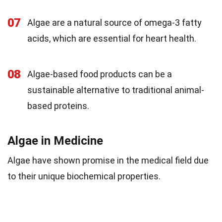
07
Algae are a natural source of omega-3 fatty
acids, which are essential for heart health.
08
Algae-based food products can be a
sustainable alternative to traditional animal-
based proteins.
Algae in Medicine
Algae have shown promise in the medical field due
to their unique biochemical properties.