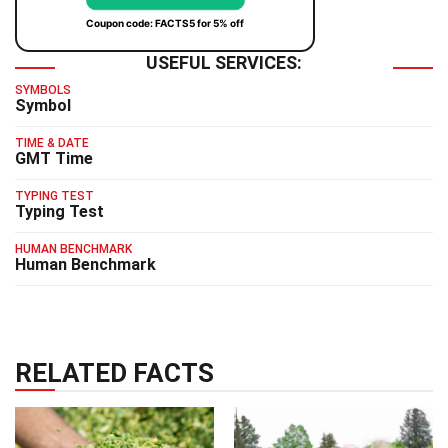
Coupon code: FACTS5 for 5% off
USEFUL SERVICES:
SYMBOLS
Symbol
TIME & DATE
GMT Time
TYPING TEST
Typing Test
HUMAN BENCHMARK
Human Benchmark
RELATED FACTS