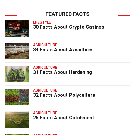
FEATURED FACTS
LIFESTYLE
30 Facts About Crypto Casinos
AGRICULTURE
34 Facts About Aviculture
AGRICULTURE
31 Facts About Hardening
AGRICULTURE
32 Facts About Polyculture
AGRICULTURE
25 Facts About Catchment