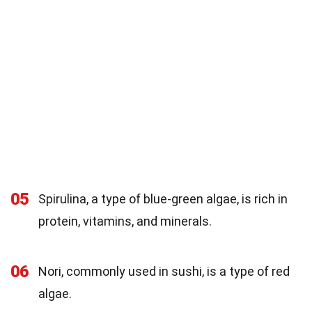
05
Spirulina, a type of blue-green algae, is rich in
protein, vitamins, and minerals.
06
Nori, commonly used in sushi, is a type of red
algae.