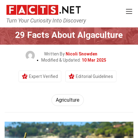
Turn Your Curiosity Into Discovery
Home
Tech & Sciences
Agriculture
29 Facts About Algaculture
Written By
Nicoli Snowden
Modified & Updated:
10 Mar 2025
Expert Verified
Editorial Guidelines
Agriculture