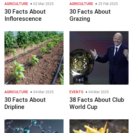
AGRICULTURE
02 Mar 2025
AGRICULTURE
25 Feb 2025
30 Facts About
30 Facts About
Inflorescence
Grazing
AGRICULTURE
04 Mar 2025
EVENTS
04 Mar 2025
30 Facts About
38 Facts About Club
Dripline
World Cup