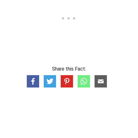
Share this Fact: