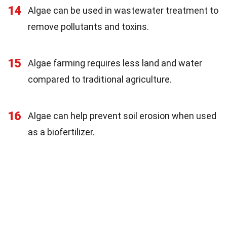
14
Algae can be used in wastewater treatment to
remove pollutants and toxins.
15
Algae farming requires less land and water
compared to traditional agriculture.
16
Algae can help prevent soil erosion when used
as a biofertilizer.