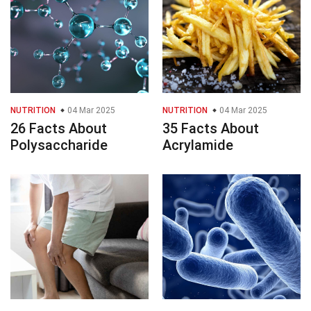
NUTRITION
04 Mar 2025
NUTRITION
04 Mar 2025
26 Facts About
35 Facts About
Polysaccharide
Acrylamide