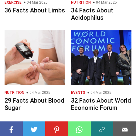
EXERCISE
04 Mar 2025
NUTRITION
04 Mar 2025
36 Facts About Limbs
34 Facts About
Acidophilus
NUTRITION
04 Mar 2025
EVENTS
04 Mar 2025
29 Facts About Blood
32 Facts About World
Sugar
Economic Forum