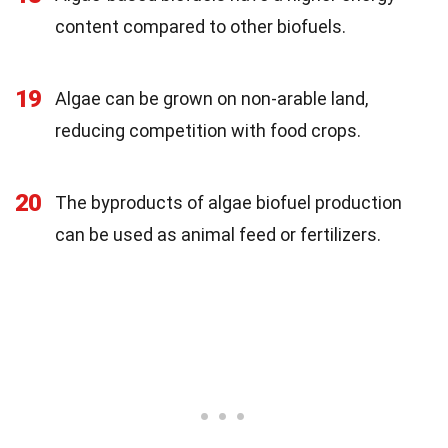
content compared to other biofuels.
19
Algae can be grown on non-arable land,
reducing competition with food crops.
20
The byproducts of algae biofuel production
can be used as animal feed or fertilizers.