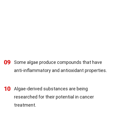
09
Some algae produce compounds that have
anti-inflammatory and antioxidant properties.
10
Algae-derived substances are being
researched for their potential in cancer
treatment.