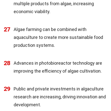
multiple products from algae, increasing
economic viability.
27
Algae farming can be combined with
aquaculture to create more sustainable food
production systems.
28
Advances in photobioreactor technology are
improving the efficiency of algae cultivation.
29
Public and private investments in algaculture
research are increasing, driving innovation and
development.