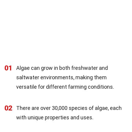
01
Algae can grow in both freshwater and
saltwater environments, making them
versatile for different farming conditions.
02
There are over 30,000 species of algae, each
with unique properties and uses.