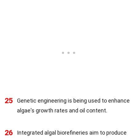
25
Genetic engineering is being used to enhance
algae's growth rates and oil content.
26
Integrated algal biorefineries aim to produce