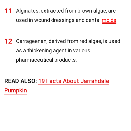
11
Alginates, extracted from brown algae, are
used in wound dressings and dental
molds
.
12
Carrageenan, derived from red algae, is used
as a thickening agent in various
pharmaceutical products.
READ ALSO:
19 Facts About Jarrahdale
Pumpkin