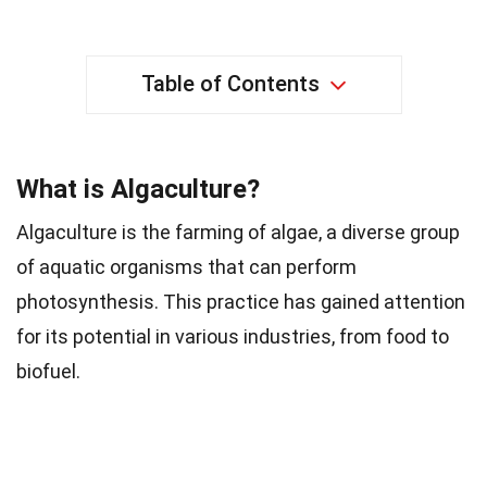
Table of Contents
What is Algaculture?
Algaculture is the farming of algae, a diverse group
of aquatic organisms that can perform
photosynthesis. This practice has gained attention
for its potential in various industries, from food to
biofuel.