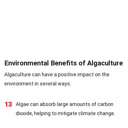
Environmental Benefits of Algaculture
Algaculture can have a positive impact on the
environment in several ways.
13
Algae can absorb large amounts of carbon
dioxide, helping to mitigate climate change.