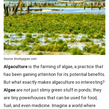
Source: Krishijagran.com
Algaculture
is the farming of algae, a practice that
has been gaining attention for its potential benefits.
But what exactly makes algaculture so interesting?
Algae
are not just slimy green stuff in ponds; they
are tiny powerhouses that can be used for food,
fuel, and even medicine. Imagine a world where