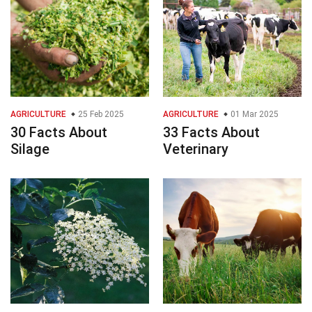
AGRICULTURE
25 Feb 2025
AGRICULTURE
01 Mar 2025
30 Facts About
33 Facts About
Silage
Veterinary