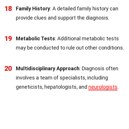
18
Family History
: A detailed family history can
provide clues and support the diagnosis.
19
Metabolic Tests
: Additional metabolic tests
may be conducted to rule out other conditions.
20
Multidisciplinary Approach
: Diagnosis often
involves a team of specialists, including
geneticists, hepatologists, and
neurologists
.