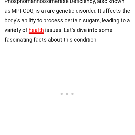
Phosphomannoisomerase Deficiency, also known
as MPI-CDG, is a rare genetic disorder. It affects the
body's ability to process certain sugars, leading to a
variety of
health
issues. Let's dive into some
fascinating facts about this condition.