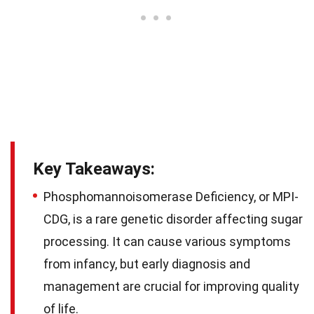
Key Takeaways:
Phosphomannoisomerase Deficiency, or MPI-
CDG, is a rare genetic disorder affecting sugar
processing. It can cause various symptoms
from infancy, but early diagnosis and
management are crucial for improving quality
of life.