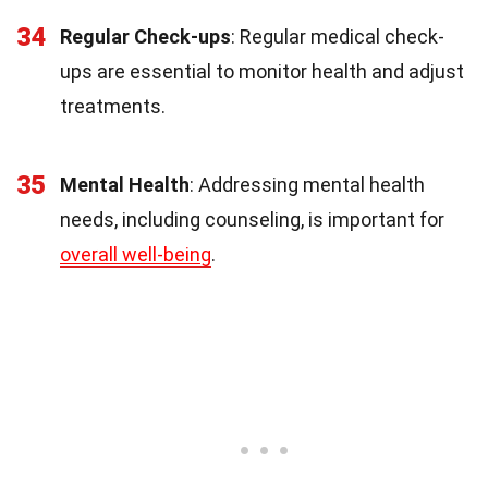
34
Regular Check-ups
: Regular medical check-
ups are essential to monitor health and adjust
treatments.
35
Mental Health
: Addressing mental health
needs, including counseling, is important for
overall well-being
.