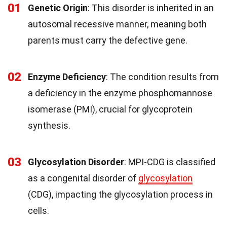
01
Genetic Origin
: This disorder is inherited in an
autosomal recessive manner, meaning both
parents must carry the defective gene.
02
Enzyme Deficiency
: The condition results from
a deficiency in the enzyme phosphomannose
isomerase (PMI), crucial for glycoprotein
synthesis.
03
Glycosylation Disorder
: MPI-CDG is classified
as a congenital disorder of
glycosylation
(CDG), impacting the glycosylation process in
cells.