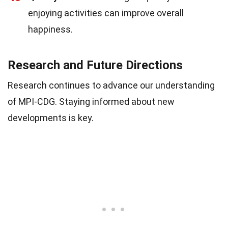
enjoying activities can improve overall
happiness.
Research and Future Directions
Research continues to advance our understanding
of MPI-CDG. Staying informed about new
developments is key.