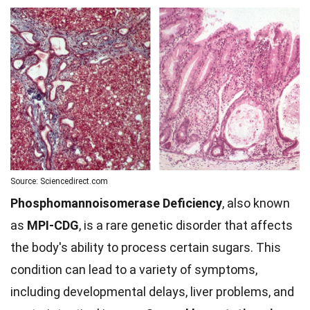
Source: Sciencedirect.com
Phosphomannoisomerase Deficiency
, also known
as
MPI-CDG
, is a rare genetic disorder that affects
the body's ability to process certain sugars. This
condition can lead to a variety of symptoms,
including developmental delays, liver problems, and