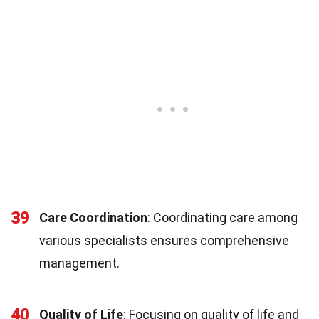
39
Care Coordination
: Coordinating care among
various specialists ensures comprehensive
management.
40
Quality of Life
: Focusing on quality of life and