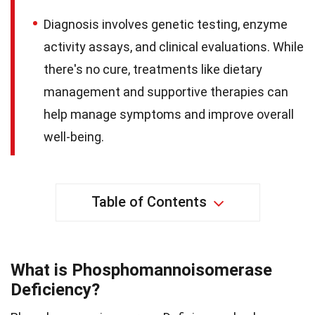
Diagnosis involves genetic testing, enzyme
activity assays, and clinical evaluations. While
there's no cure, treatments like dietary
management and supportive therapies can
help manage symptoms and improve overall
well-being.
Table of Contents
What is Phosphomannoisomerase
Deficiency?