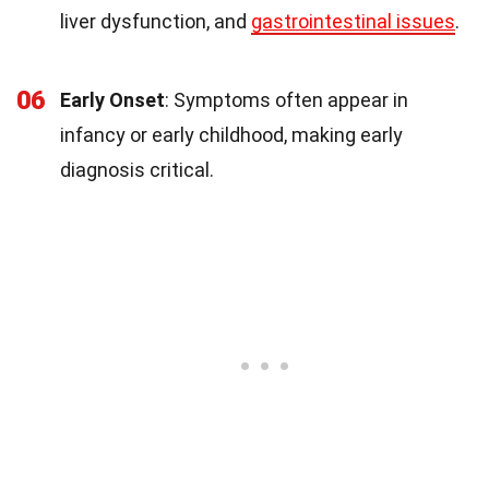
liver dysfunction, and
gastrointestinal issues
.
06
Early Onset
: Symptoms often appear in
infancy or early childhood, making early
diagnosis critical.