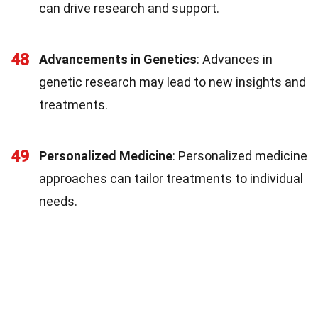
can drive research and support.
48
Advancements in Genetics
: Advances in
genetic research may lead to new insights and
treatments.
49
Personalized Medicine
: Personalized medicine
approaches can tailor treatments to individual
needs.