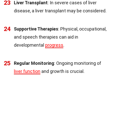
23
Liver Transplant
: In severe cases of liver
disease, a liver transplant may be considered.
24
Supportive Therapies
: Physical, occupational,
and speech therapies can aid in
developmental
progress
.
25
Regular Monitoring
: Ongoing monitoring of
liver function
and growth is crucial.