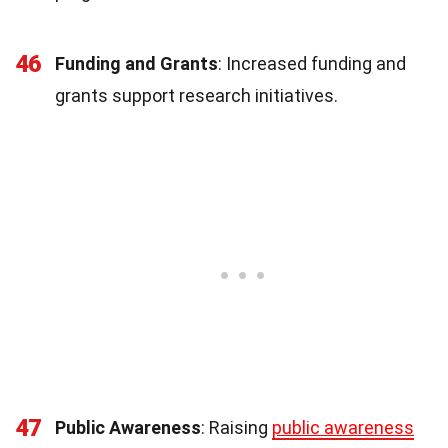
46
Funding and Grants
: Increased funding and
grants support research initiatives.
47
Public Awareness
: Raising
public awareness