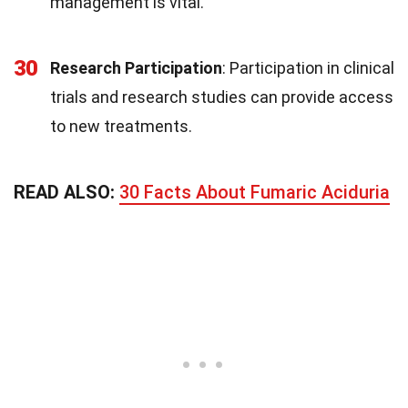
management is vital.
30
Research Participation
: Participation in clinical
trials and research studies can provide access
to new treatments.
READ ALSO:
30 Facts About Fumaric Aciduria