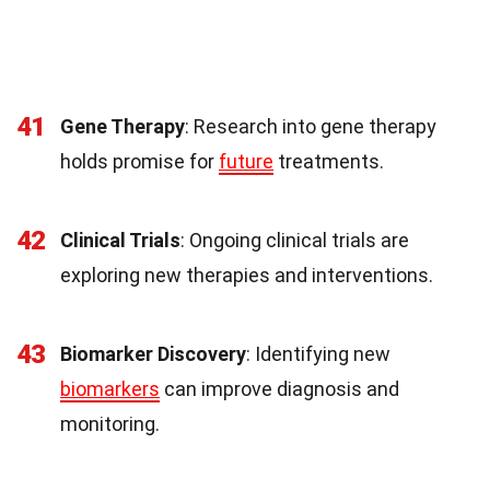
41
Gene Therapy
: Research into gene therapy
holds promise for
future
treatments.
42
Clinical Trials
: Ongoing clinical trials are
exploring new therapies and interventions.
43
Biomarker Discovery
: Identifying new
biomarkers
can improve diagnosis and
monitoring.