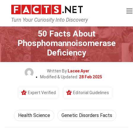
Turn Your Curiosity Into Discovery
Home
Fitness & Wellbeing
Health Science
50 Facts About
Phosphomannoisomerase
Deficiency
Written By
Lacee Ayer
Modified & Updated:
28 Feb 2025
Expert Verified
Editorial Guidelines
Health Science
Genetic Disorders Facts