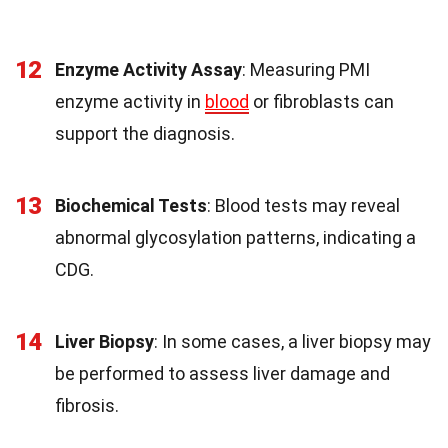
12
Enzyme Activity Assay
: Measuring PMI
enzyme activity in
blood
or fibroblasts can
support the diagnosis.
13
Biochemical Tests
: Blood tests may reveal
abnormal glycosylation patterns, indicating a
CDG.
14
Liver Biopsy
: In some cases, a liver biopsy may
be performed to assess liver damage and
fibrosis.