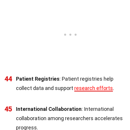
44
Patient Registries
: Patient registries help
collect data and support
research efforts
.
45
International Collaboration
: International
collaboration among researchers accelerates
progress.