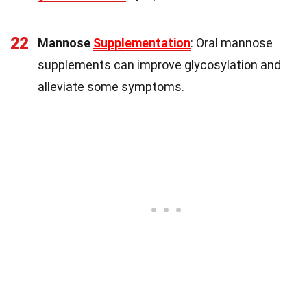
22
Mannose
Supplementation
: Oral mannose
supplements can improve glycosylation and
alleviate some symptoms.