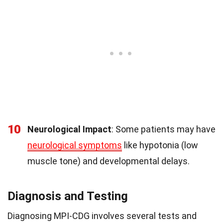
10
Neurological Impact
: Some patients may have
neurological symptoms
like hypotonia (low
muscle tone) and developmental delays.
Diagnosis and Testing
Diagnosing MPI-CDG involves several tests and