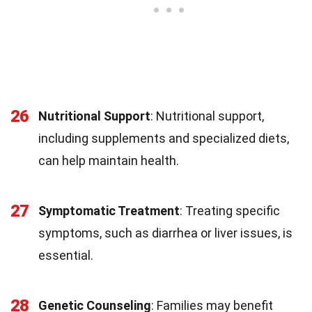
26
Nutritional Support
: Nutritional support,
including supplements and specialized diets,
can help maintain health.
27
Symptomatic Treatment
: Treating specific
symptoms, such as diarrhea or liver issues, is
essential.
28
Genetic Counseling
: Families may benefit