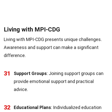
Living with MPI-CDG
Living with MPI-CDG presents unique challenges.
Awareness and support can make a significant
difference.
31
Support Groups
: Joining support groups can
provide emotional support and practical
advice.
32
Educational Plans
: Individualized education