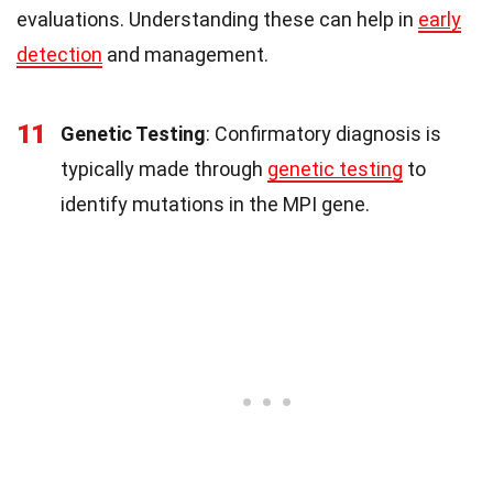
evaluations. Understanding these can help in
early
detection
and management.
11
Genetic Testing
: Confirmatory diagnosis is
typically made through
genetic testing
to
identify mutations in the MPI gene.