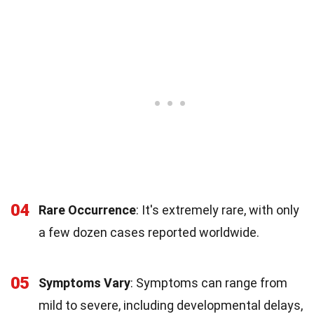
04
Rare Occurrence
: It's extremely rare, with only
a few dozen cases reported worldwide.
05
Symptoms Vary
: Symptoms can range from
mild to severe, including developmental delays,