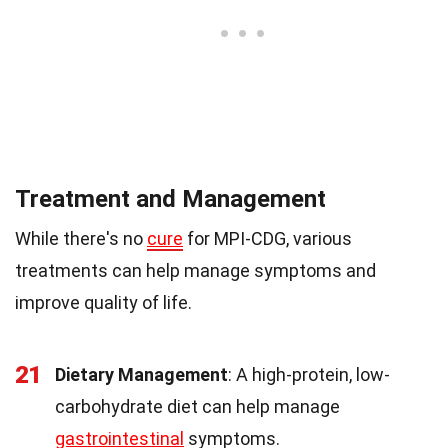
Treatment and Management
While there's no
cure
for MPI-CDG, various
treatments can help manage symptoms and
improve quality of life.
21
Dietary Management
: A high-protein, low-
carbohydrate diet can help manage
gastrointestinal
symptoms.