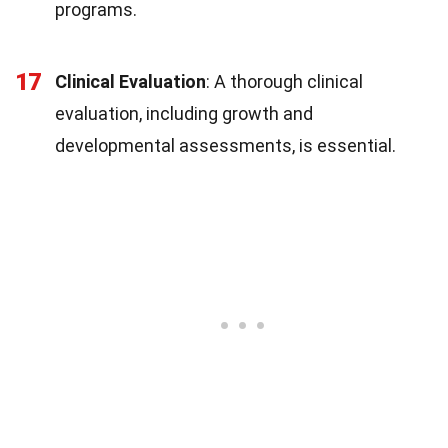
programs.
17
Clinical Evaluation
: A thorough clinical
evaluation, including growth and
developmental assessments, is essential.