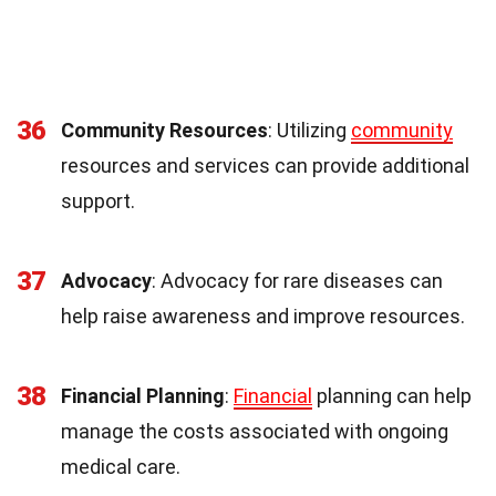
36
Community Resources
: Utilizing
community
resources and services can provide additional
support.
37
Advocacy
: Advocacy for rare diseases can
help raise awareness and improve resources.
38
Financial Planning
:
Financial
planning can help
manage the costs associated with ongoing
medical care.