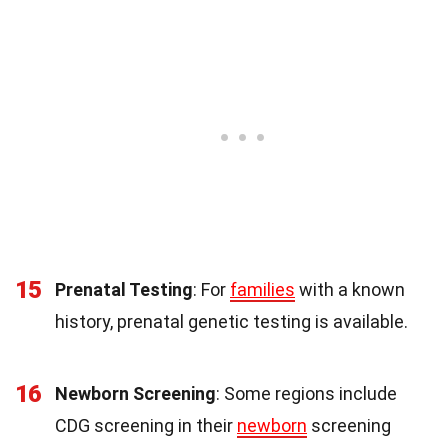
15
Prenatal Testing
: For
families
with a known
history, prenatal genetic testing is available.
16
Newborn Screening
: Some regions include
CDG screening in their
newborn
screening