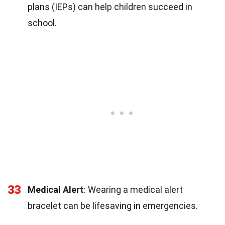
plans (IEPs) can help children succeed in
school.
33
Medical Alert
: Wearing a medical alert
bracelet can be lifesaving in emergencies.