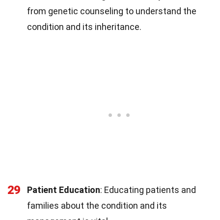
from genetic counseling to understand the
condition and its inheritance.
29
Patient Education
: Educating patients and
families about the condition and its