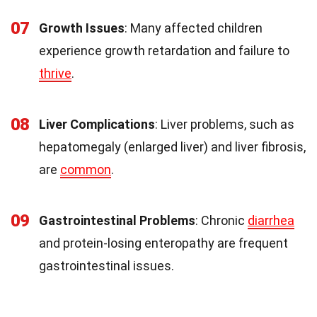
07
Growth Issues
: Many affected children
experience growth retardation and failure to
thrive
.
08
Liver Complications
: Liver problems, such as
hepatomegaly (enlarged liver) and liver fibrosis,
are
common
.
09
Gastrointestinal Problems
: Chronic
diarrhea
and protein-losing enteropathy are frequent
gastrointestinal issues.