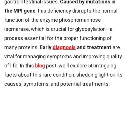
gastrointestinal issues.
Caused by mutations in
the MPI gene
, this deficiency disrupts the normal
function of the enzyme phosphomannose
isomerase, which is crucial for glycosylation—a
process essential for the proper functioning of
many proteins.
Early
diagnosis
and treatment
are
vital for managing symptoms and improving quality
of life. In this
blog
post, we'll explore 50 intriguing
facts about this rare condition, shedding light on its
causes, symptoms, and potential treatments.