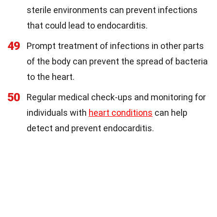
sterile environments can prevent infections
that could lead to endocarditis.
49
Prompt treatment of infections in other parts
of the body can prevent the spread of bacteria
to the heart.
50
Regular medical check-ups and monitoring for
individuals with
heart conditions
can help
detect and prevent endocarditis.