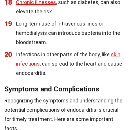
18
Chronic illnesses
, such as diabetes, can also
elevate the risk.
19
Long-term use of intravenous lines or
hemodialysis can introduce bacteria into the
bloodstream.
20
Infections in other parts of the body, like
skin
infections
, can spread to the heart and cause
endocarditis.
Symptoms and Complications
Recognizing the symptoms and understanding the
potential complications of endocarditis is crucial
for timely treatment. Here are some important
facts.