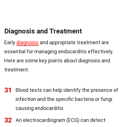
Diagnosis and Treatment
Early
diagnosis
and appropriate treatment are
essential for managing endocarditis effectively.
Here are some key points about diagnosis and
treatment.
31
Blood tests can help identify the presence of
infection and the specific bacteria or fungi
causing endocarditis.
32
An electrocardiogram (ECG) can detect