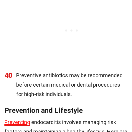
40
Preventive antibiotics may be recommended
before certain medical or dental procedures
for high-risk individuals.
Prevention and Lifestyle
Preventing
endocarditis involves managing risk
factors and maintaining a healthy lifestyle. Here are