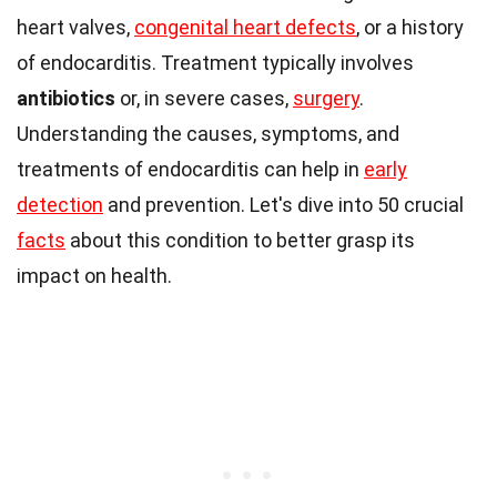
heart valves,
congenital heart defects
, or a history
of endocarditis. Treatment typically involves
antibiotics
or, in severe cases,
surgery
.
Understanding the causes, symptoms, and
treatments of endocarditis can help in
early
detection
and prevention. Let's dive into 50 crucial
facts
about this condition to better grasp its
impact on health.