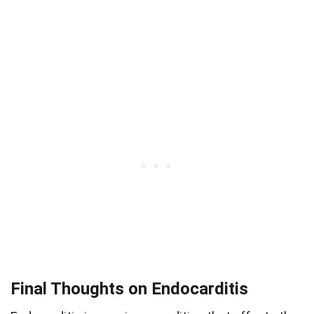
Final Thoughts on Endocarditis