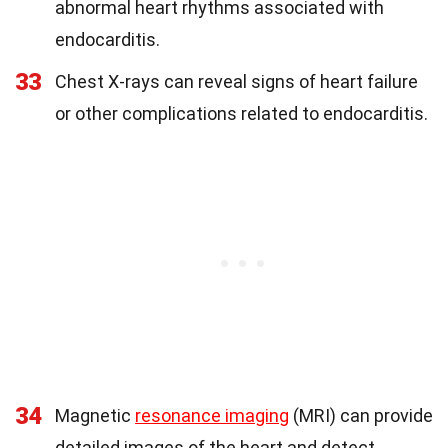
abnormal heart rhythms associated with
endocarditis.
33
Chest X-rays can reveal signs of heart failure
or other complications related to endocarditis.
34
Magnetic
resonance imaging
(MRI) can provide
detailed images of the heart and detect