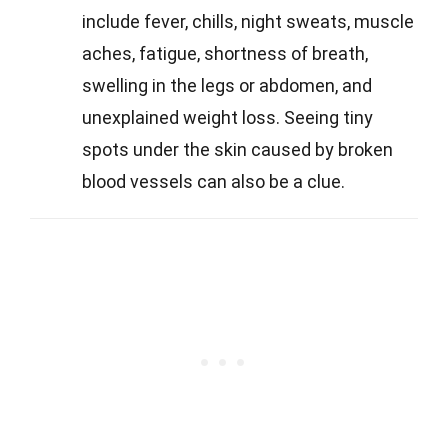
include fever, chills, night sweats, muscle
aches, fatigue, shortness of breath,
swelling in the legs or abdomen, and
unexplained weight loss. Seeing tiny
spots under the skin caused by broken
blood vessels can also be a clue.