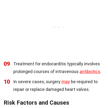
09
Treatment for endocarditis typically involves
prolonged courses of intravenous
antibiotics
.
10
In severe cases, surgery
may
be required to
repair or replace damaged heart valves.
Risk Factors and Causes