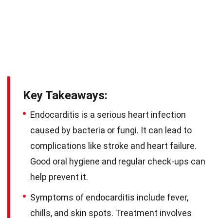
Key Takeaways:
Endocarditis is a serious heart infection
caused by bacteria or fungi. It can lead to
complications like stroke and heart failure.
Good oral hygiene and regular check-ups can
help prevent it.
Symptoms of endocarditis include fever,
chills, and skin spots. Treatment involves