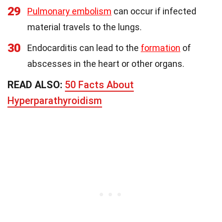
29
Pulmonary embolism
can occur if infected
material travels to the lungs.
30
Endocarditis can lead to the
formation
of
abscesses in the heart or other organs.
READ ALSO:
50 Facts About
Hyperparathyroidism