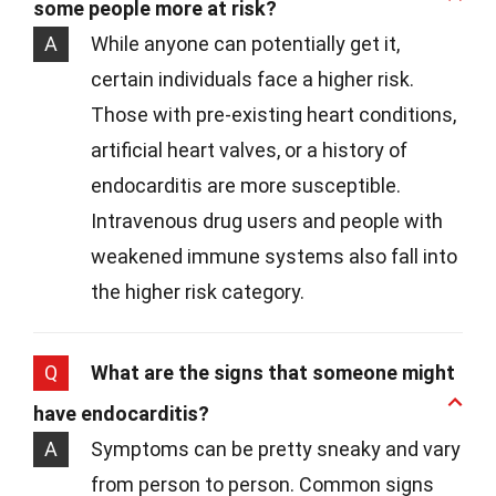
some people more at risk?
A
While anyone can potentially get it,
certain individuals face a higher risk.
Those with pre-existing heart conditions,
artificial heart valves, or a history of
endocarditis are more susceptible.
Intravenous drug users and people with
weakened immune systems also fall into
the higher risk category.
Q
What are the signs that someone might
have endocarditis?
A
Symptoms can be pretty sneaky and vary
from person to person. Common signs