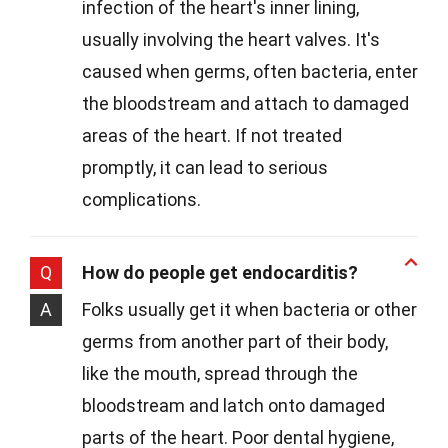
infection of the heart's inner lining,
usually involving the heart valves. It's
caused when germs, often bacteria, enter
the bloodstream and attach to damaged
areas of the heart. If not treated
promptly, it can lead to serious
complications.
Q
How do people get endocarditis?
A
Folks usually get it when bacteria or other
germs from another part of their body,
like the mouth, spread through the
bloodstream and latch onto damaged
parts of the heart. Poor dental hygiene,