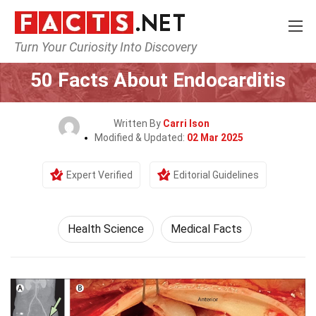
Turn Your Curiosity Into Discovery
Home
Fitness & Wellbeing
Health Science
50 Facts About Endocarditis
Written By
Carri Ison
Modified & Updated:
02 Mar 2025
Expert Verified
Editorial Guidelines
Health Science
Medical Facts