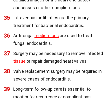
abscesses or other complications.
35
Intravenous antibiotics are the primary
treatment for bacterial endocarditis.
36
Antifungal
medications
are used to treat
fungal endocarditis.
37
Surgery may be necessary to remove infected
tissue
or repair damaged heart valves.
38
Valve replacement surgery may be required in
severe cases of endocarditis.
39
Long-term follow-up care is essential to
monitor for recurrence or complications.