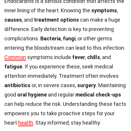
Endocarditis is a serious condition that affects the
inner lining of the heart. Knowing the
symptoms
,
causes
, and
treatment options
can make a huge
difference. Early detection is key to preventing
complications.
Bacteria
,
fungi
, or other germs
entering the bloodstream can lead to this infection.
Common
symptoms include
fever
,
chills
, and
fatigue
. If you experience these, seek medical
attention immediately. Treatment often involves
antibiotics
or, in severe cases,
surgery
. Maintaining
good
oral hygiene
and regular
medical check-ups
can help reduce the risk. Understanding these facts
empowers you to take proactive steps for your
heart
health
. Stay informed, stay healthy.