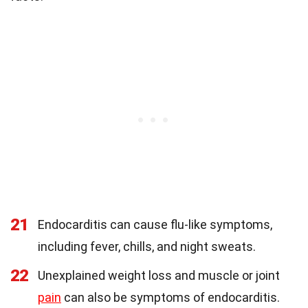
21
Endocarditis can cause flu-like symptoms,
including fever, chills, and night sweats.
22
Unexplained weight loss and muscle or joint
pain
can also be symptoms of endocarditis.