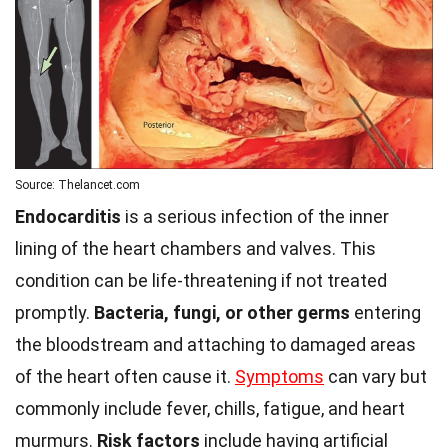
Source: Thelancet.com
Endocarditis
is a serious infection of the inner
lining of the heart chambers and valves. This
condition can be life-threatening if not treated
promptly.
Bacteria, fungi, or other germs
entering
the bloodstream and attaching to damaged areas
of the heart often cause it.
Symptoms
can vary but
commonly include fever, chills, fatigue, and heart
murmurs.
Risk factors
include having artificial