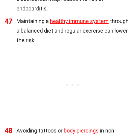
endocarditis.
47
Maintaining a
healthy immune system
through
a balanced diet and regular exercise can lower
the risk.
48
Avoiding tattoos or
body piercings
in non-