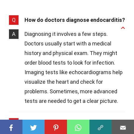
Q
How do doctors diagnose endocarditis?
A
Diagnosing it involves a few steps.
Doctors usually start with a medical
history and physical exam. They might
order blood tests to look for infection.
Imaging tests like echocardiograms help
visualize the heart and check for
problems. Sometimes, more advanced
tests are needed to get a clear picture.
Q
What treatments are available for
endocarditis?