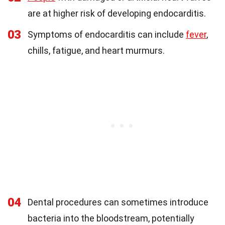
are at higher risk of developing endocarditis.
03
Symptoms of endocarditis can include
fever
,
chills, fatigue, and heart murmurs.
04
Dental procedures can sometimes introduce
bacteria into the bloodstream, potentially