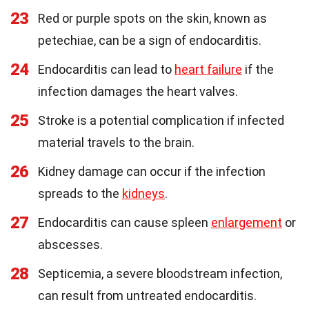
23
Red or purple spots on the skin, known as
petechiae, can be a sign of endocarditis.
24
Endocarditis can lead to
heart failure
if the
infection damages the heart valves.
25
Stroke is a potential complication if infected
material travels to the brain.
26
Kidney damage can occur if the infection
spreads to the
kidneys
.
27
Endocarditis can cause spleen
enlargement
or
abscesses.
28
Septicemia, a severe bloodstream infection,
can result from untreated endocarditis.