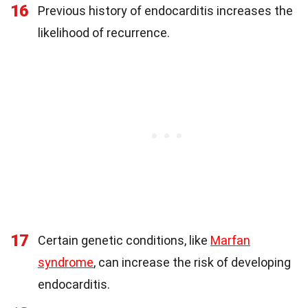
16
Previous history of endocarditis increases the
likelihood of recurrence.
17
Certain genetic conditions, like
Marfan
syndrome
, can increase the risk of developing
endocarditis.