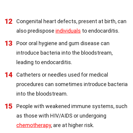
12
Congenital heart defects, present at birth, can
also predispose
individuals
to endocarditis.
13
Poor oral hygiene and gum disease can
introduce bacteria into the bloodstream,
leading to endocarditis.
14
Catheters or needles used for medical
procedures can sometimes introduce bacteria
into the bloodstream.
15
People with weakened immune systems, such
as those with HIV/AIDS or undergoing
chemotherapy
, are at higher risk.