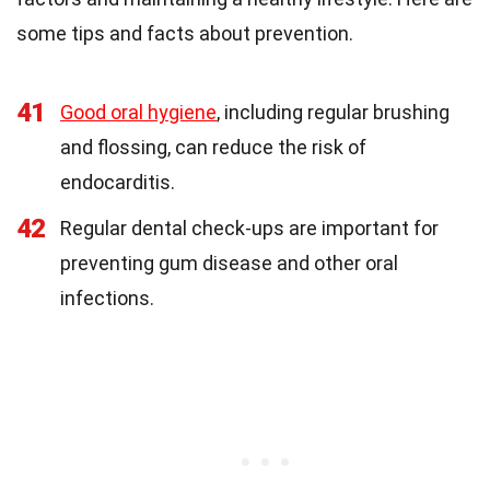
some tips and facts about prevention.
41
Good oral hygiene
, including regular brushing
and flossing, can reduce the risk of
endocarditis.
42
Regular dental check-ups are important for
preventing gum disease and other oral
infections.