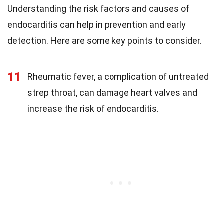
Understanding the risk factors and causes of
endocarditis can help in prevention and early
detection. Here are some key points to consider.
11
Rheumatic fever, a complication of untreated
strep throat, can damage heart valves and
increase the risk of endocarditis.