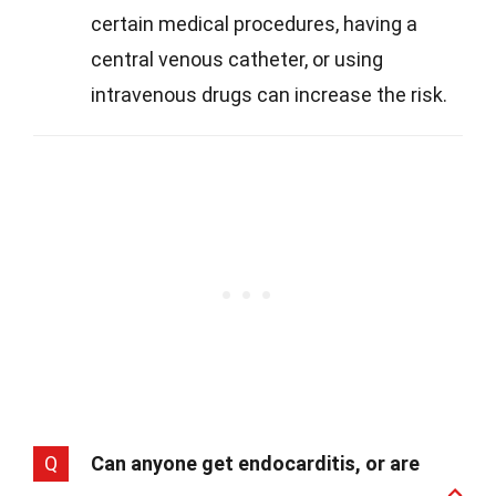
certain medical procedures, having a
central venous catheter, or using
intravenous drugs can increase the risk.
Q
Can anyone get endocarditis, or are