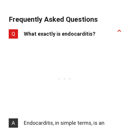
Frequently Asked Questions
Q
What exactly is endocarditis?
A
Endocarditis, in simple terms, is an