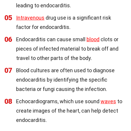
leading to endocarditis.
05
Intravenous
drug use is a significant risk
factor for endocarditis.
06
Endocarditis can cause small
blood
clots or
pieces of infected material to break off and
travel to other parts of the body.
07
Blood cultures are often used to diagnose
endocarditis by identifying the specific
bacteria or fungi causing the infection.
08
Echocardiograms, which use sound
waves
to
create images of the heart, can help detect
endocarditis.