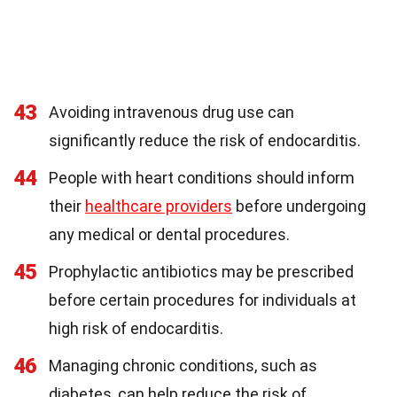
43
Avoiding intravenous drug use can
significantly reduce the risk of endocarditis.
44
People with heart conditions should inform
their
healthcare providers
before undergoing
any medical or dental procedures.
45
Prophylactic antibiotics may be prescribed
before certain procedures for individuals at
high risk of endocarditis.
46
Managing chronic conditions, such as
diabetes, can help reduce the risk of