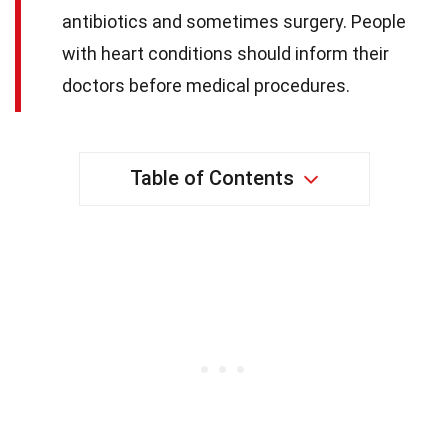
antibiotics and sometimes surgery. People
with heart conditions should inform their
doctors before medical procedures.
Table of Contents