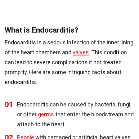
What is Endocarditis?
Endocarditis is a serious infection of the inner lining
of the heart chambers and
valves
. This condition
can lead to severe complications if not treated
promptly. Here are some intriguing facts about
endocarditis.
01
Endocarditis can be caused by bacteria, fungi,
or other
germs
that enter the bloodstream and
attach to the heart.
02
People
with damaged or artificial heart valves