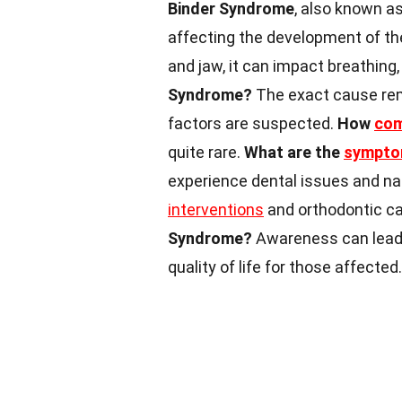
Binder Syndrome
, also known as
affecting the development of t
and jaw, it can impact breathin
Syndrome?
The exact cause rem
factors are suspected.
How
co
quite rare.
What are the
sympt
experience dental issues and na
interventions
and orthodontic c
Syndrome?
Awareness can lead 
quality of life for those affected.