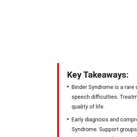
Key Takeaways:
Binder Syndrome is a rare 
speech difficulties. Treat
quality of life.
Early diagnosis and compre
Syndrome. Support groups