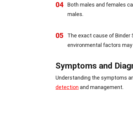
04
Both males and females can
males.
05
The exact cause of Binder
environmental factors may p
Symptoms and Diag
Understanding the symptoms an
detection
and management.