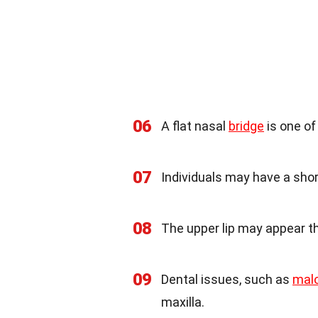
06
A flat nasal
bridge
is one o
07
Individuals may have a sho
08
The upper lip may appear th
09
Dental issues, such as
malo
maxilla.