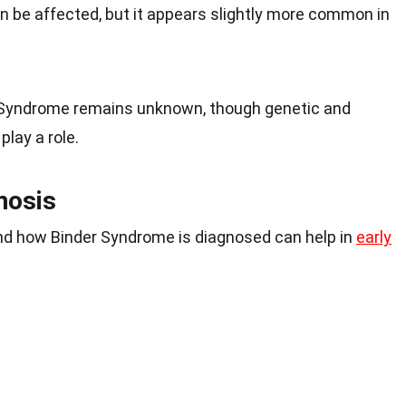
 be affected, but it appears slightly more common in
 Syndrome remains unknown, though genetic and
lay a role.
nosis
d how Binder Syndrome is diagnosed can help in
early