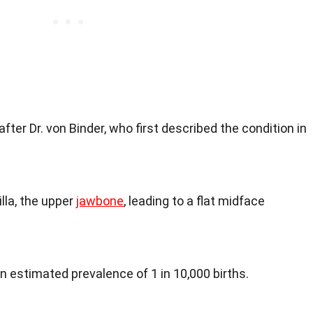
ter Dr. von Binder, who first described the condition in
illa, the upper
jawbone
, leading to a flat midface
an estimated prevalence of 1 in 10,000 births.