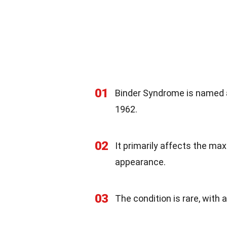
01
Binder Syndrome is named af
1962.
02
It primarily affects the max
appearance.
03
The condition is rare, with 