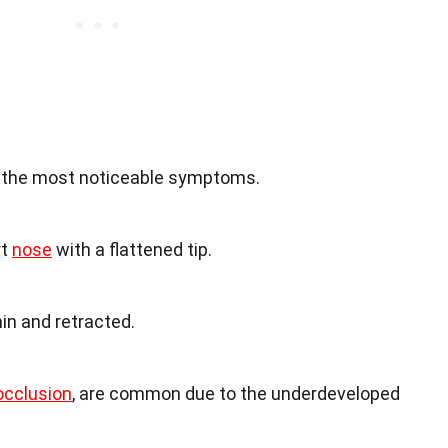
f the most noticeable symptoms.
rt
nose
with a flattened tip.
in and retracted.
cclusion
, are common due to the underdeveloped