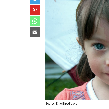
Source: En.wikipedia.org