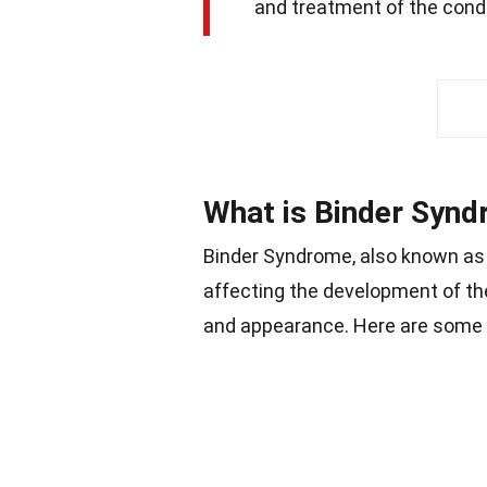
and treatment of the condi
What is Binder Syn
Binder Syndrome, also known a
affecting the development of th
and appearance. Here are some 