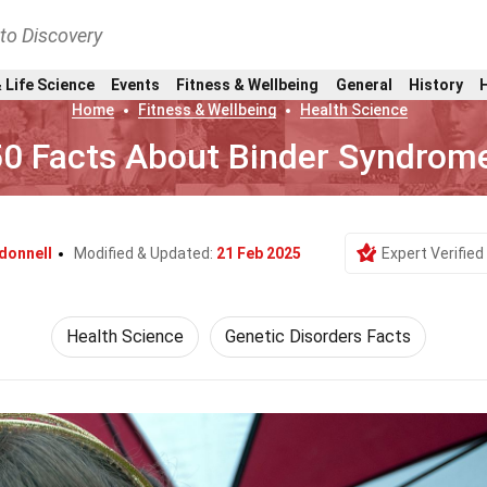
nto Discovery
 Life Science
Events
Fitness & Wellbeing
General
History
Home
Fitness & Wellbeing
Health Science
50 Facts About Binder Syndrom
donnell
Modified & Updated:
21 Feb 2025
Expert Verified
Health Science
Genetic Disorders Facts