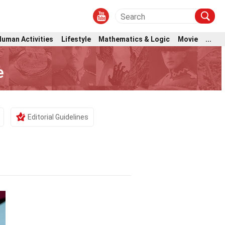
Human Activities
Lifestyle
Mathematics & Logic
Movie
...
e
Editorial Guidelines