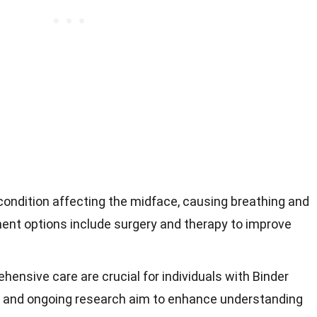
condition affecting the midface, causing breathing and
ment options include surgery and therapy to improve
hensive care are crucial for individuals with Binder
 and ongoing research aim to enhance understanding