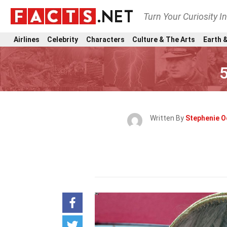
Turn Your Curiosity I
Airlines
Celebrity
Characters
Culture & The Arts
Earth &
Written By
Stephenie O