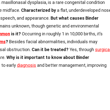
 maxillonasal dysplasia, is a rare congenital condition
he midface.
Characterized by
a flat, underdeveloped nos
g, speech, and appearance.
But what causes Binder
ains unknown, though genetic and environmental
mmon
is it?
Occurring in roughly 1 in 10,000 births, it’s
oms
?
Besides facial abnormalities, individuals may
sal obstruction.
Can it be treated?
Yes, through
surgica
are.
Why is it important to know about Binder
to early
diagnosis
and better management, improving