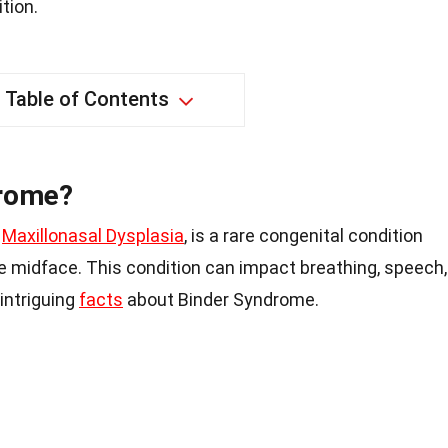
tion.
Table of Contents
drome?
s
Maxillonasal Dysplasia
, is a rare congenital condition
e midface. This condition can impact breathing, speech,
intriguing
facts
about Binder Syndrome.