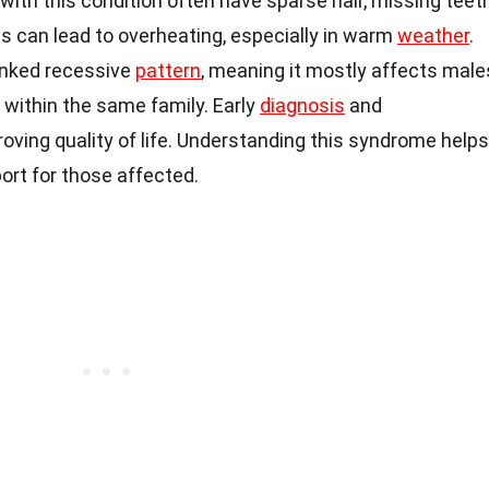
with this condition often have sparse hair, missing teeth
is can lead to overheating, especially in warm
weather
.
linked recessive
pattern
, meaning it mostly affects male
within the same family. Early
diagnosis
and
ving quality of life. Understanding this syndrome helps
port for those affected.