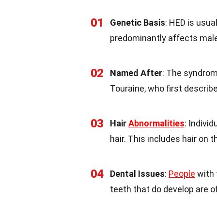
01
Genetic Basis
: HED is usua
predominantly affects mal
02
Named After
: The syndrom
Touraine, who first describe
03
Hair
Abnormalities
: Indivi
hair. This includes hair on 
04
Dental Issues
:
People
with 
teeth that do develop are o