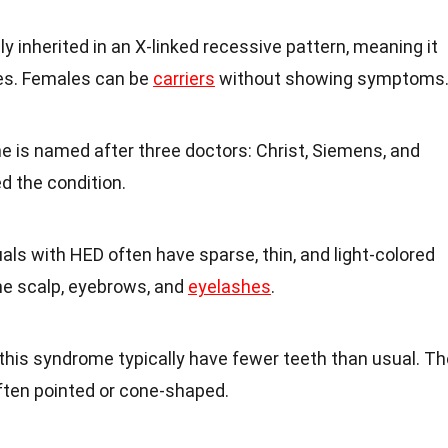
lly inherited in an X-linked recessive pattern, meaning it
es. Females can be
carriers
without showing symptoms
e is named after three doctors: Christ, Siemens, and
d the condition.
duals with HED often have sparse, thin, and light-colored
the scalp, eyebrows, and
eyelashes
.
this syndrome typically have fewer teeth than usual. Th
ften pointed or cone-shaped.