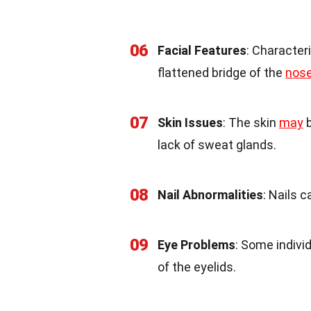
06
Facial Features
: Character
flattened bridge of the
nos
07
Skin Issues
: The skin
may
b
lack of sweat glands.
08
Nail Abnormalities
: Nails c
09
Eye Problems
: Some indivi
of the eyelids.