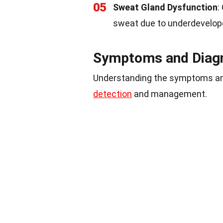
05
Sweat Gland Dysfunction
:
sweat due to underdevelope
Symptoms and Diag
Understanding the symptoms an
detection
and management.