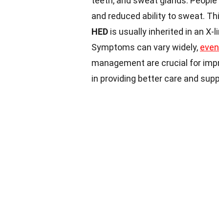
teeth, and sweat glands. People 
and reduced ability to sweat. Th
HED
is usually inherited in an X-
Symptoms can vary widely,
even
management are crucial for impro
in providing better care and sup