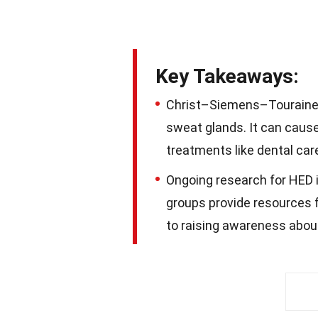
Key Takeaways:
Christ–Siemens–Touraine S
sweat glands. It can cause 
treatments like dental ca
Ongoing research for HED 
groups provide resources f
to raising awareness abou