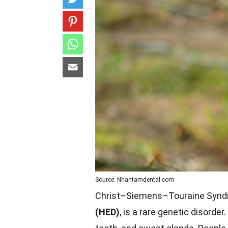
Source: Nhantamdental.com
Christ–Siemens–Touraine Synd
(HED)
, is a rare genetic disorder.