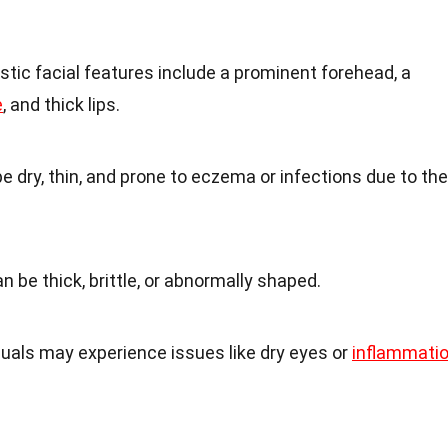
istic facial features include a prominent forehead, a
e
, and thick lips.
e dry, thin, and prone to eczema or infections due to the
an be thick, brittle, or abnormally shaped.
duals may experience issues like dry eyes or
inflammati