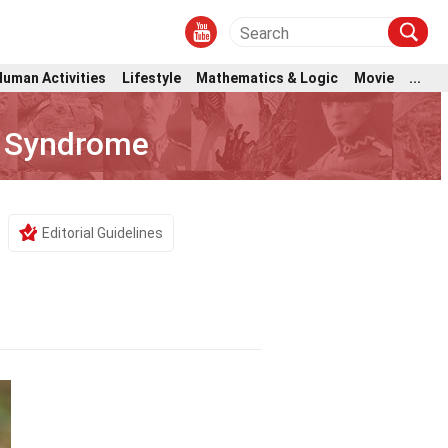
Human Activities
Lifestyle
Mathematics & Logic
Movie
...
e Syndrome
Editorial Guidelines