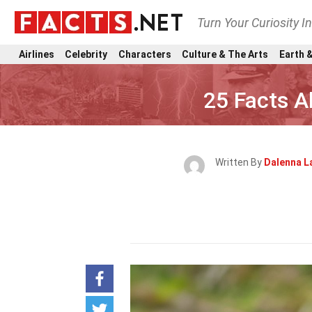
Turn Your Curiosity I
Airlines
Celebrity
Characters
Culture & The Arts
Earth &
25 Facts 
Written By
Dalenna L