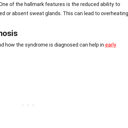
 One of the hallmark features is the reduced ability to
d or absent sweat glands. This can lead to overheating
nosis
d how the syndrome is diagnosed can help in
early