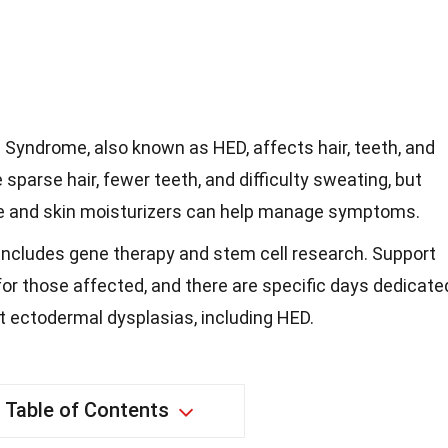
yndrome, also known as HED, affects hair, teeth, and
sparse hair, fewer teeth, and difficulty sweating, but
re and skin moisturizers can help manage symptoms.
includes gene therapy and stem cell research. Support
or those affected, and there are specific days dedicate
t ectodermal dysplasias, including HED.
Table of Contents