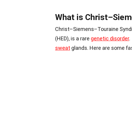
What is Christ–Sie
Christ–Siemens–Touraine Syndr
(HED), is a rare
genetic disorder
.
sweat
glands. Here are some fa