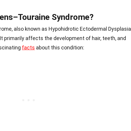
mens–Touraine Syndrome?
ome, also known as Hypohidrotic Ectodermal Dysplasia
 It primarily affects the development of hair, teeth, and
scinating
facts
about this condition: