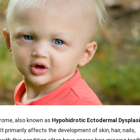
rome, also known as
Hypohidrotic Ectodermal Dysplas
 It primarily affects the development of skin, hair, nails,