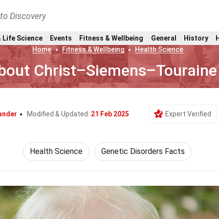
nto Discovery
 Life Science
Events
Fitness & Wellbeing
General
History
Home
Fitness & Wellbeing
Health Science
About Christ–Siemens–Tourain
ander
Modified & Updated:
21 Feb 2025
Expert Verified
Health Science
Genetic Disorders Facts