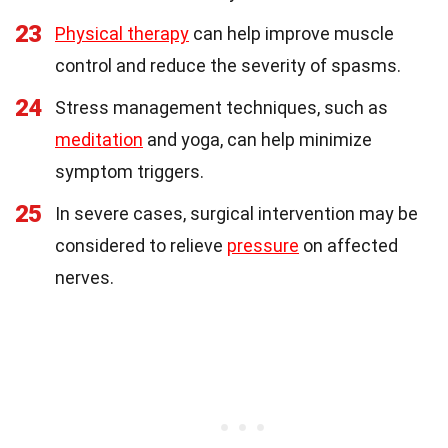
23
Physical therapy
can help improve muscle
control and reduce the severity of spasms.
24
Stress management techniques, such as
meditation
and yoga, can help minimize
symptom triggers.
25
In severe cases, surgical intervention may be
considered to relieve
pressure
on affected
nerves.