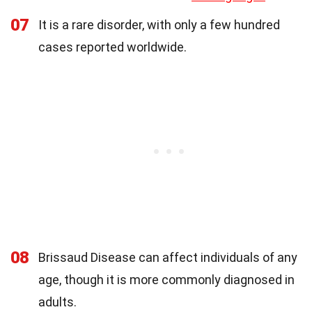
07
It is a rare disorder, with only a few hundred
cases reported worldwide.
08
Brissaud Disease can affect individuals of any
age, though it is more commonly diagnosed in
adults.