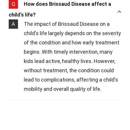
Q
How does Brissaud Disease affect a
child's life?
A
The impact of Brissaud Disease on a
child's life largely depends on the severity
of the condition and how early treatment
begins. With timely intervention, many
kids lead active, healthy lives. However,
without treatment, the condition could
lead to complications, affecting a child's
mobility and overall quality of life.