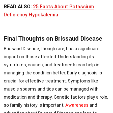
READ ALSO:
25 Facts About Potassium
Deficiency Hypokalemia
Final Thoughts on Brissaud Disease
Brissaud Disease, though rare, has a significant
impact on those affected. Understanding its
symptoms, causes, and treatments can help in
managing the condition better. Early diagnosis is
crucial for effective treatment. Symptoms like
muscle spasms and tics can be managed with
medication and therapy. Genetic factors play a role,
so family history is important.
Awareness
and