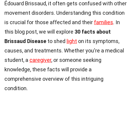
Édouard Brissaud, it often gets confused with other
movement disorders. Understanding this condition
is crucial for those affected and their
families
. In
this blog post, we will explore
30 facts about
Brissaud Disease
to shed
light
on its symptoms,
causes, and treatments. Whether you're a medical
student, a
caregiver
, or someone seeking
knowledge, these facts will provide a
comprehensive overview of this intriguing
condition.