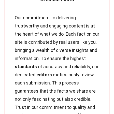
Our commitment to delivering
trustworthy and engaging content is at
the heart of what we do. Each fact on our
site is contributed by real users like you,
bringing a wealth of diverse insights and
information. To ensure the highest
standards
of accuracy and reliability, our
dedicated
editors
meticulously review
each submission. This process
guarantees that the facts we share are
not only fascinating but also credible.
Trust in our commitment to quality and