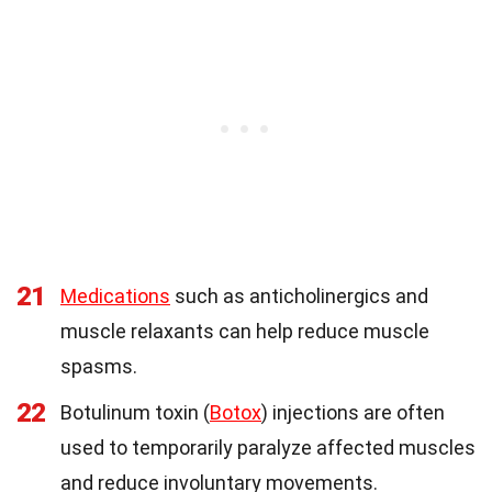
21
Medications
such as anticholinergics and
muscle relaxants can help reduce muscle
spasms.
22
Botulinum toxin (
Botox
) injections are often
used to temporarily paralyze affected muscles
and reduce involuntary movements.