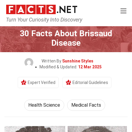
Turn Your Curiosity Into Discovery
Home
Fitness & Wellbeing
Health Science
30 Facts About Brissaud
Disease
Written By
Sunshine Styles
Modified & Updated:
12 Mar 2025
Expert Verified
Editorial Guidelines
Health Science
Medical Facts