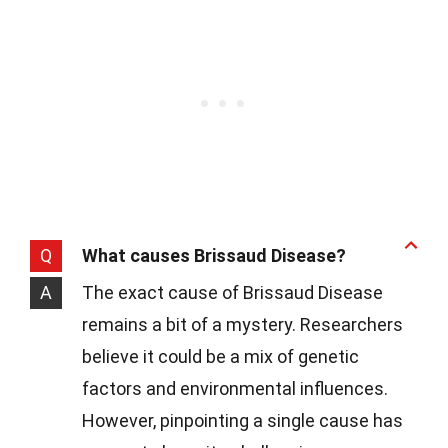
Q
What causes Brissaud Disease?
A
The exact cause of Brissaud Disease
remains a bit of a mystery. Researchers
believe it could be a mix of genetic
factors and environmental influences.
However, pinpointing a single cause has