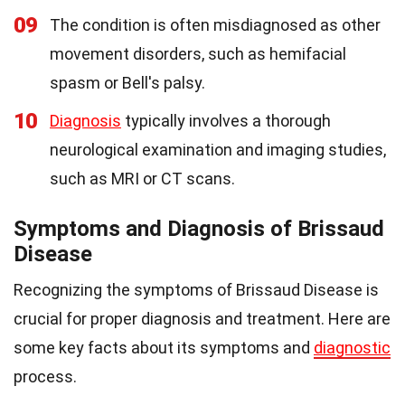
09
The condition is often misdiagnosed as other
movement disorders, such as hemifacial
spasm or Bell's palsy.
10
Diagnosis
typically involves a thorough
neurological examination and imaging studies,
such as MRI or CT scans.
Symptoms and Diagnosis of Brissaud
Disease
Recognizing the symptoms of Brissaud Disease is
crucial for proper diagnosis and treatment. Here are
some key facts about its symptoms and
diagnostic
process.