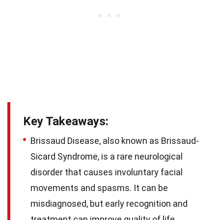
Key Takeaways:
Brissaud Disease, also known as Brissaud-
Sicard Syndrome, is a rare neurological
disorder that causes involuntary facial
movements and spasms. It can be
misdiagnosed, but early recognition and
treatment can improve quality of life.