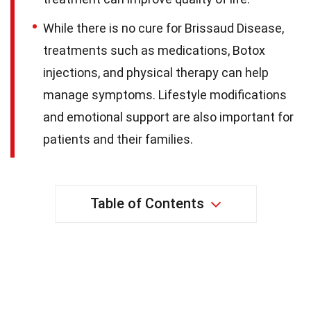
While there is no cure for Brissaud Disease,
treatments such as medications, Botox
injections, and physical therapy can help
manage symptoms. Lifestyle modifications
and emotional support are also important for
patients and their families.
Table of Contents