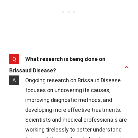
Q
What research is being done on
Brissaud Disease?
A
Ongoing research on Brissaud Disease
focuses on uncovering its causes,
improving diagnostic methods, and
developing more effective treatments.
Scientists and medical professionals are
working tirelessly to better understand