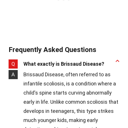
Frequently Asked Questions
Q
What exactly is Brissaud Disease?
A
Brissaud Disease, often referred to as
infantile scoliosis, is a condition where a
child's spine starts curving abnormally
early in life. Unlike common scoliosis that
develops in teenagers, this type strikes
much younger kids, making early