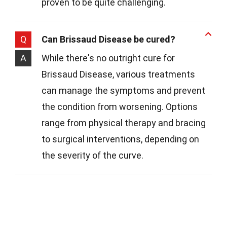
proven to be quite challenging.
Q
Can Brissaud Disease be cured?
A
While there's no outright cure for
Brissaud Disease, various treatments
can manage the symptoms and prevent
the condition from worsening. Options
range from physical therapy and bracing
to surgical interventions, depending on
the severity of the curve.