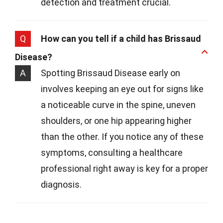
detection and treatment crucial.
Q
How can you tell if a child has Brissaud
Disease?
A
Spotting Brissaud Disease early on
involves keeping an eye out for signs like
a noticeable curve in the spine, uneven
shoulders, or one hip appearing higher
than the other. If you notice any of these
symptoms, consulting a healthcare
professional right away is key for a proper
diagnosis.