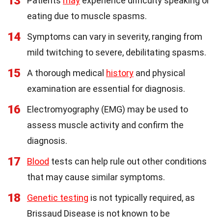
13
Patients
may
experience difficulty speaking or
eating due to muscle spasms.
14
Symptoms can vary in severity, ranging from
mild twitching to severe, debilitating spasms.
15
A thorough medical
history
and physical
examination are essential for diagnosis.
16
Electromyography (EMG) may be used to
assess muscle activity and confirm the
diagnosis.
17
Blood
tests can help rule out other conditions
that may cause similar symptoms.
18
Genetic testing
is not typically required, as
Brissaud Disease is not known to be