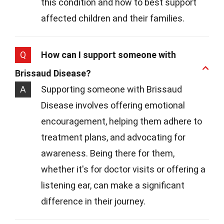
this condition and how to best support
affected children and their families.
Q
How can I support someone with
Brissaud Disease?
A
Supporting someone with Brissaud
Disease involves offering emotional
encouragement, helping them adhere to
treatment plans, and advocating for
awareness. Being there for them,
whether it's for doctor visits or offering a
listening ear, can make a significant
difference in their journey.