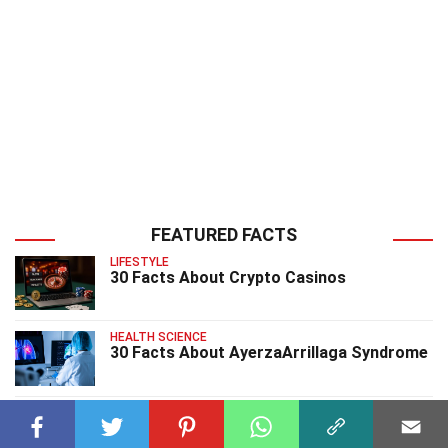
FEATURED FACTS
LIFESTYLE
30 Facts About Crypto Casinos
HEALTH SCIENCE
30 Facts About AyerzaArrillaga Syndrome
HEALTH SCIENCE
25 Facts About BannayanZonana