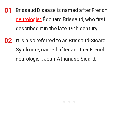
01
Brissaud Disease is named after French
neurologist
Édouard Brissaud, who first
described it in the late 19th century.
02
It is also referred to as Brissaud-Sicard
Syndrome, named after another French
neurologist, Jean-Athanase Sicard.