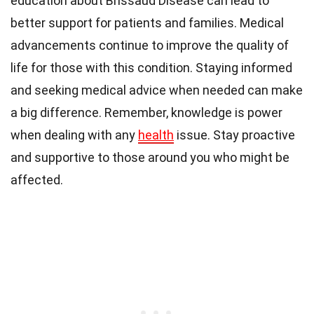
education about Brissaud Disease can lead to
better support for patients and families. Medical
advancements continue to improve the quality of
life for those with this condition. Staying informed
and seeking medical advice when needed can make
a big difference. Remember, knowledge is power
when dealing with any
health
issue. Stay proactive
and supportive to those around you who might be
affected.