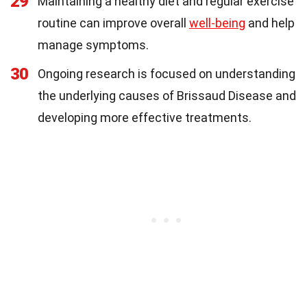
29
Maintaining a healthy diet and regular exercise
routine can improve overall
well-being
and help
manage symptoms.
30
Ongoing research is focused on understanding
the underlying causes of Brissaud Disease and
developing more effective treatments.