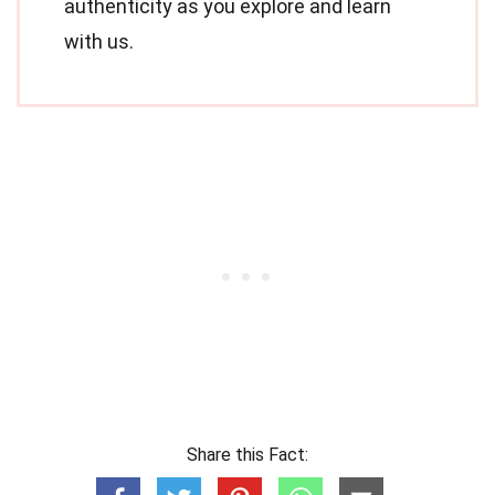
authenticity as you explore and learn
with us.
Share this Fact: