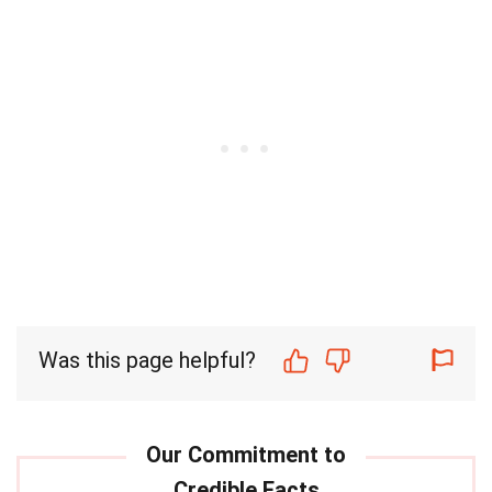
Was this page helpful?