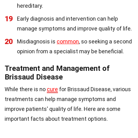
hereditary.
19
Early diagnosis and intervention can help
manage symptoms and improve quality of life.
20
Misdiagnosis is
common
, so seeking a second
opinion from a specialist may be beneficial.
Treatment and Management of
Brissaud Disease
While there is no
cure
for Brissaud Disease, various
treatments can help manage symptoms and
improve patients' quality of life. Here are some
important facts about treatment options.