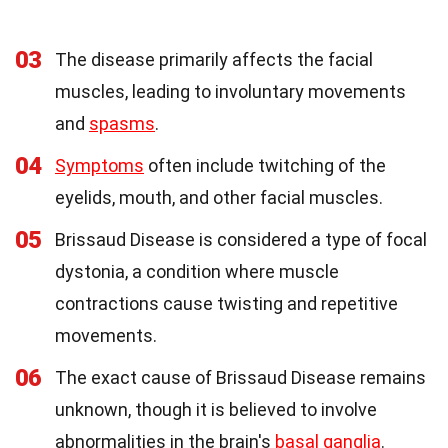
03
The disease primarily affects the facial
muscles, leading to involuntary movements
and
spasms
.
04
Symptoms
often include twitching of the
eyelids, mouth, and other facial muscles.
05
Brissaud Disease is considered a type of focal
dystonia, a condition where muscle
contractions cause twisting and repetitive
movements.
06
The exact cause of Brissaud Disease remains
unknown, though it is believed to involve
abnormalities in the brain's
basal ganglia
.