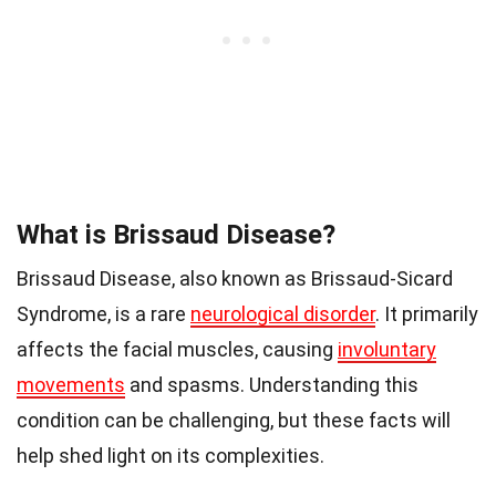
What is Brissaud Disease?
Brissaud Disease, also known as Brissaud-Sicard
Syndrome, is a rare
neurological disorder
. It primarily
affects the facial muscles, causing
involuntary
movements
and spasms. Understanding this
condition can be challenging, but these facts will
help shed light on its complexities.