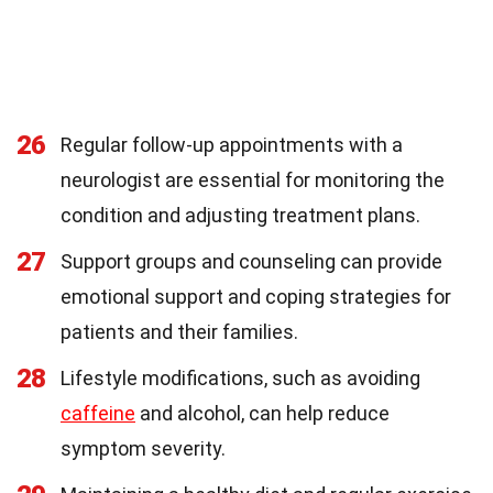
26
Regular follow-up appointments with a
neurologist are essential for monitoring the
condition and adjusting treatment plans.
27
Support groups and counseling can provide
emotional support and coping strategies for
patients and their families.
28
Lifestyle modifications, such as avoiding
caffeine
and alcohol, can help reduce
symptom severity.