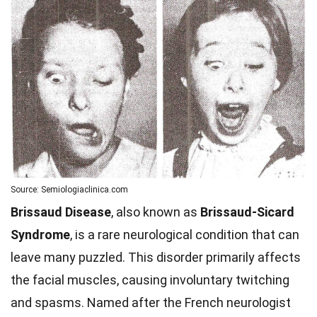
Source: Semiologiaclinica.com
Brissaud Disease
, also known as
Brissaud-Sicard
Syndrome
, is a rare neurological condition that can
leave many puzzled. This disorder primarily affects
the facial muscles, causing involuntary twitching
and spasms. Named after the French neurologist