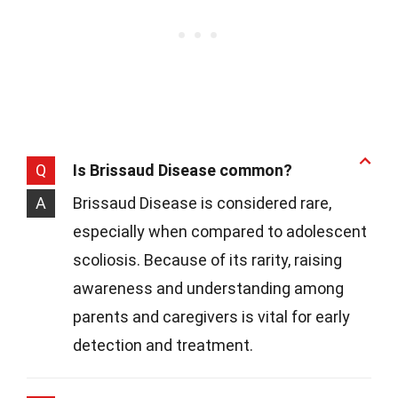
Q
Is Brissaud Disease common?
A
Brissaud Disease is considered rare,
especially when compared to adolescent
scoliosis. Because of its rarity, raising
awareness and understanding among
parents and caregivers is vital for early
detection and treatment.