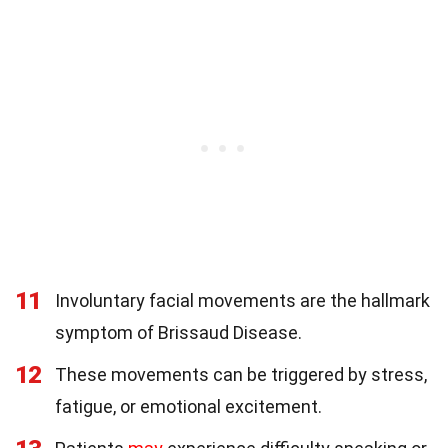
11
Involuntary facial movements are the hallmark
symptom of Brissaud Disease.
12
These movements can be triggered by stress,
fatigue, or emotional excitement.