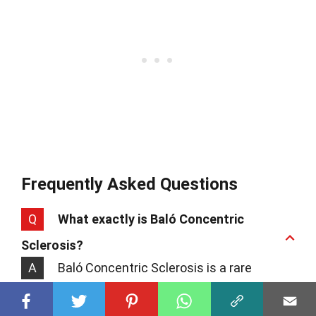
Frequently Asked Questions
Q
What exactly is Baló Concentric
Sclerosis?
A
Baló Concentric Sclerosis is a rare
neurological condition, kind of like a
cousin to multiple sclerosis. It's known