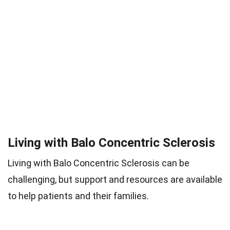
Living with Balo Concentric Sclerosis
Living with Balo Concentric Sclerosis can be
challenging, but support and resources are available
to help patients and their families.