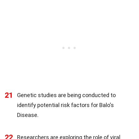
21
Genetic studies are being conducted to
identify potential risk factors for Balo's
Disease.
22
Researchers are exploring the role of viral