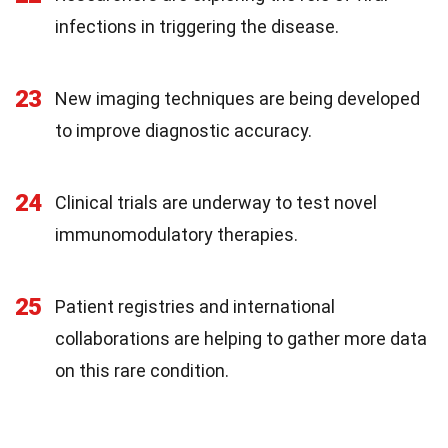
infections in triggering the disease.
23
New imaging techniques are being developed
to improve diagnostic accuracy.
24
Clinical trials are underway to test novel
immunomodulatory therapies.
25
Patient registries and international
collaborations are helping to gather more data
on this rare condition.