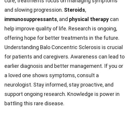
cure, treatments focus on managing symptoms
and slowing progression.
Steroids
,
immunosuppressants
, and
physical therapy
can
help improve quality of life. Research is ongoing,
offering hope for better treatments in the future.
Understanding Balo Concentric Sclerosis is crucial
for patients and caregivers. Awareness can lead to
earlier diagnosis and better management. If you or
a loved one shows symptoms, consult a
neurologist. Stay informed, stay proactive, and
support ongoing research. Knowledge is power in
battling this rare disease.