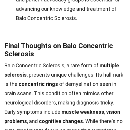
advancing our knowledge and treatment of
Balo Concentric Sclerosis.
Final Thoughts on Balo Concentric
Sclerosis
Balo Concentric Sclerosis, a rare form of
multiple
sclerosis
, presents unique challenges. Its hallmark
is the
concentric rings
of demyelination seen in
brain scans. This condition often mimics other
neurological disorders, making diagnosis tricky.
Early symptoms include
muscle weakness
,
vision
problems
, and
cognitive changes
. While there's no