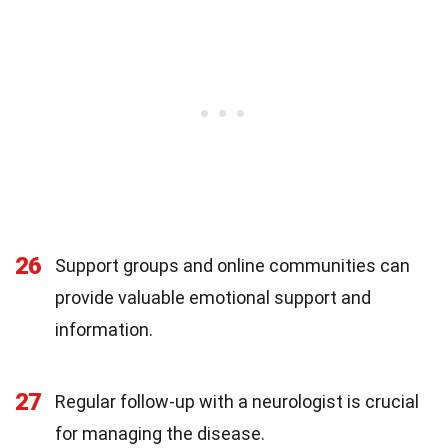
26
Support groups and online communities can
provide valuable emotional support and
information.
27
Regular follow-up with a neurologist is crucial
for managing the disease.