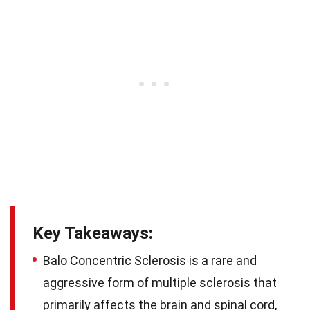
Key Takeaways:
Balo Concentric Sclerosis is a rare and
aggressive form of multiple sclerosis that
primarily affects the brain and spinal cord,