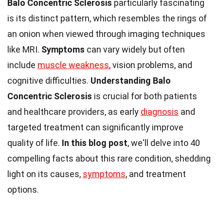
Balo Concentric Sclerosis
particularly fascinating
is its distinct pattern, which resembles the rings of
an onion when viewed through imaging techniques
like MRI.
Symptoms
can vary widely but often
include
muscle weakness
, vision problems, and
cognitive difficulties.
Understanding Balo
Concentric Sclerosis
is crucial for both patients
and healthcare providers, as early
diagnosis
and
targeted treatment can significantly improve
quality of life.
In this blog post
, we'll delve into 40
compelling facts about this rare condition, shedding
light on its causes,
symptoms
, and treatment
options.