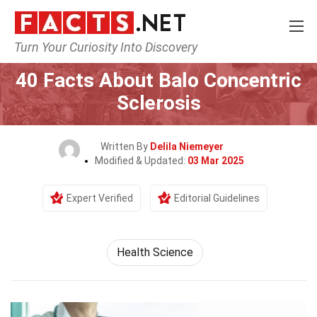
Turn Your Curiosity Into Discovery
Home
Fitness & Wellbeing
Health Science
40 Facts About Balo Concentric
Sclerosis
Written By
Delila Niemeyer
Modified & Updated:
03 Mar 2025
Expert Verified
Editorial Guidelines
Health Science