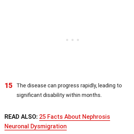
15
The disease can progress rapidly, leading to
significant disability within months.
READ ALSO:
25 Facts About Nephrosis
Neuronal Dysmigration