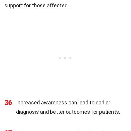
support for those affected.
36
Increased awareness can lead to earlier
diagnosis and better outcomes for patients.