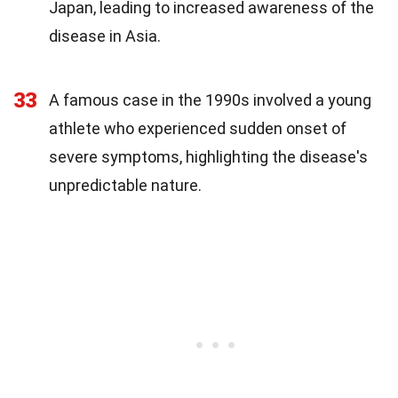
Japan, leading to increased awareness of the
disease in Asia.
33
A famous case in the 1990s involved a young
athlete who experienced sudden onset of
severe symptoms, highlighting the disease's
unpredictable nature.