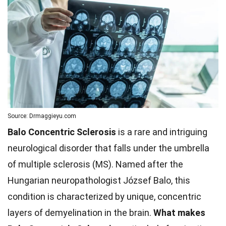
Source: Drmaggieyu.com
Balo Concentric Sclerosis
is a rare and intriguing
neurological disorder that falls under the umbrella
of multiple sclerosis (MS). Named after the
Hungarian neuropathologist József Balo, this
condition is characterized by unique, concentric
layers of demyelination in the brain.
What makes