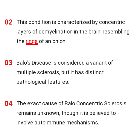
02
This condition is characterized by concentric
layers of demyelination in the brain, resembling
the
rings
of an onion.
03
Balo's Disease is considered a variant of
multiple sclerosis, but it has distinct
pathological features.
04
The exact cause of Balo Concentric Sclerosis
remains unknown, though it is believed to
involve autoimmune mechanisms.