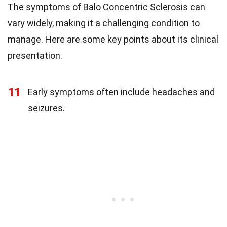
The symptoms of Balo Concentric Sclerosis can
vary widely, making it a challenging condition to
manage. Here are some key points about its clinical
presentation.
11
Early symptoms often include headaches and
seizures.