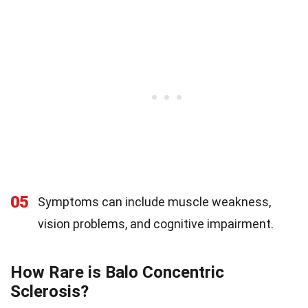
05
Symptoms can include muscle weakness,
vision problems, and cognitive impairment.
How Rare is Balo Concentric
Sclerosis?