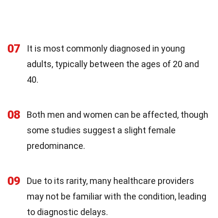
07
It is most commonly diagnosed in young
adults, typically between the ages of 20 and
40.
08
Both men and women can be affected, though
some studies suggest a slight female
predominance.
09
Due to its rarity, many healthcare providers
may not be familiar with the condition, leading
to diagnostic delays.