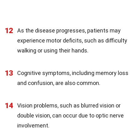
12
As the disease progresses, patients may
experience motor deficits, such as difficulty
walking or using their hands.
13
Cognitive symptoms, including memory loss
and confusion, are also common.
14
Vision problems, such as blurred vision or
double vision, can occur due to optic nerve
involvement.