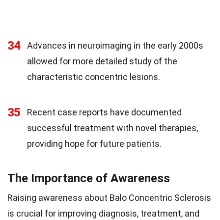
34
Advances in neuroimaging in the early 2000s
allowed for more detailed study of the
characteristic concentric lesions.
35
Recent case reports have documented
successful treatment with novel therapies,
providing hope for future patients.
The Importance of Awareness
Raising awareness about Balo Concentric Sclerosis
is crucial for improving diagnosis, treatment, and