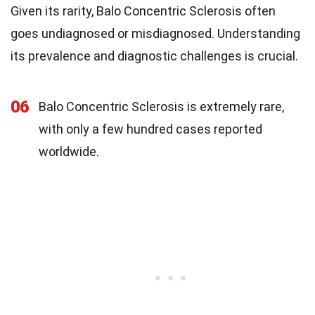
Given its rarity, Balo Concentric Sclerosis often
goes undiagnosed or misdiagnosed. Understanding
its prevalence and diagnostic challenges is crucial.
06
Balo Concentric Sclerosis is extremely rare,
with only a few hundred cases reported
worldwide.