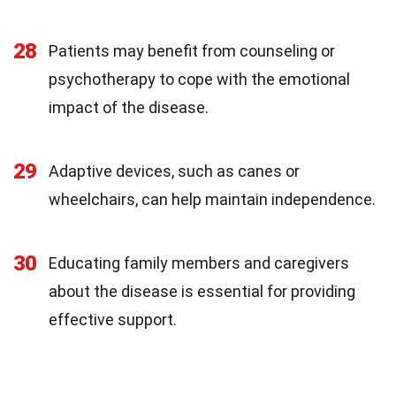
28
Patients may benefit from counseling or
psychotherapy to cope with the emotional
impact of the disease.
29
Adaptive devices, such as canes or
wheelchairs, can help maintain independence.
30
Educating family members and caregivers
about the disease is essential for providing
effective support.