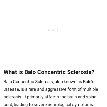
What is Balo Concentric Sclerosis?
Balo Concentric Sclerosis, also known as Balo's
Disease, is a rare and aggressive form of multiple
sclerosis. It primarily affects the brain and spinal
cord, leading to severe neurological symptoms.