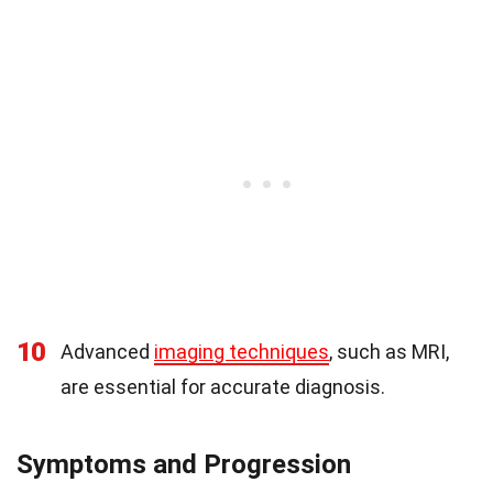
10
Advanced
imaging techniques
, such as MRI,
are essential for accurate diagnosis.
Symptoms and Progression