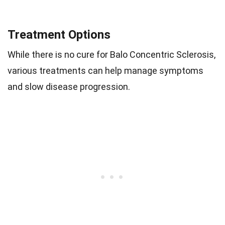
Treatment Options
While there is no cure for Balo Concentric Sclerosis,
various treatments can help manage symptoms
and slow disease progression.