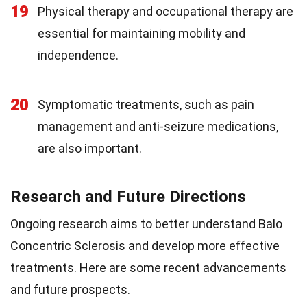
19
Physical therapy and occupational therapy are
essential for maintaining mobility and
independence.
20
Symptomatic treatments, such as pain
management and anti-seizure medications,
are also important.
Research and Future Directions
Ongoing research aims to better understand Balo
Concentric Sclerosis and develop more effective
treatments. Here are some recent advancements
and future prospects.