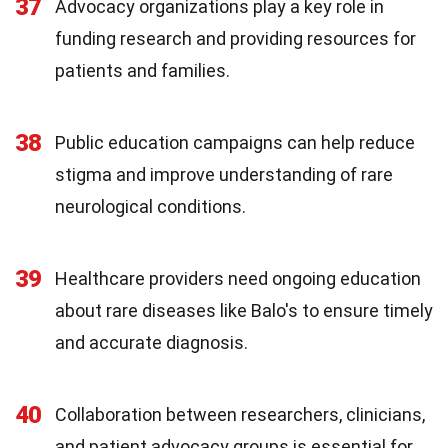
37
Advocacy organizations play a key role in
funding research and providing resources for
patients and families.
38
Public education campaigns can help reduce
stigma and improve understanding of rare
neurological conditions.
39
Healthcare providers need ongoing education
about rare diseases like Balo's to ensure timely
and accurate diagnosis.
40
Collaboration between researchers, clinicians,
and patient advocacy groups is essential for