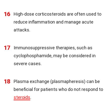
16
High-dose corticosteroids are often used to
reduce inflammation and manage acute
attacks.
17
Immunosuppressive therapies, such as
cyclophosphamide, may be considered in
severe cases.
18
Plasma exchange (plasmapheresis) can be
beneficial for patients who do not respond to
steroids
.