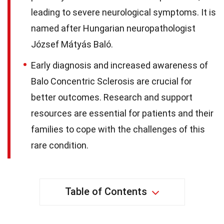
leading to severe neurological symptoms. It is
named after Hungarian neuropathologist
József Mátyás Baló.
Early diagnosis and increased awareness of
Balo Concentric Sclerosis are crucial for
better outcomes. Research and support
resources are essential for patients and their
families to cope with the challenges of this
rare condition.
Table of Contents