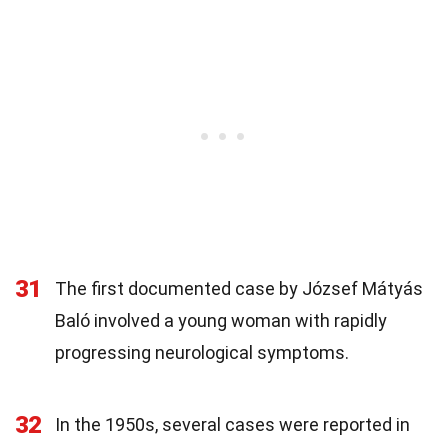
31
The first documented case by József Mátyás
Baló involved a young woman with rapidly
progressing neurological symptoms.
32
In the 1950s, several cases were reported in