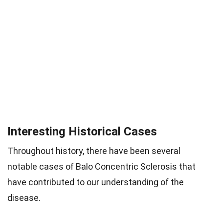
Interesting Historical Cases
Throughout history, there have been several
notable cases of Balo Concentric Sclerosis that
have contributed to our understanding of the
disease.