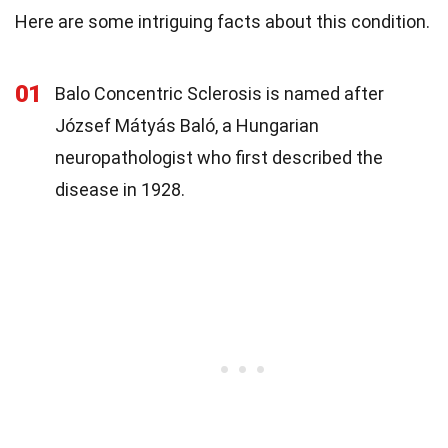
Here are some intriguing facts about this condition.
01
Balo Concentric Sclerosis is named after
József Mátyás Baló, a Hungarian
neuropathologist who first described the
disease in 1928.