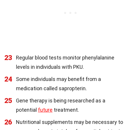
23
Regular blood tests monitor phenylalanine
levels in individuals with PKU.
24
Some individuals may benefit from a
medication called sapropterin.
25
Gene therapy is being researched as a
potential
future
treatment.
26
Nutritional supplements may be necessary to