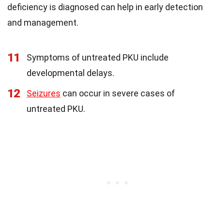
deficiency is diagnosed can help in early detection
and management.
11
Symptoms of untreated PKU include
developmental delays.
12
Seizures
can occur in severe cases of
untreated PKU.