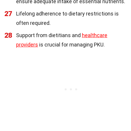
ensure adequate intake of essential nutrients.
27
Lifelong adherence to dietary restrictions is
often required.
28
Support from dietitians and
healthcare
providers
is crucial for managing PKU.