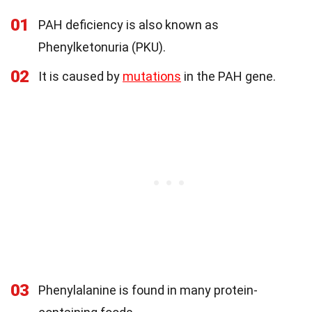
01
PAH deficiency is also known as
Phenylketonuria (PKU).
02
It is caused by
mutations
in the PAH gene.
03
Phenylalanine is found in many protein-