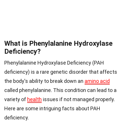
What is Phenylalanine Hydroxylase
Deficiency?
Phenylalanine Hydroxylase Deficiency (PAH
deficiency) is a rare genetic disorder that affects
the body's ability to break down an
amino acid
called phenylalanine. This condition can lead to a
variety of
health
issues if not managed properly.
Here are some intriguing facts about PAH
deficiency.