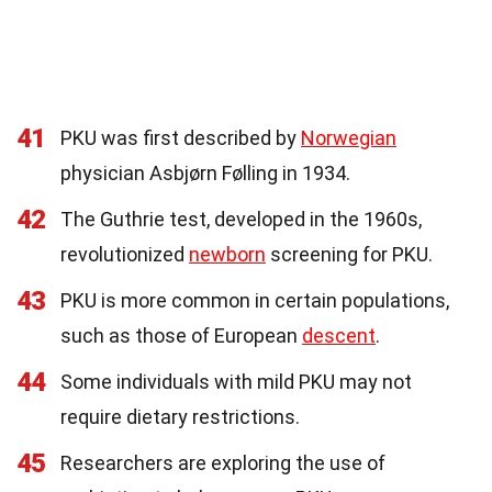
41
PKU was first described by
Norwegian
physician Asbjørn Følling in 1934.
42
The Guthrie test, developed in the 1960s,
revolutionized
newborn
screening for PKU.
43
PKU is more common in certain populations,
such as those of European
descent
.
44
Some individuals with mild PKU may not
require dietary restrictions.
45
Researchers are exploring the use of