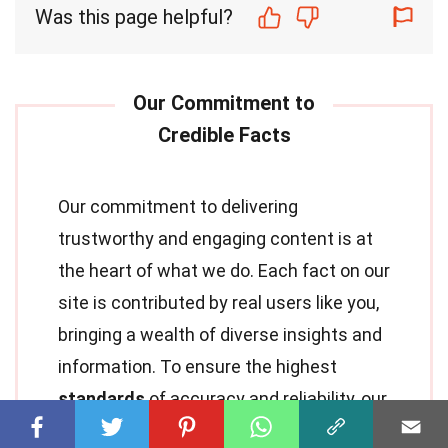
Was this page helpful?
Our commitment to delivering
trustworthy and engaging content is at
the heart of what we do. Each fact on our
site is contributed by real users like you,
bringing a wealth of diverse insights and
information. To ensure the highest
standards
of accuracy and reliability, our
dedicated
editors
meticulously review