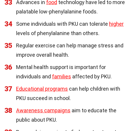
33
Advances in
food
technology have led to more
palatable low-phenylalanine foods.
34
Some individuals with PKU can tolerate
higher
levels of phenylalanine than others.
35
Regular exercise can help manage stress and
improve overall health.
36
Mental health support is important for
individuals and
families
affected by PKU.
37
Educational programs
can help children with
PKU succeed in school.
38
Awareness campaigns
aim to educate the
public about PKU.