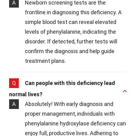
A
Newborn screening tests are the
frontline in diagnosing this deficiency. A
simple blood test can reveal elevated
levels of phenylalanine, indicating the
disorder. If detected, further tests will
confirm the diagnosis and help guide
treatment plans.
Q
Can people with this deficiency lead
normal lives?
A
Absolutely! With early diagnosis and
proper management, individuals with
phenylalanine hydroxylase deficiency can
enjoy full, productive lives. Adhering to