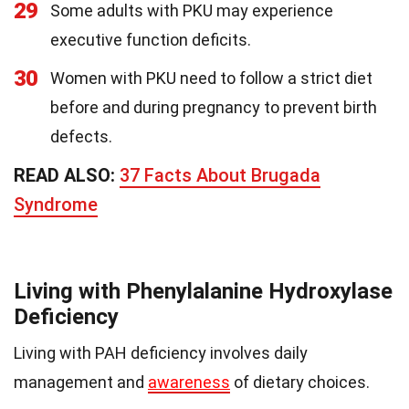
29
Some adults with PKU may experience
executive function deficits.
30
Women with PKU need to follow a strict diet
before and during pregnancy to prevent birth
defects.
READ ALSO:
37 Facts About Brugada
Syndrome
Living with Phenylalanine Hydroxylase
Deficiency
Living with PAH deficiency involves daily
management and
awareness
of dietary choices.