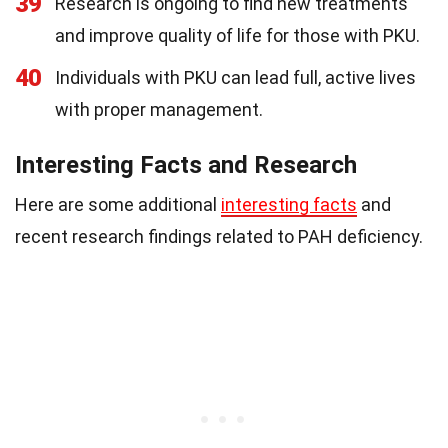
39
Research is ongoing to find new treatments
and improve quality of life for those with PKU.
40
Individuals with PKU can lead full, active lives
with proper management.
Interesting Facts and Research
Here are some additional
interesting facts
and
recent research findings related to PAH deficiency.