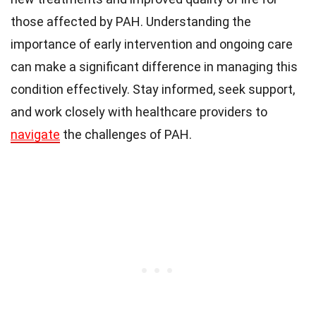
those affected by PAH. Understanding the
importance of early intervention and ongoing care
can make a significant difference in managing this
condition effectively. Stay informed, seek support,
and work closely with healthcare providers to
navigate
the challenges of PAH.