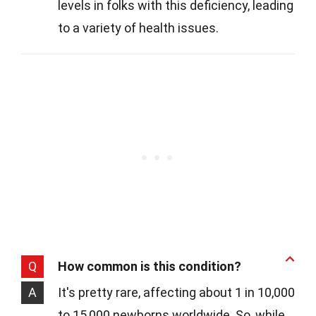
levels in folks with this deficiency, leading
to a variety of health issues.
Q
How common is this condition?
A
It's pretty rare, affecting about 1 in 10,000
to 15,000 newborns worldwide. So, while