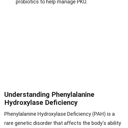
probiotics to help manage PKU.
Understanding Phenylalanine
Hydroxylase Deficiency
Phenylalanine Hydroxylase Deficiency (PAH) is a
rare genetic disorder that affects the body's ability