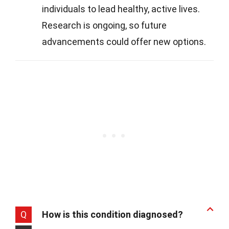
individuals to lead healthy, active lives.
Research is ongoing, so future
advancements could offer new options.
Q
How is this condition diagnosed?