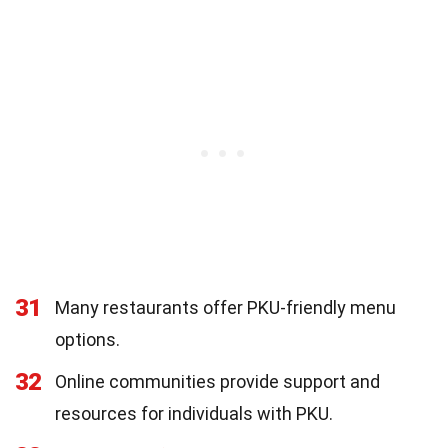
31
Many restaurants offer PKU-friendly menu
options.
32
Online communities provide support and
resources for individuals with PKU.