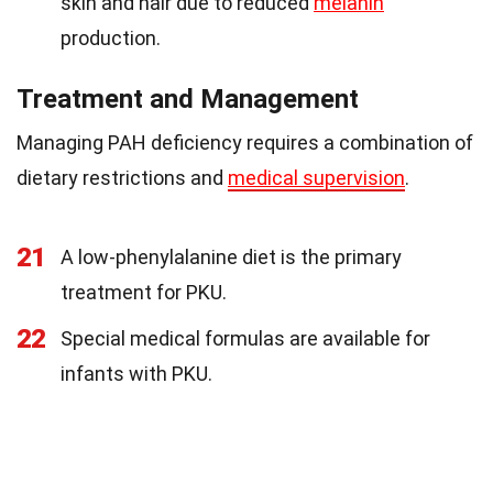
skin and hair due to reduced
melanin
production.
Treatment and Management
Managing PAH deficiency requires a combination of
dietary restrictions and
medical supervision
.
21
A low-phenylalanine diet is the primary
treatment for PKU.
22
Special medical formulas are available for
infants with PKU.