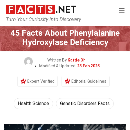
Turn Your Curiosity Into Discovery
Home
Fitness & Wellbeing
Health Science
45 Facts About Phenylalanine
Hydroxylase Deficiency
Written By
Kattie Oh
Modified & Updated:
23 Feb 2025
Expert Verified
Editorial Guidelines
Health Science
Genetic Disorders Facts