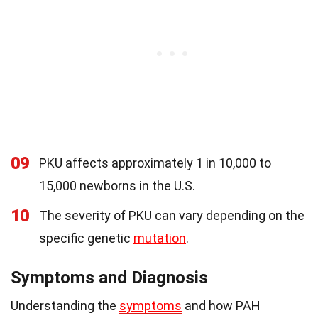
09
PKU affects approximately 1 in 10,000 to
15,000 newborns in the U.S.
10
The severity of PKU can vary depending on the
specific genetic
mutation
.
Symptoms and Diagnosis
Understanding the
symptoms
and how PAH