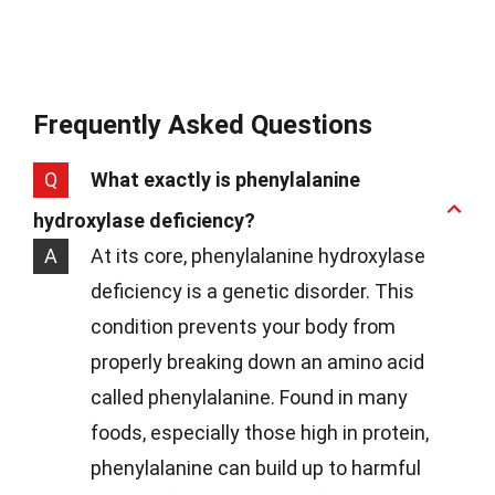
Frequently Asked Questions
Q
What exactly is phenylalanine
hydroxylase deficiency?
A
At its core, phenylalanine hydroxylase
deficiency is a genetic disorder. This
condition prevents your body from
properly breaking down an amino acid
called phenylalanine. Found in many
foods, especially those high in protein,
phenylalanine can build up to harmful