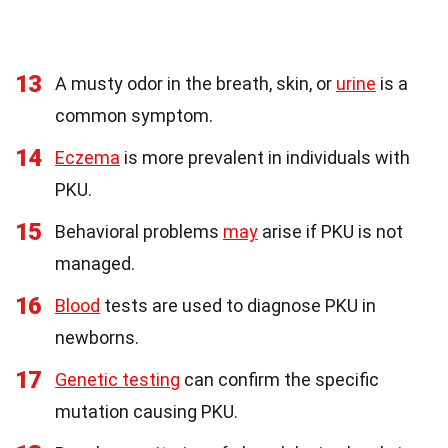
13
A musty odor in the breath, skin, or
urine
is a
common symptom.
14
Eczema
is more prevalent in individuals with
PKU.
15
Behavioral problems
may
arise if PKU is not
managed.
16
Blood
tests are used to diagnose PKU in
newborns.
17
Genetic testing
can confirm the specific
mutation causing PKU.