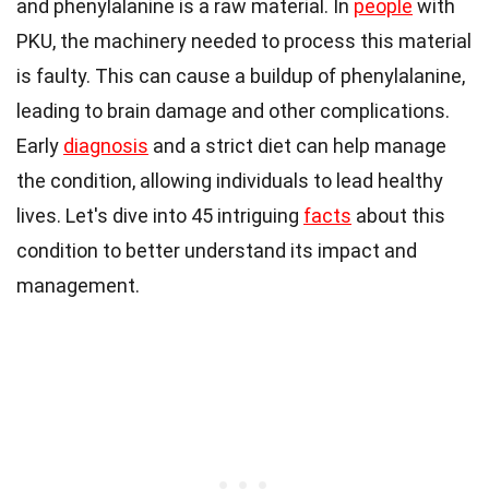
and phenylalanine is a raw material. In
people
with
PKU, the machinery needed to process this material
is faulty. This can cause a buildup of phenylalanine,
leading to brain damage and other complications.
Early
diagnosis
and a strict diet can help manage
the condition, allowing individuals to lead healthy
lives. Let's dive into 45 intriguing
facts
about this
condition to better understand its impact and
management.