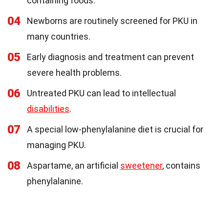
containing foods.
04
Newborns are routinely screened for PKU in
many countries.
05
Early diagnosis and treatment can prevent
severe health problems.
06
Untreated PKU can lead to intellectual
disabilities
.
07
A special low-phenylalanine diet is crucial for
managing PKU.
08
Aspartame, an artificial
sweetener
, contains
phenylalanine.