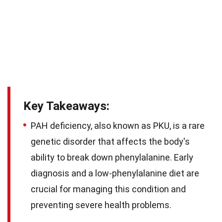
Key Takeaways:
PAH deficiency, also known as PKU, is a rare
genetic disorder that affects the body's
ability to break down phenylalanine. Early
diagnosis and a low-phenylalanine diet are
crucial for managing this condition and
preventing severe health problems.