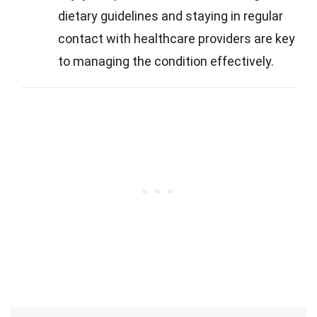
dietary guidelines and staying in regular
contact with healthcare providers are key
to managing the condition effectively.