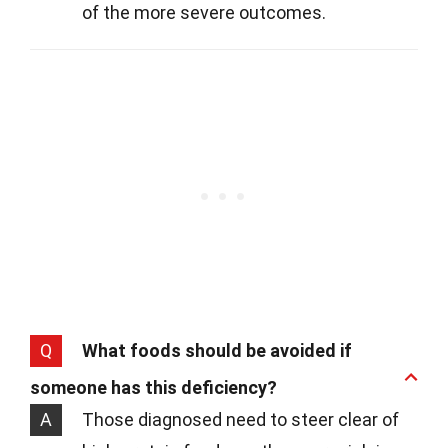
of the more severe outcomes.
Q
What foods should be avoided if
someone has this deficiency?
A
Those diagnosed need to steer clear of