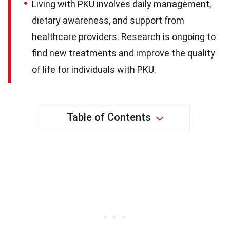
Living with PKU involves daily management,
dietary awareness, and support from
healthcare providers. Research is ongoing to
find new treatments and improve the quality
of life for individuals with PKU.
Table of Contents