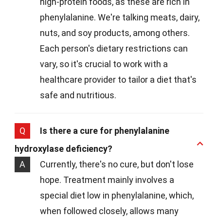
high-protein foods, as these are rich in
phenylalanine. We're talking meats, dairy,
nuts, and soy products, among others.
Each person's dietary restrictions can
vary, so it's crucial to work with a
healthcare provider to tailor a diet that's
safe and nutritious.
Q
Is there a cure for phenylalanine
hydroxylase deficiency?
A
Currently, there's no cure, but don't lose
hope. Treatment mainly involves a
special diet low in phenylalanine, which,
when followed closely, allows many