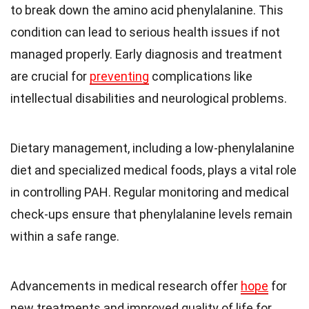
to break down the amino acid phenylalanine. This
condition can lead to serious health issues if not
managed properly. Early diagnosis and treatment
are crucial for
preventing
complications like
intellectual disabilities and neurological problems.
Dietary management, including a low-phenylalanine
diet and specialized medical foods, plays a vital role
in controlling PAH. Regular monitoring and medical
check-ups ensure that phenylalanine levels remain
within a safe range.
Advancements in medical research offer
hope
for
new treatments and improved quality of life for