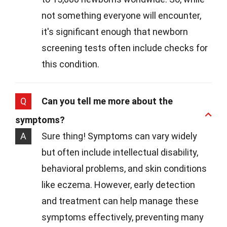
not something everyone will encounter,
it's significant enough that newborn
screening tests often include checks for
this condition.
Q
Can you tell me more about the
symptoms?
A
Sure thing! Symptoms can vary widely
but often include intellectual disability,
behavioral problems, and skin conditions
like eczema. However, early detection
and treatment can help manage these
symptoms effectively, preventing many