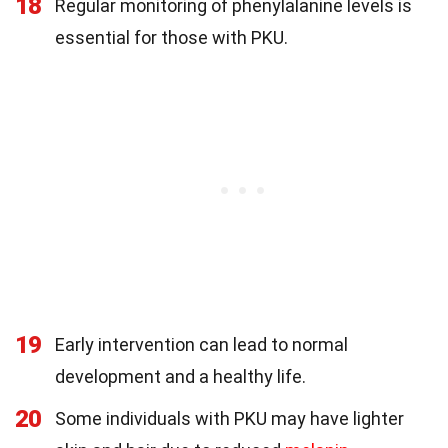
18
Regular monitoring of phenylalanine levels is
essential for those with PKU.
19
Early intervention can lead to normal
development and a healthy life.
20
Some individuals with PKU may have lighter