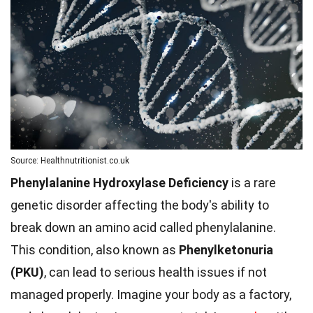
Source: Healthnutritionist.co.uk
Phenylalanine Hydroxylase Deficiency
is a rare
genetic disorder affecting the body's ability to
break down an amino acid called phenylalanine.
This condition, also known as
Phenylketonuria
(PKU)
, can lead to serious health issues if not
managed properly. Imagine your body as a factory,