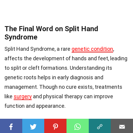
The Final Word on Split Hand
Syndrome
Split Hand Syndrome, a rare
genetic condition
,
affects the development of hands and feet, leading
to split or cleft formations. Understanding its
genetic roots helps in early diagnosis and
management. Though no cure exists, treatments
like
surgery
and physical therapy can improve
function and appearance.
Awareness is key. Knowing the signs and seeking