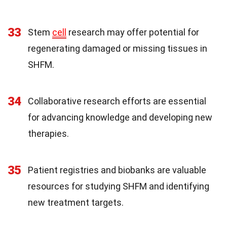
33
Stem
cell
research may offer potential for
regenerating damaged or missing tissues in
SHFM.
34
Collaborative research efforts are essential
for advancing knowledge and developing new
therapies.
35
Patient registries and biobanks are valuable
resources for studying SHFM and identifying
new treatment targets.