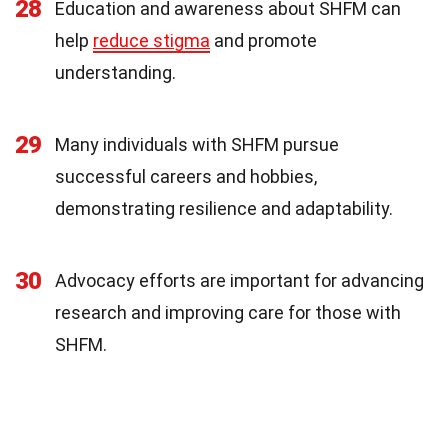
28
Education and awareness about SHFM can
help
reduce stigma
and promote
understanding.
29
Many individuals with SHFM pursue
successful careers and hobbies,
demonstrating resilience and adaptability.
30
Advocacy efforts are important for advancing
research and improving care for those with
SHFM.