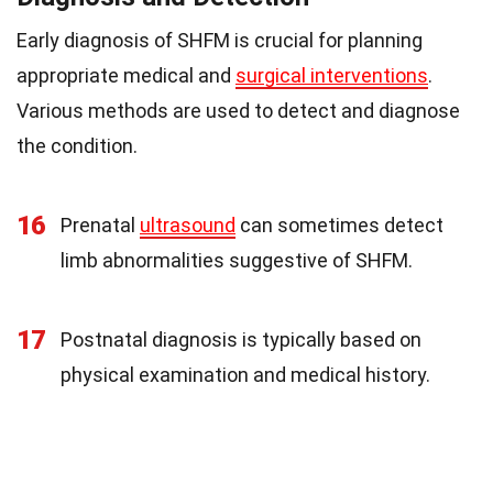
Early diagnosis of SHFM is crucial for planning
appropriate medical and
surgical interventions
.
Various methods are used to detect and diagnose
the condition.
16
Prenatal
ultrasound
can sometimes detect
limb abnormalities suggestive of SHFM.
17
Postnatal diagnosis is typically based on
physical examination and medical history.