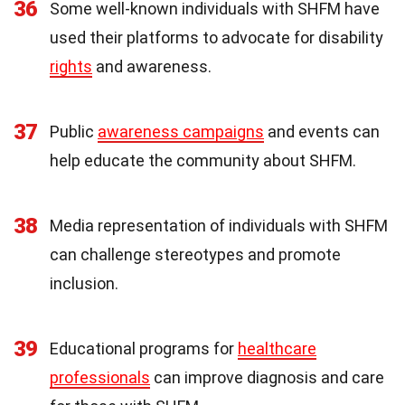
36
Some well-known individuals with SHFM have
used their platforms to advocate for disability
rights
and awareness.
37
Public
awareness campaigns
and events can
help educate the community about SHFM.
38
Media representation of individuals with SHFM
can challenge stereotypes and promote
inclusion.
39
Educational programs for
healthcare
professionals
can improve diagnosis and care