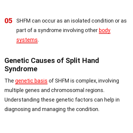
05
SHFM can occur as an isolated condition or as
part of a syndrome involving other
body
systems
.
Genetic Causes of Split Hand
Syndrome
The
genetic basis
of SHFM is complex, involving
multiple genes and chromosomal regions.
Understanding these genetic factors can help in
diagnosing and managing the condition.