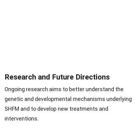
Research and Future Directions
Ongoing research aims to better understand the
genetic and developmental mechanisms underlying
SHFM and to develop new treatments and
interventions.