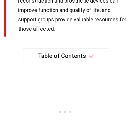
reconstruction and prosthetic devices can
improve function and quality of life, and
support groups provide valuable resources for
those affected.
Table of Contents