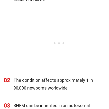
02
The condition affects approximately 1 in
90,000 newborns worldwide.
03
SHFM can be inherited in an autosomal