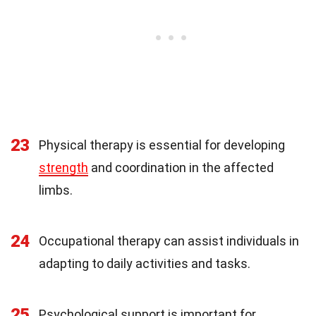
23
Physical therapy is essential for developing
strength
and coordination in the affected
limbs.
24
Occupational therapy can assist individuals in
adapting to daily activities and tasks.
25
Psychological support is important for