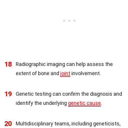
18
Radiographic imaging can help assess the
extent of bone and
joint
involvement.
19
Genetic testing can confirm the diagnosis and
identify the underlying
genetic cause
.
20
Multidisciplinary teams, including geneticists,