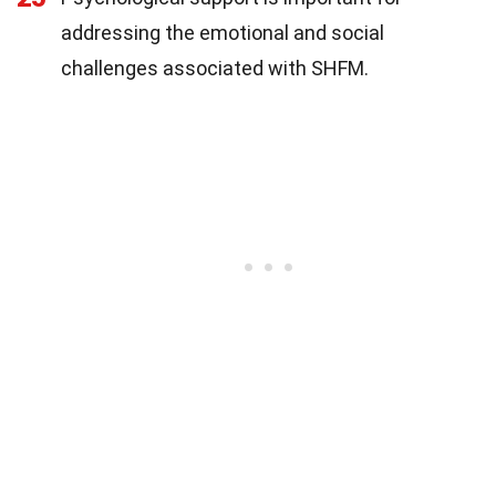
addressing the emotional and social
challenges associated with SHFM.