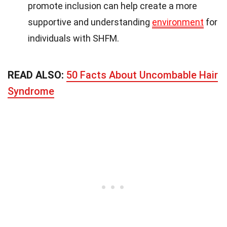
promote inclusion can help create a more
supportive and understanding
environment
for
individuals with SHFM.
READ ALSO:
50 Facts About Uncombable Hair
Syndrome