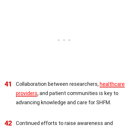
41
Collaboration between researchers,
healthcare
providers
, and patient communities is key to
advancing knowledge and care for SHFM.
42
Continued efforts to raise awareness and