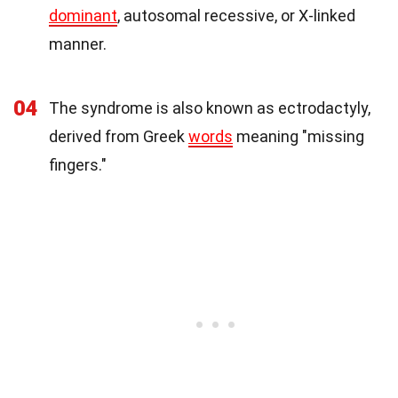
dominant
, autosomal recessive, or X-linked
manner.
04
The syndrome is also known as ectrodactyly,
derived from Greek
words
meaning "missing
fingers."