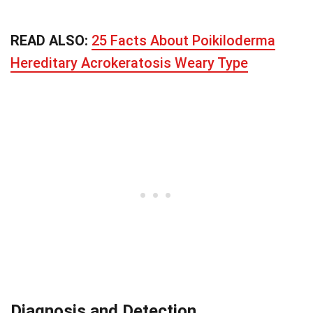
READ ALSO:
25 Facts About Poikiloderma
Hereditary Acrokeratosis Weary Type
Diagnosis and Detection