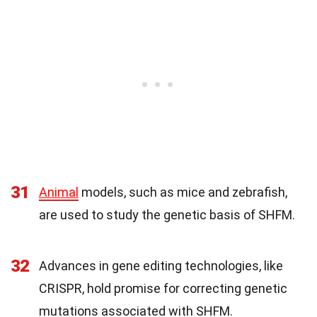
31
Animal
models, such as mice and zebrafish,
are used to study the genetic basis of SHFM.
32
Advances in gene editing technologies, like
CRISPR, hold promise for correcting genetic
mutations associated with SHFM.