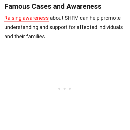
Famous Cases and Awareness
Raising awareness
about SHFM can help promote
understanding and support for affected individuals
and their families.