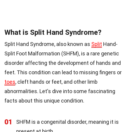
What is Split Hand Syndrome?
Split Hand Syndrome, also known as
Split
Hand-
Split Foot Malformation (SHFM), is a rare genetic
disorder affecting the development of hands and
feet. This condition can lead to missing fingers or
toes
, cleft hands or feet, and other limb
abnormalities. Let's dive into some fascinating
facts about this unique condition.
01
SHFM is a congenital disorder, meaning it is
present at birth.