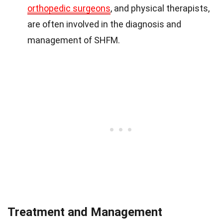
orthopedic surgeons
, and physical therapists,
are often involved in the diagnosis and
management of SHFM.
Treatment and Management