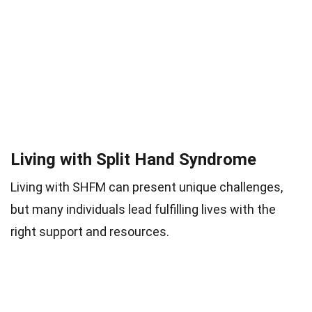
Living with Split Hand Syndrome
Living with SHFM can present unique challenges,
but many individuals lead fulfilling lives with the
right support and resources.