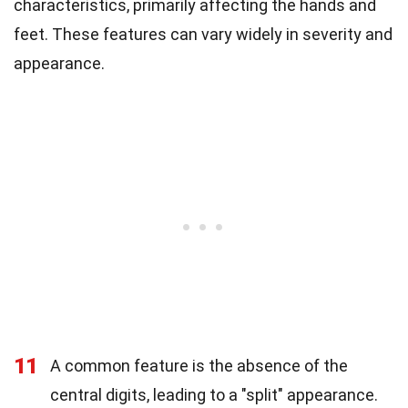
characteristics, primarily affecting the hands and
feet. These features can vary widely in severity and
appearance.
11
A common feature is the absence of the
central digits, leading to a "split" appearance.