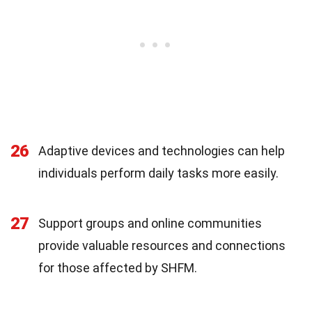
26
Adaptive devices and technologies can help
individuals perform daily tasks more easily.
27
Support groups and online communities
provide valuable resources and connections
for those affected by SHFM.