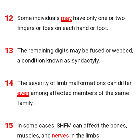
12
Some individuals
may
have only one or two
fingers or toes on each hand or foot.
13
The remaining digits may be fused or webbed,
a condition known as syndactyly.
14
The severity of limb malformations can differ
even
among affected members of the same
family.
15
In some cases, SHFM can affect the bones,
muscles, and
nerves
in the limbs.