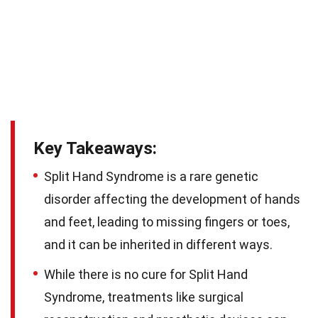
Key Takeaways:
Split Hand Syndrome is a rare genetic
disorder affecting the development of hands
and feet, leading to missing fingers or toes,
and it can be inherited in different ways.
While there is no cure for Split Hand
Syndrome, treatments like surgical