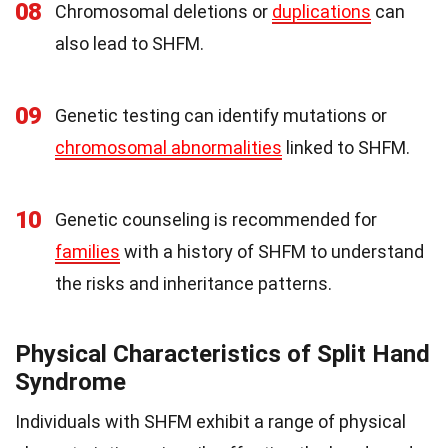
08
Chromosomal deletions or
duplications
can
also lead to SHFM.
09
Genetic testing can identify mutations or
chromosomal abnormalities
linked to SHFM.
10
Genetic counseling is recommended for
families
with a history of SHFM to understand
the risks and inheritance patterns.
Physical Characteristics of Split Hand
Syndrome
Individuals with SHFM exhibit a range of physical