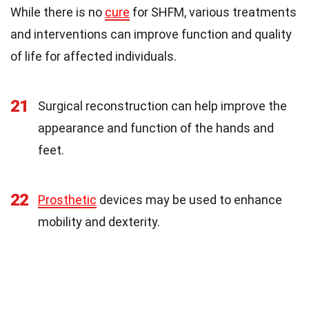
While there is no
cure
for SHFM, various treatments
and interventions can improve function and quality
of life for affected individuals.
21
Surgical reconstruction can help improve the
appearance and function of the hands and
feet.
22
Prosthetic
devices may be used to enhance
mobility and dexterity.