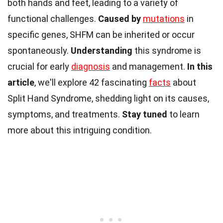
both hands and feet, leading to a variety of
functional challenges.
Caused by
mutations
in
specific genes, SHFM can be inherited or occur
spontaneously.
Understanding
this syndrome is
crucial for early
diagnosis
and management.
In this
article
, we'll explore 42 fascinating
facts
about
Split Hand Syndrome, shedding light on its causes,
symptoms, and treatments.
Stay tuned
to learn
more about this intriguing condition.