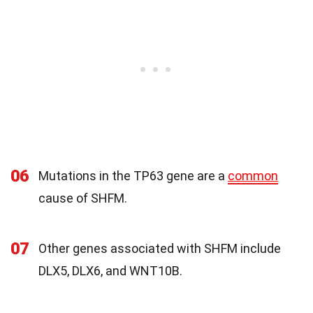
06
Mutations in the TP63 gene are a
common
cause of SHFM.
07
Other genes associated with SHFM include
DLX5, DLX6, and WNT10B.