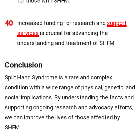
for those with SHFM.
40
Increased funding for research and
support
services
is crucial for advancing the
understanding and treatment of SHFM.
Conclusion
Split Hand Syndrome is a rare and complex
condition with a wide range of physical, genetic, and
social implications. By understanding the facts and
supporting ongoing research and advocacy efforts,
we can improve the lives of those affected by
SHFM.