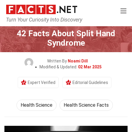
Turn Your Curiosity Into Discovery
Home
Fitness & Wellbeing
Health Science
42 Facts About Split Hand
Syndrome
Written By
Noami Dill
Modified & Updated:
02 Mar 2025
Expert Verified
Editorial Guidelines
Health Science
Health Science Facts