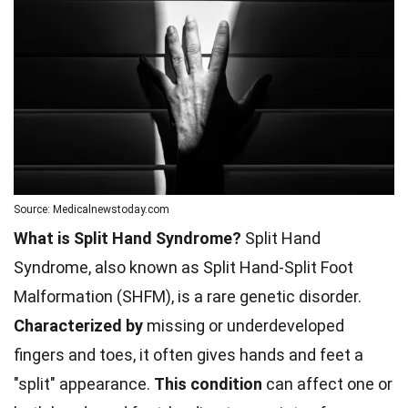
Source: Medicalnewstoday.com
What is Split Hand Syndrome?
Split Hand
Syndrome, also known as Split Hand-Split Foot
Malformation (SHFM), is a rare genetic disorder.
Characterized by
missing or underdeveloped
fingers and toes, it often gives hands and feet a
"split" appearance.
This condition
can affect one or