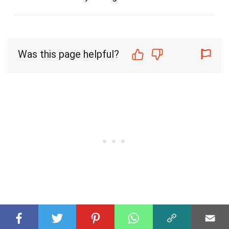
Was this page helpful?