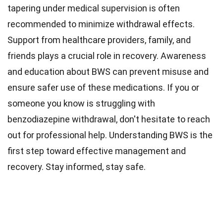
tapering under medical supervision is often
recommended to minimize withdrawal effects.
Support from healthcare providers, family, and
friends plays a crucial role in recovery. Awareness
and education about BWS can prevent misuse and
ensure safer use of these medications. If you or
someone you know is struggling with
benzodiazepine withdrawal, don't hesitate to reach
out for professional help. Understanding BWS is the
first step toward effective management and
recovery. Stay informed, stay safe.