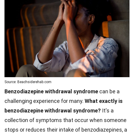
Source: Beachsiderehab.com
Benzodiazepine withdrawal syndrome
can be a
challenging experience for many.
What exactly is
benzodiazepine withdrawal syndrome?
It's a
collection of symptoms that occur when someone
stops or reduces their intake of benzodiazepines, a