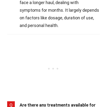
face a longer haul, dealing with
symptoms for months. It largely depends
on factors like dosage, duration of use,
and personal health.
Q
Are there any treatments available for