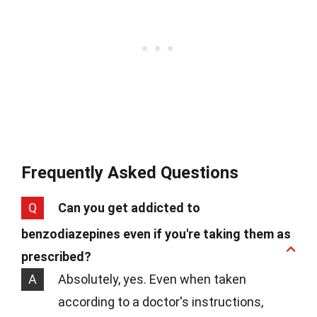
Frequently Asked Questions
Q
Can you get addicted to
benzodiazepines even if you're taking them as
prescribed?
A
Absolutely, yes. Even when taken
according to a doctor's instructions,