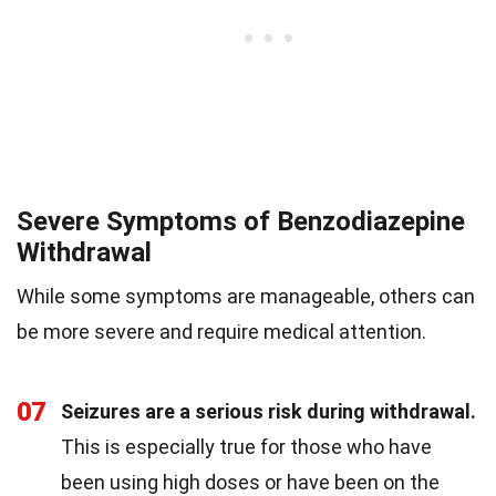
Severe Symptoms of Benzodiazepine
Withdrawal
While some symptoms are manageable, others can
be more severe and require medical attention.
07
Seizures are a serious risk during withdrawal.
This is especially true for those who have
been using high doses or have been on the