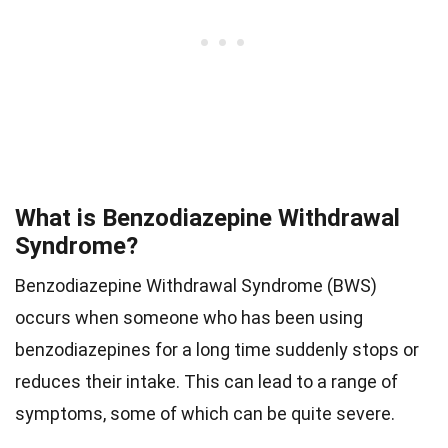
What is Benzodiazepine Withdrawal
Syndrome?
Benzodiazepine Withdrawal Syndrome (BWS)
occurs when someone who has been using
benzodiazepines for a long time suddenly stops or
reduces their intake. This can lead to a range of
symptoms, some of which can be quite severe.