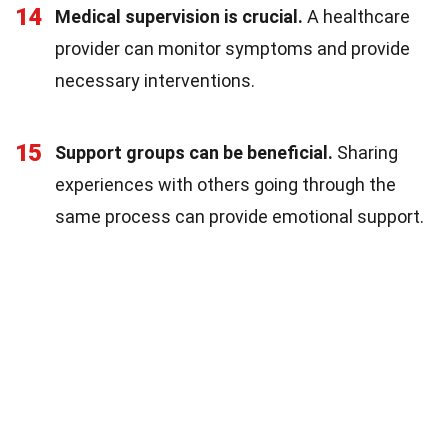
14
Medical supervision is crucial.
A healthcare
provider can monitor symptoms and provide
necessary interventions.
15
Support groups can be beneficial.
Sharing
experiences with others going through the
same process can provide emotional support.