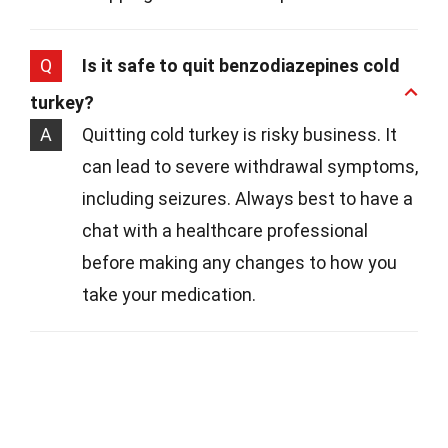
Q
Is it safe to quit benzodiazepines cold
turkey?
A
Quitting cold turkey is risky business. It
can lead to severe withdrawal symptoms,
including seizures. Always best to have a
chat with a healthcare professional
before making any changes to how you
take your medication.