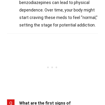
benzodiazepines can lead to physical
dependence. Over time, your body might
start craving these meds to feel "normal,"
setting the stage for potential addiction.
Q
What are the first signs of