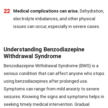
22
Medical complications can arise.
Dehydration,
electrolyte imbalances, and other physical
issues can occur, especially in severe cases.
Understanding Benzodiazepine
Withdrawal Syndrome
Benzodiazepine Withdrawal Syndrome (BWS) is a
serious condition that can affect anyone who stops
using benzodiazepines after prolonged use.
Symptoms can range from mild anxiety to severe
seizures. Knowing the signs and symptoms helps in
seeking timely medical intervention. Gradual