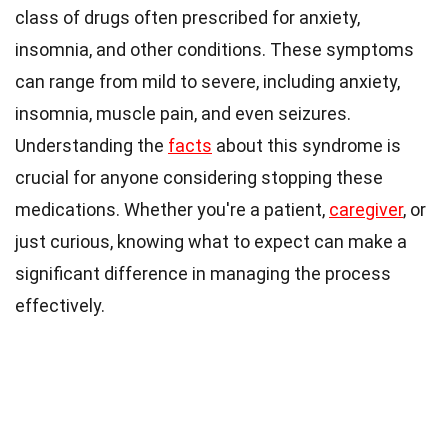
class of drugs often prescribed for anxiety,
insomnia, and other conditions. These symptoms
can range from mild to severe, including anxiety,
insomnia, muscle pain, and even seizures.
Understanding the
facts
about this syndrome is
crucial for anyone considering stopping these
medications. Whether you're a patient,
caregiver
, or
just curious, knowing what to expect can make a
significant difference in managing the process
effectively.