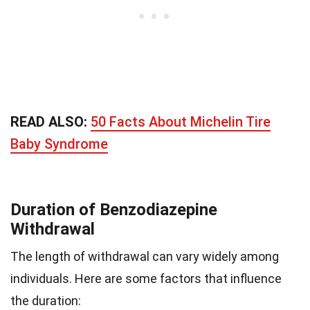
READ ALSO:
50 Facts About Michelin Tire
Baby Syndrome
Duration of Benzodiazepine
Withdrawal
The length of withdrawal can vary widely among
individuals. Here are some factors that influence
the duration: