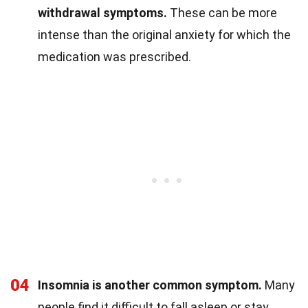
withdrawal symptoms.
These can be more
intense than the original anxiety for which the
medication was prescribed.
04
Insomnia is another common symptom.
Many
people find it difficult to fall asleep or stay