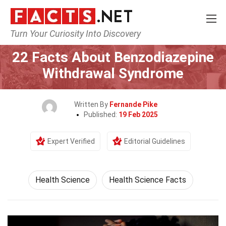
Turn Your Curiosity Into Discovery
Home
Fitness & Wellbeing
Health Science
22 Facts About Benzodiazepine
Withdrawal Syndrome
Written By
Fernande Pike
Published:
19 Feb 2025
Expert Verified
Editorial Guidelines
Health Science
Health Science Facts