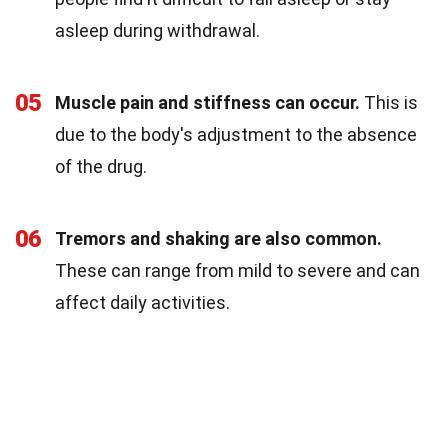
asleep during withdrawal.
05
Muscle pain and stiffness can occur.
This is
due to the body's adjustment to the absence
of the drug.
06
Tremors and shaking are also common.
These can range from mild to severe and can
affect daily activities.