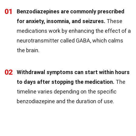
01
Benzodiazepines are commonly prescribed
for anxiety, insomnia, and seizures.
These
medications work by enhancing the effect of a
neurotransmitter called GABA, which calms
the brain.
02
Withdrawal symptoms can start within hours
to days after stopping the medication.
The
timeline varies depending on the specific
benzodiazepine and the duration of use.