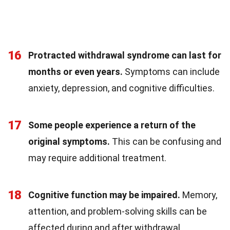
16
Protracted withdrawal syndrome can last for
months or even years.
Symptoms can include
anxiety, depression, and cognitive difficulties.
17
Some people experience a return of the
original symptoms.
This can be confusing and
may require additional treatment.
18
Cognitive function may be impaired.
Memory,
attention, and problem-solving skills can be
affected during and after withdrawal.