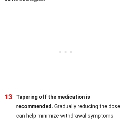
13
Tapering off the medication is
recommended.
Gradually reducing the dose
can help minimize withdrawal symptoms.