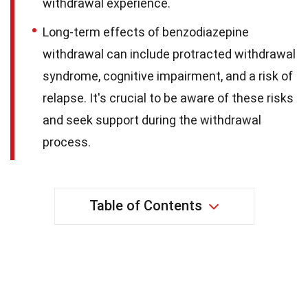
withdrawal experience.
Long-term effects of benzodiazepine
withdrawal can include protracted withdrawal
syndrome, cognitive impairment, and a risk of
relapse. It's crucial to be aware of these risks
and seek support during the withdrawal
process.
Table of Contents