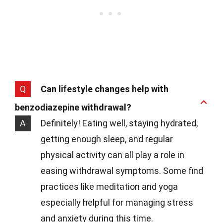
Q
Can lifestyle changes help with
benzodiazepine withdrawal?
A
Definitely! Eating well, staying hydrated,
getting enough sleep, and regular
physical activity can all play a role in
easing withdrawal symptoms. Some find
practices like meditation and yoga
especially helpful for managing stress
and anxiety during this time.