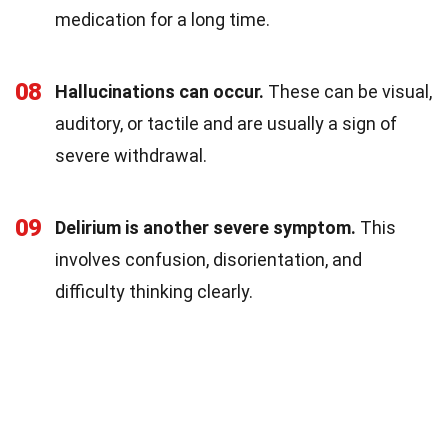
medication for a long time.
08
Hallucinations can occur.
These can be visual,
auditory, or tactile and are usually a sign of
severe withdrawal.
09
Delirium is another severe symptom.
This
involves confusion, disorientation, and
difficulty thinking clearly.