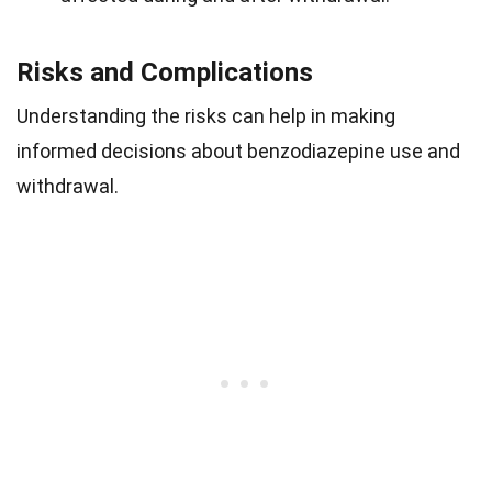
Risks and Complications
Understanding the risks can help in making
informed decisions about benzodiazepine use and
withdrawal.