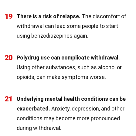
19
There is a risk of relapse.
The discomfort of
withdrawal can lead some people to start
using benzodiazepines again.
20
Polydrug use can complicate withdrawal.
Using other substances, such as alcohol or
opioids, can make symptoms worse.
21
Underlying mental health conditions can be
exacerbated.
Anxiety, depression, and other
conditions may become more pronounced
during withdrawal.