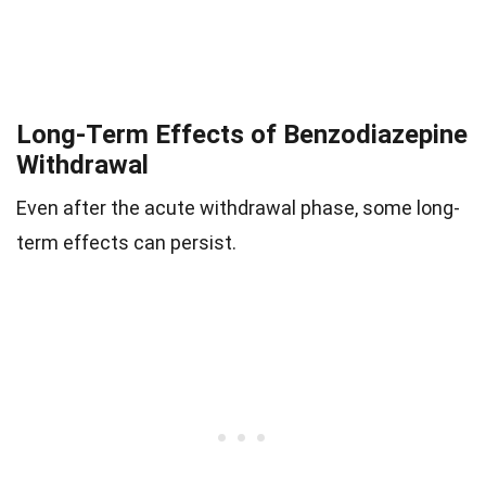
Long-Term Effects of Benzodiazepine
Withdrawal
Even after the acute withdrawal phase, some long-
term effects can persist.