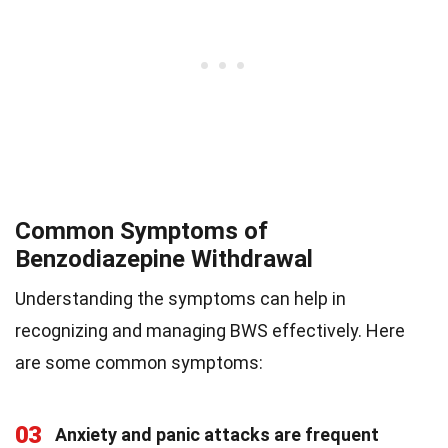
Common Symptoms of
Benzodiazepine Withdrawal
Understanding the symptoms can help in
recognizing and managing BWS effectively. Here
are some common symptoms:
03
Anxiety and panic attacks are frequent