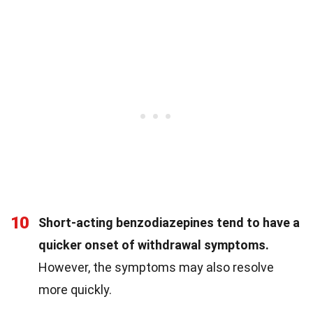
10
Short-acting benzodiazepines tend to have a
quicker onset of withdrawal symptoms.
However, the symptoms may also resolve
more quickly.