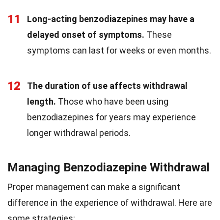
11
Long-acting benzodiazepines may have a
delayed onset of symptoms.
These
symptoms can last for weeks or even months.
12
The duration of use affects withdrawal
length.
Those who have been using
benzodiazepines for years may experience
longer withdrawal periods.
Managing Benzodiazepine Withdrawal
Proper management can make a significant
difference in the experience of withdrawal. Here are
some strategies: