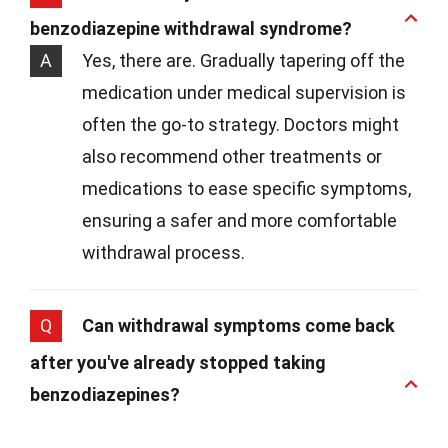
benzodiazepine withdrawal syndrome?
A
Yes, there are. Gradually tapering off the
medication under medical supervision is
often the go-to strategy. Doctors might
also recommend other treatments or
medications to ease specific symptoms,
ensuring a safer and more comfortable
withdrawal process.
Q
Can withdrawal symptoms come back
after you've already stopped taking
benzodiazepines?