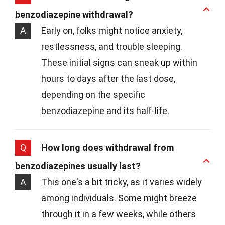
benzodiazepine withdrawal?
A
Early on, folks might notice anxiety,
restlessness, and trouble sleeping.
These initial signs can sneak up within
hours to days after the last dose,
depending on the specific
benzodiazepine and its half-life.
Q
How long does withdrawal from
benzodiazepines usually last?
A
This one's a bit tricky, as it varies widely
among individuals. Some might breeze
through it in a few weeks, while others