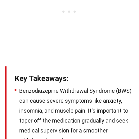
Key Takeaways:
Benzodiazepine Withdrawal Syndrome (BWS)
can cause severe symptoms like anxiety,
insomnia, and muscle pain. It's important to
taper off the medication gradually and seek
medical supervision for a smoother