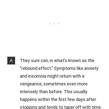
A
They sure can, in what's known as the
"rebound effect." Symptoms like anxiety
and insomnia might return with a
vengeance, sometimes even more
intensely than before. This usually
happens within the first few days after
stopping and tends to taper off with time.