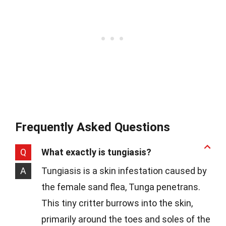
Frequently Asked Questions
Q
What exactly is tungiasis?
A
Tungiasis is a skin infestation caused by
the female sand flea, Tunga penetrans.
This tiny critter burrows into the skin,
primarily around the toes and soles of the