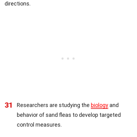
directions.
31
Researchers are studying the
biology
and
behavior of sand fleas to develop targeted
control measures.