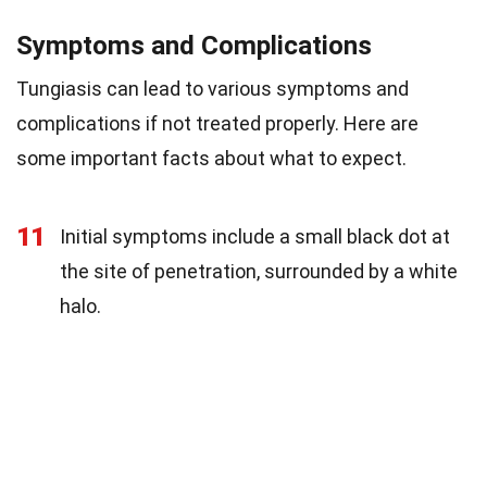
Symptoms and Complications
Tungiasis can lead to various symptoms and
complications if not treated properly. Here are
some important facts about what to expect.
11
Initial symptoms include a small black dot at
the site of penetration, surrounded by a white
halo.