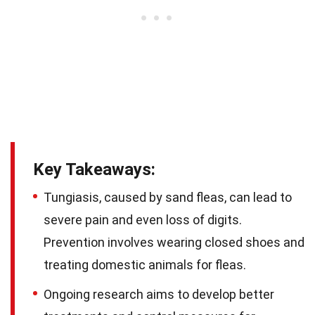
Key Takeaways:
Tungiasis, caused by sand fleas, can lead to
severe pain and even loss of digits.
Prevention involves wearing closed shoes and
treating domestic animals for fleas.
Ongoing research aims to develop better