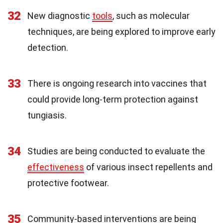
32
New diagnostic
tools
, such as molecular
techniques, are being explored to improve early
detection.
33
There is ongoing research into vaccines that
could provide long-term protection against
tungiasis.
34
Studies are being conducted to evaluate the
effectiveness
of various insect repellents and
protective footwear.
35
Community-based interventions are being