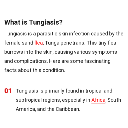
What is Tungiasis?
Tungiasis is a parasitic skin infection caused by the
female sand
flea
, Tunga penetrans. This tiny flea
burrows into the skin, causing various symptoms
and complications. Here are some fascinating
facts about this condition.
01
Tungiasis is primarily found in tropical and
subtropical regions, especially in
Africa
, South
America, and the Caribbean.