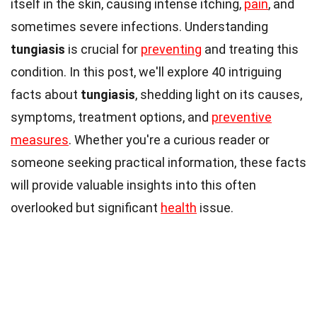
itself in the skin, causing intense itching,
pain
, and
sometimes severe infections. Understanding
tungiasis
is crucial for
preventing
and treating this
condition. In this post, we'll explore 40 intriguing
facts about
tungiasis
, shedding light on its causes,
symptoms, treatment options, and
preventive
measures
. Whether you're a curious reader or
someone seeking practical information, these facts
will provide valuable insights into this often
overlooked but significant
health
issue.