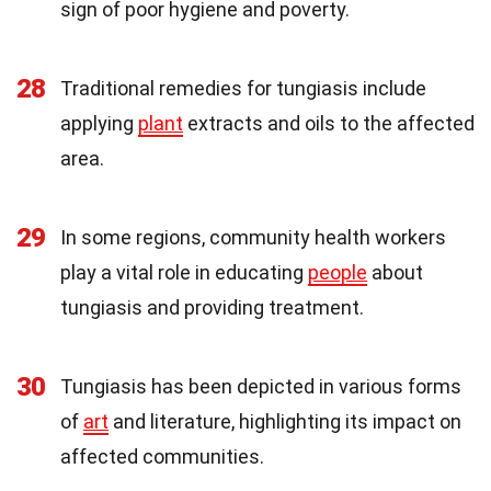
sign of poor hygiene and poverty.
28
Traditional remedies for tungiasis include
applying
plant
extracts and oils to the affected
area.
29
In some regions, community health workers
play a vital role in educating
people
about
tungiasis and providing treatment.
30
Tungiasis has been depicted in various forms
of
art
and literature, highlighting its impact on
affected communities.