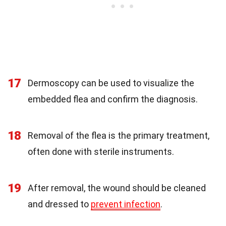
17
Dermoscopy can be used to visualize the
embedded flea and confirm the diagnosis.
18
Removal of the flea is the primary treatment,
often done with sterile instruments.
19
After removal, the wound should be cleaned
and dressed to
prevent infection
.