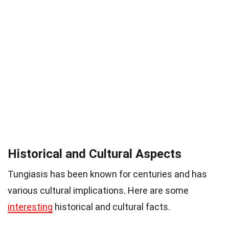
Historical and Cultural Aspects
Tungiasis has been known for centuries and has
various cultural implications. Here are some
interesting
historical and cultural facts.