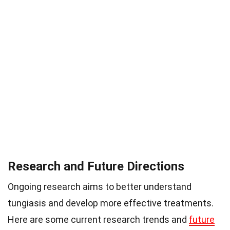
Research and Future Directions
Ongoing research aims to better understand
tungiasis and develop more effective treatments.
Here are some current research trends and
future