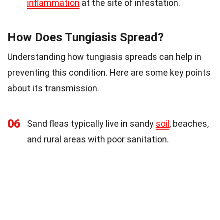
inflammation
at the site of infestation.
How Does Tungiasis Spread?
Understanding how tungiasis spreads can help in
preventing this condition. Here are some key points
about its transmission.
06
Sand fleas typically live in sandy
soil
, beaches,
and rural areas with poor sanitation.