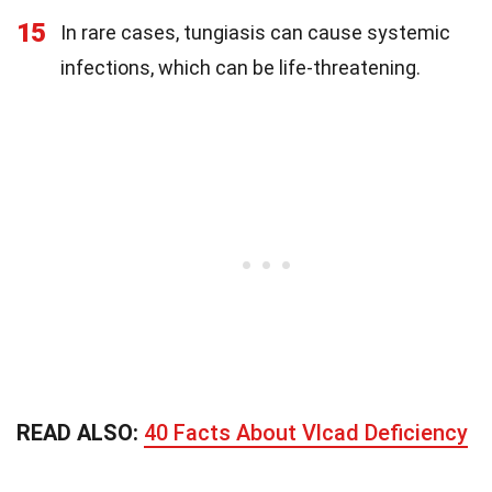
15
In rare cases, tungiasis can cause systemic
infections, which can be life-threatening.
READ ALSO:
40 Facts About Vlcad Deficiency