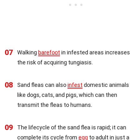
07
Walking
barefoot
in infested areas increases
the risk of acquiring tungiasis.
08
Sand fleas can also
infest
domestic animals
like dogs, cats, and pigs, which can then
transmit the fleas to humans.
09
The lifecycle of the sand flea is rapid; it can
complete its cycle from
egg
to adult in just a