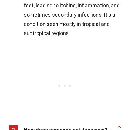
feet, leading to itching, inflammation, and
sometimes secondary infections. It's a
condition seen mostly in tropical and
subtropical regions.
Q
How does someone get tungiasis?