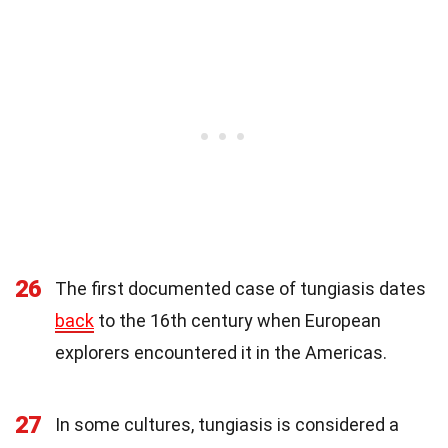
26
The first documented case of tungiasis dates
back
to the 16th century when European
explorers encountered it in the Americas.
27
In some cultures, tungiasis is considered a