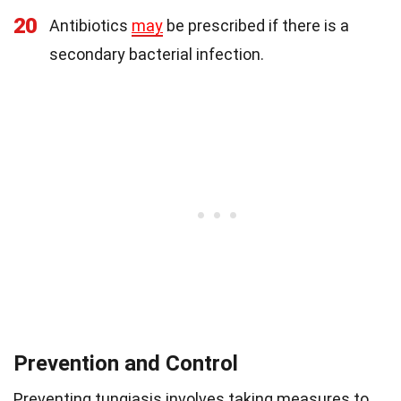
20
Antibiotics
may
be prescribed if there is a
secondary bacterial infection.
Prevention and Control
Preventing tungiasis involves taking measures to