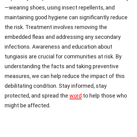
—wearing shoes, using insect repellents, and
maintaining good hygiene can significantly reduce
the risk. Treatment involves removing the
embedded fleas and addressing any secondary
infections. Awareness and education about
tungiasis are crucial for communities at risk. By
understanding the facts and taking preventive
measures, we can help reduce the impact of this
debilitating condition. Stay informed, stay
protected, and spread the
word
to help those who
might be affected.