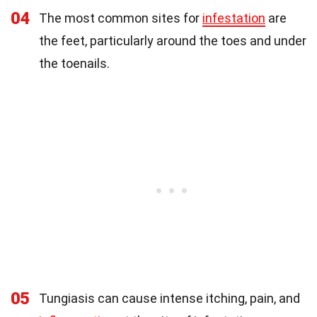
04
The most common sites for
infestation
are
the feet, particularly around the toes and under
the toenails.
05
Tungiasis can cause intense itching, pain, and