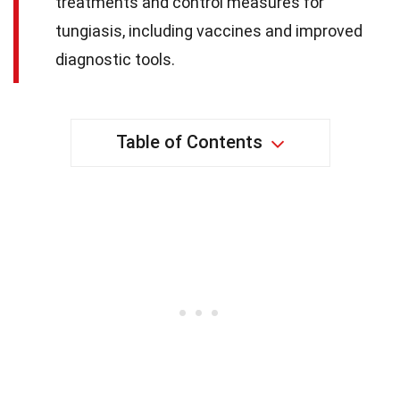
treatments and control measures for
tungiasis, including vaccines and improved
diagnostic tools.
Table of Contents