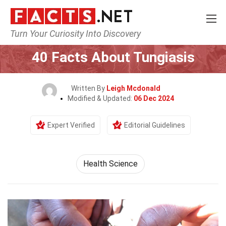
Turn Your Curiosity Into Discovery
Home
Fitness & Wellbeing
Health Science
40 Facts About Tungiasis
Written By
Leigh Mcdonald
Modified & Updated:
06 Dec 2024
Expert Verified
Editorial Guidelines
Health Science