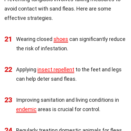
avoid contact with sand fleas. Here are some
effective strategies.
21
Wearing closed
shoes
can significantly reduce
the risk of infestation.
22
Applying
insect repellent
to the feet and legs
can help deter sand fleas.
23
Improving sanitation and living conditions in
endemic
areas is crucial for control.
24
Regularly treating domestic animals for fleas