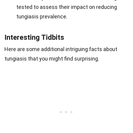
tested to assess their impact on reducing
tungiasis prevalence.
Interesting Tidbits
Here are some additional intriguing facts about
tungiasis that you might find surprising.