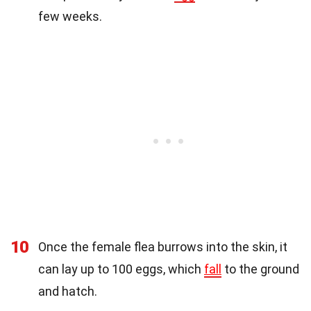
few weeks.
10
Once the female flea burrows into the skin, it
can lay up to 100 eggs, which
fall
to the ground
and hatch.