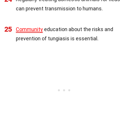
can prevent transmission to humans.
25
Community
education about the risks and
prevention of tungiasis is essential.