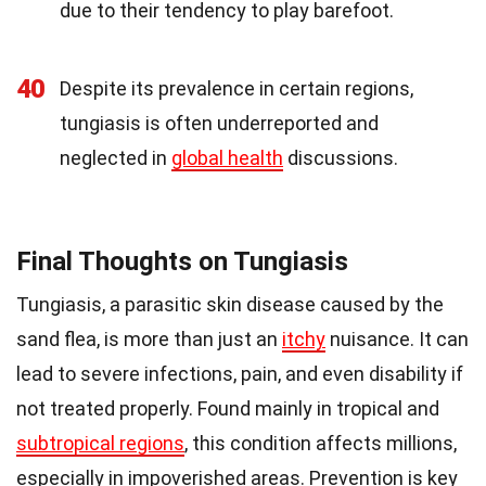
due to their tendency to play barefoot.
40
Despite its prevalence in certain regions,
tungiasis is often underreported and
neglected in
global health
discussions.
Final Thoughts on Tungiasis
Tungiasis, a parasitic skin disease caused by the
sand flea, is more than just an
itchy
nuisance. It can
lead to severe infections, pain, and even disability if
not treated properly. Found mainly in tropical and
subtropical regions
, this condition affects millions,
especially in impoverished areas. Prevention is key