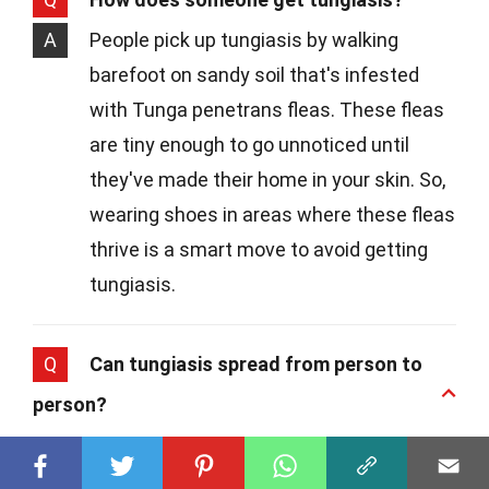
A
People pick up tungiasis by walking
barefoot on sandy soil that's infested
with Tunga penetrans fleas. These fleas
are tiny enough to go unnoticed until
they've made their home in your skin. So,
wearing shoes in areas where these fleas
thrive is a smart move to avoid getting
tungiasis.
Q
Can tungiasis spread from person to
person?