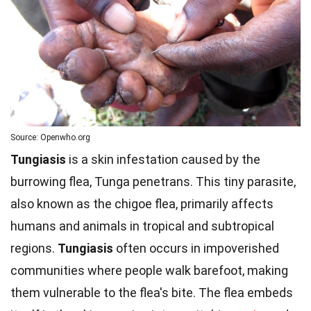
Source: Openwho.org
Tungiasis
is a skin infestation caused by the
burrowing flea, Tunga penetrans. This tiny parasite,
also known as the chigoe flea, primarily affects
humans and animals in tropical and subtropical
regions.
Tungiasis
often occurs in impoverished
communities where people walk barefoot, making
them vulnerable to the flea's bite. The flea embeds