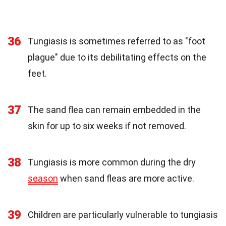
36
Tungiasis is sometimes referred to as "foot
plague" due to its debilitating effects on the
feet.
37
The sand flea can remain embedded in the
skin for up to six weeks if not removed.
38
Tungiasis is more common during the dry
season
when sand fleas are more active.
39
Children are particularly vulnerable to tungiasis