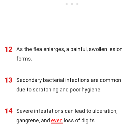
12
As the flea enlarges, a painful, swollen lesion
forms.
13
Secondary bacterial infections are common
due to scratching and poor hygiene.
14
Severe infestations can lead to ulceration,
gangrene, and
even
loss of digits.