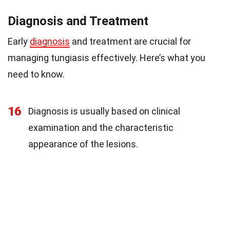
Diagnosis and Treatment
Early
diagnosis
and treatment are crucial for
managing tungiasis effectively. Here’s what you
need to know.
16
Diagnosis is usually based on clinical
examination and the characteristic
appearance of the lesions.