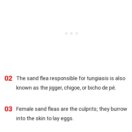
02
The sand flea responsible for tungiasis is also
known as the jigger, chigoe, or bicho de pé.
03
Female sand fleas are the culprits; they burrow
into the skin to lay eggs.