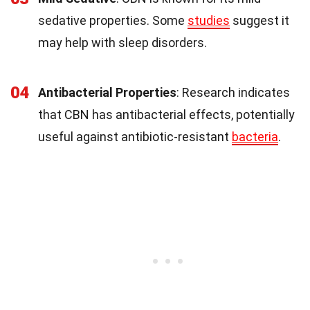
sedative properties. Some
studies
suggest it
may help with sleep disorders.
04
Antibacterial Properties
: Research indicates
that CBN has antibacterial effects, potentially
useful against antibiotic-resistant
bacteria
.