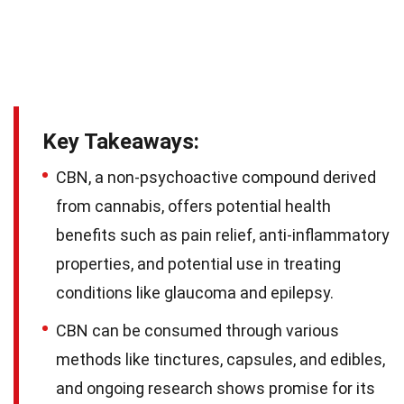
Key Takeaways:
CBN, a non-psychoactive compound derived
from cannabis, offers potential health
benefits such as pain relief, anti-inflammatory
properties, and potential use in treating
conditions like glaucoma and epilepsy.
CBN can be consumed through various
methods like tinctures, capsules, and edibles,
and ongoing research shows promise for its