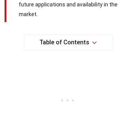
future applications and availability in the
market.
Table of Contents