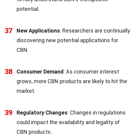
potential.
37
New Applications
: Researchers are continually
discovering new potential applications for
CBN.
38
Consumer Demand
: As consumer interest
grows, more CBN products are likely to hit the
market.
39
Regulatory Changes
: Changes in regulations
could impact the availability and legality of
CBN products.