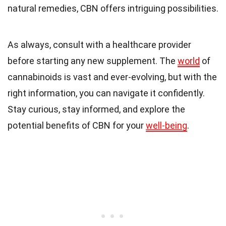
natural remedies, CBN offers intriguing possibilities.
As always, consult with a healthcare provider
before starting any new supplement. The
world
of
cannabinoids is vast and ever-evolving, but with the
right information, you can navigate it confidently.
Stay curious, stay informed, and explore the
potential benefits of CBN for your
well-being
.