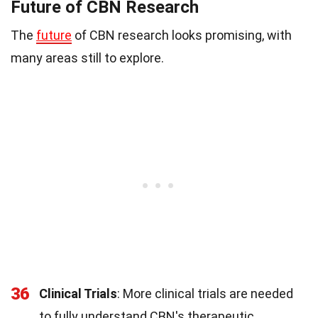
Future of CBN Research
The
future
of CBN research looks promising, with
many areas still to explore.
36
Clinical Trials
: More clinical trials are needed
to fully understand CBN's therapeutic