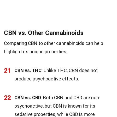
CBN vs. Other Cannabinoids
Comparing CBN to other cannabinoids can help
highlight its unique properties.
21
CBN vs. THC
: Unlike THC, CBN does not
produce psychoactive effects.
22
CBN vs. CBD
: Both CBN and CBD are non-
psychoactive, but CBN is known for its
sedative properties, while CBD is more