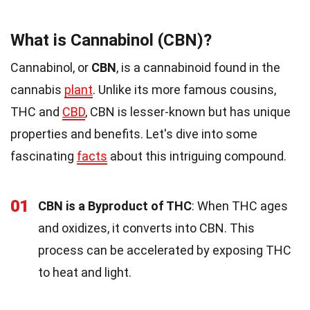
What is Cannabinol (CBN)?
Cannabinol, or
CBN
, is a cannabinoid found in the
cannabis
plant
. Unlike its more famous cousins,
THC and
CBD
, CBN is lesser-known but has unique
properties and benefits. Let's dive into some
fascinating
facts
about this intriguing compound.
01
CBN is a Byproduct of THC
: When THC ages
and oxidizes, it converts into CBN. This
process can be accelerated by exposing THC
to heat and light.