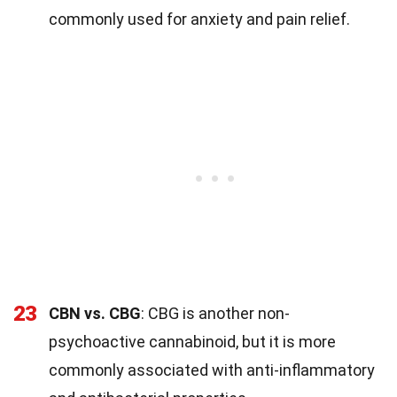
commonly used for anxiety and pain relief.
23
CBN vs. CBG
: CBG is another non-
psychoactive cannabinoid, but it is more
commonly associated with anti-inflammatory