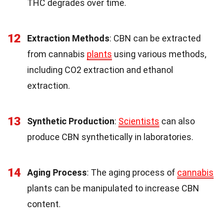
THC degrades over time.
12
Extraction Methods
: CBN can be extracted
from cannabis
plants
using various methods,
including CO2 extraction and ethanol
extraction.
13
Synthetic Production
:
Scientists
can also
produce CBN synthetically in laboratories.
14
Aging Process
: The aging process of
cannabis
plants can be manipulated to increase CBN
content.