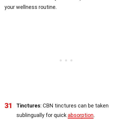
your wellness routine.
31
Tinctures
: CBN tinctures can be taken
sublingually for quick
absorption
.