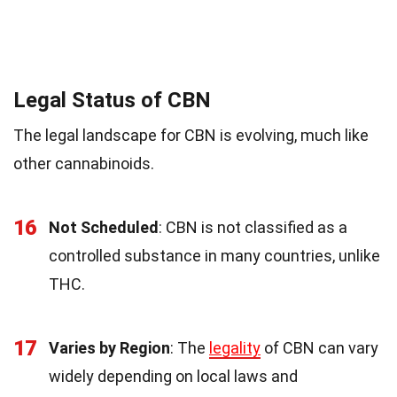
Legal Status of CBN
The legal landscape for CBN is evolving, much like
other cannabinoids.
16
Not Scheduled
: CBN is not classified as a
controlled substance in many countries, unlike
THC.
17
Varies by Region
: The
legality
of CBN can vary
widely depending on local laws and