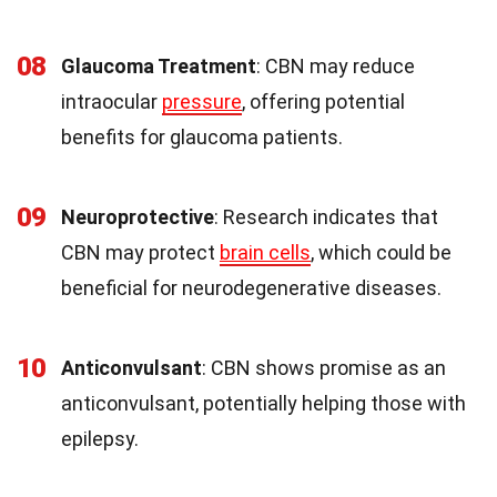
08
Glaucoma Treatment
: CBN may reduce
intraocular
pressure
, offering potential
benefits for glaucoma patients.
09
Neuroprotective
: Research indicates that
CBN may protect
brain cells
, which could be
beneficial for neurodegenerative diseases.
10
Anticonvulsant
: CBN shows promise as an
anticonvulsant, potentially helping those with
epilepsy.