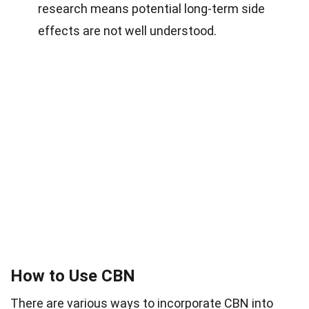
research means potential long-term side
effects are not well understood.
How to Use CBN
There are various ways to incorporate CBN into