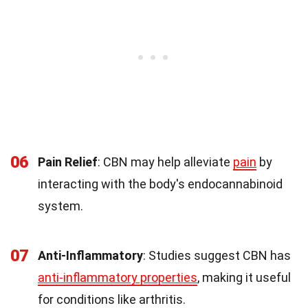
06
Pain Relief
: CBN may help alleviate
pain
by
interacting with the body's endocannabinoid
system.
07
Anti-Inflammatory
: Studies suggest CBN has
anti-inflammatory properties
, making it useful
for conditions like arthritis.