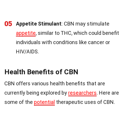
05
Appetite Stimulant
: CBN may stimulate
appetite
, similar to THC, which could benefit
individuals with conditions like cancer or
HIV/AIDS.
Health Benefits of CBN
CBN offers various health benefits that are
currently being explored by
researchers
. Here are
some of the
potential
therapeutic uses of CBN.