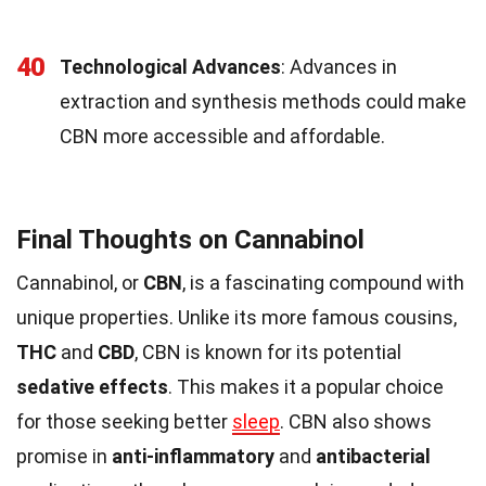
40
Technological Advances
: Advances in
extraction and synthesis methods could make
CBN more accessible and affordable.
Final Thoughts on Cannabinol
Cannabinol, or
CBN
, is a fascinating compound with
unique properties. Unlike its more famous cousins,
THC
and
CBD
, CBN is known for its potential
sedative effects
. This makes it a popular choice
for those seeking better
sleep
. CBN also shows
promise in
anti-inflammatory
and
antibacterial