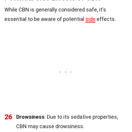
While CBN is generally considered safe, it's
essential to be aware of potential
side
effects.
26
Drowsiness
: Due to its sedative properties,
CBN may cause drowsiness.