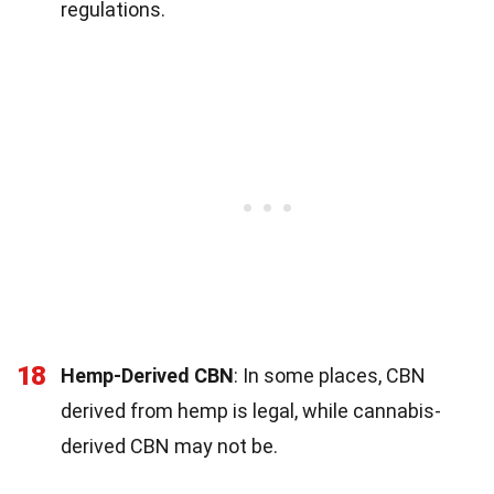
regulations.
18
Hemp-Derived CBN
: In some places, CBN
derived from hemp is legal, while cannabis-
derived CBN may not be.