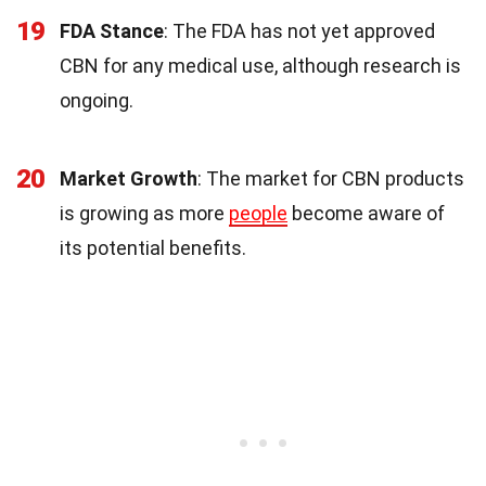
19
FDA Stance
: The FDA has not yet approved
CBN for any medical use, although research is
ongoing.
20
Market Growth
: The market for CBN products
is growing as more
people
become aware of
its potential benefits.