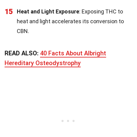
15
Heat and Light Exposure
: Exposing THC to
heat and light accelerates its conversion to
CBN.
READ ALSO:
40 Facts About Albright
Hereditary Osteodystrophy