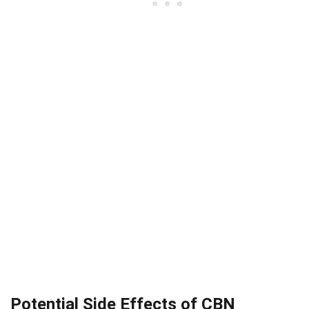
Potential Side Effects of CBN