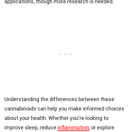
applications, though more research is needed.
Understanding the differences between these
cannabinoids can help you make informed choices
about your health. Whether you're looking to
improve sleep, reduce
inflammation
, or explore