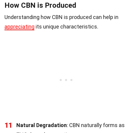
How CBN is Produced
Understanding how CBN is produced can help in
appreciating
its unique characteristics.
11
Natural Degradation
: CBN naturally forms as