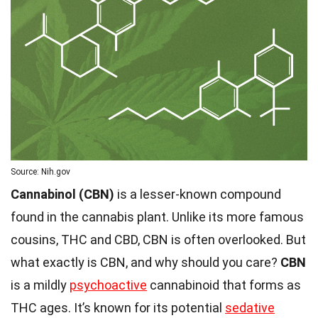
Source: Nih.gov
Cannabinol (CBN)
is a lesser-known compound
found in the cannabis plant. Unlike its more famous
cousins, THC and CBD, CBN is often overlooked. But
what exactly is CBN, and why should you care?
CBN
is a mildly
psychoactive
cannabinoid that forms as
THC ages. It’s known for its potential
sedative