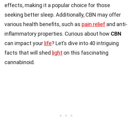
effects, making it a popular choice for those
seeking better sleep. Additionally, CBN may offer
various health benefits, such as
pain relief
and anti-
inflammatory properties. Curious about how
CBN
can impact your
life
? Let’s dive into 40 intriguing
facts that will shed
light
on this fascinating
cannabinoid.