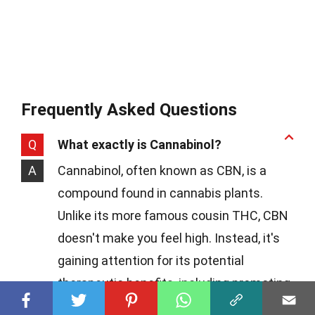
Frequently Asked Questions
Q
What exactly is Cannabinol?
A
Cannabinol, often known as CBN, is a
compound found in cannabis plants.
Unlike its more famous cousin THC, CBN
doesn't make you feel high. Instead, it's
gaining attention for its potential
therapeutic benefits, including promoting
better sleep and acting as a pain reliever.