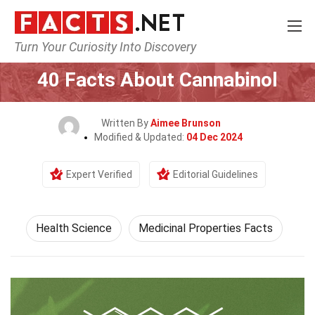
Turn Your Curiosity Into Discovery
Home
Fitness & Wellbeing
Health Science
40 Facts About Cannabinol
Written By
Aimee Brunson
Modified & Updated:
04 Dec 2024
Expert Verified
Editorial Guidelines
Health Science
Medicinal Properties Facts