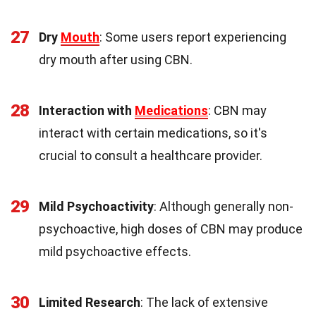
27
Dry
Mouth
: Some users report experiencing
dry mouth after using CBN.
28
Interaction with
Medications
: CBN may
interact with certain medications, so it's
crucial to consult a healthcare provider.
29
Mild Psychoactivity
: Although generally non-
psychoactive, high doses of CBN may produce
mild psychoactive effects.
30
Limited Research
: The lack of extensive