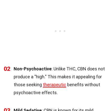
02
Non-Psychoactive
: Unlike THC, CBN does not
produce a "high." This makes it appealing for
those seeking
therapeutic
benefits without
psychoactive effects.
03
Mild Sedative
: CBN is known for its mild