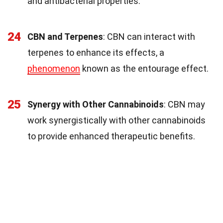
and antibacterial properties.
24
CBN and Terpenes
: CBN can interact with
terpenes to enhance its effects, a
phenomenon
known as the entourage effect.
25
Synergy with Other Cannabinoids
: CBN may
work synergistically with other cannabinoids
to provide enhanced therapeutic benefits.