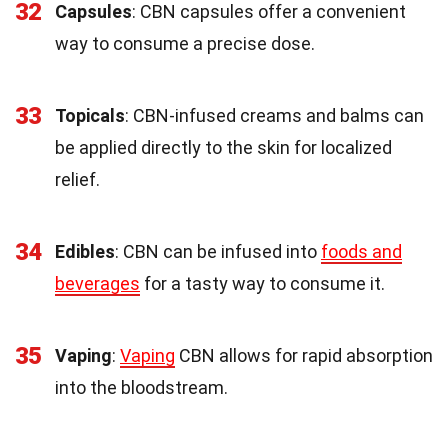
32
Capsules
: CBN capsules offer a convenient
way to consume a precise dose.
33
Topicals
: CBN-infused creams and balms can
be applied directly to the skin for localized
relief.
34
Edibles
: CBN can be infused into
foods and
beverages
for a tasty way to consume it.
35
Vaping
:
Vaping
CBN allows for rapid absorption
into the bloodstream.