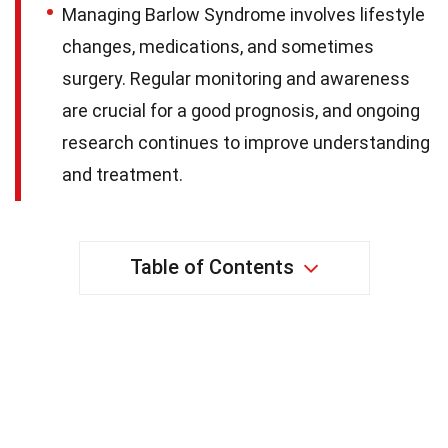
Managing Barlow Syndrome involves lifestyle
changes, medications, and sometimes
surgery. Regular monitoring and awareness
are crucial for a good prognosis, and ongoing
research continues to improve understanding
and treatment.
Table of Contents