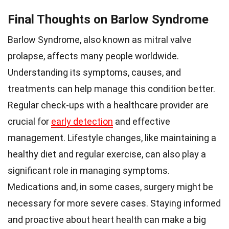
Final Thoughts on Barlow Syndrome
Barlow Syndrome, also known as mitral valve
prolapse, affects many people worldwide.
Understanding its symptoms, causes, and
treatments can help manage this condition better.
Regular check-ups with a healthcare provider are
crucial for
early detection
and effective
management. Lifestyle changes, like maintaining a
healthy diet and regular exercise, can also play a
significant role in managing symptoms.
Medications and, in some cases, surgery might be
necessary for more severe cases. Staying informed
and proactive about heart health can make a big