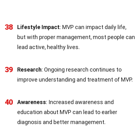
38
Lifestyle Impact
: MVP can impact daily life,
but with proper management, most people can
lead active, healthy lives.
39
Research
: Ongoing research continues to
improve understanding and treatment of MVP.
40
Awareness
: Increased awareness and
education about MVP can lead to earlier
diagnosis and better management.