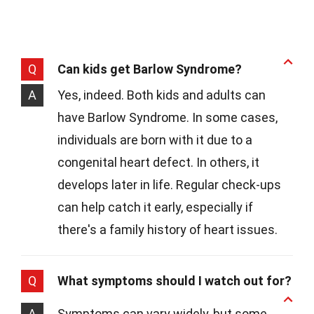
Q
Can kids get Barlow Syndrome?
A
Yes, indeed. Both kids and adults can
have Barlow Syndrome. In some cases,
individuals are born with it due to a
congenital heart defect. In others, it
develops later in life. Regular check-ups
can help catch it early, especially if
there's a family history of heart issues.
Q
What symptoms should I watch out for?
A
Symptoms can vary widely, but some