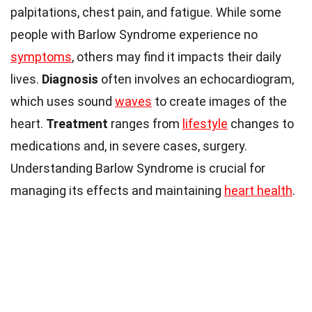
palpitations, chest pain, and fatigue. While some
people with Barlow Syndrome experience no
symptoms
, others may find it impacts their daily
lives.
Diagnosis
often involves an echocardiogram,
which uses sound
waves
to create images of the
heart.
Treatment
ranges from
lifestyle
changes to
medications and, in severe cases, surgery.
Understanding Barlow Syndrome is crucial for
managing its effects and maintaining
heart health
.