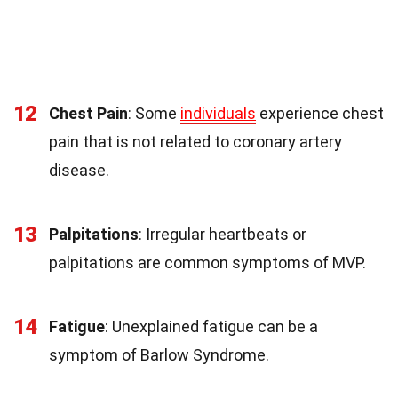
12
Chest Pain
: Some
individuals
experience chest
pain that is not related to coronary artery
disease.
13
Palpitations
: Irregular heartbeats or
palpitations are common symptoms of MVP.
14
Fatigue
: Unexplained fatigue can be a
symptom of Barlow Syndrome.