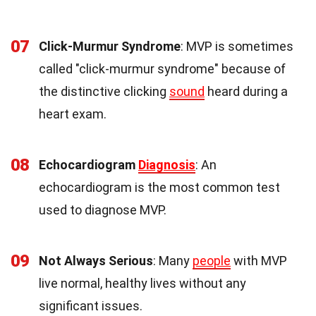
07
Click-Murmur Syndrome
: MVP is sometimes
called "click-murmur syndrome" because of
the distinctive clicking
sound
heard during a
heart exam.
08
Echocardiogram
Diagnosis
: An
echocardiogram is the most common test
used to diagnose MVP.
09
Not Always Serious
: Many
people
with MVP
live normal, healthy lives without any
significant issues.