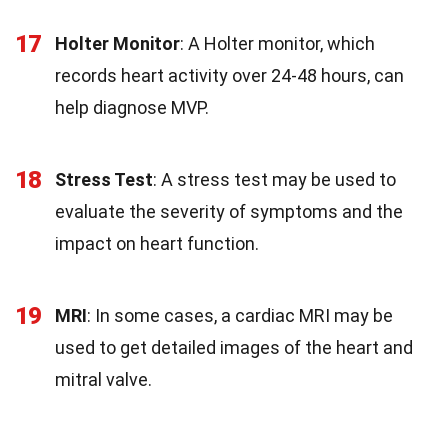
17
Holter Monitor
: A Holter monitor, which
records heart activity over 24-48 hours, can
help diagnose MVP.
18
Stress Test
: A stress test may be used to
evaluate the severity of symptoms and the
impact on heart function.
19
MRI
: In some cases, a cardiac MRI may be
used to get detailed images of the heart and
mitral valve.