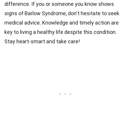
difference. If you or someone you know shows
signs of Barlow Syndrome, don't hesitate to seek
medical advice. Knowledge and timely action are
key to living a healthy life despite this condition.
Stay heart-smart and take care!