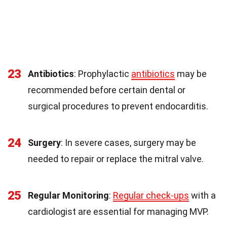
23
Antibiotics
: Prophylactic
antibiotics
may be
recommended before certain dental or
surgical procedures to prevent endocarditis.
24
Surgery
: In severe cases, surgery may be
needed to repair or replace the mitral valve.
25
Regular Monitoring
:
Regular check-ups
with a
cardiologist are essential for managing MVP.