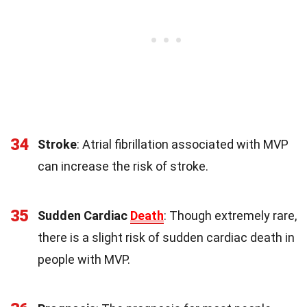
34
Stroke
: Atrial fibrillation associated with MVP
can increase the risk of stroke.
35
Sudden Cardiac
Death
: Though extremely rare,
there is a slight risk of sudden cardiac death in
people with MVP.