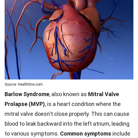
Source: Healthline.com
Barlow Syndrome
, also known as
Mitral Valve
Prolapse (MVP)
, is a heart condition where the
mitral valve doesn't close properly. This can cause
blood to leak backward into the left atrium, leading
to various symptoms.
Common symptoms
include