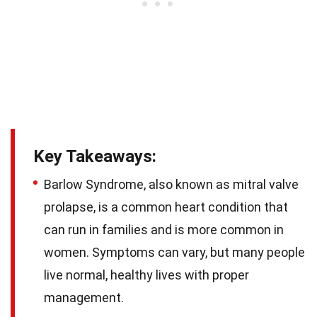
Key Takeaways:
Barlow Syndrome, also known as mitral valve
prolapse, is a common heart condition that
can run in families and is more common in
women. Symptoms can vary, but many people
live normal, healthy lives with proper
management.