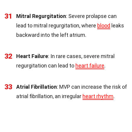
31
Mitral Regurgitation
: Severe prolapse can
lead to mitral regurgitation, where
blood
leaks
backward into the left atrium.
32
Heart Failure
: In rare cases, severe mitral
regurgitation can lead to
heart failure
.
33
Atrial Fibrillation
: MVP can increase the risk of
atrial fibrillation, an irregular
heart rhythm
.