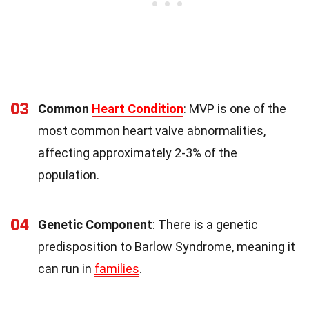
03
Common
Heart Condition
: MVP is one of the
most common heart valve abnormalities,
affecting approximately 2-3% of the
population.
04
Genetic Component
: There is a genetic
predisposition to Barlow Syndrome, meaning it
can run in
families
.