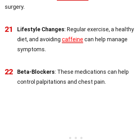
surgery.
21
Lifestyle Changes
: Regular exercise, a healthy
diet, and avoiding
caffeine
can help manage
symptoms.
22
Beta-Blockers
: These medications can help
control palpitations and chest pain.