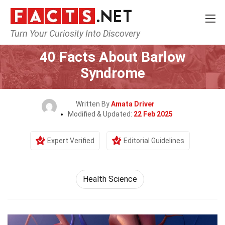
Turn Your Curiosity Into Discovery
Home
Fitness & Wellbeing
Health Science
40 Facts About Barlow
Syndrome
Written By
Amata Driver
Modified & Updated:
22 Feb 2025
Expert Verified
Editorial Guidelines
Health Science