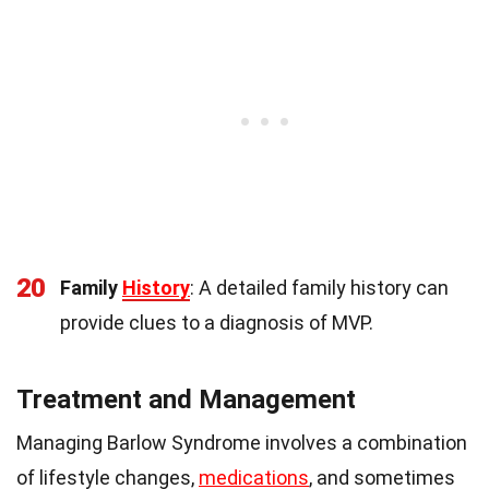
20
Family
History
: A detailed family history can
provide clues to a diagnosis of MVP.
Treatment and Management
Managing Barlow Syndrome involves a combination
of lifestyle changes,
medications
, and sometimes