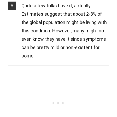
A
Quite a few folks have it, actually.
Estimates suggest that about 2-3% of
the global population might be living with
this condition. However, many might not
even know they have it since symptoms
can be pretty mild or non-existent for
some.