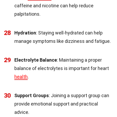
caffeine and nicotine can help reduce
palpitations.
28
Hydration
: Staying well-hydrated can help
manage symptoms like dizziness and fatigue.
29
Electrolyte Balance
: Maintaining a proper
balance of electrolytes is important for heart
health
.
30
Support Groups
: Joining a support group can
provide emotional support and practical
advice.