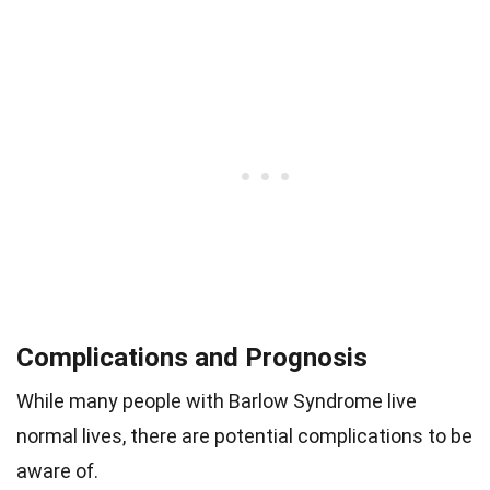
Complications and Prognosis
While many people with Barlow Syndrome live
normal lives, there are potential complications to be
aware of.