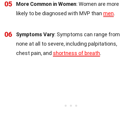
05
More Common in Women
: Women are more
likely to be diagnosed with MVP than
men
.
06
Symptoms Vary
: Symptoms can range from
none at all to severe, including palpitations,
chest pain, and
shortness of breath
.