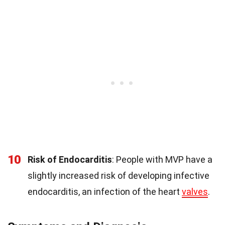
10
Risk of Endocarditis
: People with MVP have a
slightly increased risk of developing infective
endocarditis, an infection of the heart
valves
.