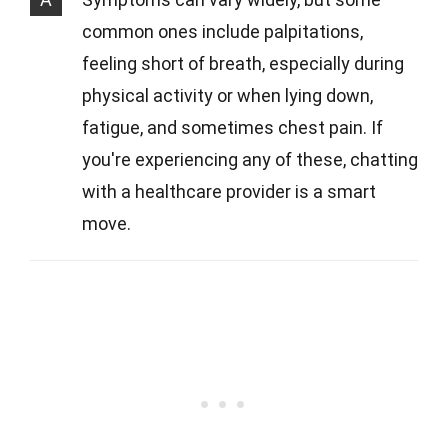
common ones include palpitations,
feeling short of breath, especially during
physical activity or when lying down,
fatigue, and sometimes chest pain. If
you're experiencing any of these, chatting
with a healthcare provider is a smart
move.