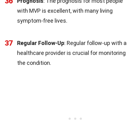
36
Prognosis
: The prognosis for most people
with MVP is excellent, with many living
symptom-free lives.
37
Regular Follow-Up
: Regular follow-up with a
healthcare provider is crucial for monitoring
the condition.