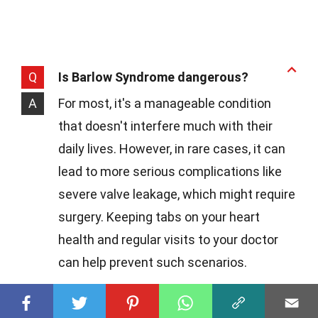
Q
Is Barlow Syndrome dangerous?
A
For most, it's a manageable condition
that doesn't interfere much with their
daily lives. However, in rare cases, it can
lead to more serious complications like
severe valve leakage, which might require
surgery. Keeping tabs on your heart
health and regular visits to your doctor
can help prevent such scenarios.
Q
How do doctors diagnose this