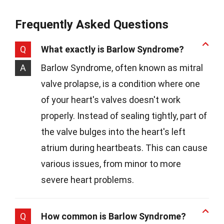
Frequently Asked Questions
Q
What exactly is Barlow Syndrome?
A
Barlow Syndrome, often known as mitral
valve prolapse, is a condition where one
of your heart's valves doesn't work
properly. Instead of sealing tightly, part of
the valve bulges into the heart's left
atrium during heartbeats. This can cause
various issues, from minor to more
severe heart problems.
Q
How common is Barlow Syndrome?