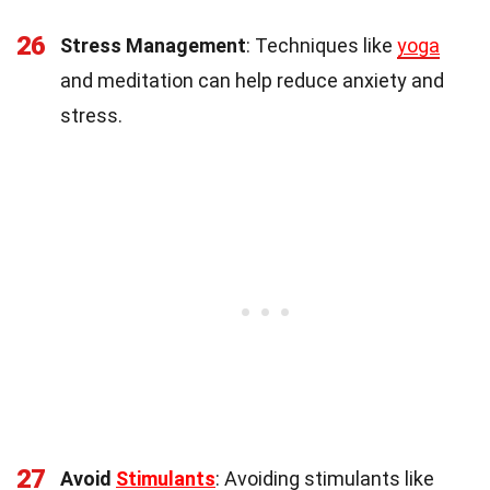
26
Stress Management
: Techniques like
yoga
and meditation can help reduce anxiety and
stress.
27
Avoid
Stimulants
: Avoiding stimulants like