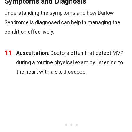
Symptoms and Diagnosis
Understanding the symptoms and how Barlow
Syndrome is diagnosed can help in managing the
condition effectively.
11
Auscultation
: Doctors often first detect MVP
during a routine physical exam by listening to
the heart with a stethoscope.