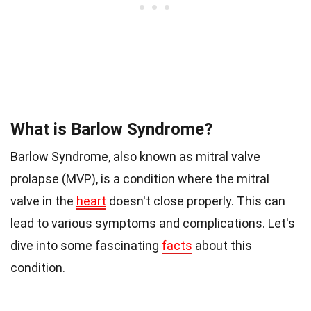
What is Barlow Syndrome?
Barlow Syndrome, also known as mitral valve
prolapse (MVP), is a condition where the mitral
valve in the
heart
doesn't close properly. This can
lead to various symptoms and complications. Let's
dive into some fascinating
facts
about this
condition.