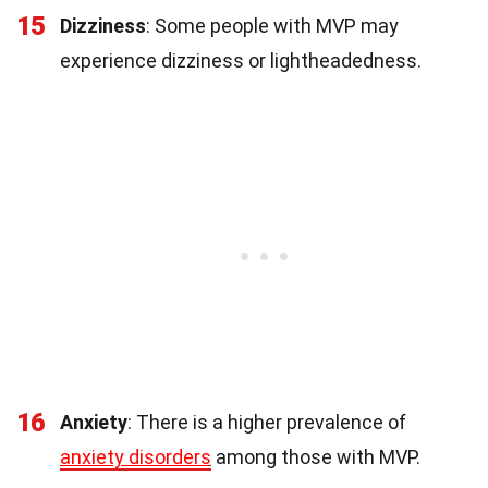
15
Dizziness
: Some people with MVP may
experience dizziness or lightheadedness.
16
Anxiety
: There is a higher prevalence of
anxiety disorders
among those with MVP.