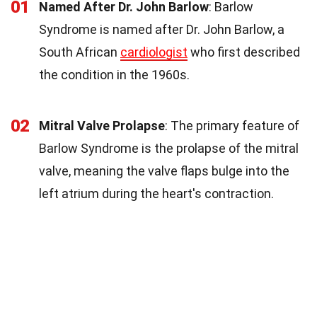
01
Named After Dr. John Barlow
: Barlow
Syndrome is named after Dr. John Barlow, a
South African
cardiologist
who first described
the condition in the 1960s.
02
Mitral Valve Prolapse
: The primary feature of
Barlow Syndrome is the prolapse of the mitral
valve, meaning the valve flaps bulge into the
left atrium during the heart's contraction.