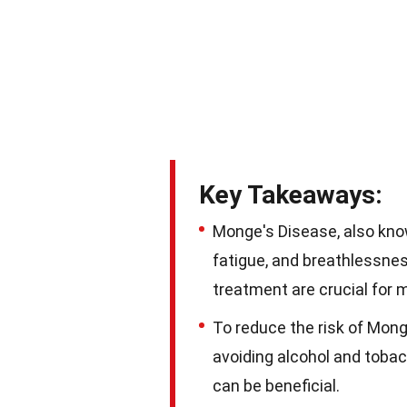
Key Takeaways:
Monge's Disease, also kn
fatigue, and breathlessness
treatment are crucial for 
To reduce the risk of Mong
avoiding alcohol and tobac
can be beneficial.