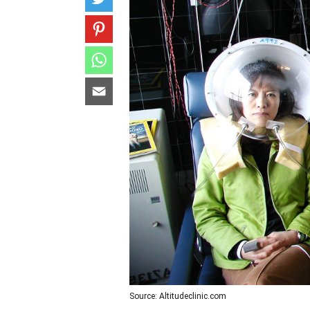
Source: Altitudeclinic.com