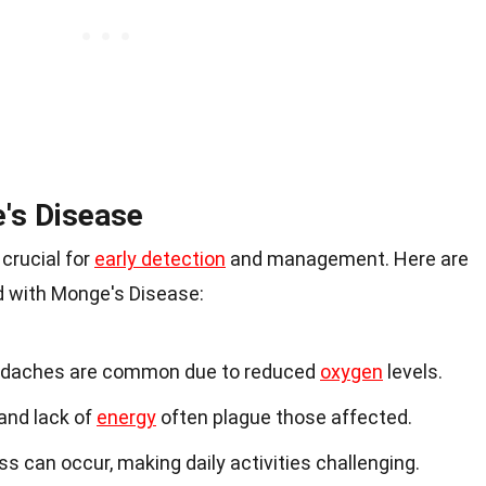
's Disease
crucial for
early detection
and management. Here are
with Monge's Disease:
eadaches are common due to reduced
oxygen
levels.
 and lack of
energy
often plague those affected.
ss can occur, making daily activities challenging.