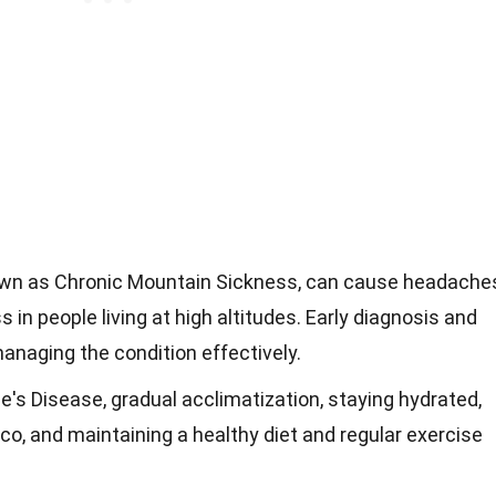
own as Chronic Mountain Sickness, can cause headache
 in people living at high altitudes. Early diagnosis and
managing the condition effectively.
e's Disease, gradual acclimatization, staying hydrated,
co, and maintaining a healthy diet and regular exercise