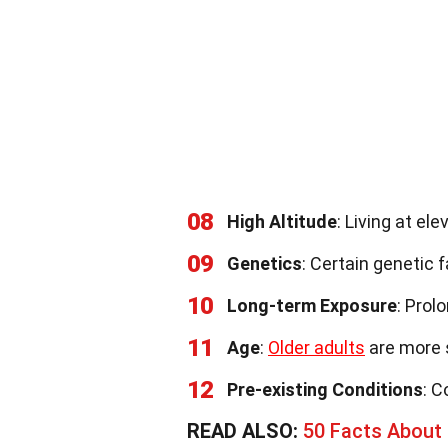
08
High Altitude
: Living at el
09
Genetics
: Certain genetic 
10
Long-term Exposure
: Prol
11
Age
:
Older adults
are more 
12
Pre-existing Conditions
: C
READ ALSO:
50 Facts About 