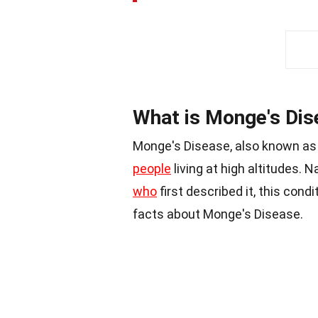
What is Monge's Dis
Monge's Disease, also known as 
people
living at high altitudes.
who
first described it, this cond
facts about Monge's Disease.