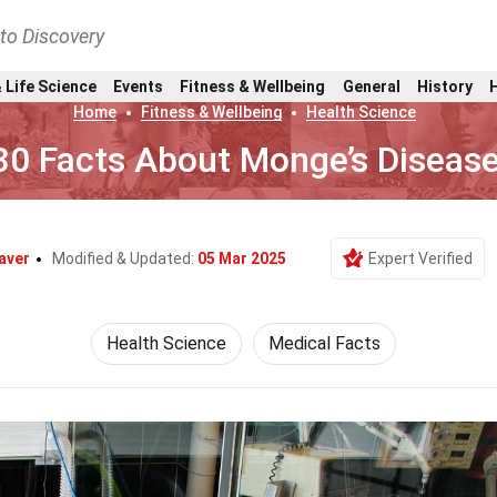
nto Discovery
 Life Science
Events
Fitness & Wellbeing
General
History
Home
Fitness & Wellbeing
Health Science
30 Facts About Monge’s Diseas
aver
Modified & Updated:
05 Mar 2025
Expert Verified
Health Science
Medical Facts