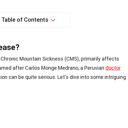
Table of Contents
ease?
Chronic Mountain Sickness (CMS), primarily affects
 Named after Carlos Monge Medrano, a Peruvian
doctor
ition can be quite serious. Let's dive into some intriguing