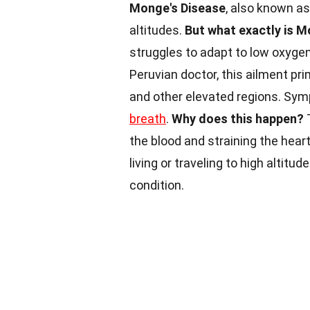
Monge's Disease
, also known as
altitudes.
But what exactly is M
struggles to adapt to low oxyge
Peruvian doctor, this ailment pr
and other elevated regions. Sy
breath
.
Why does this happen?
the blood and straining the hear
living or traveling to high altitud
condition.