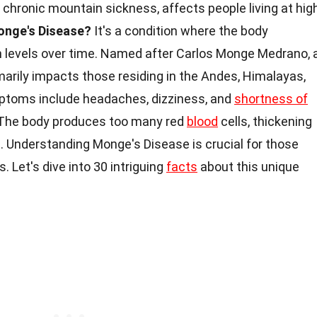
 chronic mountain sickness, affects people living at hig
onge's Disease?
It's a condition where the body
n levels over time. Named after Carlos Monge Medrano, 
imarily impacts those residing in the Andes, Himalayas,
mptoms include headaches, dizziness, and
shortness of
The body produces too many red
blood
cells, thickening
t. Understanding Monge's Disease is crucial for those
es. Let's dive into 30 intriguing
facts
about this unique