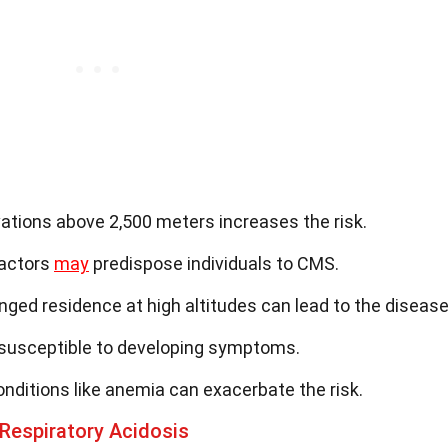
evations above 2,500 meters increases the risk.
factors
may
predispose individuals to CMS.
onged residence at high altitudes can lead to the disease
susceptible to developing symptoms.
onditions like anemia can exacerbate the risk.
Respiratory Acidosis