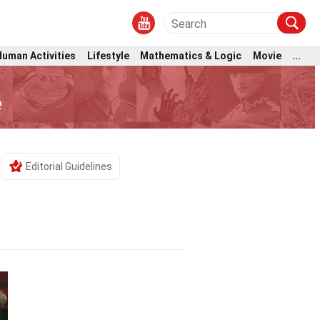
Human Activities
Lifestyle
Mathematics & Logic
Movie
...
e
Editorial Guidelines