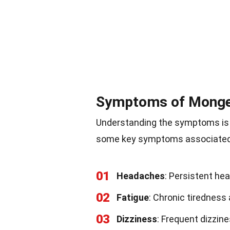
Symptoms of Monge
Understanding the symptoms is 
some key symptoms associated 
01
Headaches
: Persistent h
02
Fatigue
: Chronic tiredness
03
Dizziness
: Frequent dizzine