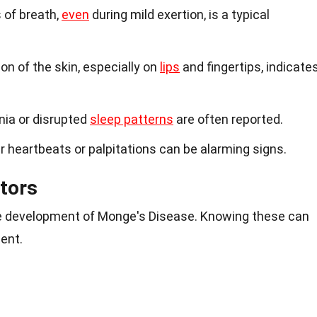
 of breath,
even
during mild exertion, is a typical
ion of the skin, especially on
lips
and fingertips, indicate
nia or disrupted
sleep patterns
are often reported.
lar heartbeats or palpitations can be alarming signs.
tors
he development of Monge's Disease. Knowing these can
ent.