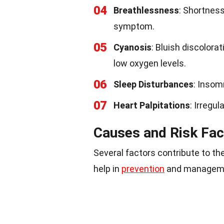
04
Breathlessness
: Shortness
symptom.
05
Cyanosis
: Bluish discolorat
low oxygen levels.
06
Sleep Disturbances
: Insom
07
Heart Palpitations
: Irregu
Causes and Risk Fac
Several factors contribute to t
help in
prevention
and managem