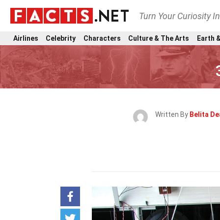
Turn Your Curiosity I
Airlines
Celebrity
Characters
Culture & The Arts
Earth &
Written By
Belita De