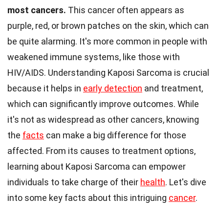
most cancers.
This cancer often appears as
purple, red, or brown patches on the skin, which can
be quite alarming. It's more common in people with
weakened immune systems, like those with
HIV/AIDS. Understanding Kaposi Sarcoma is crucial
because it helps in
early detection
and treatment,
which can significantly improve outcomes. While
it's not as widespread as other cancers, knowing
the
facts
can make a big difference for those
affected. From its causes to treatment options,
learning about Kaposi Sarcoma can empower
individuals to take charge of their
health
. Let's dive
into some key facts about this intriguing
cancer
.