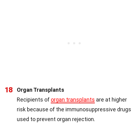
18
Organ Transplants
Recipients of
organ transplants
are at higher
risk because of the immunosuppressive drugs
used to prevent organ rejection.