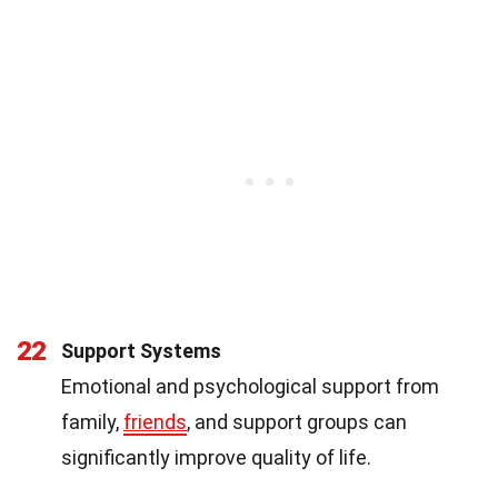
22
Support Systems
Emotional and psychological support from
family,
friends
, and support groups can
significantly improve quality of life.