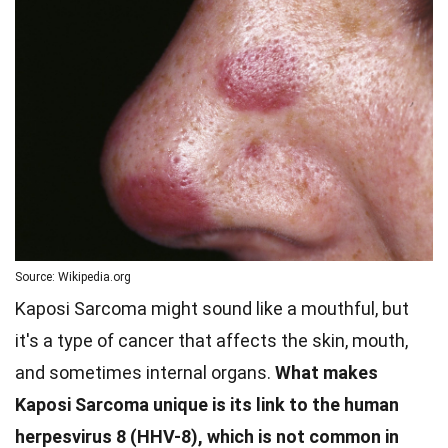
Source: Wikipedia.org
Kaposi Sarcoma might sound like a mouthful, but
it's a type of cancer that affects the skin, mouth,
and sometimes internal organs.
What makes
Kaposi Sarcoma unique is its link to the human
herpesvirus 8 (HHV-8), which is not common in