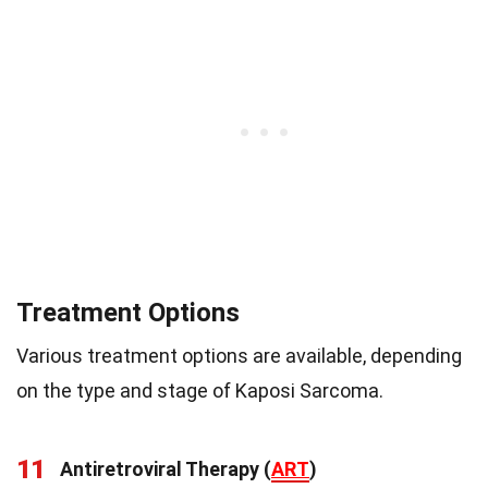
Treatment Options
Various treatment options are available, depending
on the type and stage of Kaposi Sarcoma.
11
Antiretroviral Therapy (
ART
)