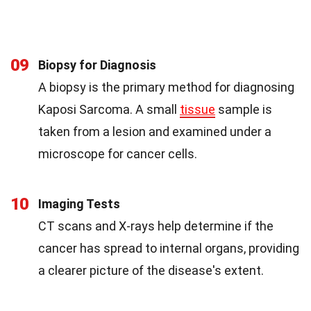
09
Biopsy for Diagnosis
A biopsy is the primary method for diagnosing
Kaposi Sarcoma. A small
tissue
sample is
taken from a lesion and examined under a
microscope for cancer cells.
10
Imaging Tests
CT scans and X-rays help determine if the
cancer has spread to internal organs, providing
a clearer picture of the disease's extent.