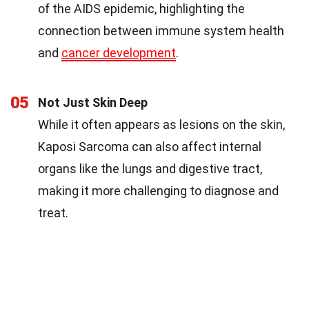
of the AIDS epidemic, highlighting the
connection between immune system health
and
cancer development
.
05
Not Just Skin Deep
While it often appears as lesions on the skin,
Kaposi Sarcoma can also affect internal
organs like the lungs and digestive tract,
making it more challenging to diagnose and
treat.