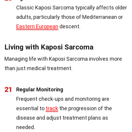
Classic Kaposi Sarcoma typically affects older
adults, particularly those of Mediterranean or
Eastern European
descent.
Living with Kaposi Sarcoma
Managing life with Kaposi Sarcoma involves more
than just medical treatment.
21
Regular Monitoring
Frequent check-ups and monitoring are
essential to
track
the progression of the
disease and adjust treatment plans as
needed.