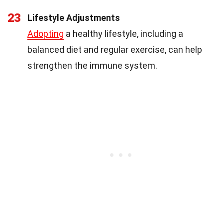
23
Lifestyle Adjustments
Adopting
a healthy lifestyle, including a
balanced diet and regular exercise, can help
strengthen the immune system.