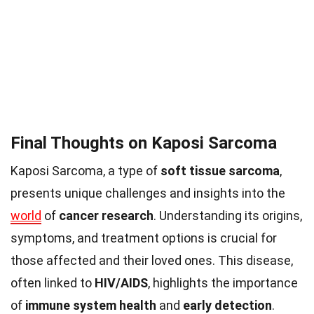
Final Thoughts on Kaposi Sarcoma
Kaposi Sarcoma, a type of
soft tissue sarcoma
,
presents unique challenges and insights into the
world
of
cancer research
. Understanding its origins,
symptoms, and treatment options is crucial for
those affected and their loved ones. This disease,
often linked to
HIV/AIDS
, highlights the importance
of
immune system health
and
early detection
.