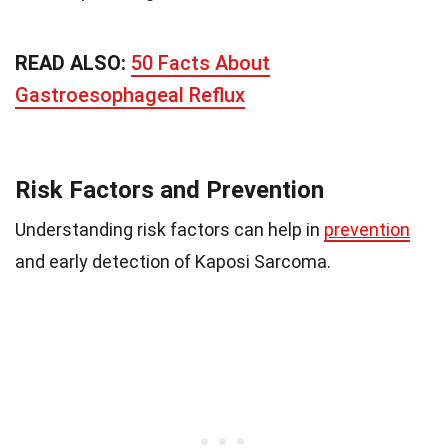
READ ALSO:
50 Facts About
Gastroesophageal Reflux
Risk Factors and Prevention
Understanding risk factors can help in
prevention
and early detection of Kaposi Sarcoma.