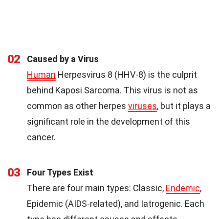
02
Caused by a Virus
Human
Herpesvirus 8 (HHV-8) is the culprit
behind Kaposi Sarcoma. This virus is not as
common as other herpes
viruses
, but it plays a
significant role in the development of this
cancer.
03
Four Types Exist
There are four main types: Classic,
Endemic
,
Epidemic (AIDS-related), and Iatrogenic. Each