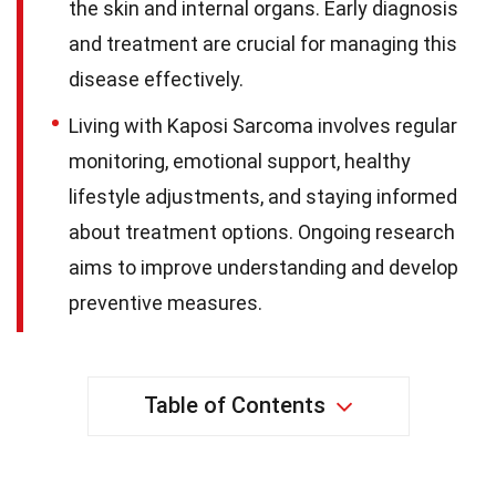
the skin and internal organs. Early diagnosis
and treatment are crucial for managing this
disease effectively.
Living with Kaposi Sarcoma involves regular
monitoring, emotional support, healthy
lifestyle adjustments, and staying informed
about treatment options. Ongoing research
aims to improve understanding and develop
preventive measures.
Table of Contents