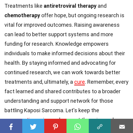
Treatments like
antiretroviral therapy
and
chemotherapy
offer hope, but ongoing research is
vital for improved outcomes. Raising awareness
can lead to better support systems and more
funding for research. Knowledge empowers
individuals to make informed decisions about their
health. By staying informed and advocating for
continued research, we can work towards better
treatments and, ultimately, a
cure
. Remember, every
fact learned and shared contributes to a broader
understanding and support network for those
battling Kaposi Sarcoma. Let's keep the
conversation
going and support those in need.