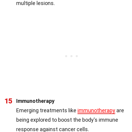
multiple lesions.
15
Immunotherapy
Emerging treatments like
immunotherapy
are
being explored to boost the body's immune
response against cancer cells.