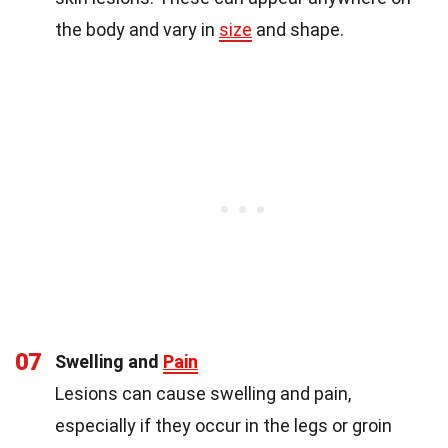
the body and vary in
size
and shape.
07
Swelling and
Pain
Lesions can cause swelling and pain,
especially if they occur in the legs or groin