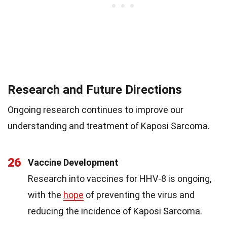
Research and Future Directions
Ongoing research continues to improve our
understanding and treatment of Kaposi Sarcoma.
26
Vaccine Development
Research into vaccines for HHV-8 is ongoing,
with the
hope
of preventing the virus and
reducing the incidence of Kaposi Sarcoma.