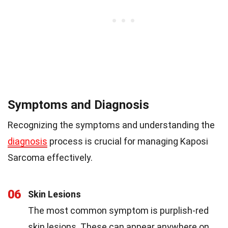
Symptoms and Diagnosis
Recognizing the symptoms and understanding the
diagnosis
process is crucial for managing Kaposi
Sarcoma effectively.
06
Skin Lesions
The most common symptom is purplish-red
skin lesions. These can appear anywhere on