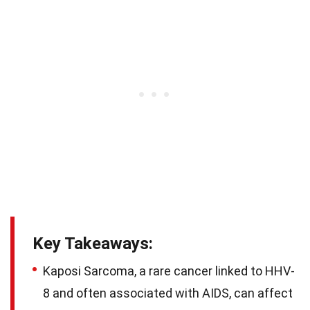
Key Takeaways:
Kaposi Sarcoma, a rare cancer linked to HHV-
8 and often associated with AIDS, can affect