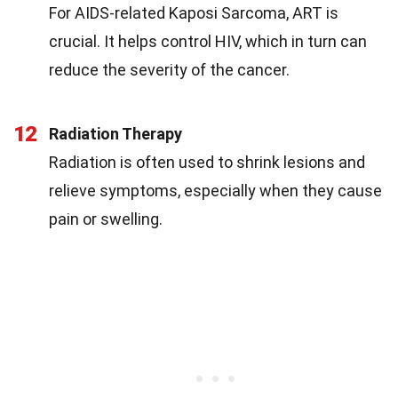
For AIDS-related Kaposi Sarcoma, ART is
crucial. It helps control HIV, which in turn can
reduce the severity of the cancer.
12
Radiation Therapy
Radiation is often used to shrink lesions and
relieve symptoms, especially when they cause
pain or swelling.