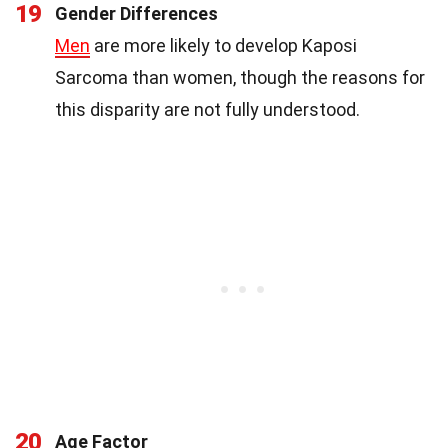
19
Gender Differences
Men
are more likely to develop Kaposi
Sarcoma than women, though the reasons for
this disparity are not fully understood.
20
Age Factor