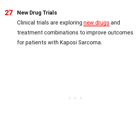
27
New Drug Trials
Clinical trials are exploring
new drugs
and
treatment combinations to improve outcomes
for patients with Kaposi Sarcoma.