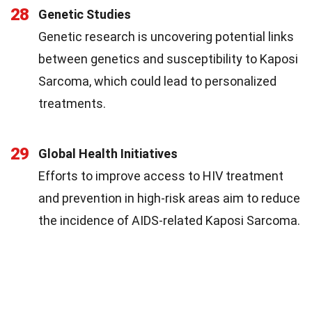
28
Genetic Studies
Genetic research is uncovering potential links
between genetics and susceptibility to Kaposi
Sarcoma, which could lead to personalized
treatments.
29
Global Health Initiatives
Efforts to improve access to HIV treatment
and prevention in high-risk areas aim to reduce
the incidence of AIDS-related Kaposi Sarcoma.