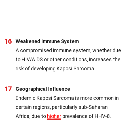
16
Weakened Immune System
A compromised immune system, whether due
to HIV/AIDS or other conditions, increases the
risk of developing Kaposi Sarcoma.
17
Geographical Influence
Endemic Kaposi Sarcoma is more common in
certain regions, particularly sub-Saharan
Africa, due to
higher
prevalence of HHV-8.