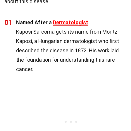
about this disease.
01
Named After a
Dermatologist
Kaposi Sarcoma gets its name from Moritz
Kaposi, a Hungarian dermatologist who first
described the disease in 1872. His work laid
the foundation for understanding this rare
cancer.