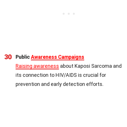
30
Public
Awareness Campaigns
Raising awareness
about Kaposi Sarcoma and
its connection to HIV/AIDS is crucial for
prevention and early detection efforts.