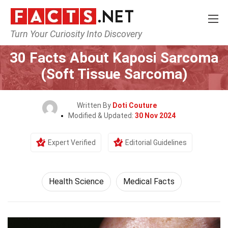
Turn Your Curiosity Into Discovery
Home
Fitness & Wellbeing
Health Science
30 Facts About Kaposi Sarcoma
(Soft Tissue Sarcoma)
Written By
Doti Couture
Modified & Updated:
30 Nov 2024
Expert Verified
Editorial Guidelines
Health Science
Medical Facts