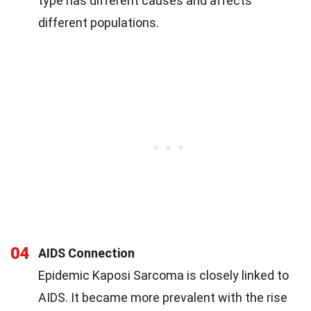
type has different causes and affects
different populations.
04
AIDS Connection
Epidemic Kaposi Sarcoma is closely linked to
AIDS. It became more prevalent with the rise