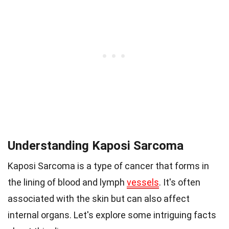
Understanding Kaposi Sarcoma
Kaposi Sarcoma is a type of cancer that forms in
the lining of blood and lymph
vessels
. It's often
associated with the skin but can also affect
internal organs. Let's explore some intriguing facts