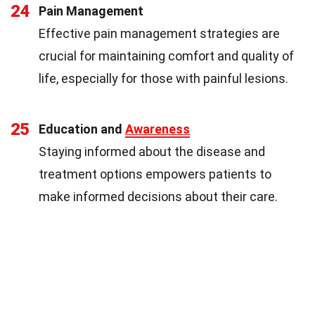
24
Pain Management
Effective pain management strategies are
crucial for maintaining comfort and quality of
life, especially for those with painful lesions.
25
Education and
Awareness
Staying informed about the disease and
treatment options empowers patients to
make informed decisions about their care.