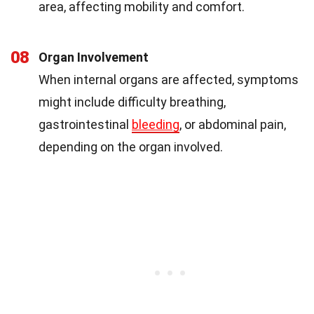
area, affecting mobility and comfort.
08
Organ Involvement
When internal organs are affected, symptoms
might include difficulty breathing,
gastrointestinal
bleeding
, or abdominal pain,
depending on the organ involved.