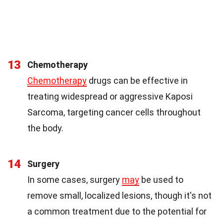
13
Chemotherapy
Chemotherapy
drugs can be effective in
treating widespread or aggressive Kaposi
Sarcoma, targeting cancer cells throughout
the body.
14
Surgery
In some cases, surgery
may
be used to
remove small, localized lesions, though it's not
a common treatment due to the potential for