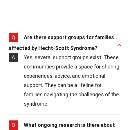
Q
Are there support groups for families
affected by Hecht-Scott Syndrome?
A
Yes, several support groups exist. These
communities provide a space for sharing
experiences, advice, and emotional
support. They can be a lifeline for
families navigating the challenges of the
syndrome.
Q
What ongoing research is there about