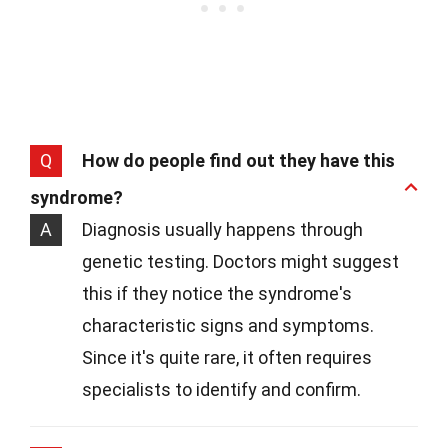
Q
How do people find out they have this
syndrome?
A
Diagnosis usually happens through
genetic testing. Doctors might suggest
this if they notice the syndrome's
characteristic signs and symptoms.
Since it's quite rare, it often requires
specialists to identify and confirm.