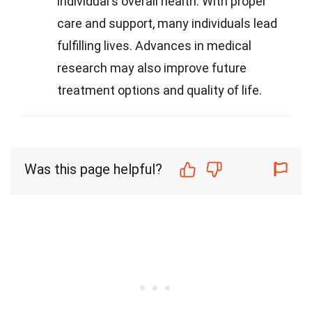
individual's overall health. With proper
care and support, many individuals lead
fulfilling lives. Advances in medical
research may also improve future
treatment options and quality of life.
Was this page helpful?