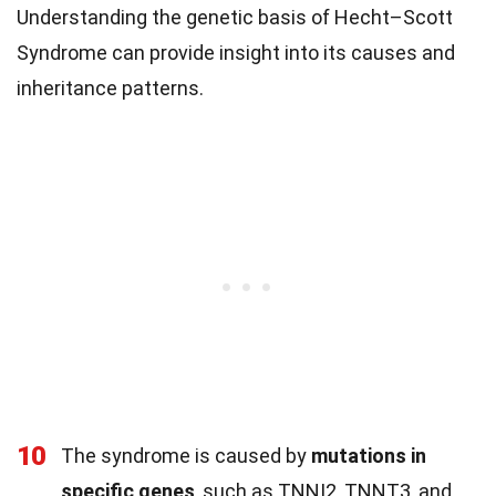
Understanding the genetic basis of Hecht–Scott
Syndrome can provide insight into its causes and
inheritance patterns.
10
The syndrome is caused by
mutations in
specific genes
, such as TNNI2, TNNT3, and