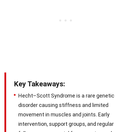
Key Takeaways:
Hecht–Scott Syndrome is a rare genetic
disorder causing stiffness and limited
movement in muscles and joints. Early
intervention, support groups, and regular