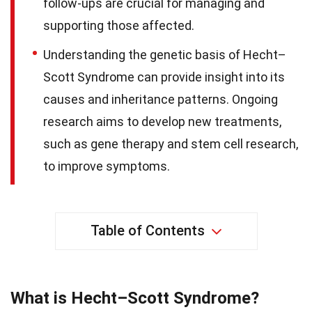
follow-ups are crucial for managing and
supporting those affected.
Understanding the genetic basis of Hecht–
Scott Syndrome can provide insight into its
causes and inheritance patterns. Ongoing
research aims to develop new treatments,
such as gene therapy and stem cell research,
to improve symptoms.
Table of Contents
What is Hecht–Scott Syndrome?