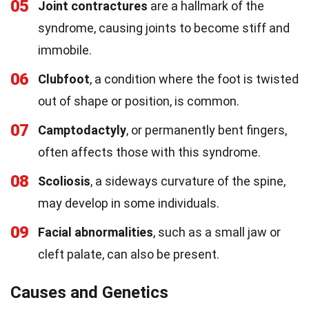
05
Joint contractures
are a hallmark of the
syndrome, causing joints to become stiff and
immobile.
06
Clubfoot
, a condition where the foot is twisted
out of shape or position, is common.
07
Camptodactyly
, or permanently bent fingers,
often affects those with this syndrome.
08
Scoliosis
, a sideways curvature of the spine,
may develop in some individuals.
09
Facial abnormalities
, such as a small jaw or
cleft palate, can also be present.
Causes and Genetics