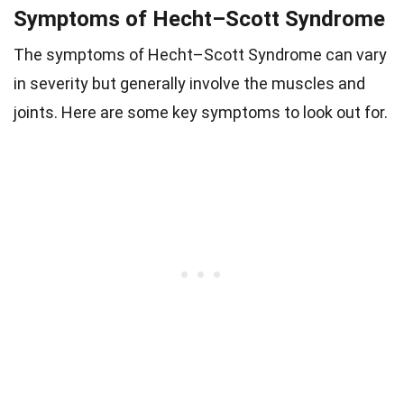
Symptoms of Hecht–Scott Syndrome
The symptoms of Hecht–Scott Syndrome can vary
in severity but generally involve the muscles and
joints. Here are some key symptoms to look out for.