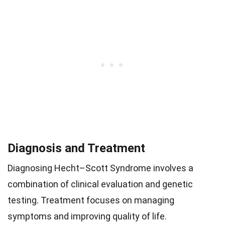
Diagnosis and Treatment
Diagnosing Hecht–Scott Syndrome involves a
combination of clinical evaluation and genetic
testing. Treatment focuses on managing
symptoms and improving quality of life.