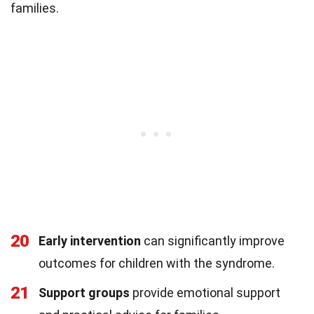
families.
20
Early intervention
can significantly improve
outcomes for children with the syndrome.
21
Support groups
provide emotional support