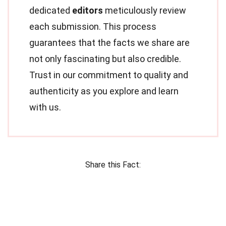
dedicated
editors
meticulously review
each submission. This process
guarantees that the facts we share are
not only fascinating but also credible.
Trust in our commitment to quality and
authenticity as you explore and learn
with us.
Share this Fact: