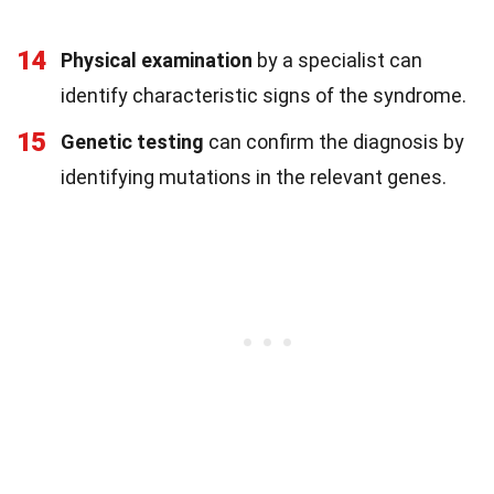
14
Physical examination
by a specialist can
identify characteristic signs of the syndrome.
15
Genetic testing
can confirm the diagnosis by
identifying mutations in the relevant genes.