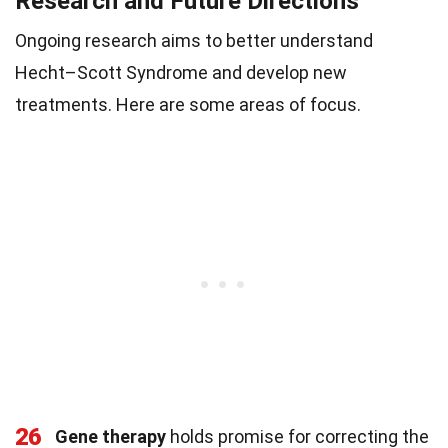
Research and Future Directions
Ongoing research aims to better understand
Hecht–Scott Syndrome and develop new
treatments. Here are some areas of focus.
26
Gene therapy
holds promise for correcting the