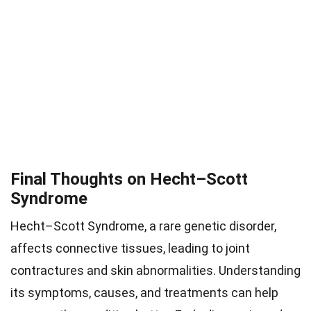
Final Thoughts on Hecht–Scott
Syndrome
Hecht–Scott Syndrome, a rare genetic disorder,
affects connective tissues, leading to joint
contractures and skin abnormalities. Understanding
its symptoms, causes, and treatments can help