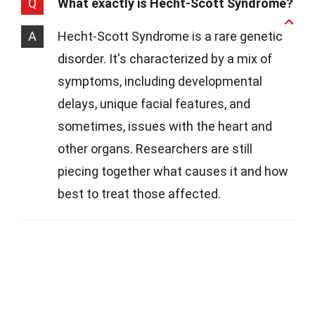
Q
What exactly is Hecht-Scott Syndrome?
A
Hecht-Scott Syndrome is a rare genetic
disorder. It's characterized by a mix of
symptoms, including developmental
delays, unique facial features, and
sometimes, issues with the heart and
other organs. Researchers are still
piecing together what causes it and how
best to treat those affected.