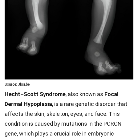
Source: Jbsr.be
Hecht–Scott Syndrome
, also known as
Focal
Dermal Hypoplasia
, is a rare genetic disorder that
affects the skin, skeleton, eyes, and face. This
condition is caused by mutations in the PORCN
gene, which plays a crucial role in embryonic