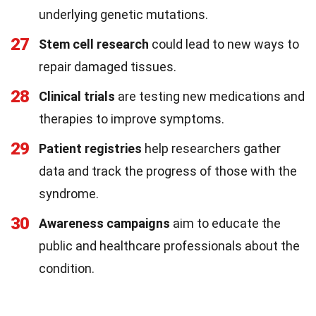
underlying genetic mutations.
27
Stem cell research
could lead to new ways to
repair damaged tissues.
28
Clinical trials
are testing new medications and
therapies to improve symptoms.
29
Patient registries
help researchers gather
data and track the progress of those with the
syndrome.
30
Awareness campaigns
aim to educate the
public and healthcare professionals about the
condition.