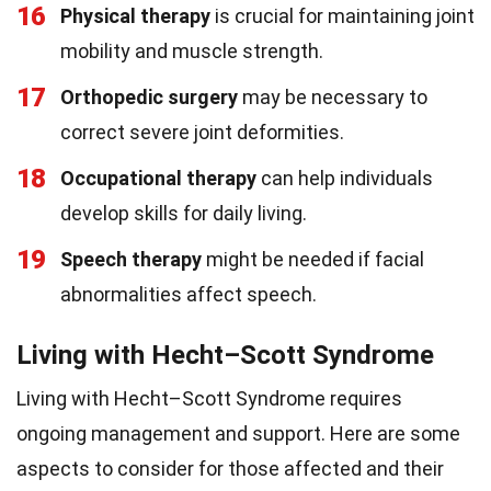
16
Physical therapy
is crucial for maintaining joint
mobility and muscle strength.
17
Orthopedic surgery
may be necessary to
correct severe joint deformities.
18
Occupational therapy
can help individuals
develop skills for daily living.
19
Speech therapy
might be needed if facial
abnormalities affect speech.
Living with Hecht–Scott Syndrome
Living with Hecht–Scott Syndrome requires
ongoing management and support. Here are some
aspects to consider for those affected and their