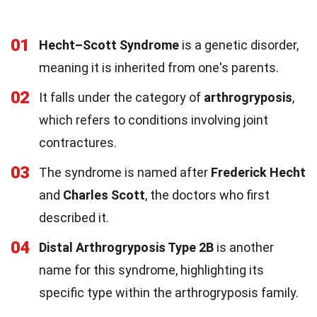
01
Hecht–Scott Syndrome
is a genetic disorder,
meaning it is inherited from one's parents.
02
It falls under the category of
arthrogryposis
,
which refers to conditions involving joint
contractures.
03
The syndrome is named after
Frederick Hecht
and
Charles Scott
, the doctors who first
described it.
04
Distal Arthrogryposis Type 2B
is another
name for this syndrome, highlighting its
specific type within the arthrogryposis family.