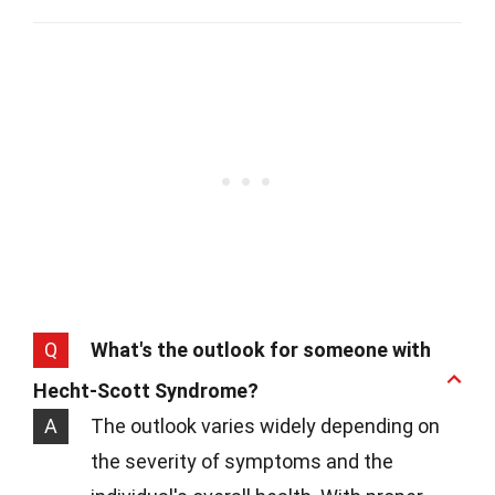
Q
What's the outlook for someone with
Hecht-Scott Syndrome?
A
The outlook varies widely depending on
the severity of symptoms and the