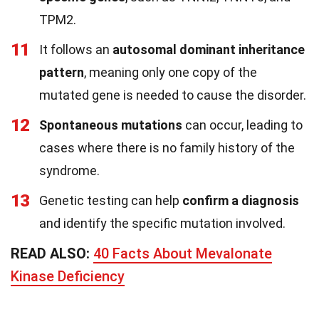
TPM2.
11
It follows an
autosomal dominant inheritance
pattern
, meaning only one copy of the
mutated gene is needed to cause the disorder.
12
Spontaneous mutations
can occur, leading to
cases where there is no family history of the
syndrome.
13
Genetic testing can help
confirm a diagnosis
and identify the specific mutation involved.
READ ALSO:
40 Facts About Mevalonate
Kinase Deficiency