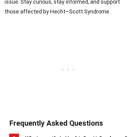
issue. Stay curious, stay informed, and support
those affected by Hecht–Scott Syndrome.
Frequently Asked Questions