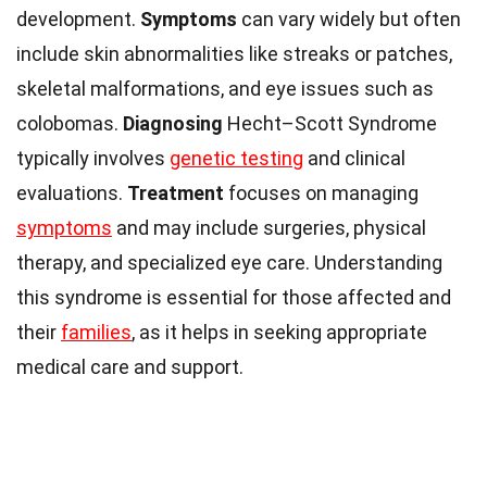
development.
Symptoms
can vary widely but often
include skin abnormalities like streaks or patches,
skeletal malformations, and eye issues such as
colobomas.
Diagnosing
Hecht–Scott Syndrome
typically involves
genetic testing
and clinical
evaluations.
Treatment
focuses on managing
symptoms
and may include surgeries, physical
therapy, and specialized eye care. Understanding
this syndrome is essential for those affected and
their
families
, as it helps in seeking appropriate
medical care and support.