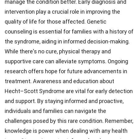
manage the condition better. Early diagnosis and
intervention play a crucial role in improving the
quality of life for those affected. Genetic
counseling is essential for families with a history of
the syndrome, aiding in informed decision-making.
While there's no cure, physical therapy and
supportive care can alleviate symptoms. Ongoing
research offers hope for future advancements in
treatment. Awareness and education about
Hecht–Scott Syndrome are vital for early detection
and support. By staying informed and proactive,
individuals and families can navigate the
challenges posed by this rare condition. Remember,
knowledge is power when dealing with any health