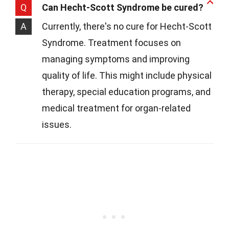
Q
Can Hecht-Scott Syndrome be cured?
A
Currently, there's no cure for Hecht-Scott
Syndrome. Treatment focuses on
managing symptoms and improving
quality of life. This might include physical
therapy, special education programs, and
medical treatment for organ-related
issues.