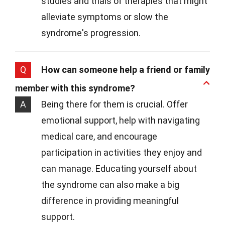
studies and trials of therapies that might
alleviate symptoms or slow the
syndrome's progression.
Q
How can someone help a friend or family
member with this syndrome?
A
Being there for them is crucial. Offer
emotional support, help with navigating
medical care, and encourage
participation in activities they enjoy and
can manage. Educating yourself about
the syndrome can also make a big
difference in providing meaningful
support.