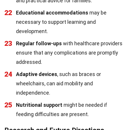
and practical advice for families.
22
Educational accommodations
may be
necessary to support learning and
development.
23
Regular follow-ups
with healthcare providers
ensure that any complications are promptly
addressed.
24
Adaptive devices
, such as braces or
wheelchairs, can aid mobility and
independence.
25
Nutritional support
might be needed if
feeding difficulties are present.