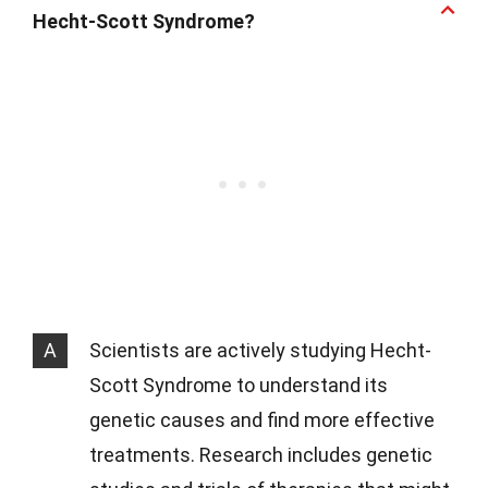
Hecht-Scott Syndrome?
A
Scientists are actively studying Hecht-
Scott Syndrome to understand its
genetic causes and find more effective
treatments. Research includes genetic