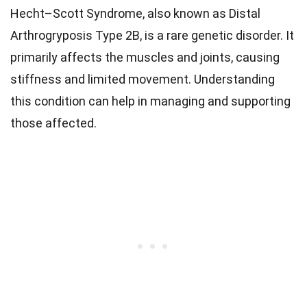
Hecht–Scott Syndrome, also known as Distal
Arthrogryposis Type 2B, is a rare genetic disorder. It
primarily affects the muscles and joints, causing
stiffness and limited movement. Understanding
this condition can help in managing and supporting
those affected.