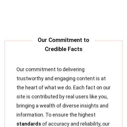
Our commitment to delivering
trustworthy and engaging content is at
the heart of what we do. Each fact on our
site is contributed by real users like you,
bringing a wealth of diverse insights and
information. To ensure the highest
standards
of accuracy and reliability, our