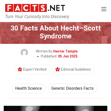
Turn Your Curiosity Into Discovery
Home
Fitness & Wellbeing
Health Science
30 Facts About Hecht–Scott
Syndrome
Written By
Hester Temple
Published:
05 Jan 2025
Expert Verified
Editorial Guidelines
Health Science
Genetic Disorders Facts