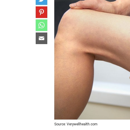
Source: Verywellhealth.com