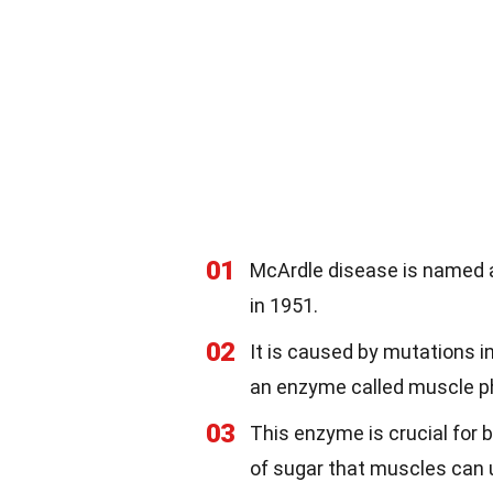
01
McArdle disease is named af
in 1951.
02
It is caused by mutations i
an enzyme called muscle p
03
This enzyme is crucial for
of sugar that muscles can 