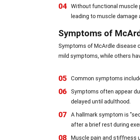
04
Without functional muscle 
leading to muscle damage
Symptoms of McArd
Symptoms of McArdle disease ca
mild symptoms, while others ha
05
Common symptoms include m
06
Symptoms often appear dur
delayed until adulthood.
07
A hallmark symptom is "sec
after a brief rest during exe
08
Muscle pain and stiffness u