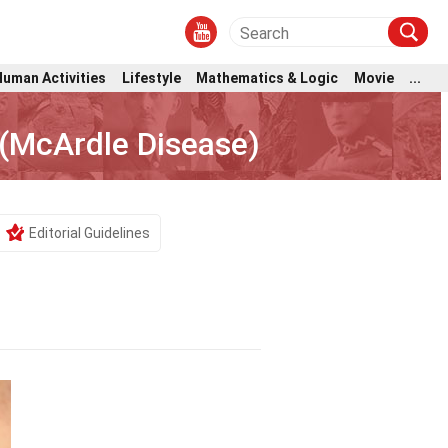
Human Activities
Lifestyle
Mathematics & Logic
Movie
...
 (McArdle Disease)
Editorial Guidelines