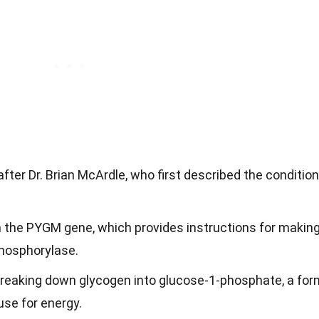
ter Dr. Brian McArdle, who first described the condition
n the PYGM gene, which provides instructions for makin
hosphorylase.
 breaking down glycogen into glucose-1-phosphate, a for
use for energy.