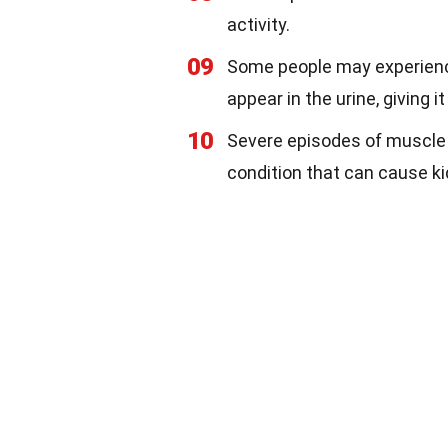
activity.
09
Some people may experienc
appear in the urine, giving it
10
Severe episodes of muscle 
condition that can cause k