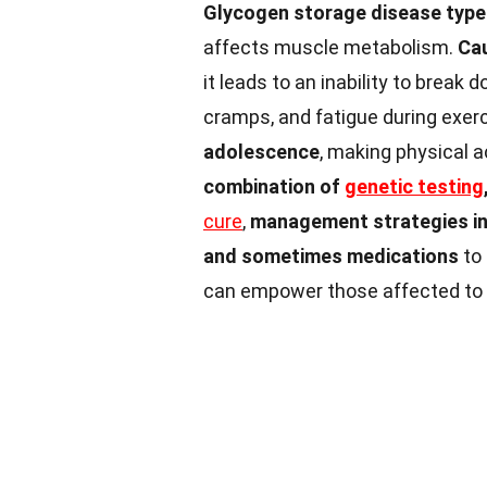
Glycogen storage disease type
affects muscle metabolism.
Cau
it leads to an inability to break
cramps, and fatigue during exer
adolescence
, making physical a
combination of
genetic testing
cure
,
management strategies inc
and sometimes medications
to 
can empower those affected to lea