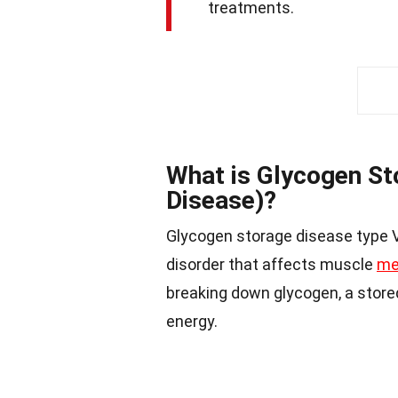
treatments.
What is Glycogen St
Disease)?
Glycogen storage disease type V,
disorder that affects muscle
me
breaking down glycogen, a store
energy.