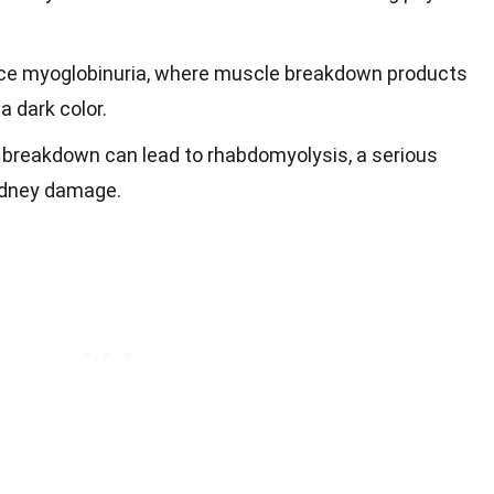
e myoglobinuria, where muscle breakdown products
 a dark color.
breakdown can lead to rhabdomyolysis, a serious
idney damage.