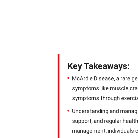
Key Takeaways:
McArdle Disease, a rare g
symptoms like muscle cram
symptoms through exercise,
Understanding and managi
support, and regular healt
management, individuals can