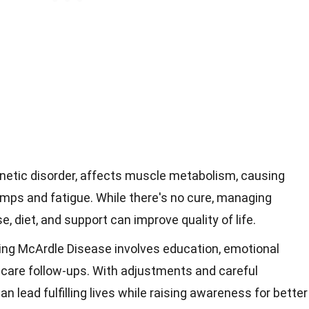
enetic disorder, affects muscle metabolism, causing
ps and fatigue. While there's no cure, managing
 diet, and support can improve quality of life.
ng McArdle Disease involves education, emotional
hcare follow-ups. With adjustments and careful
 lead fulfilling lives while raising awareness for better