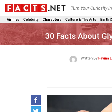
Turn Your Curiosity I
Airlines
Celebrity
Characters
Culture & The Arts
Earth &
30 Facts About Gl
Written By
Fayina L