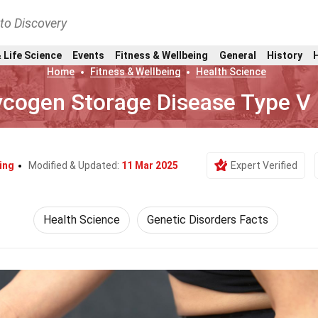
nto Discovery
 Life Science
Events
Fitness & Wellbeing
General
History
Home
Fitness & Wellbeing
Health Science
ycogen Storage Disease Type V
ing
Modified & Updated:
11 Mar 2025
Expert Verified
Health Science
Genetic Disorders Facts