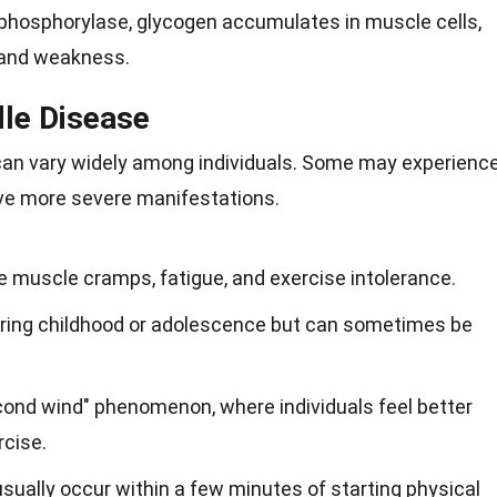
phosphorylase, glycogen accumulates in muscle cells,
 and weakness.
le Disease
n vary widely among individuals. Some may experienc
ve more severe manifestations.
uscle cramps, fatigue, and exercise intolerance.
ing childhood or adolescence but can sometimes be
ond wind" phenomenon, where individuals feel better
rcise.
sually occur within a few minutes of starting physical