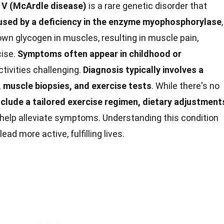
 V (McArdle disease)
is a rare genetic disorder that
sed by a deficiency in the enzyme myophosphorylase
,
 down glycogen in muscles, resulting in muscle pain,
cise.
Symptoms often appear in childhood or
ctivities challenging.
Diagnosis typically involves a
, muscle biopsies, and exercise tests
. While there's no
lude a tailored exercise regimen, dietary adjustment
help alleviate symptoms. Understanding this condition
d more active, fulfilling lives.