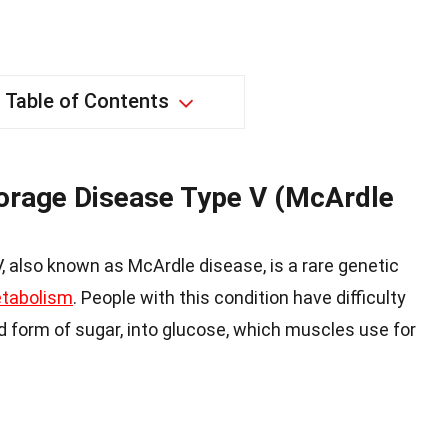
Table of Contents
orage Disease Type V (McArdle
 also known as McArdle disease, is a rare genetic
tabolism
. People with this condition have difficulty
d form of sugar, into glucose, which muscles use for