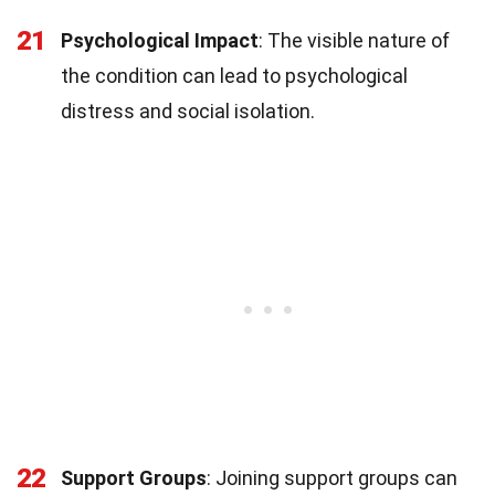
21
Psychological Impact
: The visible nature of
the condition can lead to psychological
distress and social isolation.
22
Support Groups
: Joining support groups can