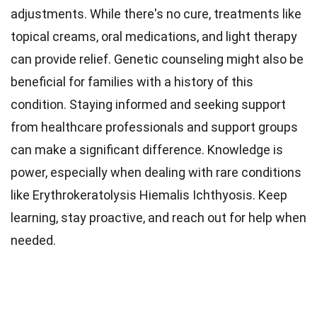
adjustments. While there's no cure, treatments like
topical creams, oral medications, and light therapy
can provide relief. Genetic counseling might also be
beneficial for families with a history of this
condition. Staying informed and seeking support
from healthcare professionals and support groups
can make a significant difference. Knowledge is
power, especially when dealing with rare conditions
like Erythrokeratolysis Hiemalis Ichthyosis. Keep
learning, stay proactive, and reach out for help when
needed.