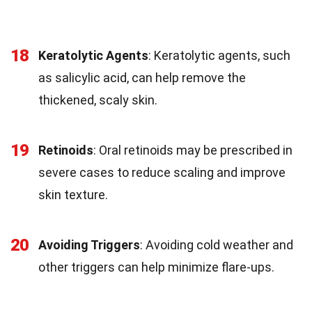
18
Keratolytic Agents
: Keratolytic agents, such
as salicylic acid, can help remove the
thickened, scaly skin.
19
Retinoids
: Oral retinoids may be prescribed in
severe cases to reduce scaling and improve
skin texture.
20
Avoiding Triggers
: Avoiding cold weather and
other triggers can help minimize flare-ups.