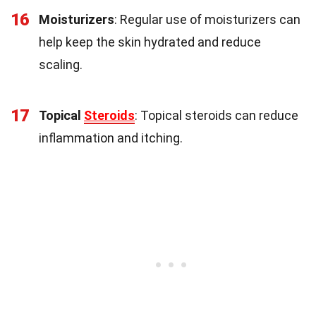
16
Moisturizers
: Regular use of moisturizers can
help keep the skin hydrated and reduce
scaling.
17
Topical
Steroids
: Topical steroids can reduce
inflammation and itching.