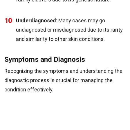
10
Underdiagnosed
: Many cases may go
undiagnosed or misdiagnosed due to its rarity
and similarity to other skin conditions.
Symptoms and Diagnosis
Recognizing the symptoms and understanding the
diagnostic process is crucial for managing the
condition effectively.