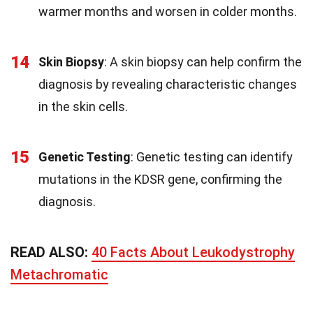
warmer months and worsen in colder months.
14
Skin Biopsy
: A skin biopsy can help confirm the
diagnosis by revealing characteristic changes
in the skin cells.
15
Genetic Testing
: Genetic testing can identify
mutations in the KDSR gene, confirming the
diagnosis.
READ ALSO:
40 Facts About Leukodystrophy
Metachromatic