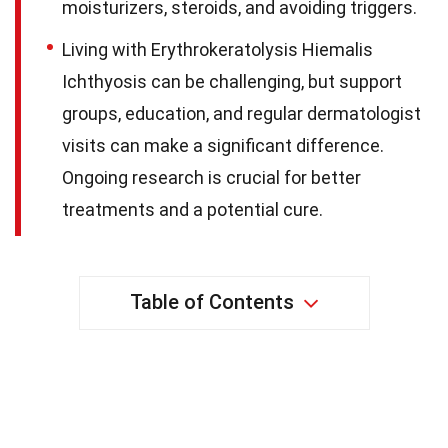
moisturizers, steroids, and avoiding triggers.
Living with Erythrokeratolysis Hiemalis
Ichthyosis can be challenging, but support
groups, education, and regular dermatologist
visits can make a significant difference.
Ongoing research is crucial for better
treatments and a potential cure.
Table of Contents