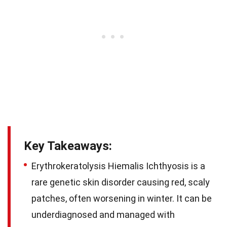
Key Takeaways:
Erythrokeratolysis Hiemalis Ichthyosis is a
rare genetic skin disorder causing red, scaly
patches, often worsening in winter. It can be
underdiagnosed and managed with