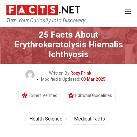
Turn Your Curiosity Into Discovery
Home
Fitness & Wellbeing
Health Science
25 Facts About
Erythrokeratolysis Hiemalis
Ichthyosis
Written By
Roxy Frink
Modified & Updated:
03 Mar 2025
Expert Verified
Editorial Guidelines
Health Science
Medical Facts