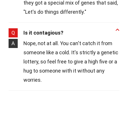
they got a special mix of genes that said,
"Let's do things differently."
Q
Is it contagious?
A
Nope, not at all. You can't catch it from
someone like a cold. It's strictly a genetic
lottery, so feel free to give a high five or a
hug to someone with it without any
worries.