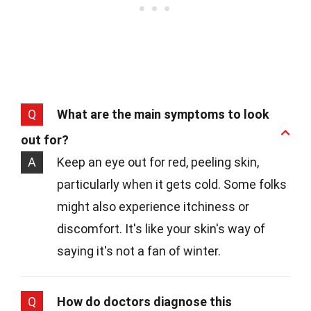
Q
What are the main symptoms to look
out for?
A
Keep an eye out for red, peeling skin,
particularly when it gets cold. Some folks
might also experience itchiness or
discomfort. It's like your skin's way of
saying it's not a fan of winter.
Q
How do doctors diagnose this