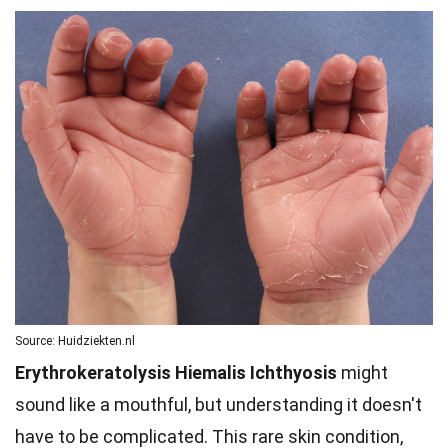
Source: Huidziekten.nl
Erythrokeratolysis Hiemalis Ichthyosis
might
sound like a mouthful, but understanding it doesn't
have to be complicated. This rare skin condition,