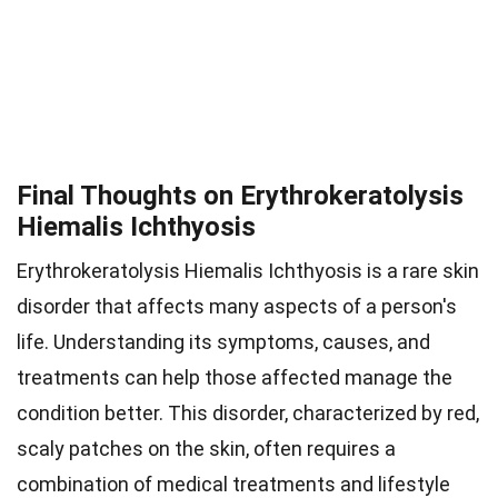
Final Thoughts on Erythrokeratolysis
Hiemalis Ichthyosis
Erythrokeratolysis Hiemalis Ichthyosis is a rare skin
disorder that affects many aspects of a person's
life. Understanding its symptoms, causes, and
treatments can help those affected manage the
condition better. This disorder, characterized by red,
scaly patches on the skin, often requires a
combination of medical treatments and lifestyle