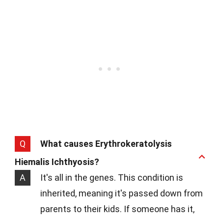
Q
What causes Erythrokeratolysis
Hiemalis Ichthyosis?
A
It's all in the genes. This condition is
inherited, meaning it's passed down from
parents to their kids. If someone has it,