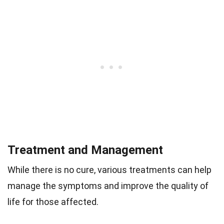
Treatment and Management
While there is no cure, various treatments can help
manage the symptoms and improve the quality of
life for those affected.