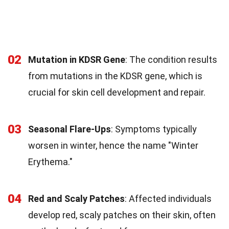
02
Mutation in KDSR Gene
: The condition results
from mutations in the KDSR gene, which is
crucial for skin cell development and repair.
03
Seasonal Flare-Ups
: Symptoms typically
worsen in winter, hence the name "Winter
Erythema."
04
Red and Scaly Patches
: Affected individuals
develop red, scaly patches on their skin, often