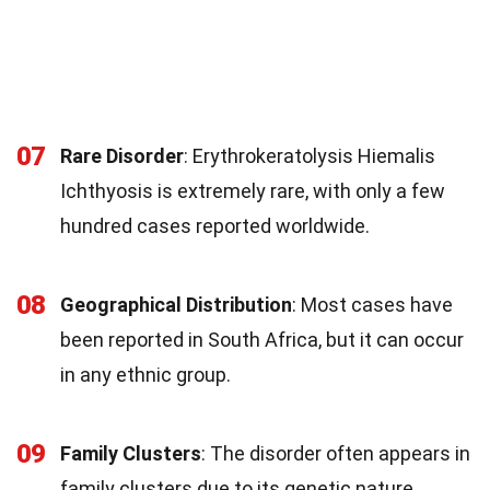
07
Rare Disorder
: Erythrokeratolysis Hiemalis
Ichthyosis is extremely rare, with only a few
hundred cases reported worldwide.
08
Geographical Distribution
: Most cases have
been reported in South Africa, but it can occur
in any ethnic group.
09
Family Clusters
: The disorder often appears in
family clusters due to its genetic nature.