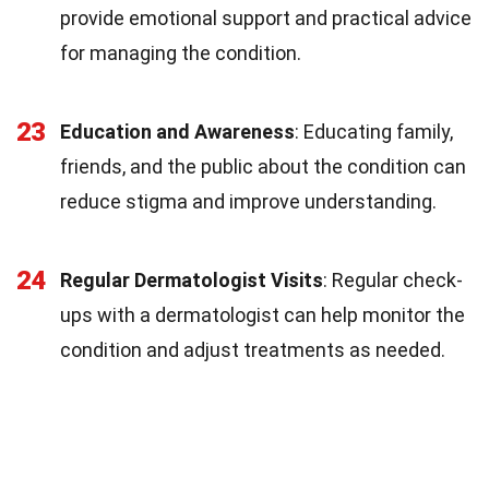
provide emotional support and practical advice
for managing the condition.
23
Education and Awareness
: Educating family,
friends, and the public about the condition can
reduce stigma and improve understanding.
24
Regular Dermatologist Visits
: Regular check-
ups with a dermatologist can help monitor the
condition and adjust treatments as needed.