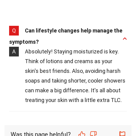
Q
Can lifestyle changes help manage the
symptoms?
A
Absolutely! Staying moisturized is key.
Think of lotions and creams as your
skin's best friends. Also, avoiding harsh
soaps and taking shorter, cooler showers
can make a big difference. It's all about
treating your skin with a little extra TLC.
Was this page helpful?