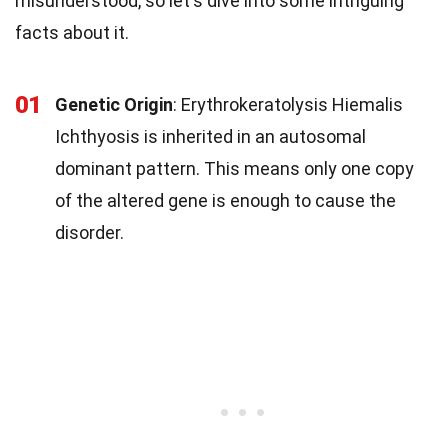
misunderstood, so let's dive into some intriguing
facts about it.
01
Genetic Origin
: Erythrokeratolysis Hiemalis
Ichthyosis is inherited in an autosomal
dominant pattern. This means only one copy
of the altered gene is enough to cause the
disorder.