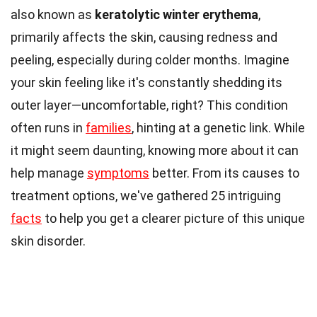
also known as
keratolytic winter erythema
,
primarily affects the skin, causing redness and
peeling, especially during colder months. Imagine
your skin feeling like it's constantly shedding its
outer layer—uncomfortable, right? This condition
often runs in
families
, hinting at a genetic link. While
it might seem daunting, knowing more about it can
help manage
symptoms
better. From its causes to
treatment options, we've gathered 25 intriguing
facts
to help you get a clearer picture of this unique
skin disorder.