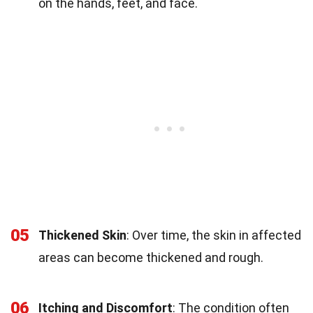
on the hands, feet, and face.
05
Thickened Skin
: Over time, the skin in affected
areas can become thickened and rough.
06
Itching and Discomfort
: The condition often