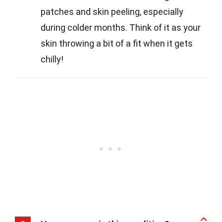
patches and skin peeling, especially
during colder months. Think of it as your
skin throwing a bit of a fit when it gets
chilly!