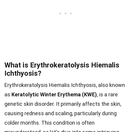
What is Erythrokeratolysis Hiemalis
Ichthyosis?
Erythrokeratolysis Hiemalis Ichthyosis, also known
as
Keratolytic Winter Erythema (KWE)
, is a rare
genetic skin disorder. It primarily affects the skin,
causing redness and scaling, particularly during
colder months. This condition is often