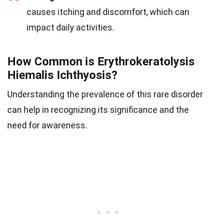
causes itching and discomfort, which can
impact daily activities.
How Common is Erythrokeratolysis
Hiemalis Ichthyosis?
Understanding the prevalence of this rare disorder
can help in recognizing its significance and the
need for awareness.