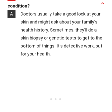
condition?
A
Doctors usually take a good look at your
skin and might ask about your family's
health history. Sometimes, they'll do a
skin biopsy or genetic tests to get to the
bottom of things. It's detective work, but
for your health.