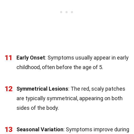
11
Early Onset
: Symptoms usually appear in early
childhood, often before the age of 5.
12
Symmetrical Lesions
: The red, scaly patches
are typically symmetrical, appearing on both
sides of the body.
13
Seasonal Variation
: Symptoms improve during