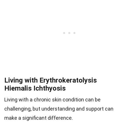
Living with Erythrokeratolysis
Hiemalis Ichthyosis
Living with a chronic skin condition can be
challenging, but understanding and support can
make a significant difference.