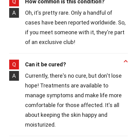
Q
How common is this condition?
A
Oh, it's pretty rare. Only a handful of
cases have been reported worldwide. So,
if you meet someone with it, they're part
of an exclusive club!
Q
Can it be cured?
A
Currently, there's no cure, but don't lose
hope! Treatments are available to
manage symptoms and make life more
comfortable for those affected. It's all
about keeping the skin happy and
moisturized.