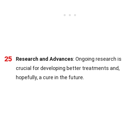
25
Research and Advances
: Ongoing research is
crucial for developing better treatments and,
hopefully, a cure in the future.