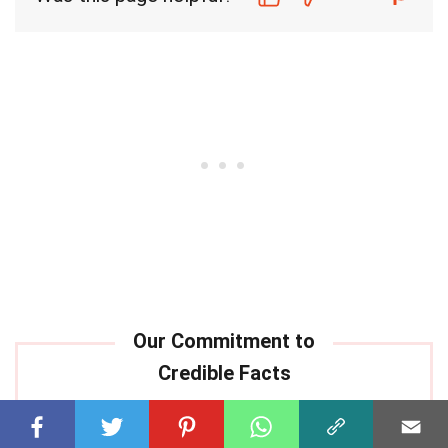
Our commitment to delivering