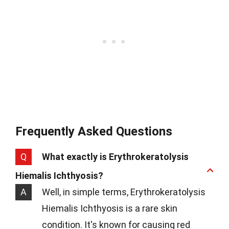
Frequently Asked Questions
Q
What exactly is Erythrokeratolysis
Hiemalis Ichthyosis?
A
Well, in simple terms, Erythrokeratolysis
Hiemalis Ichthyosis is a rare skin
condition. It's known for causing red