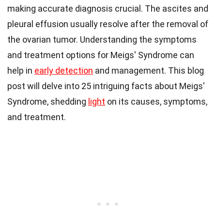
making accurate diagnosis crucial. The ascites and
pleural effusion usually resolve after the removal of
the ovarian tumor. Understanding the symptoms
and treatment options for Meigs' Syndrome can
help in
early detection
and management. This blog
post will delve into 25 intriguing facts about Meigs'
Syndrome, shedding
light
on its causes, symptoms,
and treatment.