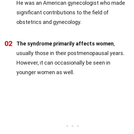
He was an American gynecologist who made
significant contributions to the field of
obstetrics and gynecology.
02
The syndrome primarily affects women
,
usually those in their postmenopausal years.
However, it can occasionally be seen in
younger women as well.