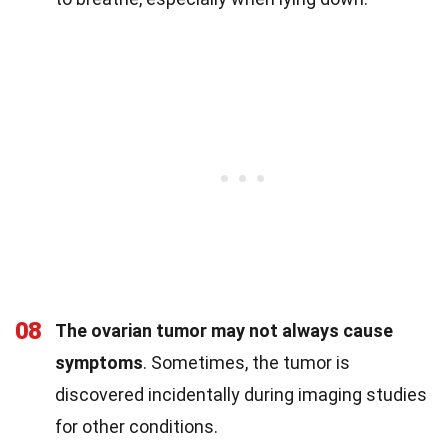
08
The ovarian tumor may not always cause
symptoms
. Sometimes, the tumor is
discovered incidentally during imaging studies
for other conditions.