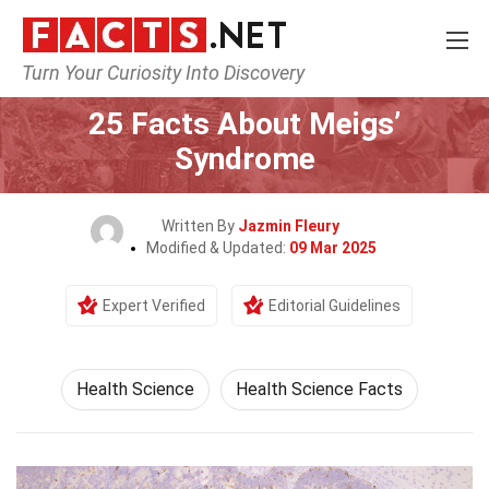
Turn Your Curiosity Into Discovery
Home
Fitness & Wellbeing
Health Science
25 Facts About Meigs’
Syndrome
Written By
Jazmin Fleury
Modified & Updated:
09 Mar 2025
Expert Verified
Editorial Guidelines
Health Science
Health Science Facts