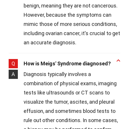
benign, meaning they are not cancerous.
However, because the symptoms can
mimic those of more serious conditions,
including ovarian cancer, it's crucial to get
an accurate diagnosis.
Q
How is Meigs' Syndrome diagnosed?
A
Diagnosis typically involves a
combination of physical exams, imaging
tests like ultrasounds or CT scans to
visualize the tumor, ascites, and pleural
effusion, and sometimes blood tests to
rule out other conditions. In some cases,