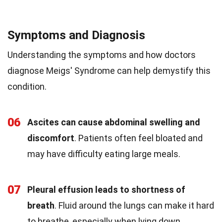
Symptoms and Diagnosis
Understanding the symptoms and how doctors
diagnose Meigs' Syndrome can help demystify this
condition.
06
Ascites can cause abdominal swelling and
discomfort
. Patients often feel bloated and
may have difficulty eating large meals.
07
Pleural effusion leads to shortness of
breath
. Fluid around the lungs can make it hard
to breathe, especially when lying down.