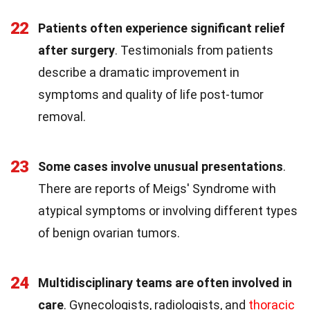
22
Patients often experience significant relief
after surgery
. Testimonials from patients
describe a dramatic improvement in
symptoms and quality of life post-tumor
removal.
23
Some cases involve unusual presentations
.
There are reports of Meigs' Syndrome with
atypical symptoms or involving different types
of benign ovarian tumors.
24
Multidisciplinary teams are often involved in
care
. Gynecologists, radiologists, and
thoracic