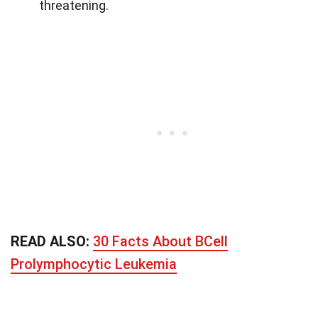
threatening.
READ ALSO:
30 Facts About BCell
Prolymphocytic Leukemia