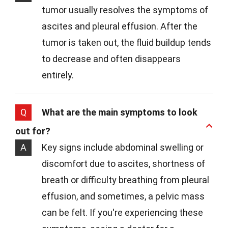
tumor usually resolves the symptoms of
ascites and pleural effusion. After the
tumor is taken out, the fluid buildup tends
to decrease and often disappears
entirely.
Q
What are the main symptoms to look
out for?
A
Key signs include abdominal swelling or
discomfort due to ascites, shortness of
breath or difficulty breathing from pleural
effusion, and sometimes, a pelvic mass
can be felt. If you're experiencing these