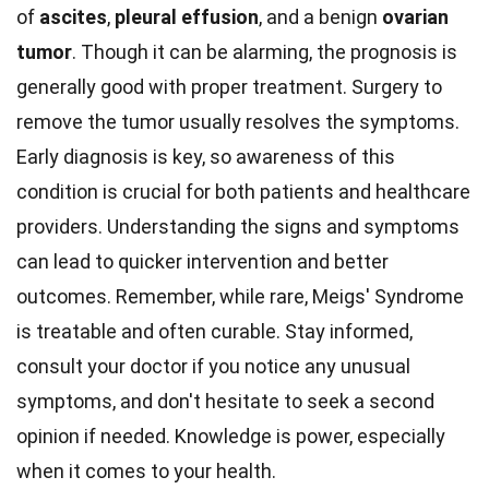
of
ascites
,
pleural effusion
, and a benign
ovarian
tumor
. Though it can be alarming, the prognosis is
generally good with proper treatment. Surgery to
remove the tumor usually resolves the symptoms.
Early diagnosis is key, so awareness of this
condition is crucial for both patients and healthcare
providers. Understanding the signs and symptoms
can lead to quicker intervention and better
outcomes. Remember, while rare, Meigs' Syndrome
is treatable and often curable. Stay informed,
consult your doctor if you notice any unusual
symptoms, and don't hesitate to seek a second
opinion if needed. Knowledge is power, especially
when it comes to your health.