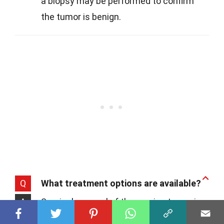
a biopsy may be performed to confirm
the tumor is benign.
Q
What treatment options are available?
A
Surgical removal of the ovarian tumor is
the primary treatment. This procedure