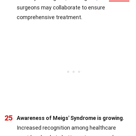
surgeons may collaborate to ensure
comprehensive treatment.
25
Awareness of Meigs' Syndrome is growing
.
Increased recognition among healthcare