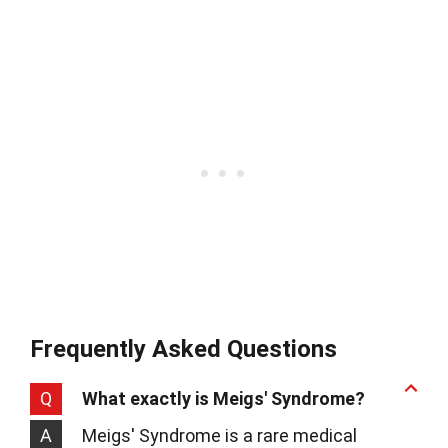
Frequently Asked Questions
Q
What exactly is Meigs' Syndrome?
A
Meigs' Syndrome is a rare medical