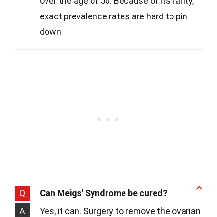
over the age of 50. Because of its rarity,
exact prevalence rates are hard to pin
down.
Q
Can Meigs' Syndrome be cured?
A
Yes, it can. Surgery to remove the ovarian