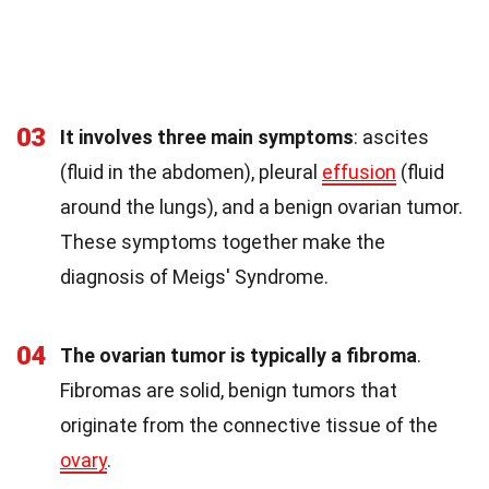
03
It involves three main symptoms
: ascites
(fluid in the abdomen), pleural
effusion
(fluid
around the lungs), and a benign ovarian tumor.
These symptoms together make the
diagnosis of Meigs' Syndrome.
04
The ovarian tumor is typically a fibroma
.
Fibromas are solid, benign tumors that
originate from the connective tissue of the
ovary
.