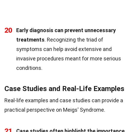
20
Early diagnosis can prevent unnecessary
treatments
. Recognizing the triad of
symptoms can help avoid extensive and
invasive procedures meant for more serious
conditions.
Case Studies and Real-Life Examples
Real-life examples and case studies can provide a
practical perspective on Meigs' Syndrome.
21
Case studies often highlight the importance