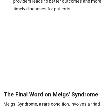
providers leads to better outcomes and more
timely diagnoses for patients.
The Final Word on Meigs' Syndrome
Meigs' Syndrome, a rare condition, involves a triad