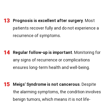
13
Prognosis is excellent after surgery
. Most
patients recover fully and do not experience a
recurrence of symptoms.
14
Regular follow-up is important
. Monitoring for
any signs of recurrence or complications
ensures long-term health and well-being.
15
Meigs' Syndrome is not cancerous
. Despite
the alarming symptoms, the condition involves
benign tumors, which means it is not life-