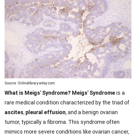
Source: Onlinelibrary.wiley.com
What is Meigs' Syndrome?
Meigs' Syndrome
is a
rare medical condition characterized by the triad of
ascites
,
pleural effusion
, and a benign ovarian
tumor, typically a fibroma. This syndrome often
mimics more severe conditions like ovarian cancer,