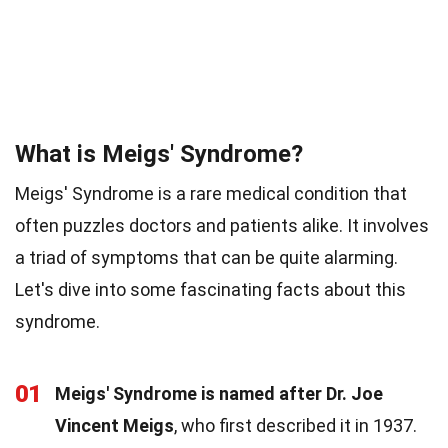
What is Meigs' Syndrome?
Meigs' Syndrome is a rare medical condition that
often puzzles doctors and patients alike. It involves
a triad of symptoms that can be quite alarming.
Let's dive into some fascinating facts about this
syndrome.
01
Meigs' Syndrome is named after Dr. Joe
Vincent Meigs
, who first described it in 1937.