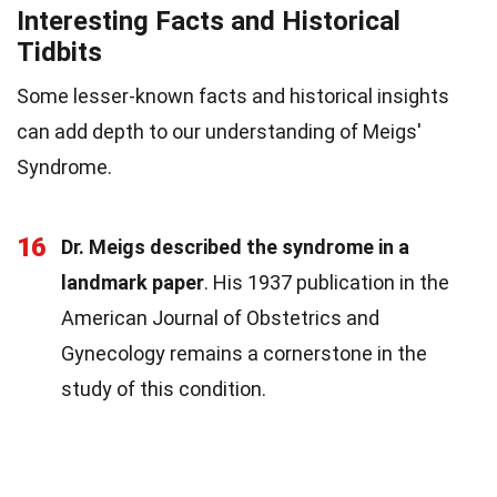
Interesting Facts and Historical
Tidbits
Some lesser-known facts and historical insights
can add depth to our understanding of Meigs'
Syndrome.
16
Dr. Meigs described the syndrome in a
landmark paper
. His 1937 publication in the
American Journal of Obstetrics and
Gynecology remains a cornerstone in the
study of this condition.