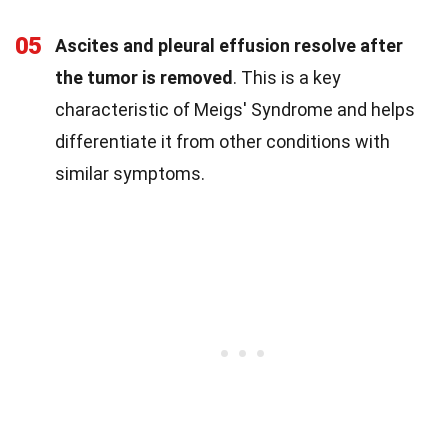
05
Ascites and pleural effusion resolve after
the tumor is removed
. This is a key
characteristic of Meigs' Syndrome and helps
differentiate it from other conditions with
similar symptoms.