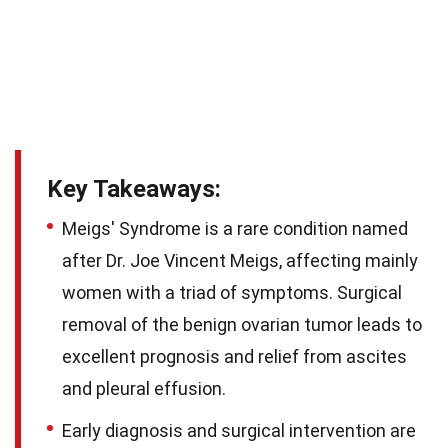
Key Takeaways:
Meigs' Syndrome is a rare condition named
after Dr. Joe Vincent Meigs, affecting mainly
women with a triad of symptoms. Surgical
removal of the benign ovarian tumor leads to
excellent prognosis and relief from ascites
and pleural effusion.
Early diagnosis and surgical intervention are