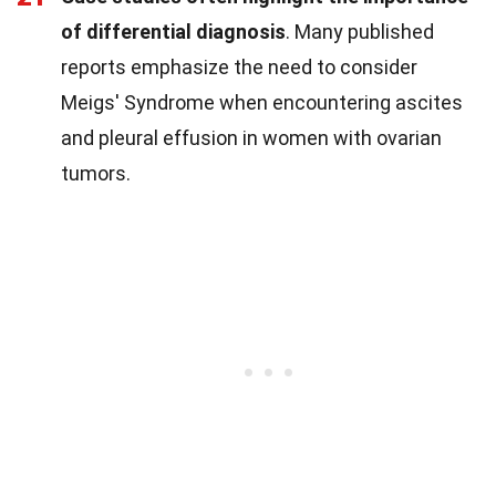
of differential diagnosis
. Many published
reports emphasize the need to consider
Meigs' Syndrome when encountering ascites
and pleural effusion in women with ovarian
tumors.