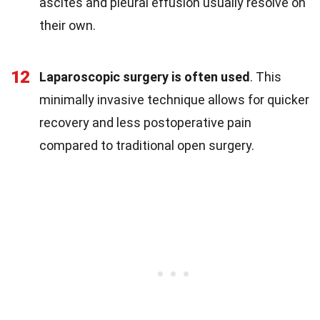
ascites and pleural effusion usually resolve on
their own.
12
Laparoscopic surgery is often used
. This
minimally invasive technique allows for quicker
recovery and less postoperative pain
compared to traditional open surgery.