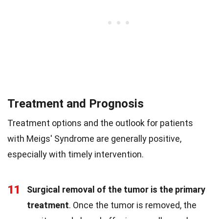
Treatment and Prognosis
Treatment options and the outlook for patients
with Meigs' Syndrome are generally positive,
especially with timely intervention.
11
Surgical removal of the tumor is the primary
treatment
. Once the tumor is removed, the