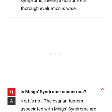
symptoms, seeing a doctor for a
thorough evaluation is wise.
Q
Is Meigs' Syndrome cancerous?
A
No, it's not. The ovarian tumors
associated with Meigs' Syndrome are