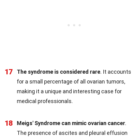
17
The syndrome is considered rare
. It accounts
for a small percentage of all ovarian tumors,
making it a unique and interesting case for
medical professionals.
18
Meigs' Syndrome can mimic ovarian cancer
.
The presence of ascites and pleural effusion