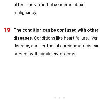
often leads to initial concerns about
malignancy.
19
The condition can be confused with other
diseases
. Conditions like heart failure, liver
disease, and peritoneal carcinomatosis can
present with similar symptoms.