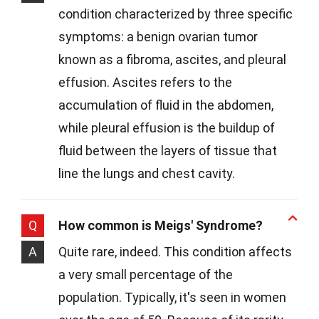
condition characterized by three specific
symptoms: a benign ovarian tumor
known as a fibroma, ascites, and pleural
effusion. Ascites refers to the
accumulation of fluid in the abdomen,
while pleural effusion is the buildup of
fluid between the layers of tissue that
line the lungs and chest cavity.
Q
How common is Meigs' Syndrome?
A
Quite rare, indeed. This condition affects
a very small percentage of the
population. Typically, it's seen in women