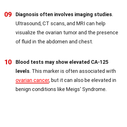
09
Diagnosis often involves imaging studies
.
Ultrasound, CT scans, and MRI can help
visualize the ovarian tumor and the presence
of fluid in the abdomen and chest.
10
Blood tests may show elevated CA-125
levels
. This marker is often associated with
ovarian cancer
, but it can also be elevated in
benign conditions like Meigs' Syndrome.