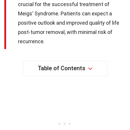
crucial for the successful treatment of
Meigs' Syndrome. Patients can expect a
positive outlook and improved quality of life
post-tumor removal, with minimal risk of
recurrence.
Table of Contents