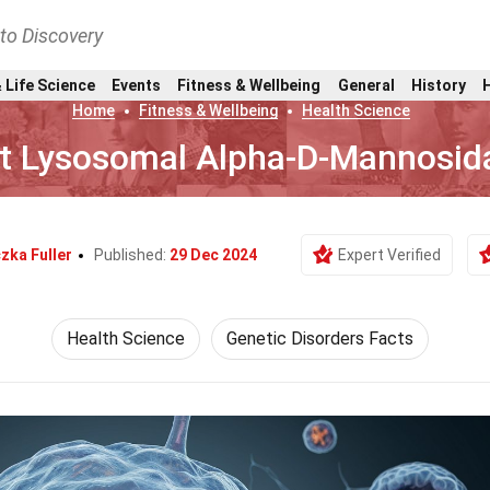
nto Discovery
 Life Science
Events
Fitness & Wellbeing
General
History
Home
Fitness & Wellbeing
Health Science
t Lysosomal Alpha-D-Mannosida
zka Fuller
Published:
29 Dec 2024
Expert Verified
Health Science
Genetic Disorders Facts