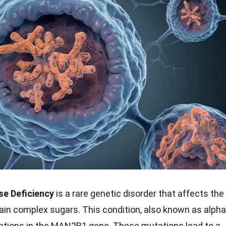
e Deficiency
is a rare genetic disorder that affects the
tain complex sugars. This condition, also known as alpha
ations in the MAN2B1 gene. These mutations lead to a