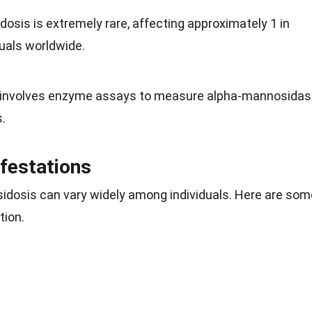
osis is extremely rare, affecting approximately 1 in
duals worldwide.
n involves enzyme assays to measure alpha-mannosida
s.
festations
osis can vary widely among individuals. Here are som
tion.