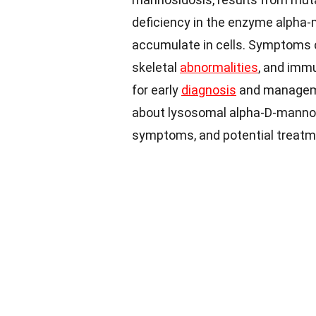
deficiency in the enzyme alpha
accumulate in cells. Symptoms c
skeletal
abnormalities
, and immu
for early
diagnosis
and manageme
about lysosomal alpha-D-mannosi
symptoms, and potential treatm