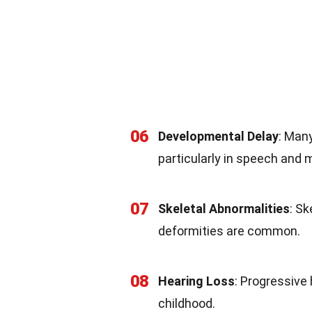
06
Developmental Delay
: Man
particularly in speech and m
07
Skeletal Abnormalities
: Sk
deformities are common.
08
Hearing Loss
: Progressive 
childhood.