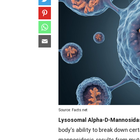
Source: Facts.net
Lysosomal Alpha-D-Mannosidas
body's ability to break down cer
mannosidosis, results from mut