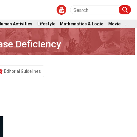
Human Activities
Lifestyle
Mathematics & Logic
Movie
...
se Deficiency
Editorial Guidelines