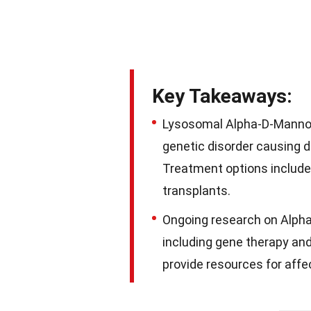
Key Takeaways:
Lysosomal Alpha-D-Mannosi
genetic disorder causing d
Treatment options includ
transplants.
Ongoing research on Alph
including gene therapy and 
provide resources for affec