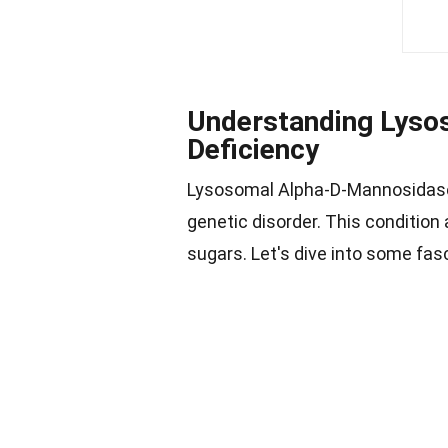
Understanding Lyso
Deficiency
Lysosomal Alpha-D-Mannosidase 
genetic disorder. This condition
sugars. Let's dive into some fas