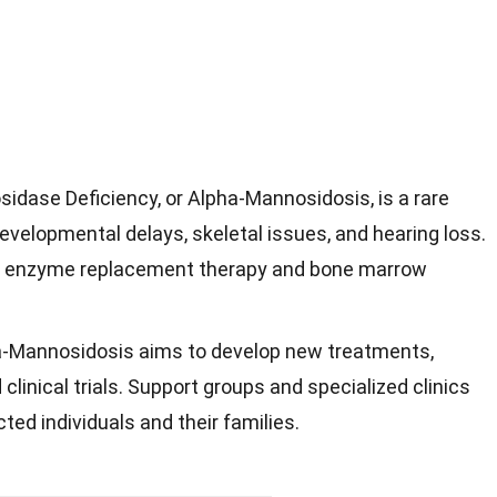
dase Deficiency, or Alpha-Mannosidosis, is a rare
evelopmental delays, skeletal issues, and hearing loss.
e enzyme replacement therapy and bone marrow
a-Mannosidosis aims to develop new treatments,
clinical trials. Support groups and specialized clinics
ted individuals and their families.