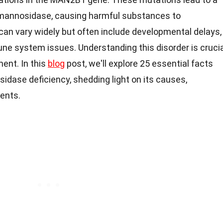
-mannosidase, causing harmful substances to
an vary widely but often include developmental delays,
ne system issues. Understanding this disorder is crucia
nt. In this
blog
post, we'll explore 25 essential facts
dase deficiency, shedding light on its causes,
ents.