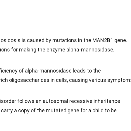
osidosis is caused by mutations in the MAN2B1 gene.
tions for making the enzyme alpha-mannosidase.
ficiency of alpha-mannosidase leads to the
ch oligosaccharides in cells, causing various symptom
disorder follows an autosomal recessive inheritance
carry a copy of the mutated gene for a child to be