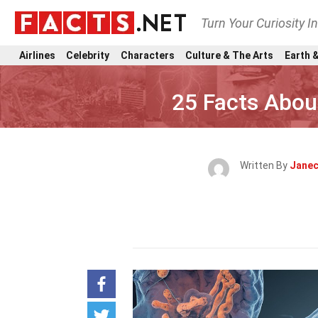
Turn Your Curiosity I
Airlines
Celebrity
Characters
Culture & The Arts
Earth &
25 Facts Abou
Written By
Janec