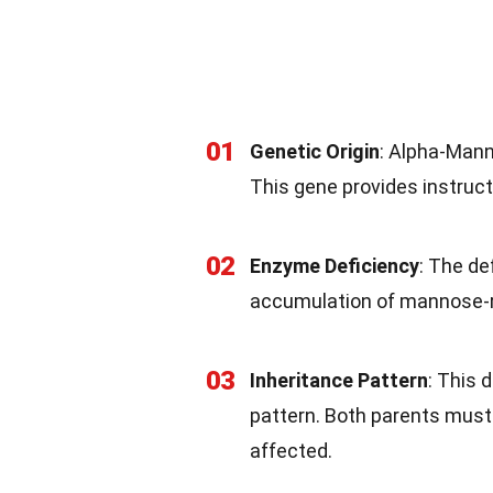
01
Genetic Origin
: Alpha-Mann
This gene provides instruc
02
Enzyme Deficiency
: The de
accumulation of mannose-ri
03
Inheritance Pattern
: This 
pattern. Both parents must 
affected.