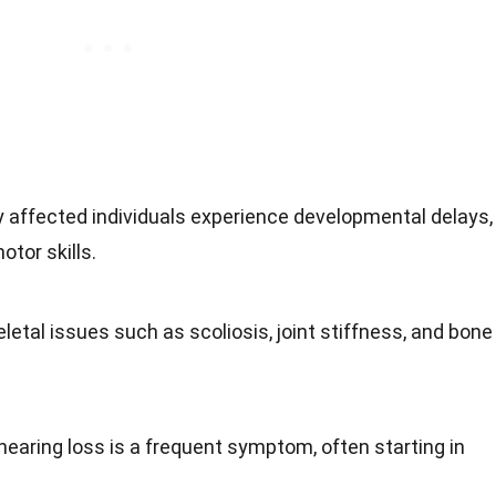
y affected individuals experience developmental delays,
otor skills.
eletal issues such as scoliosis, joint stiffness, and bone
hearing loss is a frequent symptom, often starting in