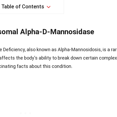
Table of Contents
somal Alpha-D-Mannosidase
Deficiency, also known as Alpha-Mannosidosis, is a ra
 affects the body's ability to break down certain complex
cinating facts about this condition.