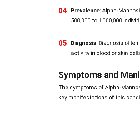
04
Prevalence
: Alpha-Mannosid
500,000 to 1,000,000 indivi
05
Diagnosis
: Diagnosis ofte
activity in blood or skin cell
Symptoms and Mani
The symptoms of Alpha-Mannosid
key manifestations of this condi