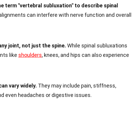
e term "vertebral subluxation" to describe spinal
ignments can interfere with nerve function and overall
ny joint, not just the spine.
While spinal subluxations
nts like
shoulders
, knees, and hips can also experience
an vary widely.
They may include pain, stiffness,
nd even headaches or digestive issues.