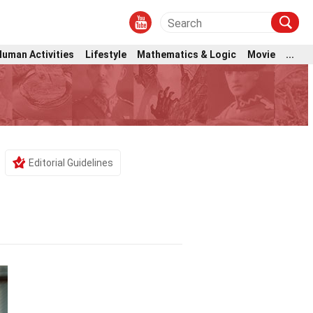
Human Activities
Lifestyle
Mathematics & Logic
Movie
...
Editorial Guidelines