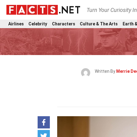
Turn Your Curiosity I
Airlines
Celebrity
Characters
Culture & The Arts
Earth &
Written By
Merrie De