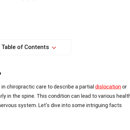
Table of Contents
?
in chiropractic care to describe a partial
dislocation
or
rly in the spine. This condition can lead to various healt
nervous system. Let's dive into some intriguing facts