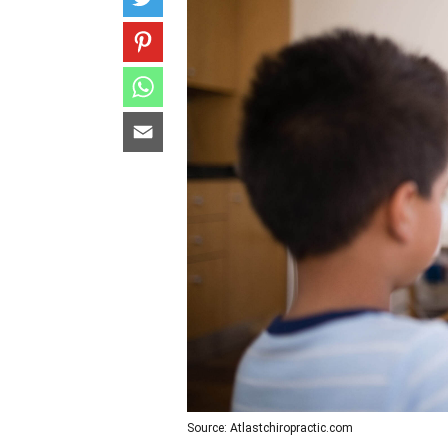
Source: Atlastchiropractic.com