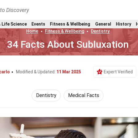
nto Discovery
 Life Science
Events
Fitness & Wellbeing
General
History
Home
Fitness & Wellbeing
Dentistry
34 Facts About Subluxation
carlo
Modified & Updated:
11 Mar 2025
Expert Verified
Dentistry
Medical Facts