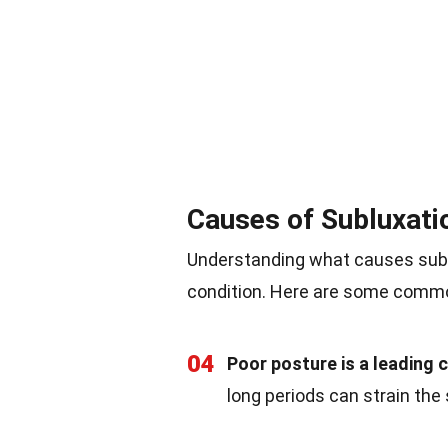
Causes of Subluxati
Understanding what causes subl
condition. Here are some comm
04
Poor posture is a leading 
long periods can strain the