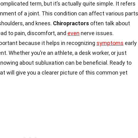
mplicated term, but it’s actually quite simple. It refers
ignment of a joint. This condition can affect various part
 shoulders, and knees.
Chiropractors
often talk about
ead to pain, discomfort, and
even
nerve issues.
portant because it helps in recognizing
symptoms
early
t. Whether you’re an athlete, a desk worker, or just
 knowing about subluxation can be beneficial. Ready to
at will give you a clearer picture of this common yet