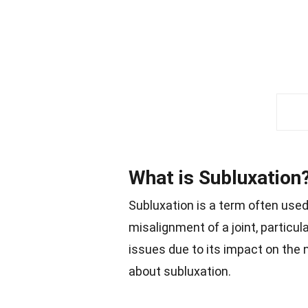
What is Subluxation
Subluxation is a term often used 
misalignment of a joint, particula
issues due to its impact on the 
about subluxation.