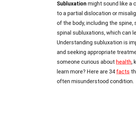
Subluxation
might sound like a co
to a partial dislocation or misal
of the body, including the spine,
spinal subluxations, which can l
Understanding subluxation is im
and seeking appropriate treatmen
someone curious about
health
,
learn more? Here are 34
facts
th
often misunderstood condition.