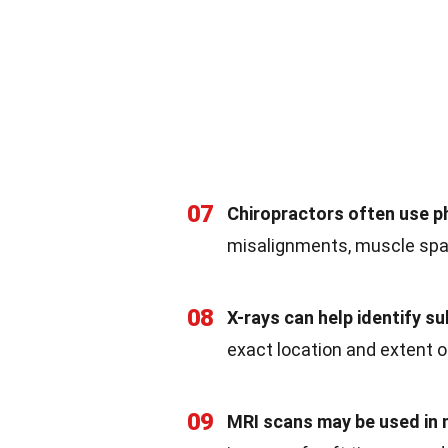
07
Chiropractors often use p
misalignments, muscle spa
08
X-rays can help identify su
exact location and extent 
09
MRI scans may be used in 