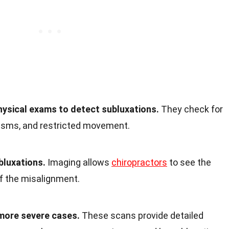
hysical exams to detect subluxations.
They check for
sms, and restricted movement.
bluxations.
Imaging allows
chiropractors
to see the
of the misalignment.
more severe cases.
These scans provide detailed