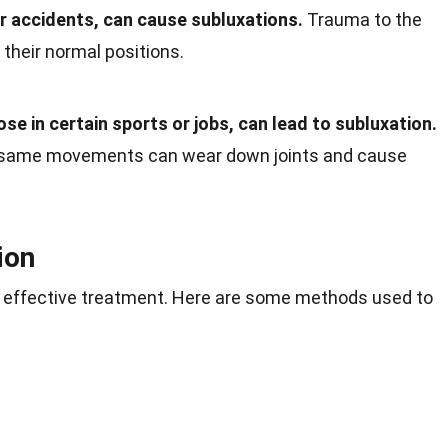
car accidents, can cause subluxations.
Trauma to the
 their normal positions.
ose in certain sports or jobs, can lead to subluxation.
e same movements can wear down joints and cause
ion
or effective treatment. Here are some methods used to