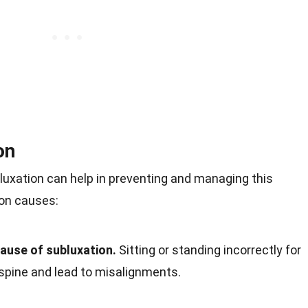
on
uxation can help in preventing and managing this
on causes:
cause of subluxation.
Sitting or standing incorrectly for
 spine and lead to misalignments.