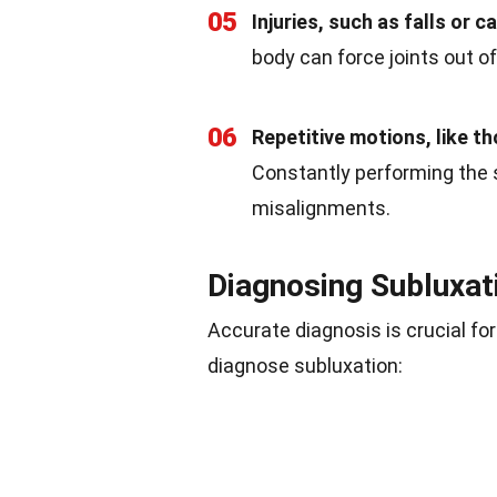
05
Injuries, such as falls or 
body can force joints out of
06
Repetitive motions, like th
Constantly performing th
misalignments.
Diagnosing Subluxat
Accurate diagnosis is crucial f
diagnose subluxation: