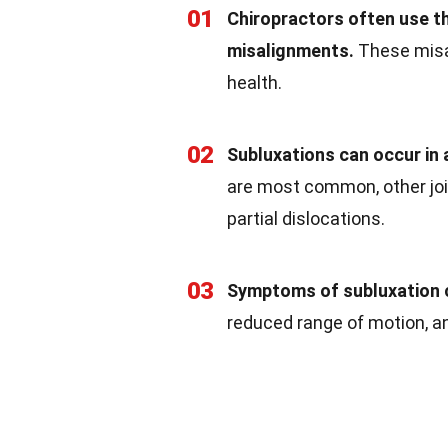
01
Chiropractors often use th
misalignments.
These misal
health.
02
Subluxations can occur in a
are most common, other joi
partial dislocations.
03
Symptoms of subluxation c
reduced range of motion, a