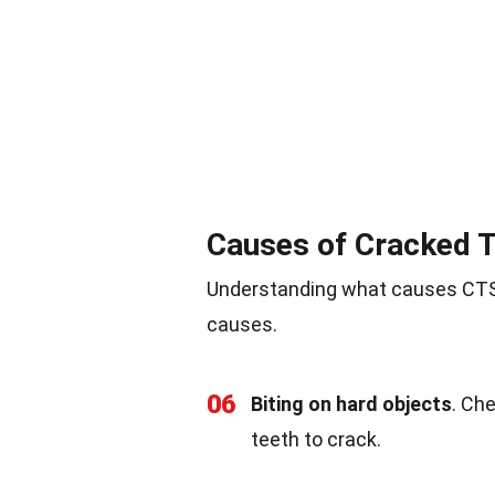
Causes of Cracked 
Understanding what causes CTS 
causes.
06
Biting on hard objects
. Ch
teeth to crack.