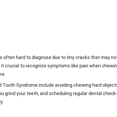
 often hard to diagnose due to tiny cracks that may no
 it crucial to recognize symptoms like pain when chewi
re.
ed Tooth Syndrome include avoiding chewing hard object
u grind your teeth, and scheduling regular dental check
y.