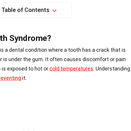
Table of Contents
oth Syndrome?
 a dental condition where a tooth has a crack that is
r is under the gum. It often causes discomfort or pain
 is exposed to hot or
cold temperatures
. Understanding
reventing
it.