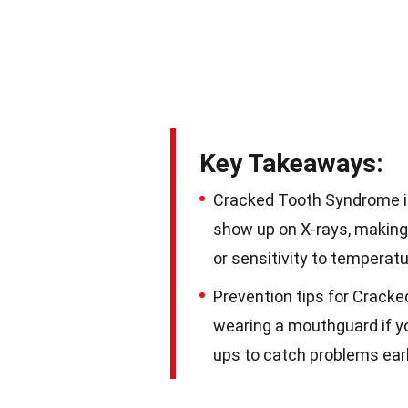
Key Takeaways:
Cracked Tooth Syndrome is
show up on X-rays, making
or sensitivity to temperatu
Prevention tips for Crack
wearing a mouthguard if yo
ups to catch problems earl