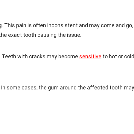
g
. This pain is often inconsistent and may come and go,
 the exact tooth causing the issue.
. Teeth with cracks may become
sensitive
to hot or col
. In some cases, the gum around the affected tooth ma