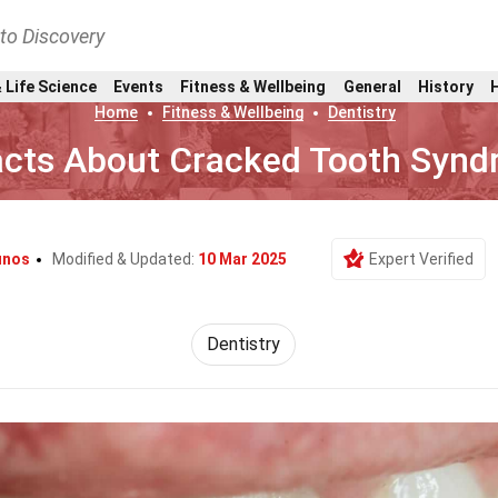
nto Discovery
 Life Science
Events
Fitness & Wellbeing
General
History
Home
Fitness & Wellbeing
Dentistry
acts About Cracked Tooth Syn
unos
Modified & Updated:
10 Mar 2025
Expert Verified
Dentistry