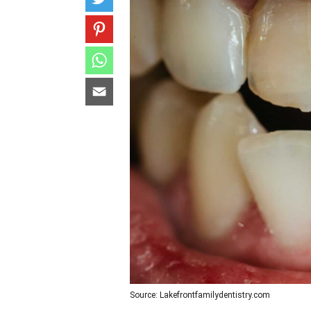
Source: Lakefrontfamilydentistry.com