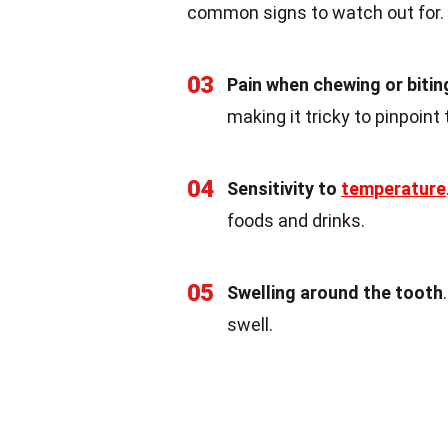
common signs to watch out for.
03
Pain when chewing or bitin
making it tricky to pinpoint
04
Sensitivity to
temperature
foods and drinks.
05
Swelling around the tooth
swell.