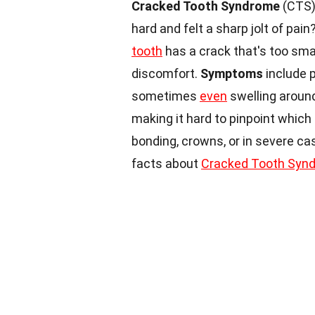
Cracked Tooth Syndrome
(CTS) 
hard and felt a sharp jolt of pa
tooth
has a crack that's too sma
discomfort.
Symptoms
include p
sometimes
even
swelling around
making it hard to pinpoint which
bonding, crowns, or in severe ca
facts about
Cracked Tooth Syn