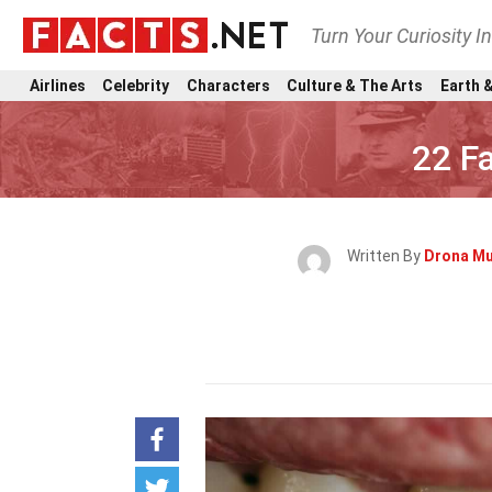
Turn Your Curiosity I
Airlines
Celebrity
Characters
Culture & The Arts
Earth &
22 F
Written By
Drona M