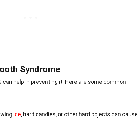
Tooth Syndrome
can help in preventing it. Here are some common
ewing
ice
, hard candies, or other hard objects can cause