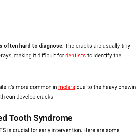
s often hard to diagnose
. The cracks are usually tiny
rays, making it difficult for
dentists
to identify the
hile it’s more common in
molars
due to the heavy chewi
th can develop cracks.
ed Tooth Syndrome
S is crucial for early intervention. Here are some