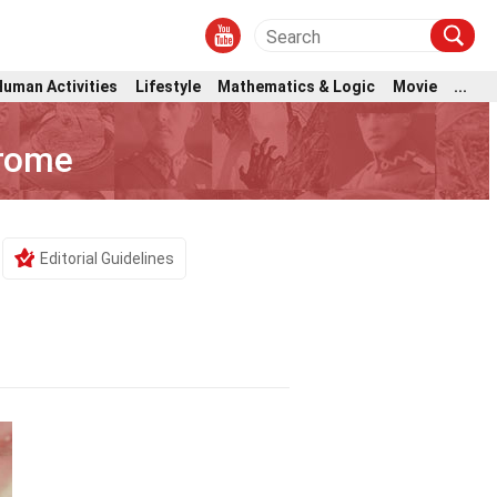
Human Activities
Lifestyle
Mathematics & Logic
Movie
...
drome
Editorial Guidelines