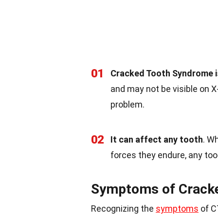
01
Cracked Tooth Syndrome i
and may not be visible on X-
problem.
02
It can affect any tooth
. W
forces they endure, any too
Symptoms of Crack
Recognizing the
symptoms
of CT