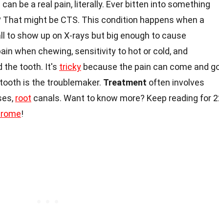
can be a real pain, literally. Ever bitten into something
in? That might be CTS. This condition happens when a
ll to show up on X-rays but big enough to cause
ain when chewing, sensitivity to hot or cold, and
 the tooth. It's
tricky
because the pain can come and go
 tooth is the troublemaker.
Treatment
often involves
ses,
root
canals. Want to know more? Keep reading for 2
drome
!