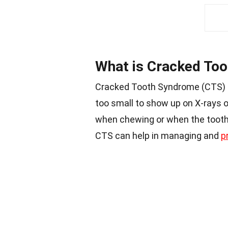
What is Cracked To
Cracked Tooth Syndrome (CTS) is
too small to show up on X-rays o
when chewing or when the tooth
CTS can help in managing and
p