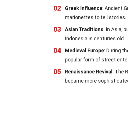
02
Greek Influence
: Ancient 
marionettes to tell stories.
03
Asian Traditions
: In Asia,
Indonesia is centuries old.
04
Medieval Europe
: During t
popular form of street ent
05
Renaissance Revival
: The 
became more sophisticated