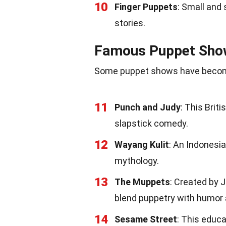
10
Finger Puppets
: Small and 
stories.
Famous Puppet Sho
Some puppet shows have become 
11
Punch and Judy
: This Brit
slapstick comedy.
12
Wayang Kulit
: An Indonesi
mythology.
13
The Muppets
: Created by 
blend puppetry with humor
14
Sesame Street
: This educ