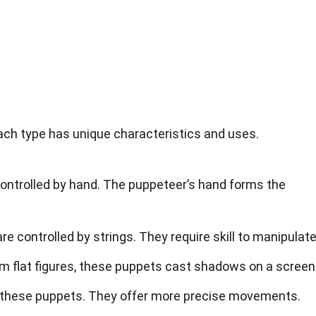
ch type has unique characteristics and uses.
controlled by hand. The puppeteer’s hand forms the
re controlled by strings. They require skill to manipulate
m flat figures, these puppets cast shadows on a screen
l these puppets. They offer more precise movements.