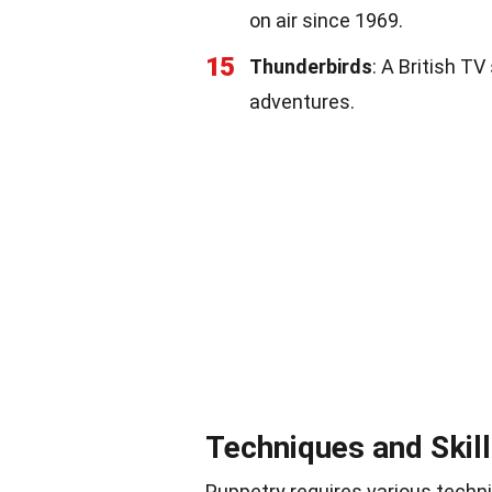
on air since 1969.
15
Thunderbirds
: A British T
adventures.
Techniques and Skil
Puppetry requires various techni