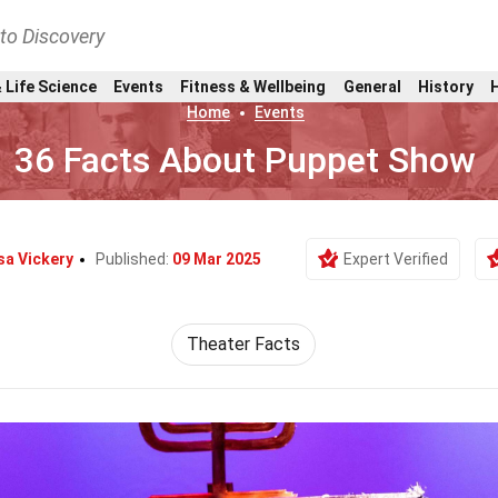
nto Discovery
 Life Science
Events
Fitness & Wellbeing
General
History
Home
Events
36 Facts About Puppet Show
sa Vickery
Published:
09 Mar 2025
Expert Verified
Theater Facts