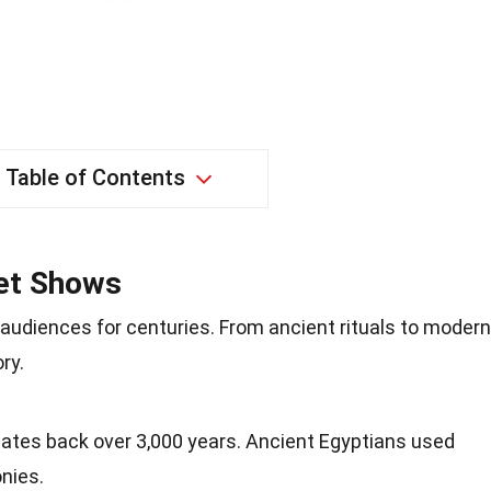
Table of Contents
pet Shows
udiences for centuries. From ancient rituals to modern
ry.
dates back over 3,000 years. Ancient Egyptians used
nies.