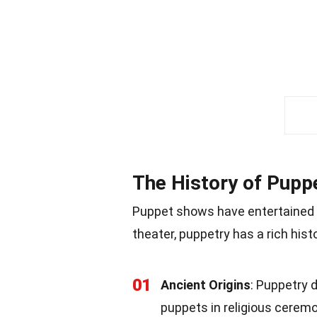
The History of Pup
Puppet shows have entertained a
theater, puppetry has a rich histo
01
Ancient Origins
: Puppetry 
puppets in religious ceremo