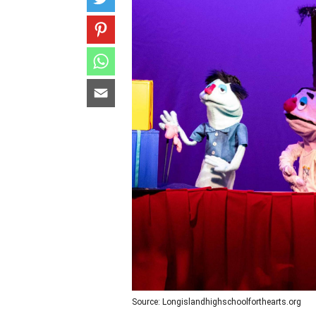
Source: Longislandhighschoolforthearts.org