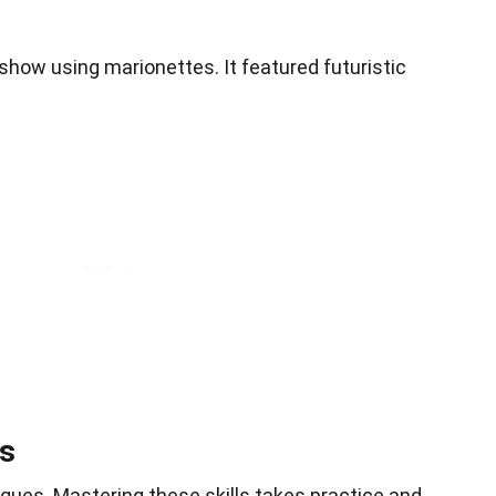
V show using marionettes. It featured futuristic
ls
ques. Mastering these skills takes practice and