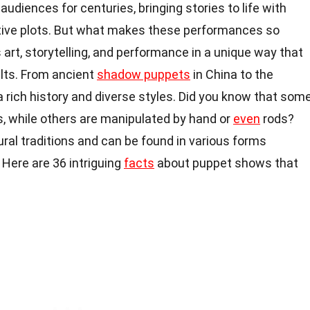
udiences for centuries, bringing stories to life with
tive plots. But what makes these performances so
rt, storytelling, and performance in a unique way that
ults. From ancient
shadow puppets
in China to the
 rich history and diverse styles. Did you know that som
s, while others are manipulated by hand or
even
rods?
ural traditions and can be found in various forms
Here are 36 intriguing
facts
about puppet shows that