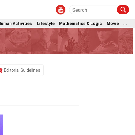
Human Activities
Lifestyle
Mathematics & Logic
Movie
...
Editorial Guidelines