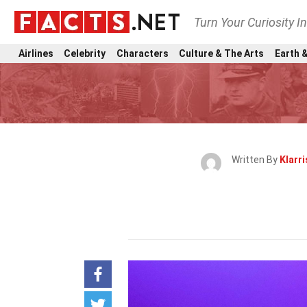
Turn Your Curiosity I
Airlines
Celebrity
Characters
Culture & The Arts
Earth &
Written By
Klarri