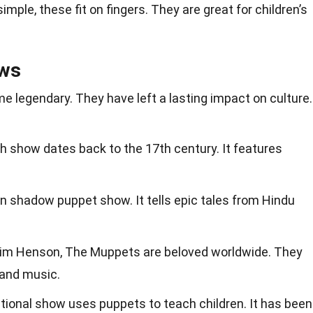
simple, these fit on fingers. They are great for children’s
ws
legendary. They have left a lasting impact on culture.
ish show dates back to the 17th century. It features
an shadow puppet show. It tells epic tales from Hindu
Jim Henson, The Muppets are beloved worldwide. They
 and music.
ational show uses puppets to teach children. It has been