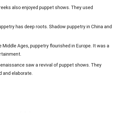
Greeks also enjoyed puppet shows. They used
 puppetry has deep roots. Shadow puppetry in China and
he Middle Ages, puppetry flourished in Europe. It was a
ertainment.
Renaissance saw a revival of puppet shows. They
 and elaborate.