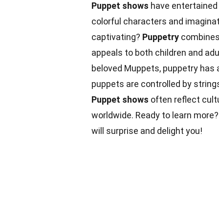
Puppet shows
have entertained a
colorful characters and imagina
captivating?
Puppetry
combines a
appeals to both children and ad
beloved Muppets, puppetry has a
puppets are controlled by string
Puppet shows
often reflect cult
worldwide. Ready to learn more? 
will surprise and delight you!