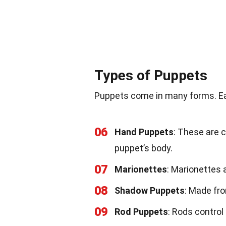
Types of Puppets
Puppets come in many forms. Ea
06
Hand Puppets
: These are 
puppet’s body.
07
Marionettes
: Marionettes a
08
Shadow Puppets
: Made fro
09
Rod Puppets
: Rods contro