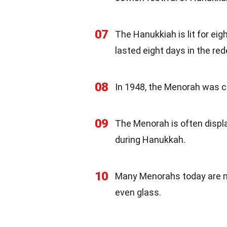
07
The Hanukkiah is lit for ei
lasted eight days in the re
08
In 1948, the Menorah was c
09
The Menorah is often disp
during Hanukkah.
10
Many Menorahs today are mad
even glass.