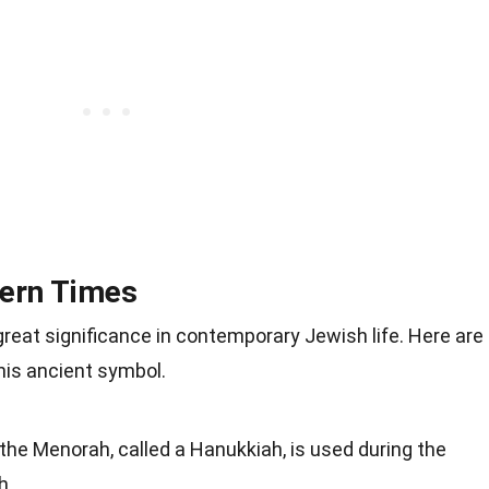
ern Times
reat significance in contemporary Jewish life. Here are
is ancient symbol.
the Menorah, called a Hanukkiah, is used during the
h.