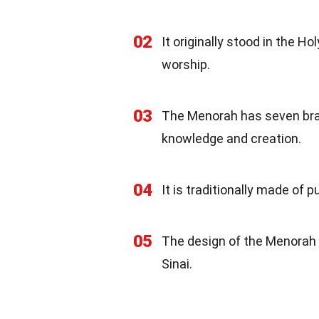
02
It originally stood in the 
worship.
03
The Menorah has seven bran
knowledge and creation.
04
It is traditionally made of 
05
The design of the Menorah 
Sinai.