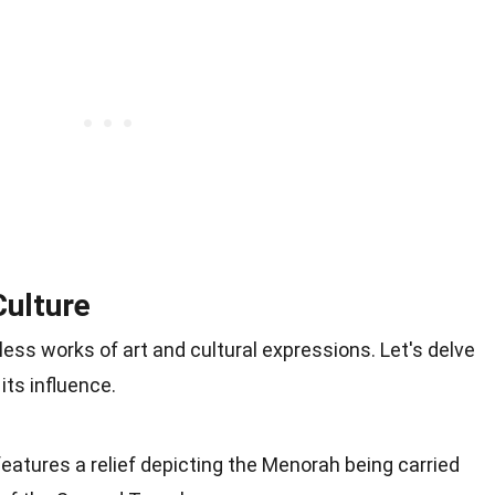
Culture
ss works of art and cultural expressions. Let's delve
its influence.
eatures a relief depicting the Menorah being carried