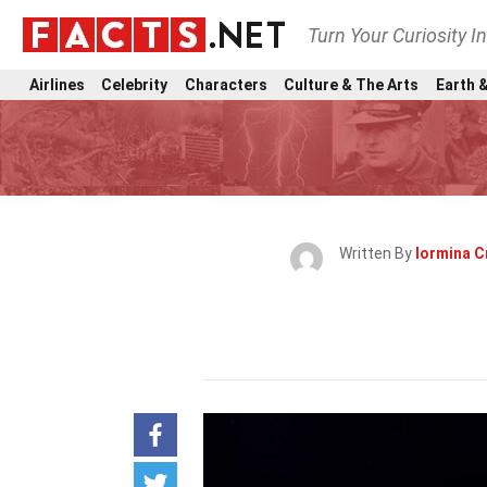
Turn Your Curiosity I
Airlines
Celebrity
Characters
Culture & The Arts
Earth &
Written By
Iormina 