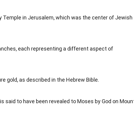
Holy Temple in Jerusalem, which was the center of Jewish
ches, each representing a different aspect of
pure gold, as described in the Hebrew Bible.
is said to have been revealed to Moses by God on Moun