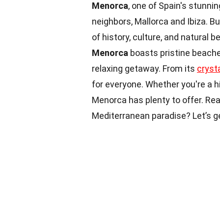
Menorca
, one of Spain's stunni
neighbors, Mallorca and Ibiza. B
of history, culture, and natura
Menorca
boasts pristine beaches
relaxing getaway. From its
cryst
for everyone. Whether you're a h
Menorca has plenty to offer. Re
Mediterranean paradise? Let’s g