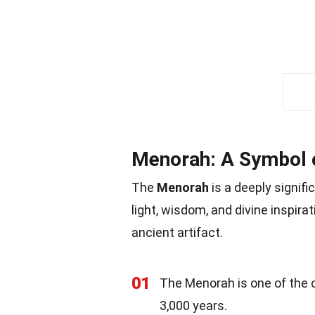
Menorah: A Symbol o
The
Menorah
is a deeply signifi
light, wisdom, and divine inspira
ancient artifact.
01
The Menorah is one of the o
3,000 years.