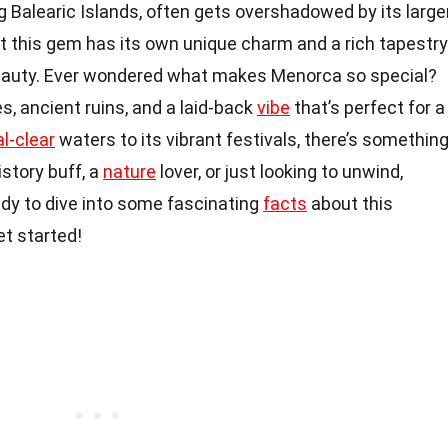
ng Balearic Islands, often gets overshadowed by its large
ut this gem has its own unique charm and a rich tapestry
l beauty. Ever wondered what makes Menorca so special?
, ancient ruins, and a laid-back
vibe
that’s perfect for a
al-clear
waters to its vibrant festivals, there’s somethin
istory buff, a
nature
lover, or just looking to unwind,
ady to dive into some fascinating
facts
about this
et started!