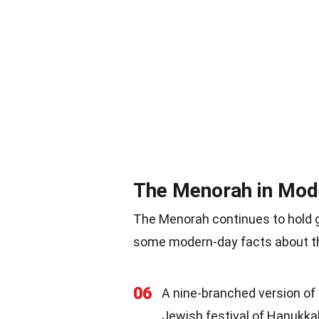
The Menorah in Mod
The Menorah continues to hold g
some modern-day facts about th
06
A nine-branched version of 
Jewish festival of Hanukka