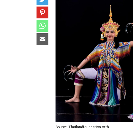
Source: Thailandfoundation.or.th