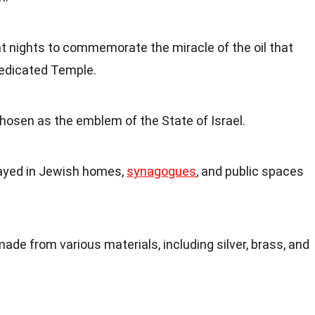
ght nights to commemorate the miracle of the oil that
dedicated Temple.
hosen as the emblem of the State of Israel.
layed in Jewish homes,
synagogues
, and public spaces
e from various materials, including silver, brass, and