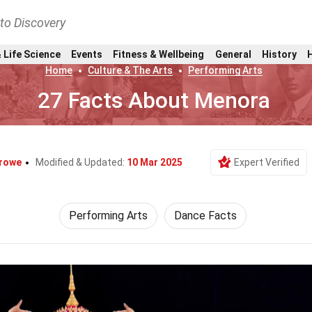
nto Discovery
 Life Science
Events
Fitness & Wellbeing
General
History
Home
Culture & The Arts
Performing Arts
27 Facts About Menora
Crowe
Modified & Updated:
10 Mar 2025
Expert Verified
Performing Arts
Dance Facts