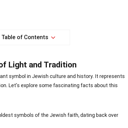
Table of Contents
f Light and Tradition
cant symbol in Jewish culture and history. It represents
tion. Let's explore some fascinating facts about this
ldest symbols of the Jewish faith, dating back over