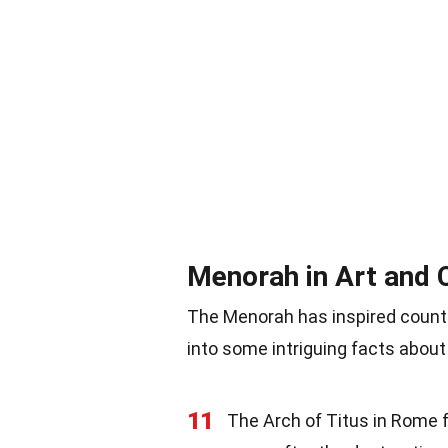
Menorah in Art and 
The Menorah has inspired countle
into some intriguing facts about 
11
The Arch of Titus in Rome f