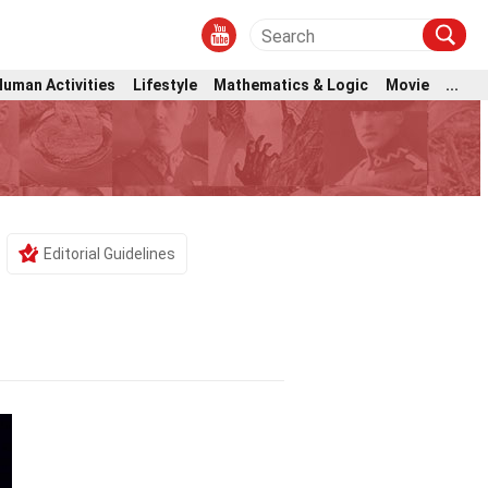
Human Activities
Lifestyle
Mathematics & Logic
Movie
...
Editorial Guidelines