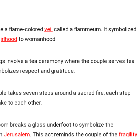
re a flame-colored
veil
called a flammeum. It symbolized
irlhood
to womanhood.
gs involve a tea ceremony where the couple serves tea
ymbolizes respect and gratitude.
uple takes seven steps around a sacred fire, each step
ke to each other.
oom breaks a glass underfoot to symbolize the
in
Jerusalem
. This act reminds the couple of the
fragilit