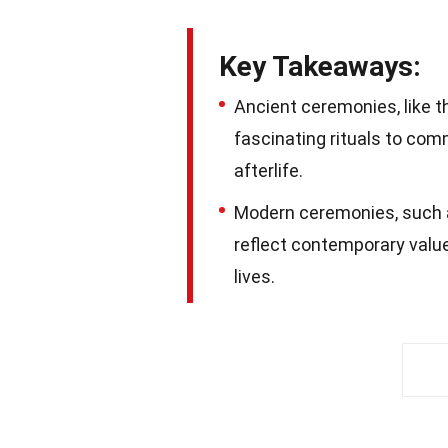
Key Takeaways:
Ancient ceremonies, like t
fascinating rituals to co
afterlife.
Modern ceremonies, such a
reflect contemporary value
lives.