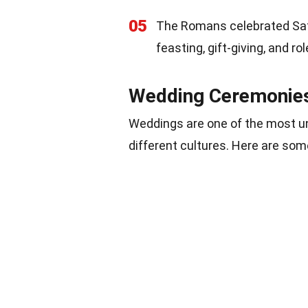
05
The Romans celebrated Satur
feasting, gift-giving, and 
Wedding Ceremonie
Weddings are one of the most un
different cultures. Here are so