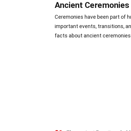
Ancient Ceremonies
Ceremonies have been part of h
important events, transitions, a
facts about ancient ceremonies