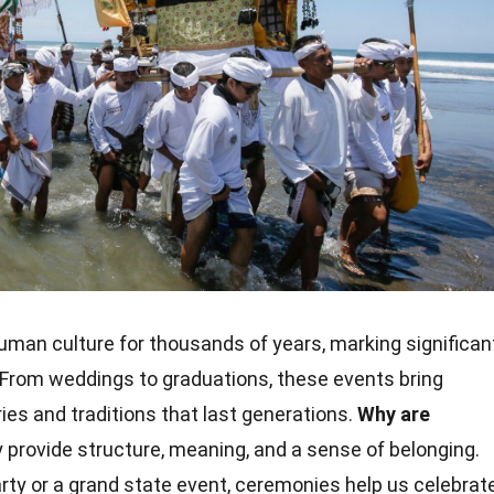
uman culture for thousands of years, marking significan
. From weddings to graduations, these events bring
es and traditions that last generations.
Why are
provide structure, meaning, and a sense of belonging.
rty or a grand state event, ceremonies help us celebrat