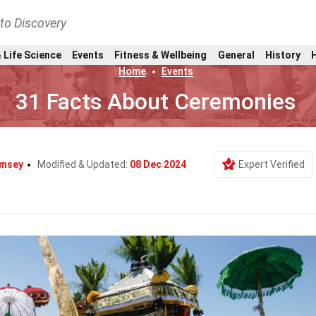
nto Discovery
 Life Science
Events
Fitness & Wellbeing
General
History
Home
Events
31 Facts About Ceremonies
amsey
Modified & Updated:
08 Dec 2024
Expert Verified