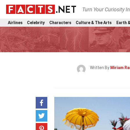
Turn Your Curiosity I
Airlines
Celebrity
Characters
Culture & The Arts
Earth &
Written By
Miriam R