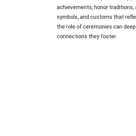
achievements, honor traditions, 
symbols, and customs that refle
the role of ceremonies can deep
connections they foster.