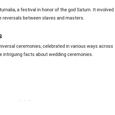
nalia, a festival in honor of the god Saturn. It involved
role reversals between slaves and masters.
s
iversal ceremonies, celebrated in various ways across
me intriguing facts about wedding ceremonies.