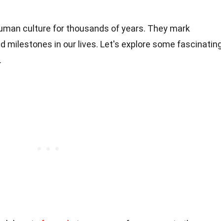
uman culture for thousands of years. They mark
nd milestones in our lives. Let's explore some fascinatin
.