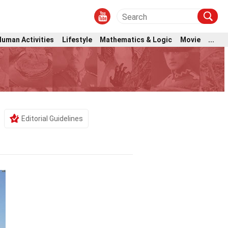
Human Activities
Lifestyle
Mathematics & Logic
Movie
...
Editorial Guidelines