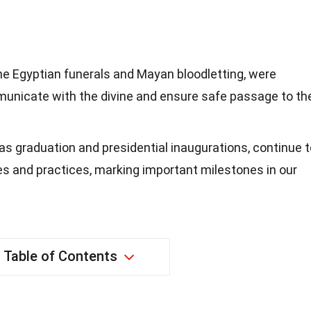
he Egyptian funerals and Mayan bloodletting, were
mmunicate with the divine and ensure safe passage to th
s graduation and presidential inaugurations, continue t
s and practices, marking important milestones in our
Table of Contents