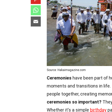
Source: Hakaimagazine.com
Ceremonies
have been part of h
moments and transitions in life
people together, creating memori
ceremonies so important?
They 
Whether it's a simple
birthday
pa