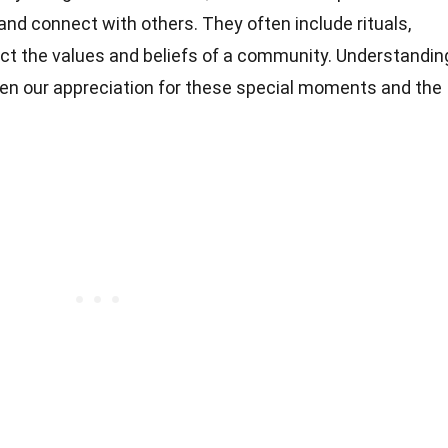
and connect with others. They often include rituals,
ct the values and beliefs of a community. Understandin
en our appreciation for these special moments and the