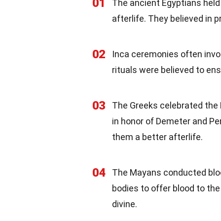
01
The ancient Egyptians held
afterlife. They believed in
02
Inca ceremonies often invo
rituals were believed to en
03
The Greeks celebrated the E
in honor of Demeter and Per
them a better afterlife.
04
The Mayans conducted blood
bodies to offer blood to t
divine.