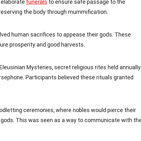
 elaborate
funerals
to ensure safe passage to the
 preserving the body through mummification.
lved human sacrifices to appease their gods. These
sure prosperity and good harvests.
leusinian Mysteries, secret religious rites held annually
sephone. Participants believed these rituals granted
letting ceremonies, where nobles would pierce their
he gods. This was seen as a way to communicate with th