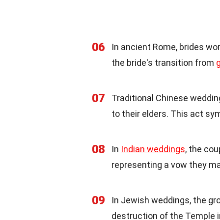
06
In ancient Rome, brides wo
the bride's transition from
g
07
Traditional Chinese weddin
to their elders. This act s
08
In
Indian weddings
, the co
representing a vow they ma
09
In Jewish weddings, the gr
destruction of the Temple 