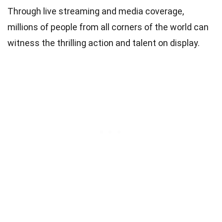
Through live streaming and media coverage,
millions of people from all corners of the world can
witness the thrilling action and talent on display.