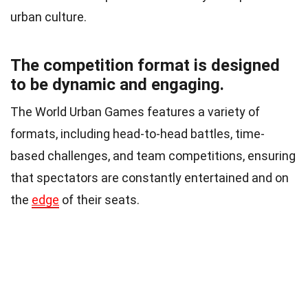
urban culture.
The competition format is designed
to be dynamic and engaging.
The World Urban Games features a variety of
formats, including head-to-head battles, time-
based challenges, and team competitions, ensuring
that spectators are constantly entertained and on
the
edge
of their seats.