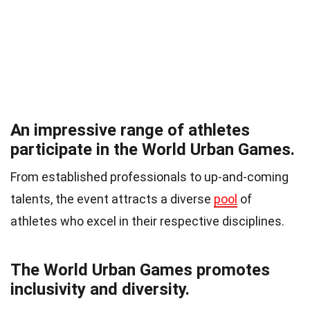
An impressive range of athletes
participate in the World Urban Games.
From established professionals to up-and-coming
talents, the event attracts a diverse
pool
of
athletes who excel in their respective disciplines.
The World Urban Games promotes
inclusivity and diversity.