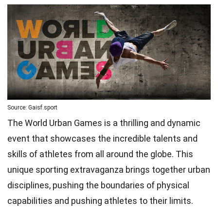
Source: Gaisf.sport
The World Urban Games is a thrilling and dynamic
event that showcases the incredible talents and
skills of athletes from all around the globe. This
unique sporting extravaganza brings together urban
disciplines, pushing the boundaries of physical
capabilities and pushing athletes to their limits.