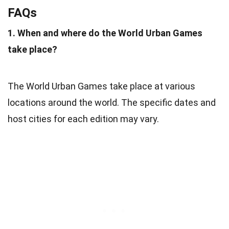
FAQs
1. When and where do the World Urban Games
take place?
The World Urban Games take place at various
locations around the world. The specific dates and
host cities for each edition may vary.