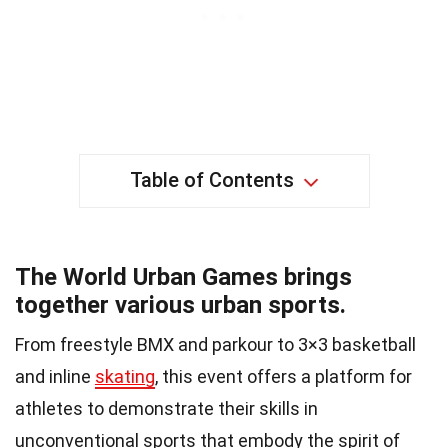
Table of Contents
The World Urban Games brings
together various urban sports.
From freestyle BMX and parkour to 3×3 basketball
and inline
skating
, this event offers a platform for
athletes to demonstrate their skills in
unconventional sports that embody the spirit of