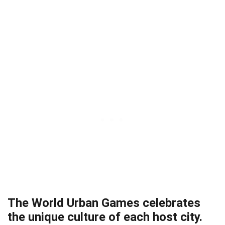
The World Urban Games celebrates
the unique culture of each host city.