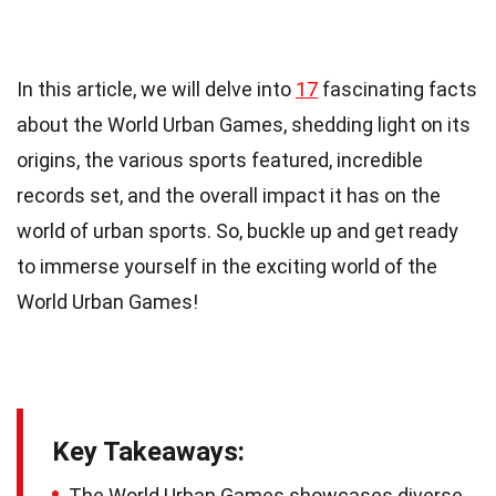
In this article, we will delve into
17
fascinating facts
about the World Urban Games, shedding light on its
origins, the various sports featured, incredible
records set, and the overall impact it has on the
world of urban sports. So, buckle up and get ready
to immerse yourself in the exciting world of the
World Urban Games!
Key Takeaways:
The World Urban Games showcases diverse