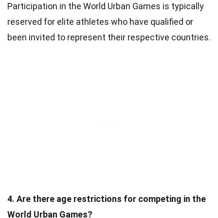
Participation in the World Urban Games is typically
reserved for elite athletes who have qualified or
been invited to represent their respective countries.
4. Are there age restrictions for competing in the
World Urban Games?