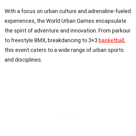
With a focus on urban culture and adrenaline-fueled
experiences, the World Urban Games encapsulate
the spirit of adventure and innovation. From parkour
to freestyle BMX, breakdancing to 3×3
basketball
,
this event caters to a wide range of urban sports
and disciplines.