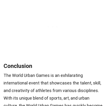
Conclusion
The World Urban Games is an exhilarating
international event that showcases the talent, skill,
and creativity of athletes from various disciplines.
With its unique blend of sports, art, and urban
culture, the World Urban Games has quickly become