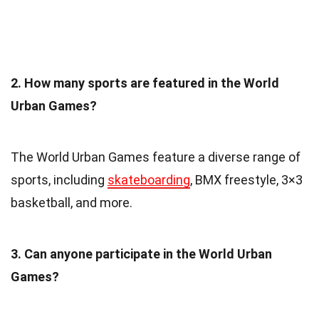
2. How many sports are featured in the World
Urban Games?
The World Urban Games feature a diverse range of
sports, including
skateboarding
, BMX freestyle, 3×3
basketball, and more.
3. Can anyone participate in the World Urban
Games?