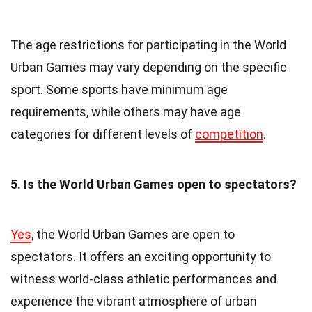
The age restrictions for participating in the World
Urban Games may vary depending on the specific
sport. Some sports have minimum age
requirements, while others may have age
categories for different levels of
competition
.
5. Is the World Urban Games open to spectators?
Yes
, the World Urban Games are open to
spectators. It offers an exciting opportunity to
witness world-class athletic performances and
experience the vibrant atmosphere of urban