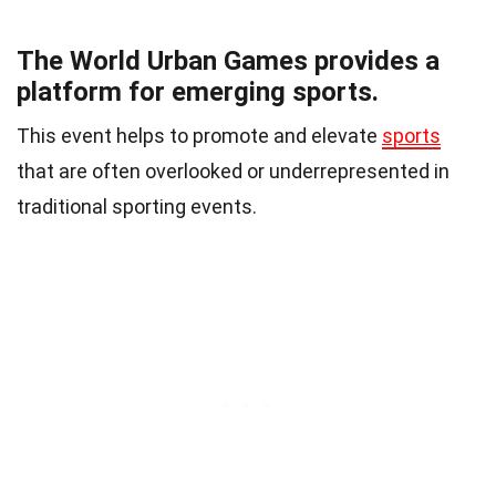
The World Urban Games provides a
platform for emerging sports.
This event helps to promote and elevate
sports
that are often overlooked or underrepresented in
traditional sporting events.