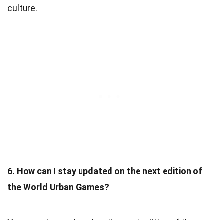
culture.
6. How can I stay updated on the next edition of
the World Urban Games?