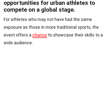
opportunities for urban athletes to
compete on a global stage.
For athletes who may not have had the same
exposure as those in more traditional sports, the
event offers a
chance
to showcase their skills to a
wide audience.