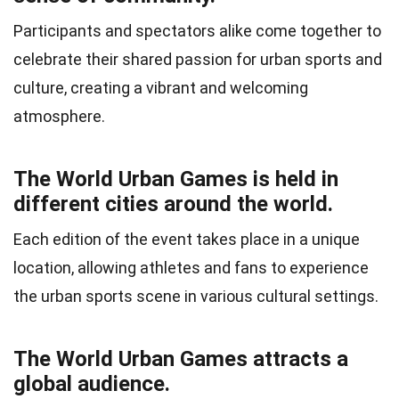
Participants and spectators alike come together to
celebrate their shared passion for urban sports and
culture, creating a vibrant and welcoming
atmosphere.
The World Urban Games is held in
different cities around the world.
Each edition of the event takes place in a unique
location, allowing athletes and fans to experience
the urban sports scene in various cultural settings.
The World Urban Games attracts a
global audience.