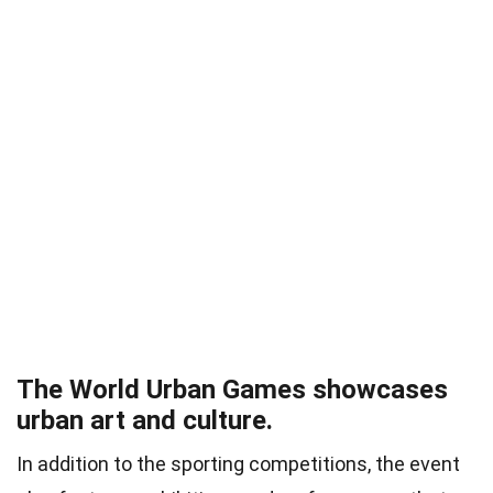
The World Urban Games showcases
urban art and culture.
In addition to the sporting competitions, the event