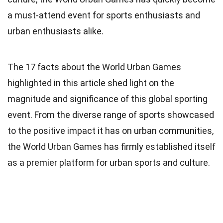
a must-attend event for sports enthusiasts and
urban enthusiasts alike.
The 17 facts about the World Urban Games
highlighted in this article shed light on the
magnitude and significance of this global sporting
event. From the diverse range of sports showcased
to the positive impact it has on urban communities,
the World Urban Games has firmly established itself
as a premier platform for urban sports and culture.