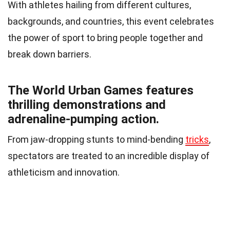
With athletes hailing from different cultures,
backgrounds, and countries, this event celebrates
the power of sport to bring people together and
break down barriers.
The World Urban Games features
thrilling demonstrations and
adrenaline-pumping action.
From jaw-dropping stunts to mind-bending
tricks
,
spectators are treated to an incredible display of
athleticism and innovation.