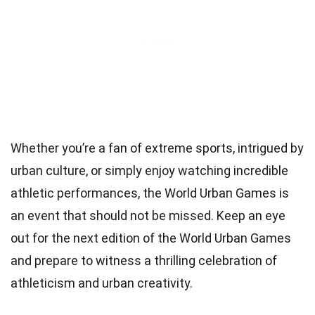
Whether you’re a fan of extreme sports, intrigued by
urban culture, or simply enjoy watching incredible
athletic performances, the World Urban Games is
an event that should not be missed. Keep an eye
out for the next edition of the World Urban Games
and prepare to witness a thrilling celebration of
athleticism and urban creativity.