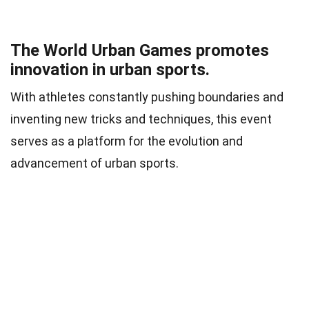
The World Urban Games promotes
innovation in urban sports.
With athletes constantly pushing boundaries and
inventing new tricks and techniques, this event
serves as a platform for the evolution and
advancement of urban sports.