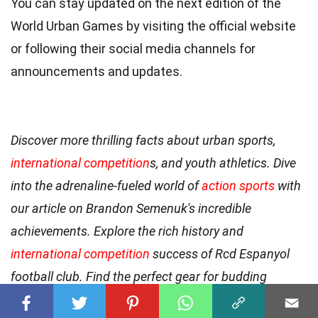
You can stay updated on the next edition of the
World Urban Games by visiting the official website
or following their social media channels for
announcements and updates.
Discover more thrilling facts about urban sports,
international competition
s, and youth athletics. Dive
into the adrenaline-fueled world of
action sports
with
our article on Brandon Semenuk's incredible
achievements. Explore the rich history and
international competition
success of Rcd Espanyol
football club. Find the perfect gear for budding
athletes with our guide to the
best kids boxing gloves
.