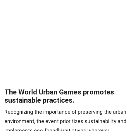
The World Urban Games promotes
sustainable practices.
Recognizing the importance of preserving the urban
environment, the event prioritizes sustainability and
implements eco-friendly initiatives wherever