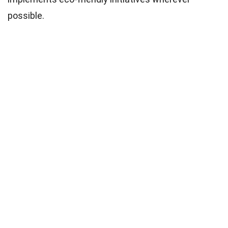
possible.