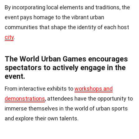
By incorporating local elements and traditions, the
event pays homage to the vibrant urban
communities that shape the identity of each host
city
.
The World Urban Games encourages
spectators to actively engage in the
event.
From interactive exhibits to
workshops and
demonstrations
, attendees have the opportunity to
immerse themselves in the world of urban sports
and explore their own talents.