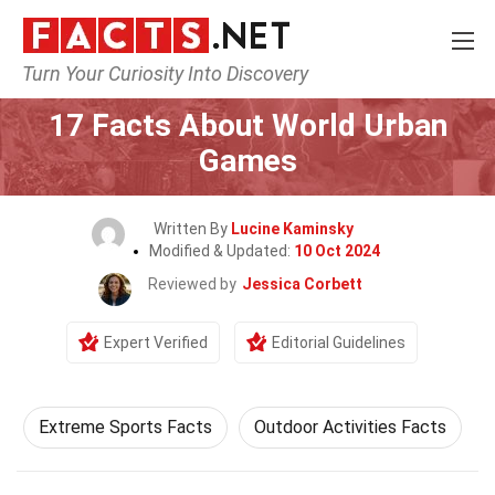
Turn Your Curiosity Into Discovery
Home
Events
17 Facts About World Urban
Games
Written By
Lucine Kaminsky
Modified & Updated:
10 Oct 2024
Reviewed by
Jessica Corbett
Expert Verified
Editorial Guidelines
Extreme Sports Facts
Outdoor Activities Facts