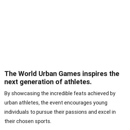
The World Urban Games inspires the
next generation of athletes.
By showcasing the incredible feats achieved by
urban athletes, the event encourages young
individuals to pursue their passions and excel in
their chosen sports.