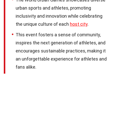
urban sports and athletes, promoting
inclusivity and innovation while celebrating
the unique culture of each
host city
.
This event fosters a sense of community,
inspires the next generation of athletes, and
encourages sustainable practices, making it
an unforgettable experience for athletes and
fans alike.