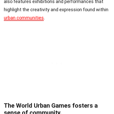
also features exhibitions and performances that
highlight the creativity and expression found within
urban communities
.
The World Urban Games fosters a
sense of community.