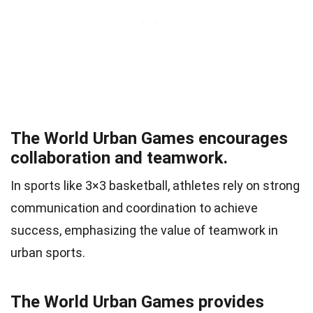
The World Urban Games encourages
collaboration and teamwork.
In sports like 3×3 basketball, athletes rely on strong
communication and coordination to achieve
success, emphasizing the value of teamwork in
urban sports.
The World Urban Games provides