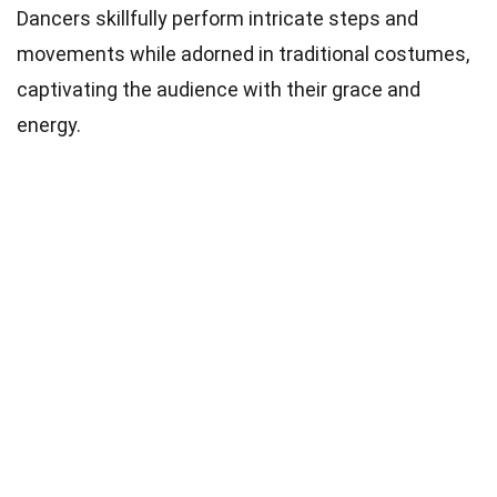
Dancers skillfully perform intricate steps and
movements while adorned in traditional costumes,
captivating the audience with their grace and
energy.