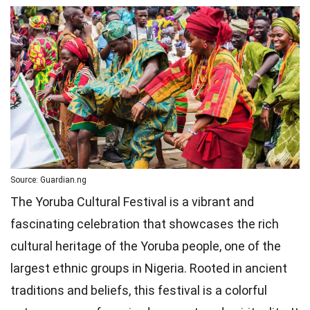
Source: Guardian.ng
The Yoruba Cultural Festival is a vibrant and
fascinating celebration that showcases the rich
cultural heritage of the Yoruba people, one of the
largest ethnic groups in Nigeria. Rooted in ancient
traditions and beliefs, this festival is a colorful