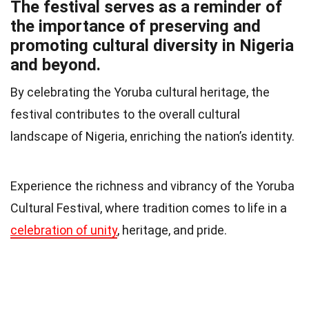
The festival serves as a reminder of
the importance of preserving and
promoting cultural diversity in Nigeria
and beyond.
By celebrating the Yoruba cultural heritage, the
festival contributes to the overall cultural
landscape of Nigeria, enriching the nation’s identity.
Experience the richness and vibrancy of the Yoruba
Cultural Festival, where tradition comes to life in a
celebration of unity
, heritage, and pride.