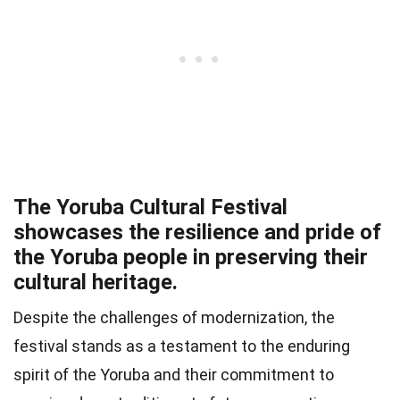
The Yoruba Cultural Festival
showcases the resilience and pride of
the Yoruba people in preserving their
cultural heritage.
Despite the challenges of modernization, the
festival stands as a testament to the enduring
spirit of the Yoruba and their commitment to