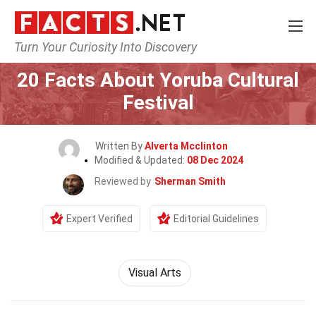
Turn Your Curiosity Into Discovery
Home
Events
20 Facts About Yoruba Cultural
Festival
Written By
Alverta Mcclinton
Modified & Updated:
08 Dec 2024
Reviewed by
Sherman Smith
Expert Verified
Editorial Guidelines
Visual Arts