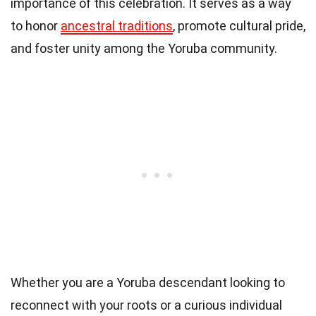
importance of this celebration. It serves as a way
to honor
ancestral traditions
, promote cultural pride,
and foster unity among the Yoruba community.
Whether you are a Yoruba descendant looking to
reconnect with your roots or a curious individual