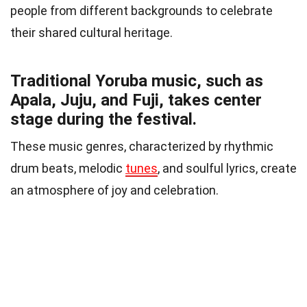
people from different backgrounds to celebrate
their shared cultural heritage.
Traditional Yoruba music, such as
Apala, Juju, and Fuji, takes center
stage during the festival.
These music genres, characterized by rhythmic
drum beats, melodic
tunes
, and soulful lyrics, create
an atmosphere of joy and celebration.