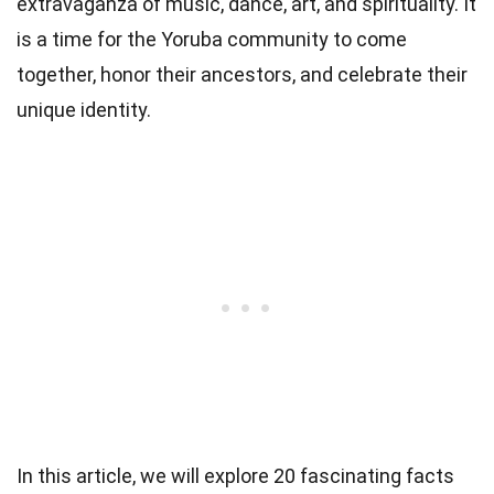
extravaganza of music, dance, art, and spirituality. It
is a time for the Yoruba community to come
together, honor their ancestors, and celebrate their
unique identity.
In this article, we will explore 20 fascinating facts