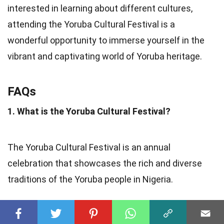
interested in learning about different cultures,
attending the Yoruba Cultural Festival is a
wonderful opportunity to immerse yourself in the
vibrant and captivating world of Yoruba heritage.
FAQs
1. What is the Yoruba Cultural Festival?
The Yoruba Cultural Festival is an annual
celebration that showcases the rich and diverse
traditions of the Yoruba people in Nigeria.