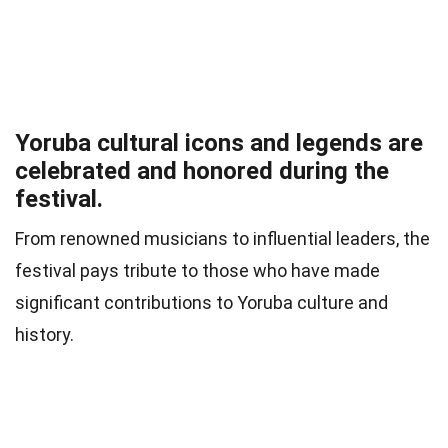
Yoruba cultural icons and legends are
celebrated and honored during the
festival.
From renowned musicians to influential leaders, the
festival pays tribute to those who have made
significant contributions to Yoruba culture and
history.