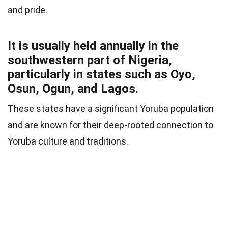
and pride.
It is usually held annually in the
southwestern part of Nigeria,
particularly in states such as Oyo,
Osun, Ogun, and Lagos.
These states have a significant Yoruba population
and are known for their deep-rooted connection to
Yoruba culture and traditions.