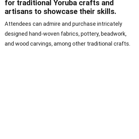
for traditional Yoruba crafts and
artisans to showcase their skills.
Attendees can admire and purchase intricately
designed hand-woven fabrics, pottery, beadwork,
and wood carvings, among other traditional crafts.