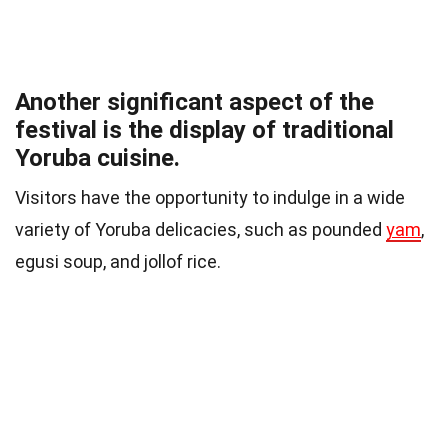
Another significant aspect of the
festival is the display of traditional
Yoruba cuisine.
Visitors have the opportunity to indulge in a wide
variety of Yoruba delicacies, such as pounded
yam
,
egusi soup, and jollof rice.