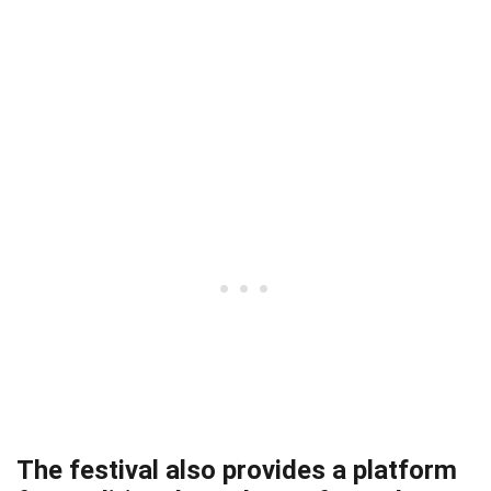
The festival also provides a platform