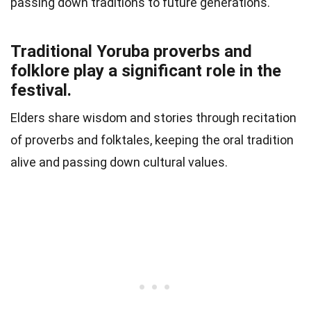
passing down traditions to future generations.
Traditional Yoruba proverbs and
folklore play a significant role in the
festival.
Elders share wisdom and stories through recitation
of proverbs and folktales, keeping the oral tradition
alive and passing down cultural values.