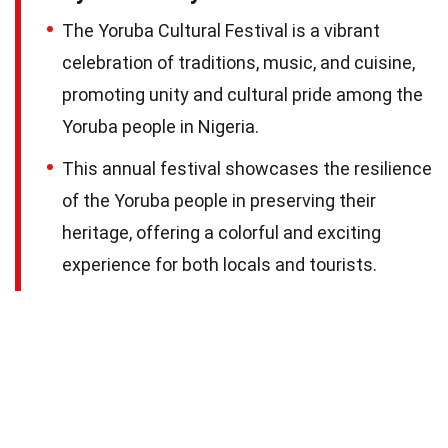
The Yoruba Cultural Festival is a vibrant
celebration of traditions, music, and cuisine,
promoting unity and cultural pride among the
Yoruba people in Nigeria.
This annual festival showcases the resilience
of the Yoruba people in preserving their
heritage, offering a colorful and exciting
experience for both locals and tourists.