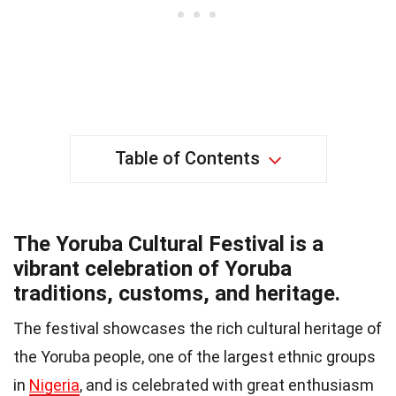
Table of Contents
The Yoruba Cultural Festival is a
vibrant celebration of Yoruba
traditions, customs, and heritage.
The festival showcases the rich cultural heritage of
the Yoruba people, one of the largest ethnic groups
in
Nigeria
, and is celebrated with great enthusiasm