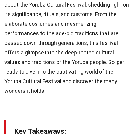
about the Yoruba Cultural Festival, shedding light on
its significance, rituals, and customs. From the
elaborate costumes and mesmerizing
performances to the age-old traditions that are
passed down through generations, this festival
offers a glimpse into the deep-rooted cultural
values and traditions of the Yoruba people. So, get
ready to dive into the captivating world of the
Yoruba Cultural Festival and discover the many
wonders it holds.
Key Takeaways: