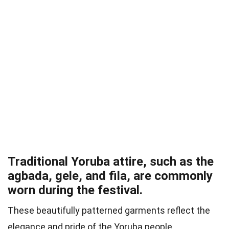
Traditional Yoruba attire, such as the
agbada, gele, and fila, are commonly
worn during the festival.
These beautifully patterned garments reflect the
elegance and pride of the Yoruba people.