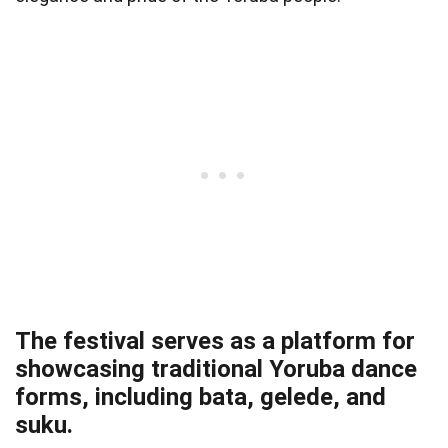
The festival serves as a platform for
showcasing traditional Yoruba dance
forms, including bata, gelede, and
suku.