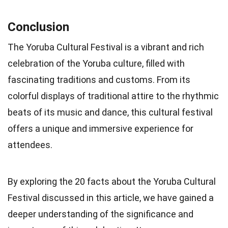
Conclusion
The Yoruba Cultural Festival is a vibrant and rich
celebration of the Yoruba culture, filled with
fascinating traditions and customs. From its
colorful displays of traditional attire to the rhythmic
beats of its music and dance, this cultural festival
offers a unique and immersive experience for
attendees.
By exploring the 20 facts about the Yoruba Cultural
Festival discussed in this article, we have gained a
deeper understanding of the significance and