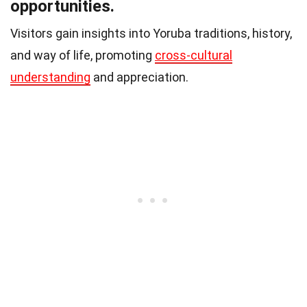
opportunities.
Visitors gain insights into Yoruba traditions, history,
and way of life, promoting
cross-cultural
understanding
and appreciation.