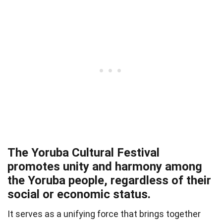
The Yoruba Cultural Festival
promotes unity and harmony among
the Yoruba people, regardless of their
social or economic status.
It serves as a unifying force that brings together