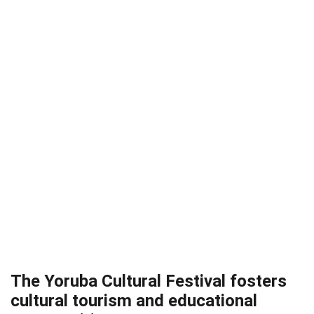
The Yoruba Cultural Festival fosters
cultural tourism and educational