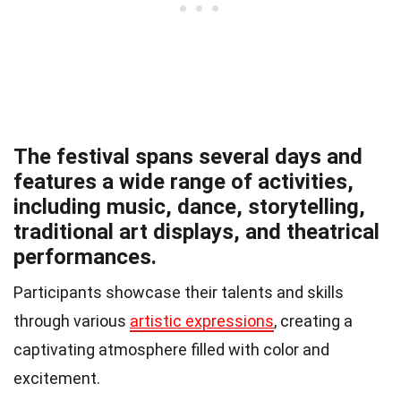
The festival spans several days and
features a wide range of activities,
including music, dance, storytelling,
traditional art displays, and theatrical
performances.
Participants showcase their talents and skills
through various
artistic expressions
, creating a
captivating atmosphere filled with color and
excitement.