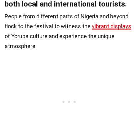
both local and international tourists.
People from different parts of Nigeria and beyond
flock to the festival to witness the
vibrant displays
of Yoruba culture and experience the unique
atmosphere.