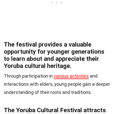
The festival provides a valuable
opportunity for younger generations
to learn about and appreciate their
Yoruba cultural heritage.
Through participation in
various activities
and
interactions with elders, young people gain a deeper
understanding of their roots and traditions.
The Yoruba Cultural Festival attracts