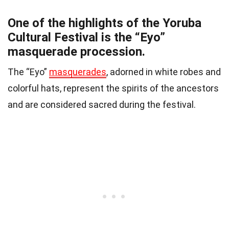
One of the highlights of the Yoruba
Cultural Festival is the “Eyo”
masquerade procession.
The “Eyo”
masquerades
, adorned in white robes and
colorful hats, represent the spirits of the ancestors
and are considered sacred during the festival.