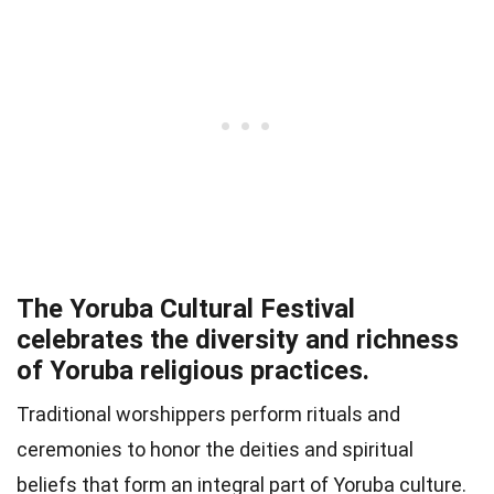
The Yoruba Cultural Festival
celebrates the diversity and richness
of Yoruba religious practices.
Traditional worshippers perform rituals and
ceremonies to honor the deities and spiritual
beliefs that form an integral part of Yoruba culture.