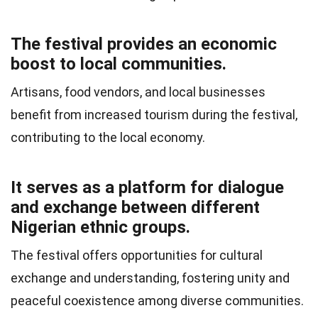
The festival provides an economic
boost to local communities.
Artisans, food vendors, and local businesses
benefit from increased tourism during the festival,
contributing to the local economy.
It serves as a platform for dialogue
and exchange between different
Nigerian ethnic groups.
The festival offers opportunities for cultural
exchange and understanding, fostering unity and
peaceful coexistence among diverse communities.