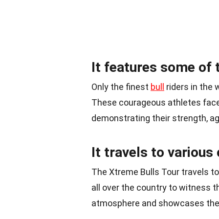
It features some of t
Only the finest
bull
riders in the 
These courageous athletes face 
demonstrating their strength, agi
It travels to various
The Xtreme Bulls Tour travels to
all over the country to witness 
atmosphere and showcases the