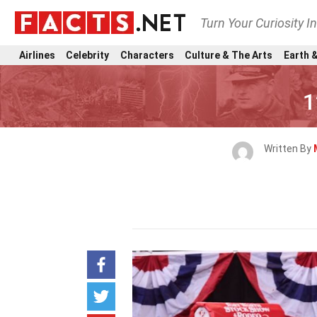
Turn Your Curiosity I
Airlines
Celebrity
Characters
Culture & The Arts
Earth &
1
Written By