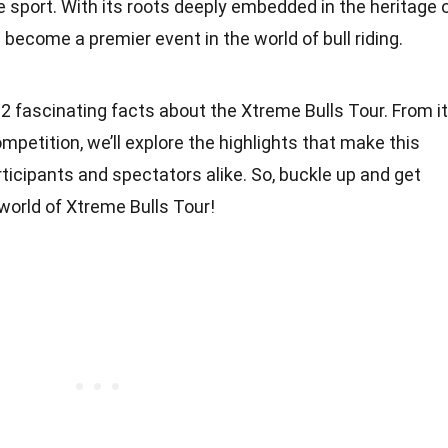
e sport. With its roots deeply embedded in the heritage 
become a premier event in the world of bull riding.
o 12 fascinating facts about the Xtreme Bulls Tour. From i
mpetition, we’ll explore the highlights that make this
rticipants and spectators alike. So, buckle up and get
 world of Xtreme Bulls Tour!