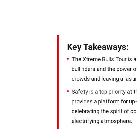
Key Takeaways:
The Xtreme Bulls Tour is a
bull riders and the power of 
crowds and leaving a lasti
Safety is a top priority at
provides a platform for up
celebrating the spirit of c
electrifying atmosphere.