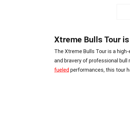
Xtreme Bulls Tour is 
The Xtreme Bulls Tour is a high
and bravery of professional bull 
fueled
performances, this tour 