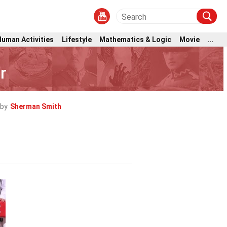
Human Activities
Lifestyle
Mathematics & Logic
Movie
...
r
by
Sherman Smith