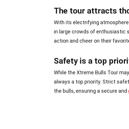
The tour attracts t
With its electrifying atmosphere
in large crowds of enthusiastic
action and cheer on their favori
Safety is a top priori
While the Xtreme Bulls Tour may 
always a top priority. Strict saf
the bulls, ensuring a secure and