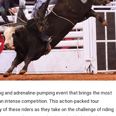
ling and adrenaline-pumping event that brings the most
r an intense competition. This action-packed tour
 of these riders as they take on the challenge of riding