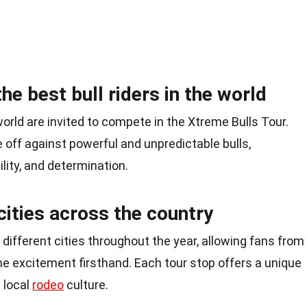
he best bull riders in the world
world are invited to compete in the Xtreme Bulls Tour.
off against powerful and unpredictable bulls,
lity, and determination.
 cities across the country
 different cities throughout the year, allowing fans from
the excitement firsthand. Each tour stop offers a unique
 local
rodeo
culture.