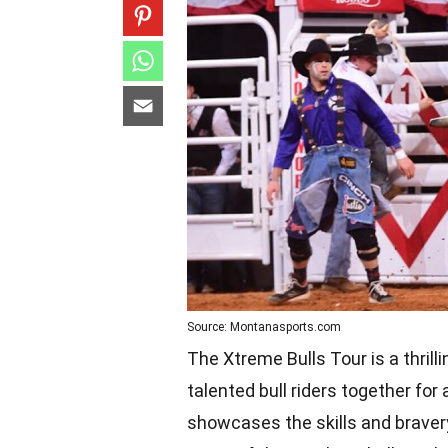
Source: Montanasports.com
The Xtreme Bulls Tour is a thril
talented bull riders together fo
showcases the skills and bravery