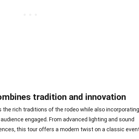
ombines tradition and innovation
he rich traditions of the rodeo while also incorporatin
e audience engaged. From advanced lighting and sound
ences, this tour offers a modern twist on a classic event