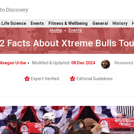
nto Discovery
 Life Science
Events
Fitness & Wellbeing
General
History
Home
Events
2 Facts About Xtreme Bulls Tou
Maegan Uribe
Modified & Updated:
08 Dec 2024
Reviewed 
Expert Verified
Editorial Guidelines