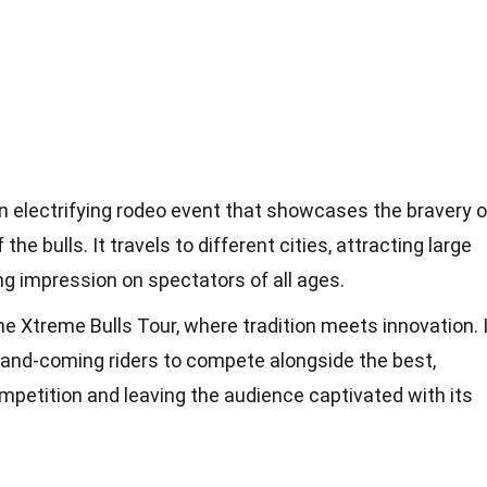
n electrifying rodeo event that showcases the bravery o
the bulls. It travels to different cities, attracting large
ng impression on spectators of all ages.
 the Xtreme Bulls Tour, where tradition meets innovation. 
-and-coming riders to compete alongside the best,
ompetition and leaving the audience captivated with its