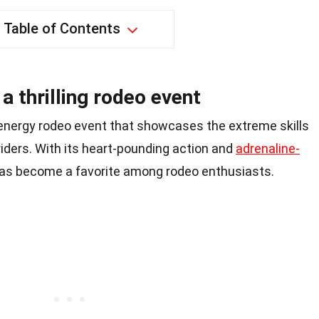
Table of Contents
a thrilling rodeo event
-energy rodeo event that showcases the extreme skills
riders. With its heart-pounding action and
adrenaline-
has become a favorite among rodeo enthusiasts.