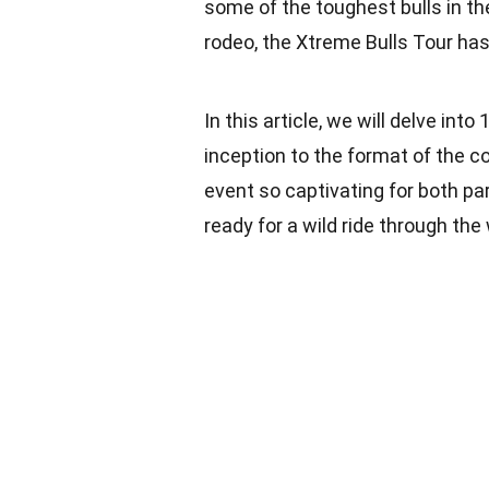
some of the toughest bulls in th
rodeo, the Xtreme Bulls Tour has 
In this article, we will delve int
inception to the format of the co
event so captivating for both pa
ready for a wild ride through the