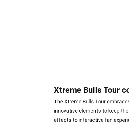
Xtreme Bulls Tour c
The Xtreme Bulls Tour embraces t
innovative elements to keep th
effects to interactive fan experi