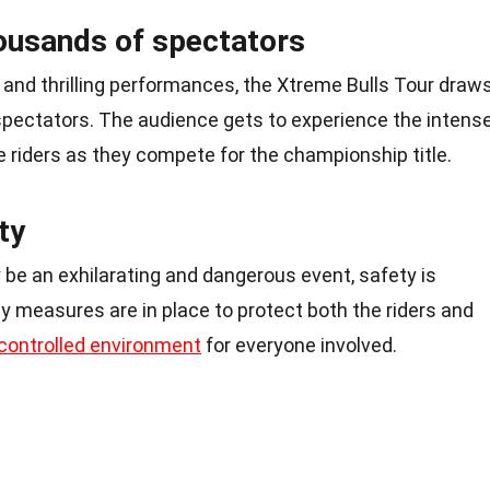
housands of spectators
 and thrilling performances, the Xtreme Bulls Tour draw
 spectators. The audience gets to experience the intens
te riders as they compete for the championship title.
ty
be an exhilarating and dangerous event, safety is
ety measures are in place to protect both the riders and
controlled environment
for everyone involved.