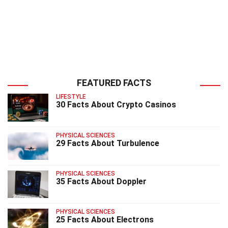
FEATURED FACTS
LIFESTYLE
30 Facts About Crypto Casinos
PHYSICAL SCIENCES
29 Facts About Turbulence
PHYSICAL SCIENCES
35 Facts About Doppler
PHYSICAL SCIENCES
25 Facts About Electrons