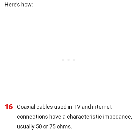
Here’s how:
16
Coaxial cables used in TV and internet
connections have a characteristic impedance,
usually 50 or 75 ohms.