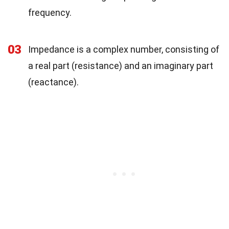
frequency.
03
Impedance is a complex number, consisting of
a real part (resistance) and an imaginary part
(reactance).