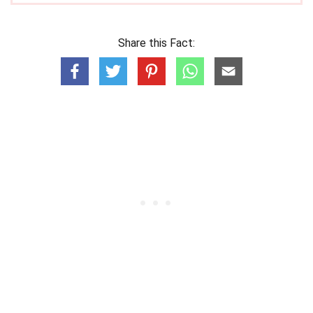
Share this Fact: