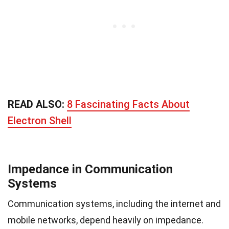
READ ALSO:
8 Fascinating Facts About
Electron Shell
Impedance in Communication
Systems
Communication systems, including the internet and
mobile networks, depend heavily on impedance.