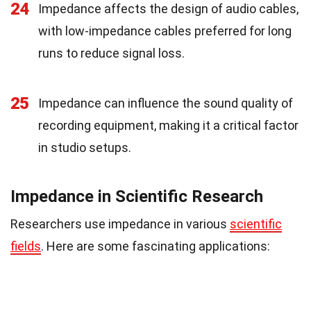
24
Impedance affects the design of audio cables,
with low-impedance cables preferred for long
runs to reduce signal loss.
25
Impedance can influence the sound quality of
recording equipment, making it a critical factor
in studio setups.
Impedance in Scientific Research
Researchers use impedance in various
scientific
fields
. Here are some fascinating applications: