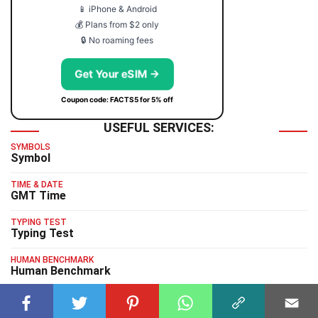
📱 iPhone & Android
💰 Plans from $2 only
🔒 No roaming fees
Get Your eSIM →
Coupon code: FACTS5 for 5% off
USEFUL SERVICES:
SYMBOLS
Symbol
TIME & DATE
GMT Time
TYPING TEST
Typing Test
HUMAN BENCHMARK
Human Benchmark