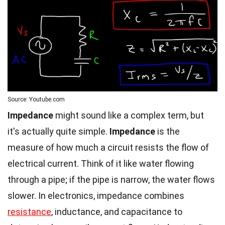
Source: Youtube.com
Impedance
might sound like a complex term, but
it's actually quite simple.
Impedance
is the
measure of how much a circuit resists the flow of
electrical current. Think of it like water flowing
through a pipe; if the pipe is narrow, the water flows
slower. In electronics, impedance combines
resistance
, inductance, and capacitance to