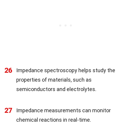
26
Impedance spectroscopy helps study the
properties of materials, such as
semiconductors and electrolytes.
27
Impedance measurements can monitor
chemical reactions in real-time.