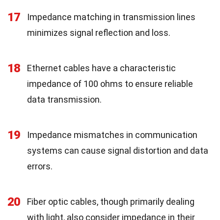
17
Impedance matching in transmission lines
minimizes signal reflection and loss.
18
Ethernet cables have a characteristic
impedance of 100 ohms to ensure reliable
data transmission.
19
Impedance mismatches in communication
systems can cause signal distortion and data
errors.
20
Fiber optic cables, though primarily dealing
with light, also consider impedance in their