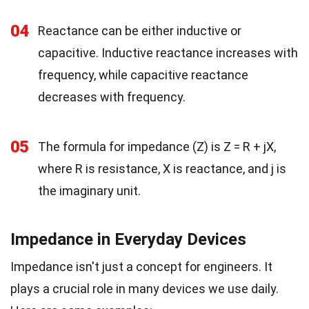
04
Reactance can be either inductive or
capacitive. Inductive reactance increases with
frequency, while capacitive reactance
decreases with frequency.
05
The formula for impedance (Z) is Z = R + jX,
where R is resistance, X is reactance, and j is
the imaginary unit.
Impedance in Everyday Devices
Impedance isn't just a concept for engineers. It
plays a crucial role in many devices we use daily.