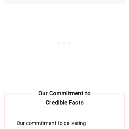
Our commitment to delivering