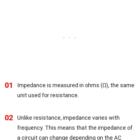
01
Impedance is measured in ohms (Ω), the same
unit used for resistance.
02
Unlike resistance, impedance varies with
frequency. This means that the impedance of
a circuit can change depending on the AC