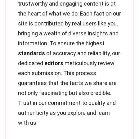
trustworthy and engaging content is at
the heart of what we do. Each fact on our
site is contributed by real users like you,
bringing a wealth of diverse insights and
information. To ensure the highest
standards
of accuracy and reliability, our
dedicated
editors
meticulously review
each submission. This process
guarantees that the facts we share are
not only fascinating but also credible.
Trust in our commitment to quality and
authenticity as you explore and learn
with us.