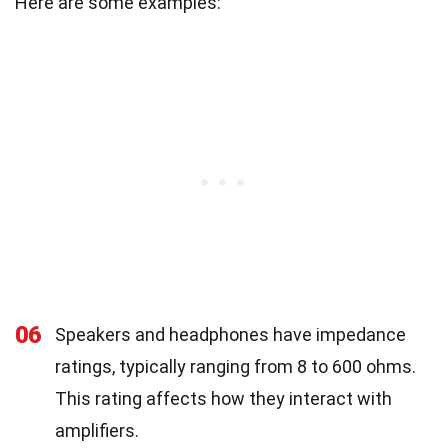
Here are some examples:
06
Speakers and headphones have impedance
ratings, typically ranging from 8 to 600 ohms.
This rating affects how they interact with
amplifiers.