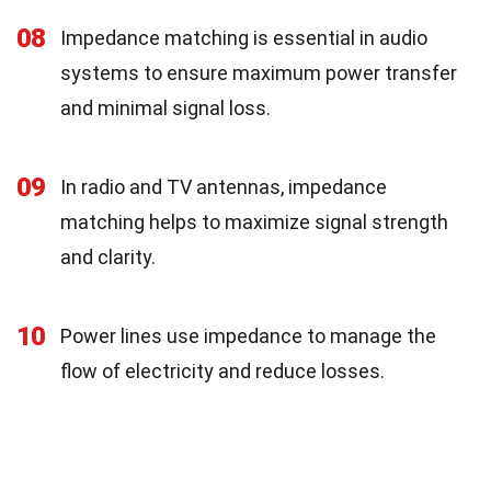
08
Impedance matching is essential in audio
systems to ensure maximum power transfer
and minimal signal loss.
09
In radio and TV antennas, impedance
matching helps to maximize signal strength
and clarity.
10
Power lines use impedance to manage the
flow of electricity and reduce losses.