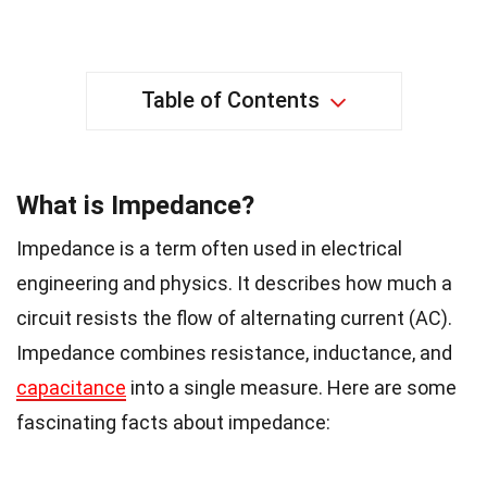
Table of Contents
What is Impedance?
Impedance is a term often used in electrical
engineering and physics. It describes how much a
circuit resists the flow of alternating current (AC).
Impedance combines resistance, inductance, and
capacitance
into a single measure. Here are some
fascinating facts about impedance: