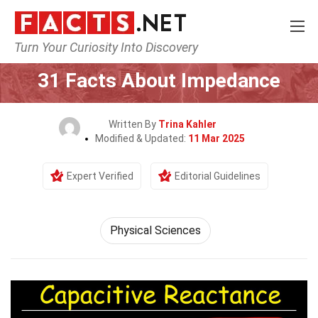
Turn Your Curiosity Into Discovery
Home
Earth & Life Science
Physical Sciences
31 Facts About Impedance
Written By
Trina Kahler
Modified & Updated:
11 Mar 2025
Expert Verified
Editorial Guidelines
Physical Sciences