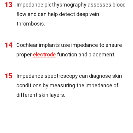
13
Impedance plethysmography assesses blood
flow and can help detect deep vein
thrombosis.
14
Cochlear implants use impedance to ensure
proper
electrode
function and placement.
15
Impedance spectroscopy can diagnose skin
conditions by measuring the impedance of
different skin layers.