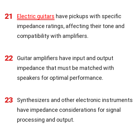
21
Electric guitars
have pickups with specific
impedance ratings, affecting their tone and
compatibility with amplifiers.
22
Guitar amplifiers have input and output
impedance that must be matched with
speakers for optimal performance.
23
Synthesizers and other electronic instruments
have impedance considerations for signal
processing and output.