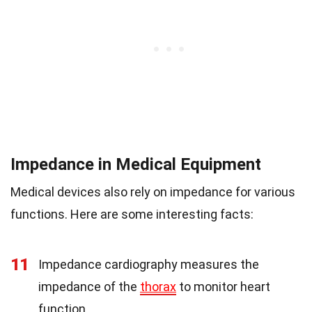
Impedance in Medical Equipment
Medical devices also rely on impedance for various
functions. Here are some interesting facts:
11
Impedance cardiography measures the
impedance of the
thorax
to monitor heart
function.