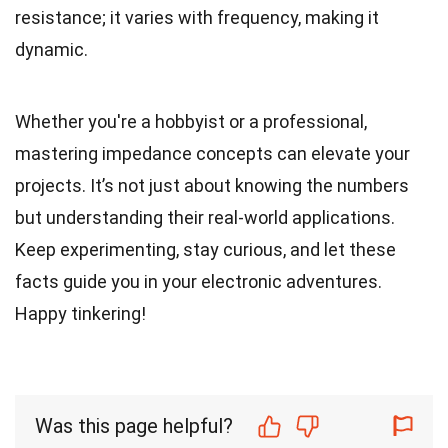
resistance; it varies with frequency, making it
dynamic.
Whether you're a hobbyist or a professional,
mastering impedance concepts can elevate your
projects. It’s not just about knowing the numbers
but understanding their real-world applications.
Keep experimenting, stay curious, and let these
facts guide you in your electronic adventures.
Happy tinkering!
Was this page helpful?