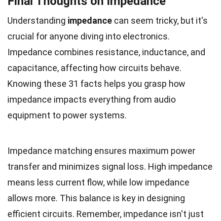
Final Thoughts on Impedance
Understanding
impedance
can seem tricky, but it's
crucial for anyone diving into electronics.
Impedance combines resistance, inductance, and
capacitance, affecting how circuits behave.
Knowing these 31 facts helps you grasp how
impedance impacts everything from audio
equipment to power systems.
Impedance matching ensures maximum power
transfer and minimizes signal loss. High impedance
means less current flow, while low impedance
allows more. This balance is key in designing
efficient circuits. Remember, impedance isn't just