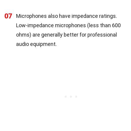
07
Microphones also have impedance ratings.
Low-impedance microphones (less than 600
ohms) are generally better for professional
audio equipment.