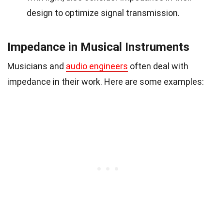
design to optimize signal transmission.
Impedance in Musical Instruments
Musicians and
audio engineers
often deal with
impedance in their work. Here are some examples: