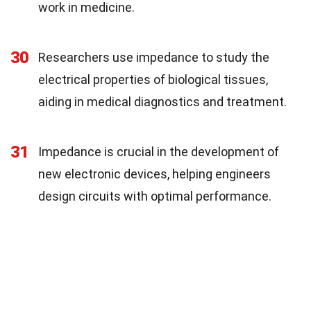
work in medicine.
30
Researchers use impedance to study the
electrical properties of biological tissues,
aiding in medical diagnostics and treatment.
31
Impedance is crucial in the development of
new electronic devices, helping engineers
design circuits with optimal performance.