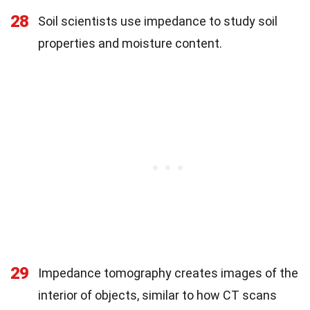
28
Soil scientists use impedance to study soil
properties and moisture content.
29
Impedance tomography creates images of the
interior of objects, similar to how CT scans