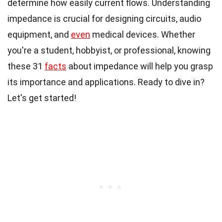
determine how easily current flows. Understanding
impedance is crucial for designing circuits, audio
equipment, and
even
medical devices. Whether
you're a student, hobbyist, or professional, knowing
these 31
facts
about impedance will help you grasp
its importance and applications. Ready to dive in?
Let's get started!