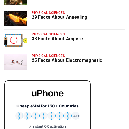
PHYSICAL SCIENCES
29 Facts About Annealing
PHYSICAL SCIENCES
33 Facts About Ampere
PHYSICAL SCIENCES
25 Facts About Electromagnetic
uPhone
Cheap eSIM for 150+ Countries
🇯🇵
🇹🇭
🇬🇧
🇺🇸
🇩🇪
🇦🇺
🇰🇷
143+
⚡ Instant QR activation