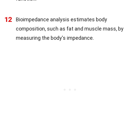
12
Bioimpedance analysis estimates body
composition, such as fat and muscle mass, by
measuring the body's impedance.