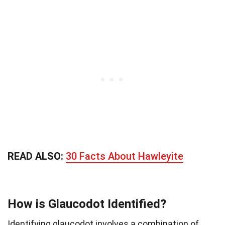
READ ALSO:
30 Facts About Hawleyite
How is Glaucodot Identified?
Identifying glaucodot involves a combination of