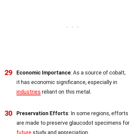
29
Economic Importance
: As a source of cobalt,
it has economic significance, especially in
industries
reliant on this metal.
30
Preservation Efforts
: In some regions, efforts
are made to preserve glaucodot specimens for
future
study and appreciation.