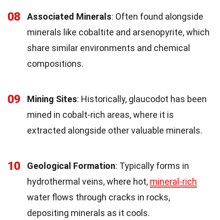
08
Associated Minerals
: Often found alongside
minerals like cobaltite and arsenopyrite, which
share similar environments and chemical
compositions.
09
Mining Sites
: Historically, glaucodot has been
mined in cobalt-rich areas, where it is
extracted alongside other valuable minerals.
10
Geological Formation
: Typically forms in
hydrothermal veins, where hot,
mineral-rich
water flows through cracks in rocks,
depositing minerals as it cools.