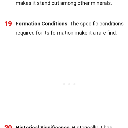
makes it stand out among other minerals.
19
Formation Conditions
: The specific conditions
required for its formation make it a rare find.
20
Historical Significance
: Historically, it has