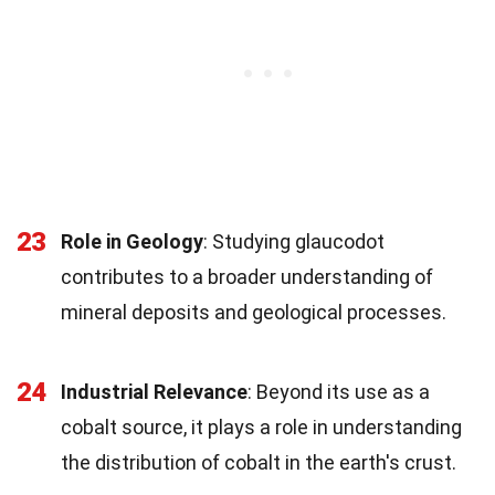
23
Role in Geology
: Studying glaucodot
contributes to a broader understanding of
mineral deposits and geological processes.
24
Industrial Relevance
: Beyond its use as a
cobalt source, it plays a role in understanding
the distribution of cobalt in the earth's crust.