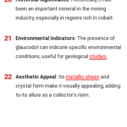
been an important mineral in the mining
industry, especially in regions rich in cobalt.
21
Environmental Indicators
: The presence of
glaucodot can indicate specific environmental
conditions, useful for geological
studies
.
22
Aesthetic Appeal
: Its
metallic sheen
and
crystal form make it visually appealing, adding
to its allure as a collector's item.