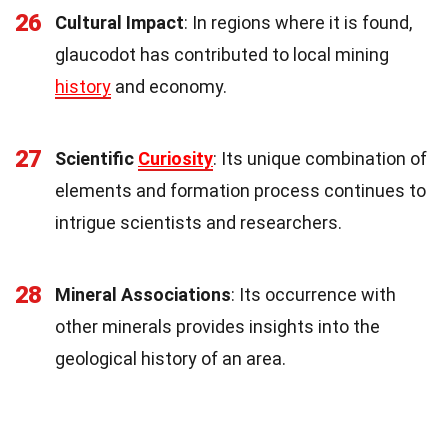
26
Cultural Impact
: In regions where it is found,
glaucodot has contributed to local mining
history
and economy.
27
Scientific
Curiosity
: Its unique combination of
elements and formation process continues to
intrigue scientists and researchers.
28
Mineral Associations
: Its occurrence with
other minerals provides insights into the
geological history of an area.