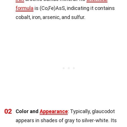
formula
is (Co,Fe)AsS, indicating it contains
cobalt, iron, arsenic, and sulfur.
02
Color and
Appearance
: Typically, glaucodot
appears in shades of gray to silver-white. Its