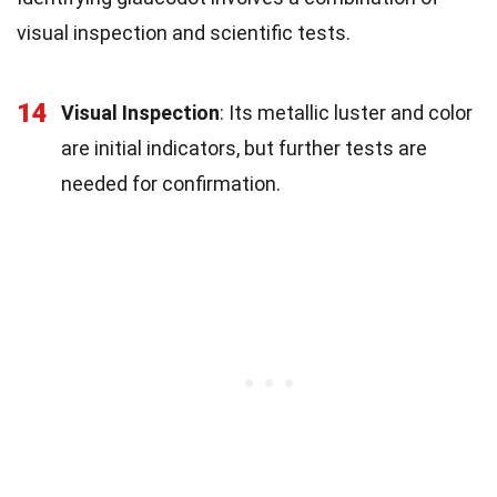
visual inspection and scientific tests.
14
Visual Inspection
: Its metallic luster and color
are initial indicators, but further tests are
needed for confirmation.