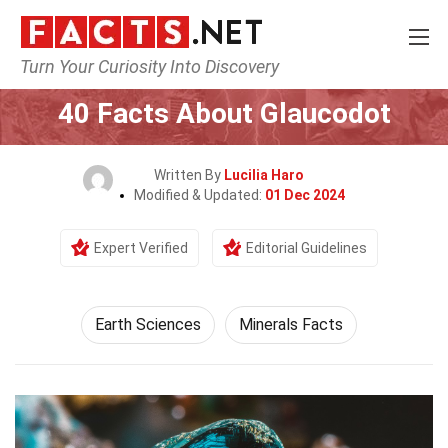
Turn Your Curiosity Into Discovery
Home
Earth & Life Science
Earth Sciences
40 Facts About Glaucodot
Written By
Lucilia Haro
Modified & Updated:
01 Dec 2024
Expert Verified
Editorial Guidelines
Earth Sciences
Minerals Facts