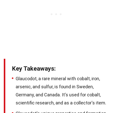
Key Takeaways:
Glaucodot, a rare mineral with cobalt, iron,
arsenic, and sulfur, is found in Sweden,
Germany, and Canada. It's used for cobalt,
scientific research, and as a collector's item.