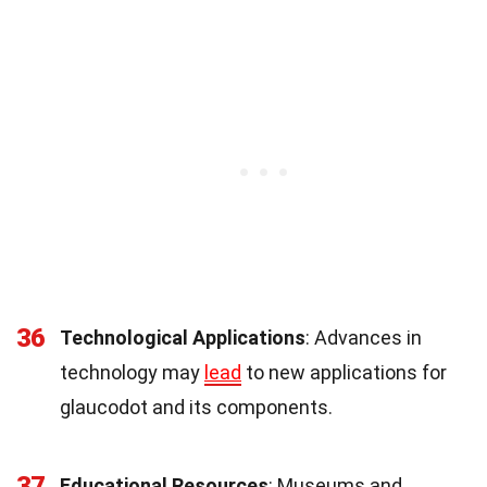
36
Technological Applications
: Advances in
technology may
lead
to new applications for
glaucodot and its components.
37
Educational Resources
: Museums and