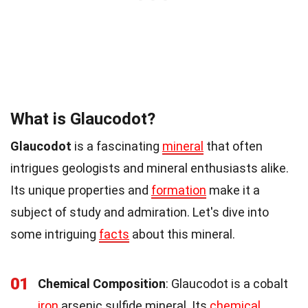
What is Glaucodot?
Glaucodot
is a fascinating
mineral
that often
intrigues geologists and mineral enthusiasts alike.
Its unique properties and
formation
make it a
subject of study and admiration. Let's dive into
some intriguing
facts
about this mineral.
01
Chemical Composition
: Glaucodot is a cobalt
iron
arsenic sulfide mineral. Its
chemical