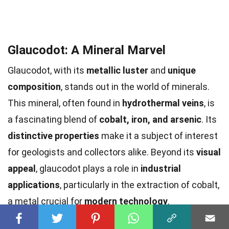
Glaucodot: A Mineral Marvel
Glaucodot, with its
metallic luster
and
unique
composition
, stands out in the world of minerals.
This mineral, often found in
hydrothermal veins
, is
a fascinating blend of
cobalt, iron, and arsenic
. Its
distinctive properties
make it a subject of interest
for geologists and collectors alike. Beyond its
visual
appeal
, glaucodot plays a role in
industrial
applications
, particularly in the extraction of cobalt,
a metal crucial for
modern technology
.
Understanding glaucodot's formation and