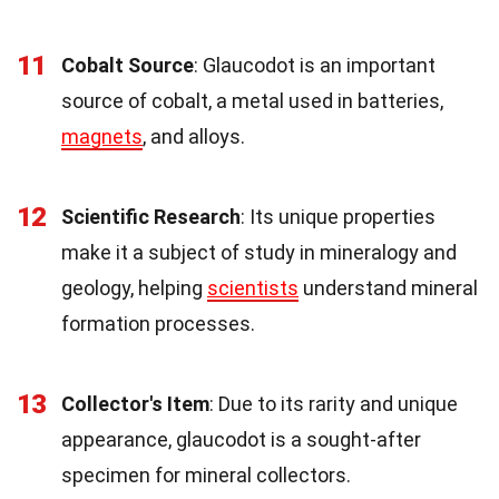
11
Cobalt Source
: Glaucodot is an important
source of cobalt, a metal used in batteries,
magnets
, and alloys.
12
Scientific Research
: Its unique properties
make it a subject of study in mineralogy and
geology, helping
scientists
understand mineral
formation processes.
13
Collector's Item
: Due to its rarity and unique
appearance, glaucodot is a sought-after
specimen for mineral collectors.