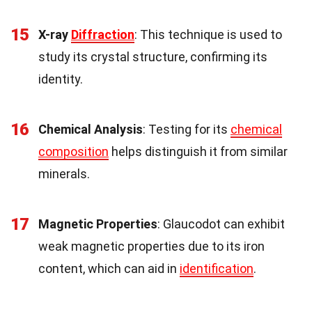
15
X-ray
Diffraction
: This technique is used to
study its crystal structure, confirming its
identity.
16
Chemical Analysis
: Testing for its
chemical
composition
helps distinguish it from similar
minerals.
17
Magnetic Properties
: Glaucodot can exhibit
weak magnetic properties due to its iron
content, which can aid in
identification
.