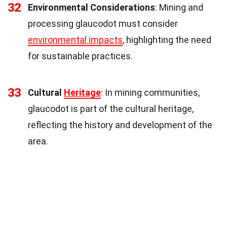
32
Environmental Considerations
: Mining and
processing glaucodot must consider
environmental impacts
, highlighting the need
for sustainable practices.
33
Cultural
Heritage
: In mining communities,
glaucodot is part of the cultural heritage,
reflecting the history and development of the
area.