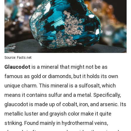
Source: Facts.net
Glaucodot
is a mineral that might not be as
famous as gold or diamonds, but it holds its own
unique charm. This mineral is a sulfosalt, which
means it contains sulfur and a metal. Specifically,
glaucodot is made up of cobalt, iron, and arsenic. Its
metallic luster and grayish color make it quite
striking. Found mainly in hydrothermal veins,