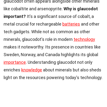
glaucodot often appears alongside other minerals
like cobaltite and arsenopyrite.
Why is glaucodot
important?
It's a significant source of cobalt, a
metal crucial for rechargeable
batteries
and other
tech gadgets. While not as common as other
minerals, glaucodot's role in modern
technology
makes it noteworthy. Its presence in countries like
Sweden, Norway, and Canada highlights its global
importance
. Understanding glaucodot not only
enriches
knowledge
about minerals but also sheds
light on the resources powering today's technology.