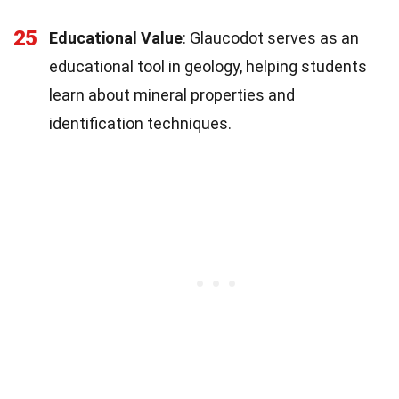
25
Educational Value
: Glaucodot serves as an
educational tool in geology, helping students
learn about mineral properties and
identification techniques.