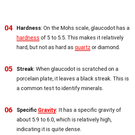
04
Hardness
: On the Mohs scale, glaucodot has a
hardness
of 5 to 5.5. This makes it relatively
hard, but not as hard as
quartz
or diamond.
05
Streak
: When glaucodot is scratched on a
porcelain plate, it leaves a black streak. This is
a common test to identify minerals.
06
Specific
Gravity
: It has a specific gravity of
about 5.9 to 6.0, which is relatively high,
indicating it is quite dense.