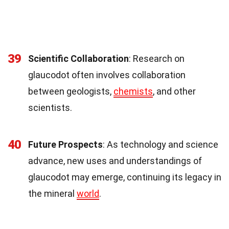
39
Scientific Collaboration
: Research on
glaucodot often involves collaboration
between geologists,
chemists
, and other
scientists.
40
Future Prospects
: As technology and science
advance, new uses and understandings of
glaucodot may emerge, continuing its legacy in
the mineral
world
.