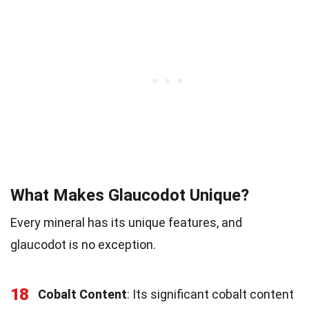
What Makes Glaucodot Unique?
Every mineral has its unique features, and
glaucodot is no exception.
18
Cobalt Content
: Its significant cobalt content