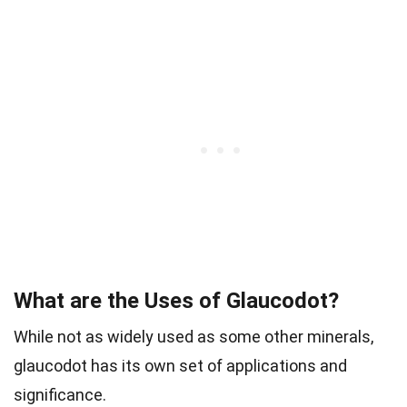
What are the Uses of Glaucodot?
While not as widely used as some other minerals,
glaucodot has its own set of applications and
significance.