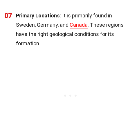
07
Primary Locations
: It is primarily found in
Sweden, Germany, and
Canada
. These regions
have the right geological conditions for its
formation.