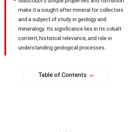
Glaucodot's unique properties and formation
make it a sought-after mineral for collectors
and a subject of study in geology and
mineralogy. Its significance lies in its cobalt
content, historical relevance, and role in
understanding geological processes.
Table of Contents