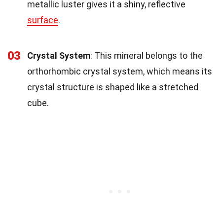
metallic luster gives it a shiny, reflective
surface
.
03
Crystal System
: This mineral belongs to the
orthorhombic crystal system, which means its
crystal structure is shaped like a stretched
cube.