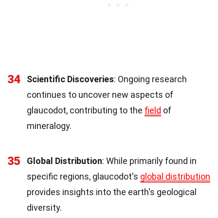
34
Scientific Discoveries
: Ongoing research
continues to uncover new aspects of
glaucodot, contributing to the
field
of
mineralogy.
35
Global Distribution
: While primarily found in
specific regions, glaucodot's
global distribution
provides insights into the earth's geological
diversity.