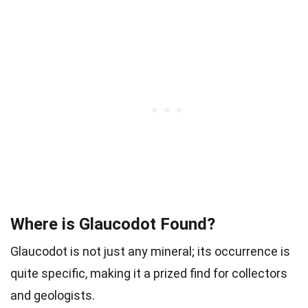
Where is Glaucodot Found?
Glaucodot is not just any mineral; its occurrence is
quite specific, making it a prized find for collectors
and geologists.