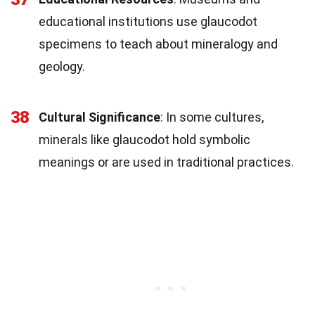
educational institutions use glaucodot
specimens to teach about mineralogy and
geology.
38
Cultural Significance
: In some cultures,
minerals like glaucodot hold symbolic
meanings or are used in traditional practices.