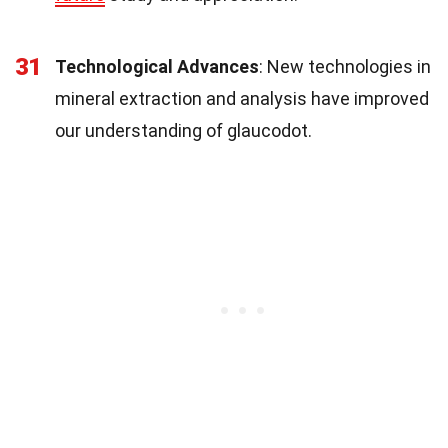
31
Technological Advances
: New technologies in
mineral extraction and analysis have improved
our understanding of glaucodot.