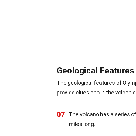
Geological Features
The geological features of Olymp
provide clues about the volcanic
07
The volcano has a series o
miles long.