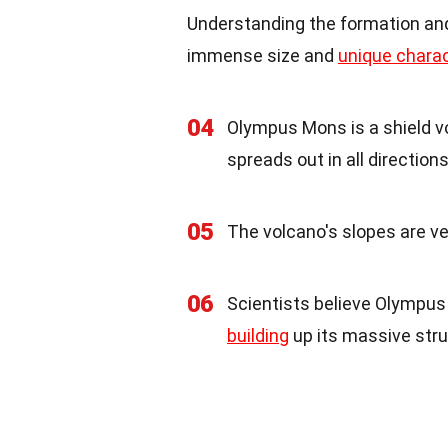
Understanding the formation and
immense size and
unique charac
04
Olympus Mons is a shield vo
spreads out in all directions
05
The volcano's slopes are ver
06
Scientists believe Olympus 
building
up its massive stru