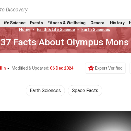
nto Discovery
 Life Science
Events
Fitness & Wellbeing
General
History
Home
Earth & Life Science
Earth Sciences
37 Facts About Olympus Mons
llin
Modified & Updated:
06 Dec 2024
Expert Verified
Earth Sciences
Space Facts