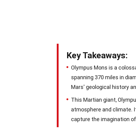
Key Takeaways:
Olympus Mons is a colossal
spanning 370 miles in diam
Mars' geological history an
This Martian giant, Olympu
atmosphere and climate. It
capture the imagination of