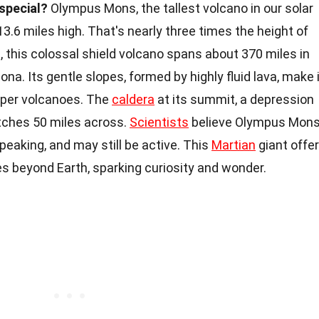
special?
Olympus Mons, the tallest volcano in our solar
3.6 miles high. That's nearly three times the height of
 this colossal shield volcano spans about 370 miles in
ona. Its gentle slopes, formed by highly fluid lava, make 
eper volcanoes. The
caldera
at its summit, a depression
etches 50 miles across.
Scientists
believe Olympus Mon
speaking, and may still be active. This
Martian
giant offe
s beyond Earth, sparking curiosity and wonder.