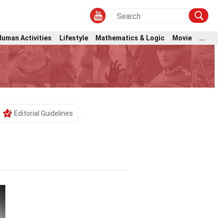
Human Activities
Lifestyle
Mathematics & Logic
Movie
...
Editorial Guidelines