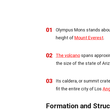
01
Olympus Mons stands about 
height of
Mount Everest
.
02
The volcano
spans approxim
the size of the state of Ari
03
Its caldera, or summit crate
fit the entire city of Los
Ang
Formation and Struc