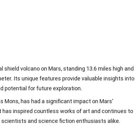
 shield volcano on Mars, standing 13.6 miles high and
eter. Its unique features provide valuable insights into
d potential for future exploration.
s Mons, has had a significant impact on Mars'
 has inspired countless works of art and continues to
 scientists and science fiction enthusiasts alike.