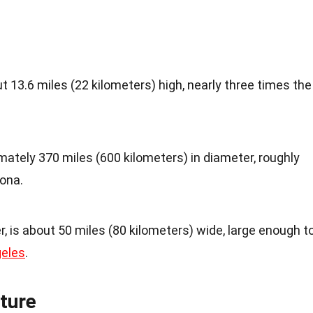
13.6 miles (22 kilometers) high, nearly three times the
ately 370 miles (600 kilometers) in diameter, roughly
zona.
r, is about 50 miles (80 kilometers) wide, large enough t
eles
.
ture