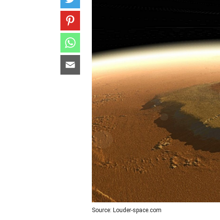
Source: Louder-space.com