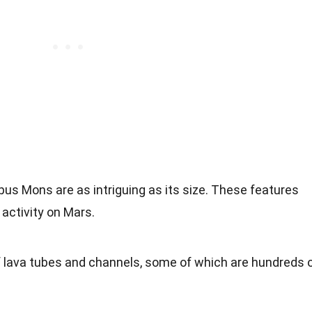
us Mons are as intriguing as its size. These features
 activity on Mars.
f lava tubes and channels, some of which are hundreds 