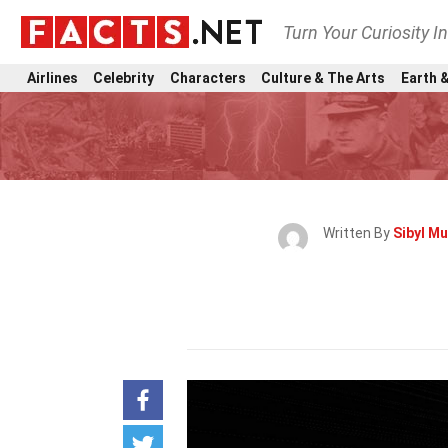
Turn Your Curiosity I
Airlines
Celebrity
Characters
Culture & The Arts
Earth &
Written By
Sibyl Mu