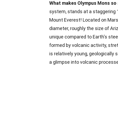
What makes Olympus Mons so 
system, stands at a staggering 1
Mount Everest! Located on Mars,
diameter, roughly the size of Ariz
unique compared to Earth's ste
formed by volcanic activity, str
is relatively young, geologically 
a glimpse into volcanic processe