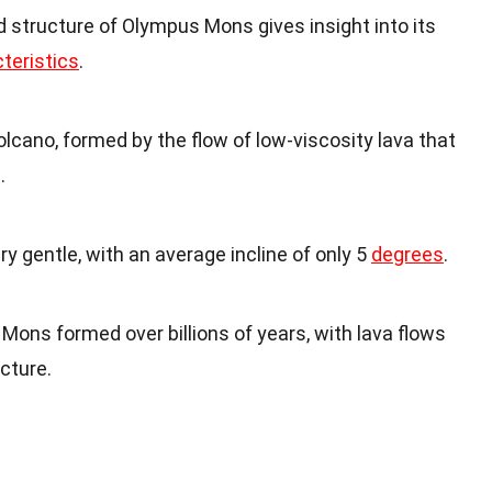
 structure of Olympus Mons gives insight into its
teristics
.
lcano, formed by the flow of low-viscosity lava that
.
y gentle, with an average incline of only 5
degrees
.
Mons formed over billions of years, with lava flows
cture.