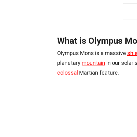
What is Olympus M
Olympus Mons is a massive
shi
planetary
mountain
in our solar 
colossal
Martian feature.