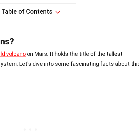
Table of Contents
ons?
eld volcano
on Mars. It holds the title of the tallest
system. Let's dive into some fascinating facts about thi