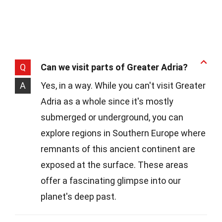
Q
Can we visit parts of Greater Adria?
A
Yes, in a way. While you can't visit Greater
Adria as a whole since it's mostly
submerged or underground, you can
explore regions in Southern Europe where
remnants of this ancient continent are
exposed at the surface. These areas
offer a fascinating glimpse into our
planet's deep past.