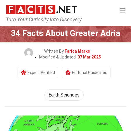
Turn Your Curiosity Into Discovery
Home
Earth & Life Science
Earth Sciences
34 Facts About Greater Adria
Written By
Farica Marks
Modified & Updated:
07 Mar 2025
Expert Verified
Editorial Guidelines
Earth Sciences