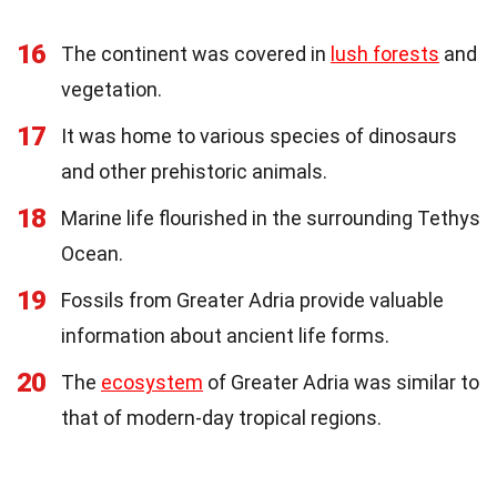
16
The continent was covered in
lush forests
and
vegetation.
17
It was home to various species of dinosaurs
and other prehistoric animals.
18
Marine life flourished in the surrounding Tethys
Ocean.
19
Fossils from Greater Adria provide valuable
information about ancient life forms.
20
The
ecosystem
of Greater Adria was similar to
that of modern-day tropical regions.