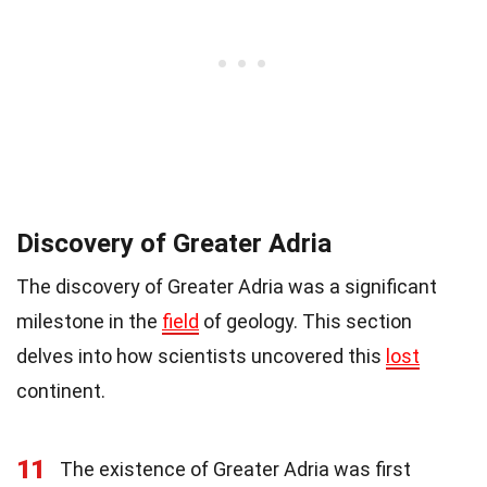
Discovery of Greater Adria
The discovery of Greater Adria was a significant
milestone in the
field
of geology. This section
delves into how scientists uncovered this
lost
continent.
11
The existence of Greater Adria was first