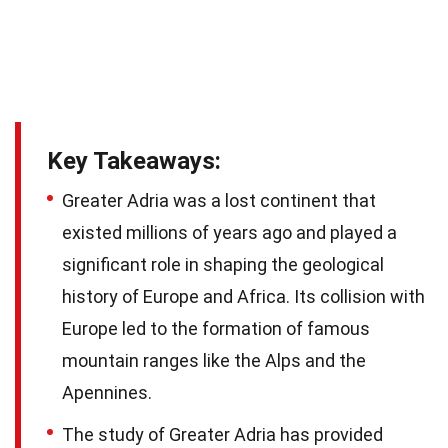
Key Takeaways:
Greater Adria was a lost continent that
existed millions of years ago and played a
significant role in shaping the geological
history of Europe and Africa. Its collision with
Europe led to the formation of famous
mountain ranges like the Alps and the
Apennines.
The study of Greater Adria has provided