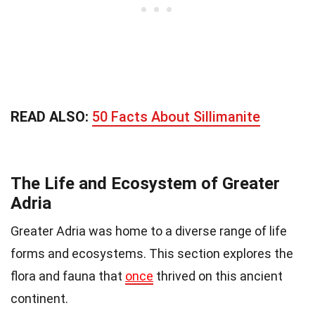
READ ALSO:
50 Facts About Sillimanite
The Life and Ecosystem of Greater
Adria
Greater Adria was home to a diverse range of life
forms and ecosystems. This section explores the
flora and fauna that
once
thrived on this ancient
continent.