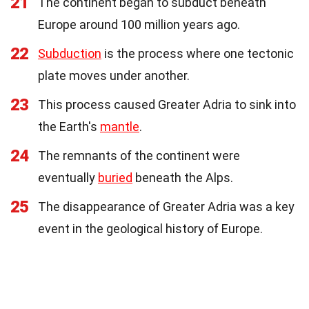
21
The continent began to subduct beneath
Europe around 100 million years ago.
22
Subduction
is the process where one tectonic
plate moves under another.
23
This process caused Greater Adria to sink into
the Earth's
mantle
.
24
The remnants of the continent were
eventually
buried
beneath the Alps.
25
The disappearance of Greater Adria was a key
event in the geological history of Europe.