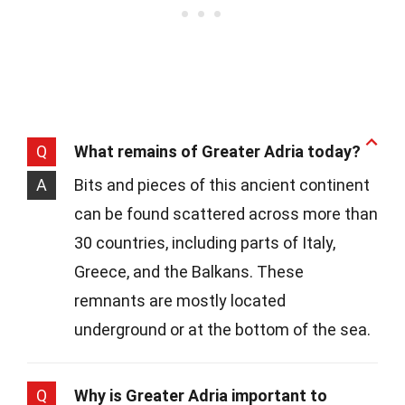
Q
What remains of Greater Adria today?
A
Bits and pieces of this ancient continent
can be found scattered across more than
30 countries, including parts of Italy,
Greece, and the Balkans. These
remnants are mostly located
underground or at the bottom of the sea.
Q
Why is Greater Adria important to