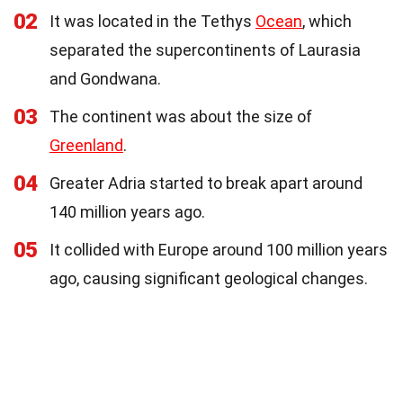
02
It was located in the Tethys
Ocean
, which
separated the supercontinents of Laurasia
and Gondwana.
03
The continent was about the size of
Greenland
.
04
Greater Adria started to break apart around
140 million years ago.
05
It collided with Europe around 100 million years
ago, causing significant geological changes.