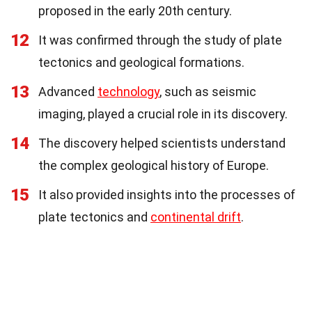
proposed in the early 20th century.
12
It was confirmed through the study of plate
tectonics and geological formations.
13
Advanced
technology
, such as seismic
imaging, played a crucial role in its discovery.
14
The discovery helped scientists understand
the complex geological history of Europe.
15
It also provided insights into the processes of
plate tectonics and
continental drift
.