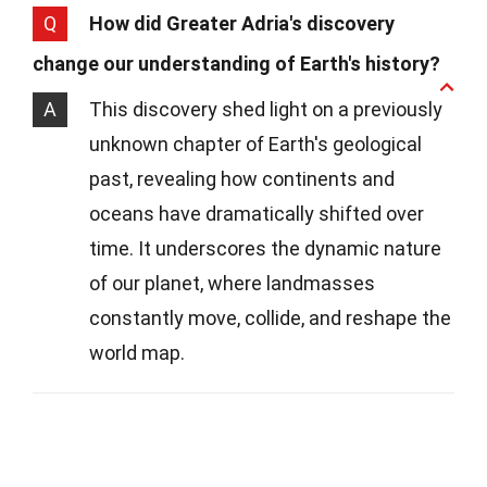
Q
How did Greater Adria's discovery
change our understanding of Earth's history?
A
This discovery shed light on a previously
unknown chapter of Earth's geological
past, revealing how continents and
oceans have dramatically shifted over
time. It underscores the dynamic nature
of our planet, where landmasses
constantly move, collide, and reshape the
world map.