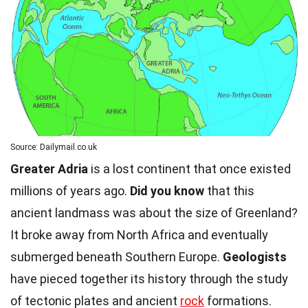
Source: Dailymail.co.uk
Greater Adria
is a lost continent that once existed
millions of years ago.
Did you know
that this
ancient landmass was about the size of Greenland?
It broke away from North Africa and eventually
submerged beneath Southern Europe.
Geologists
have pieced together its history through the study
of tectonic plates and ancient
rock
formations.