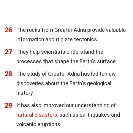
26
The rocks from Greater Adria provide valuable
information about plate tectonics.
27
They help scientists understand the
processes that shape the Earth's surface.
28
The study of Greater Adria has led to new
discoveries about the Earth's geological
history.
29
It has also improved our understanding of
natural disasters
, such as earthquakes and
volcanic eruptions.