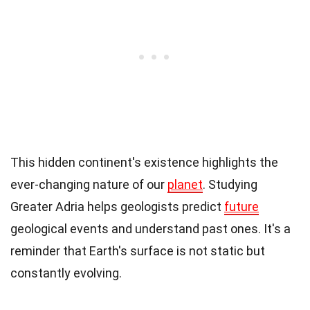
This hidden continent's existence highlights the
ever-changing nature of our
planet
. Studying
Greater Adria helps geologists predict
future
geological events and understand past ones. It's a
reminder that Earth's surface is not static but
constantly evolving.