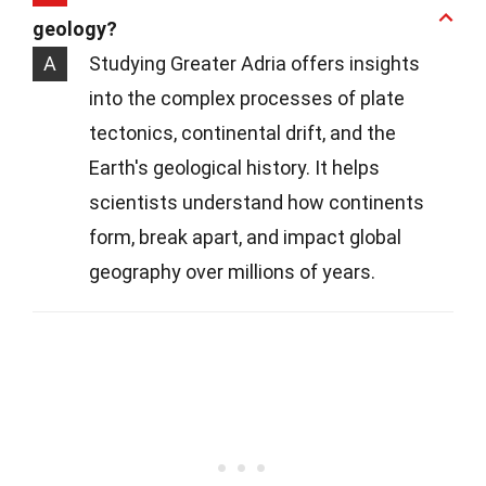
geology?
A
Studying Greater Adria offers insights
into the complex processes of plate
tectonics, continental drift, and the
Earth's geological history. It helps
scientists understand how continents
form, break apart, and impact global
geography over millions of years.