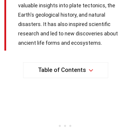
valuable insights into plate tectonics, the
Earth's geological history, and natural
disasters. It has also inspired scientific
research and led to new discoveries about
ancient life forms and ecosystems.
Table of Contents