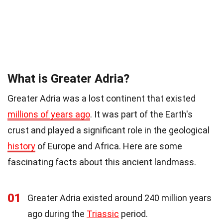
What is Greater Adria?
Greater Adria was a lost continent that existed
millions of years ago
. It was part of the Earth's
crust and played a significant role in the geological
history
of Europe and Africa. Here are some
fascinating facts about this ancient landmass.
01
Greater Adria existed around 240 million years
ago during the
Triassic
period.