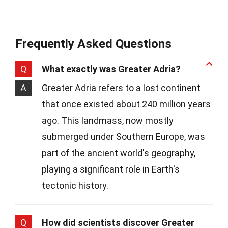
Frequently Asked Questions
Q
What exactly was Greater Adria?
A
Greater Adria refers to a lost continent
that once existed about 240 million years
ago. This landmass, now mostly
submerged under Southern Europe, was
part of the ancient world's geography,
playing a significant role in Earth's
tectonic history.
Q
How did scientists discover Greater