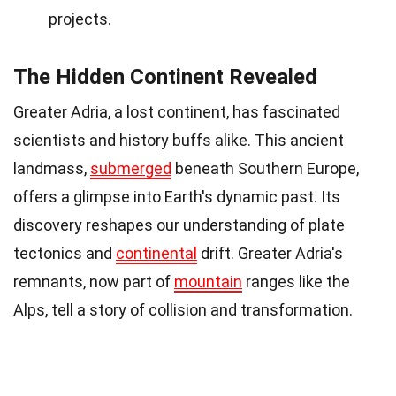
projects.
The Hidden Continent Revealed
Greater Adria, a lost continent, has fascinated
scientists and history buffs alike. This ancient
landmass,
submerged
beneath Southern Europe,
offers a glimpse into Earth's dynamic past. Its
discovery reshapes our understanding of plate
tectonics and
continental
drift. Greater Adria's
remnants, now part of
mountain
ranges like the
Alps, tell a story of collision and transformation.