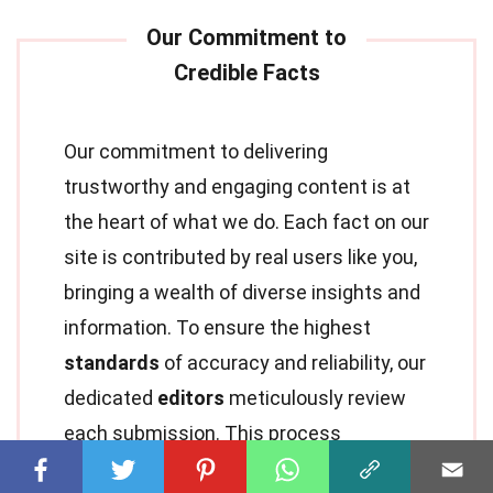
Our commitment to delivering
trustworthy and engaging content is at
the heart of what we do. Each fact on our
site is contributed by real users like you,
bringing a wealth of diverse insights and
information. To ensure the highest
standards
of accuracy and reliability, our
dedicated
editors
meticulously review
each submission. This process
guarantees that the facts we share are