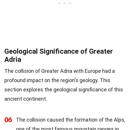
Geological Significance of Greater
Adria
The collision of Greater Adria with Europe had a
profound impact on the region's geology. This
section explores the geological significance of this
ancient continent.
06
The collision caused the formation of the Alps,
one of the most famous mountain ranges in