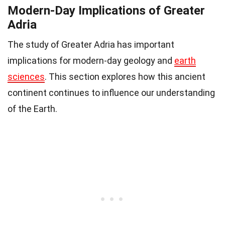
Modern-Day Implications of Greater
Adria
The study of Greater Adria has important
implications for modern-day geology and
earth
sciences
. This section explores how this ancient
continent continues to influence our understanding
of the Earth.