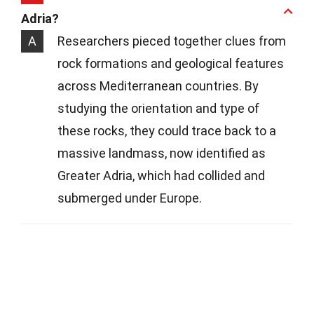
Adria?
A
Researchers pieced together clues from
rock formations and geological features
across Mediterranean countries. By
studying the orientation and type of
these rocks, they could trace back to a
massive landmass, now identified as
Greater Adria, which had collided and
submerged under Europe.