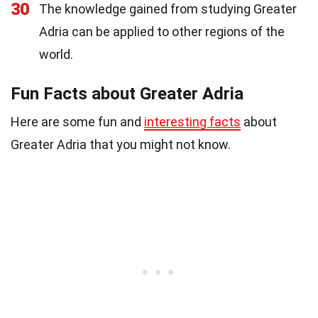
30
The knowledge gained from studying Greater
Adria can be applied to other regions of the
world.
Fun Facts about Greater Adria
Here are some fun and
interesting facts
about
Greater Adria that you might not know.