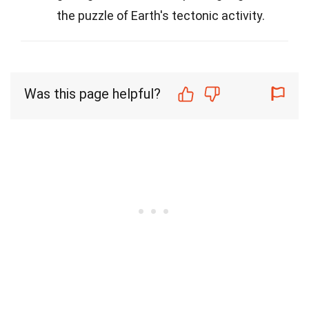
the puzzle of Earth's tectonic activity.
Was this page helpful?