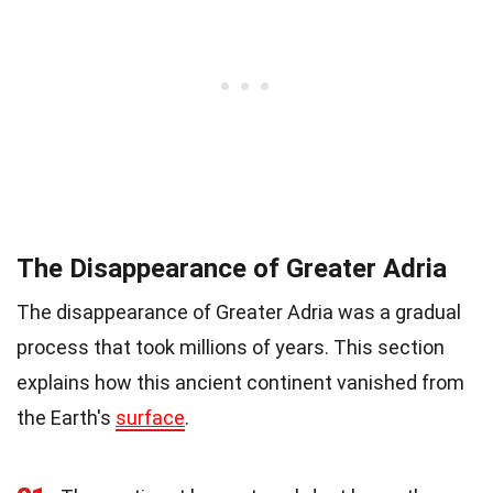
The Disappearance of Greater Adria
The disappearance of Greater Adria was a gradual
process that took millions of years. This section
explains how this ancient continent vanished from
the Earth's
surface
.