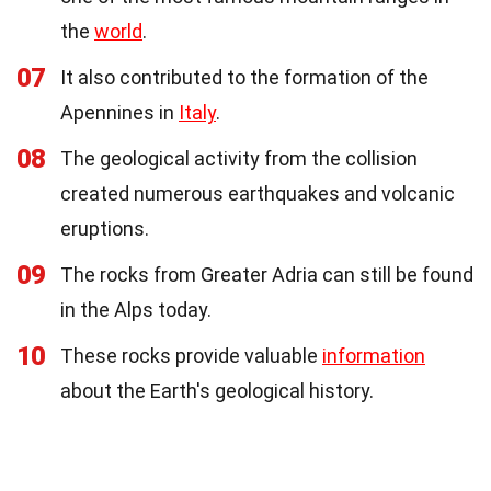
the
world
.
07
It also contributed to the formation of the
Apennines in
Italy
.
08
The geological activity from the collision
created numerous earthquakes and volcanic
eruptions.
09
The rocks from Greater Adria can still be found
in the Alps today.
10
These rocks provide valuable
information
about the Earth's geological history.