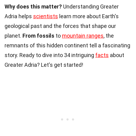
Why does this matter?
Understanding Greater
Adria helps
scientists
learn more about Earth's
geological past and the forces that shape our
planet.
From fossils
to
mountain ranges
, the
remnants of this hidden continent tell a fascinating
story. Ready to dive into 34 intriguing
facts
about
Greater Adria? Let's get started!