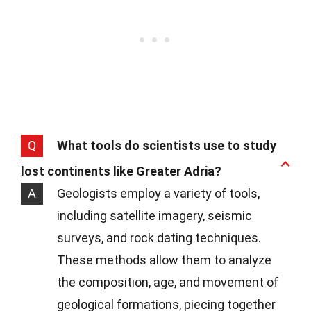
Q
What tools do scientists use to study
lost continents like Greater Adria?
A
Geologists employ a variety of tools,
including satellite imagery, seismic
surveys, and rock dating techniques.
These methods allow them to analyze
the composition, age, and movement of
geological formations, piecing together