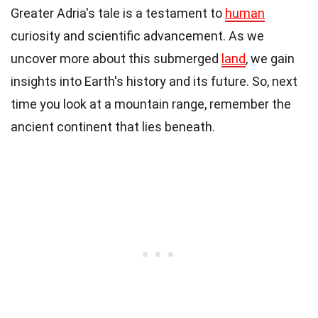
Greater Adria's tale is a testament to
human
curiosity and scientific advancement. As we
uncover more about this submerged
land
, we gain
insights into Earth's history and its future. So, next
time you look at a mountain range, remember the
ancient continent that lies beneath.