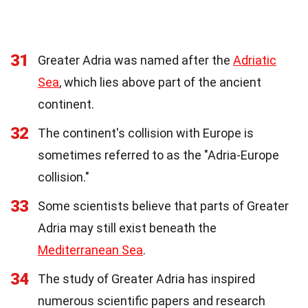
31
Greater Adria was named after the
Adriatic
Sea
, which lies above part of the ancient
continent.
32
The continent's collision with Europe is
sometimes referred to as the "Adria-Europe
collision."
33
Some scientists believe that parts of Greater
Adria may still exist beneath the
Mediterranean Sea
.
34
The study of Greater Adria has inspired
numerous scientific papers and research