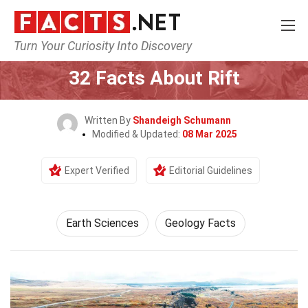
Turn Your Curiosity Into Discovery
Home
Earth & Life Science
Earth Sciences
32 Facts About Rift
Written By
Shandeigh Schumann
Modified & Updated:
08 Mar 2025
Expert Verified
Editorial Guidelines
Earth Sciences
Geology Facts