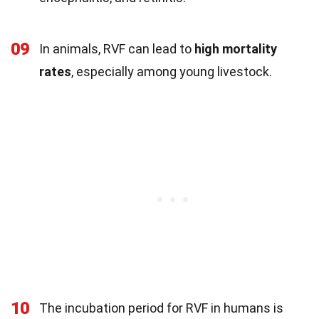
09
In animals, RVF can lead to
high mortality
rates
, especially among young livestock.
10
The incubation period for RVF in humans is