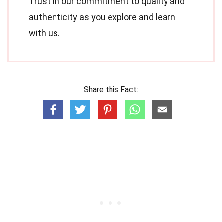
Trust in our commitment to quality and
authenticity as you explore and learn
with us.
Share this Fact: