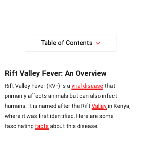
Table of Contents
Rift Valley Fever: An Overview
Rift Valley Fever (RVF) is a
viral disease
that
primarily affects animals but can also infect
humans. It is named after the Rift
Valley
in Kenya,
where it was first identified. Here are some
fascinating
facts
about this disease.