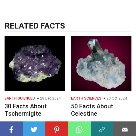
RELATED FACTS
EARTH SCIENCES
28 Dec 2024
EARTH SCIENCES
20 Oct 2024
30 Facts About
50 Facts About
Tschermigite
Celestine