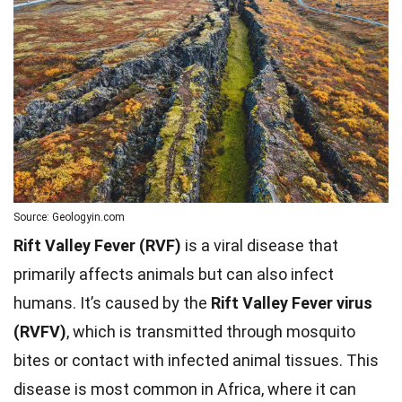
Source: Geologyin.com
Rift Valley Fever (RVF)
is a viral disease that
primarily affects animals but can also infect
humans. It’s caused by the
Rift Valley Fever virus
(RVFV)
, which is transmitted through mosquito
bites or contact with infected animal tissues. This
disease is most common in Africa, where it can