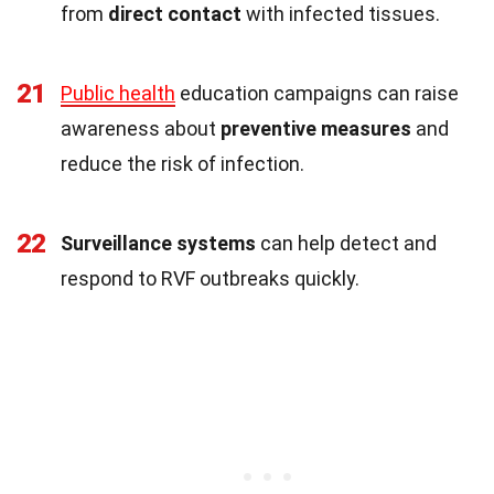
from
direct contact
with infected tissues.
21
Public health
education campaigns can raise
awareness about
preventive measures
and
reduce the risk of infection.
22
Surveillance systems
can help detect and
respond to RVF outbreaks quickly.