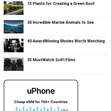
15 Plants for Creating a Green Roof
30 Incredible Marine Animals to See
40 AwardWinning Movies Worth Watching
35 MustWatch SciFi Films
uPhone
Cheap eSIM for 150+ Countries
🇯🇵
🇹🇭
🇬🇧
🇺🇸
🇩🇪
🇦🇺
🇰🇷
143+