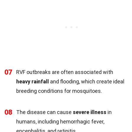
07
RVF outbreaks are often associated with
heavy rainfall
and flooding, which create ideal
breeding conditions for mosquitoes.
08
The disease can cause
severe illness
in
humans, including hemorrhagic fever,
encephalitis, and retinitis.