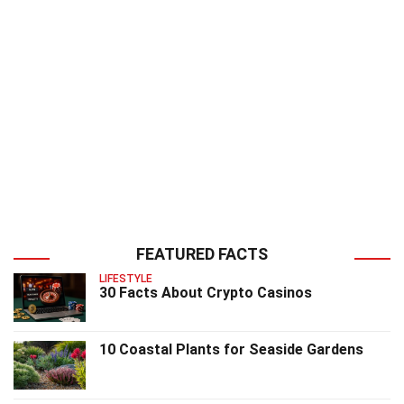
FEATURED FACTS
LIFESTYLE
30 Facts About Crypto Casinos
10 Coastal Plants for Seaside Gardens