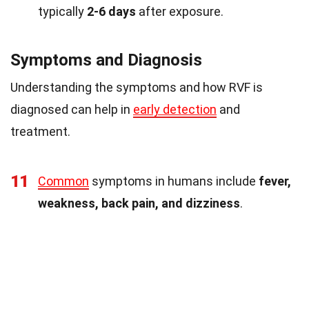
typically
2-6 days
after exposure.
Symptoms and Diagnosis
Understanding the symptoms and how RVF is
diagnosed can help in
early detection
and
treatment.
11
Common
symptoms in humans include
fever,
weakness, back pain, and dizziness
.