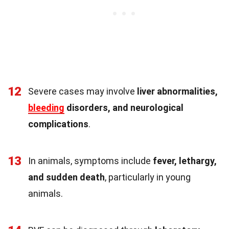
12
Severe cases may involve
liver abnormalities,
bleeding
disorders, and neurological
complications
.
13
In animals, symptoms include
fever, lethargy,
and sudden death
, particularly in young
animals.