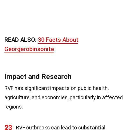
READ ALSO:
30 Facts About
Georgerobinsonite
Impact and Research
RVF has significant impacts on public health,
agriculture, and economies, particularly in affected
regions.
23
RVF outbreaks can lead to
substantial