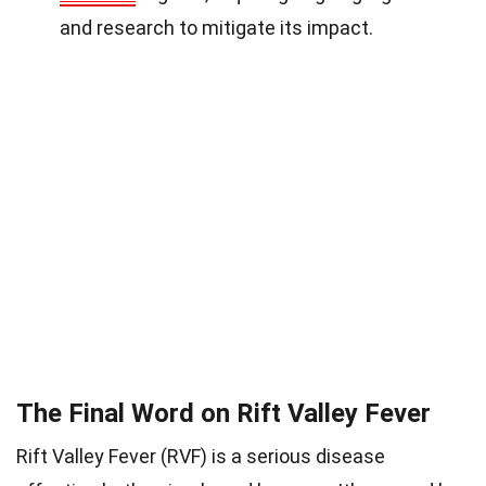
and research to mitigate its impact.
The Final Word on Rift Valley Fever
Rift Valley Fever (RVF) is a serious disease