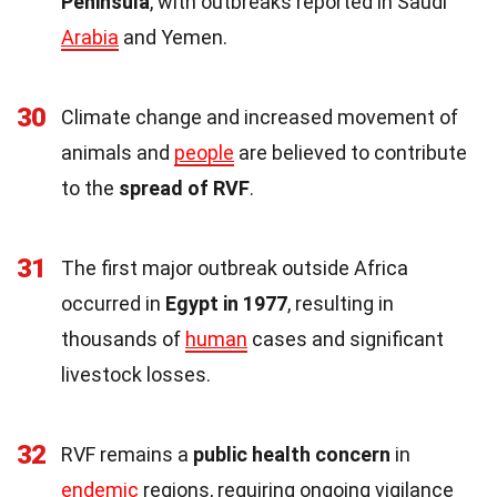
Peninsula
, with outbreaks reported in Saudi
Arabia
and Yemen.
30
Climate change and increased movement of
animals and
people
are believed to contribute
to the
spread of RVF
.
31
The first major outbreak outside Africa
occurred in
Egypt in 1977
, resulting in
thousands of
human
cases and significant
livestock losses.
32
RVF remains a
public health concern
in
endemic
regions, requiring ongoing vigilance