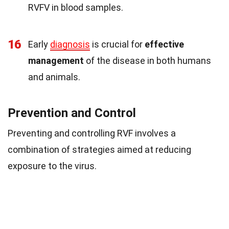
RVFV in blood samples.
16
Early
diagnosis
is crucial for
effective
management
of the disease in both humans
and animals.
Prevention and Control
Preventing and controlling RVF involves a
combination of strategies aimed at reducing
exposure to the virus.