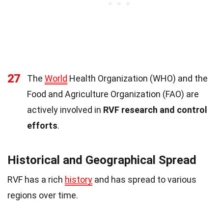
27
The
World
Health Organization (WHO) and the
Food and Agriculture Organization (FAO) are
actively involved in
RVF research and control
efforts
.
Historical and Geographical Spread
RVF has a rich
history
and has spread to various
regions over time.