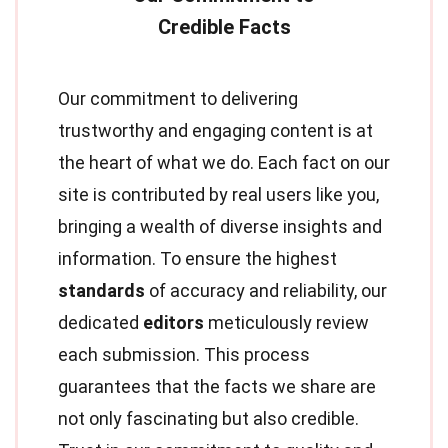
Our commitment to delivering
trustworthy and engaging content is at
the heart of what we do. Each fact on our
site is contributed by real users like you,
bringing a wealth of diverse insights and
information. To ensure the highest
standards
of accuracy and reliability, our
dedicated
editors
meticulously review
each submission. This process
guarantees that the facts we share are
not only fascinating but also credible.