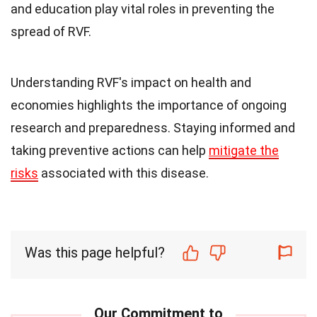
and education play vital roles in preventing the
spread of RVF.
Understanding RVF's impact on health and
economies highlights the importance of ongoing
research and preparedness. Staying informed and
taking preventive actions can help
mitigate the
risks
associated with this disease.
Was this page helpful?