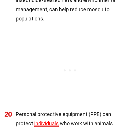
insecticide-treated nets and environmental
management, can help reduce mosquito
populations.
20
Personal protective equipment (PPE) can
protect
individuals
who work with animals