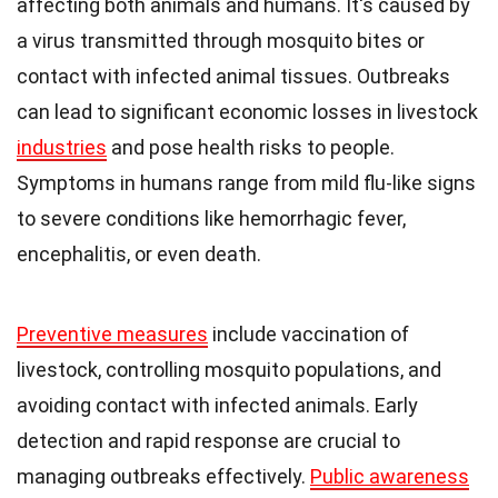
affecting both animals and humans. It's caused by
a virus transmitted through mosquito bites or
contact with infected animal tissues. Outbreaks
can lead to significant economic losses in livestock
industries
and pose health risks to people.
Symptoms in humans range from mild flu-like signs
to severe conditions like hemorrhagic fever,
encephalitis, or even death.
Preventive measures
include vaccination of
livestock, controlling mosquito populations, and
avoiding contact with infected animals. Early
detection and rapid response are crucial to
managing outbreaks effectively.
Public awareness