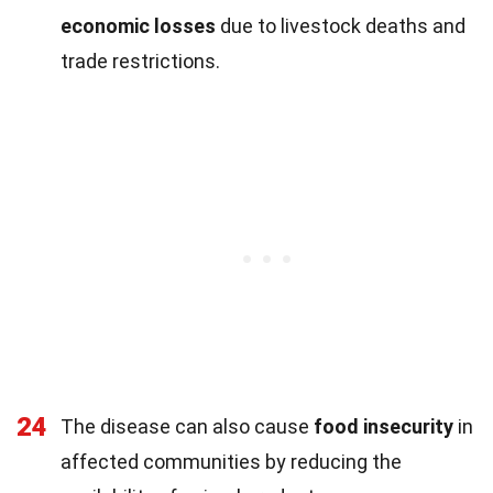
economic losses
due to livestock deaths and
trade restrictions.
24
The disease can also cause
food insecurity
in
affected communities by reducing the