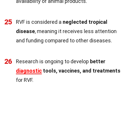
availability of animal products.
25
RVF is considered a
neglected tropical
disease
, meaning it receives less attention
and funding compared to other diseases.
26
Research is ongoing to develop
better
diagnostic
tools, vaccines, and treatments
for RVF.