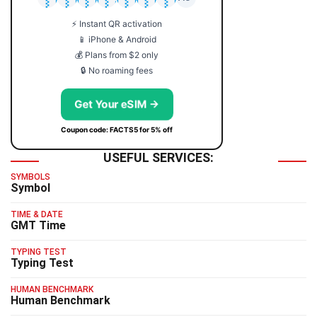
⚡ Instant QR activation
📱 iPhone & Android
💰 Plans from $2 only
🔒 No roaming fees
Get Your eSIM →
Coupon code: FACTS5 for 5% off
USEFUL SERVICES:
SYMBOLS
Symbol
TIME & DATE
GMT Time
TYPING TEST
Typing Test
HUMAN BENCHMARK
Human Benchmark