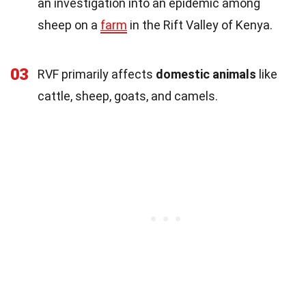
an investigation into an epidemic among
sheep on a
farm
in the Rift Valley of Kenya.
03
RVF primarily affects
domestic animals
like
cattle, sheep, goats, and camels.