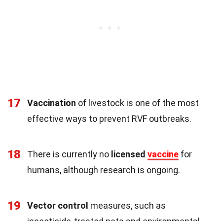
17
Vaccination
of livestock is one of the most
effective ways to prevent RVF outbreaks.
18
There is currently no
licensed
vaccine
for
humans, although research is ongoing.
19
Vector control
measures, such as