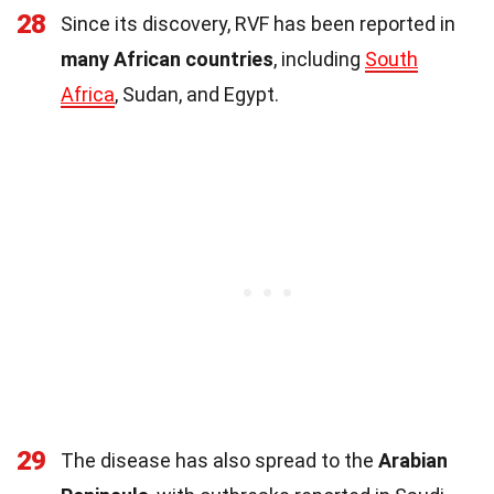
28
Since its discovery, RVF has been reported in
many African countries
, including
South
Africa
, Sudan, and Egypt.
29
The disease has also spread to the
Arabian