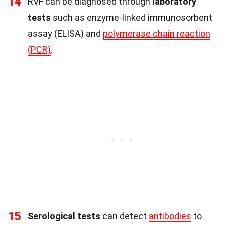
14
RVF can be diagnosed through
laboratory
tests
such as enzyme-linked immunosorbent
assay (ELISA) and
polymerase chain reaction
(PCR)
.
15
Serological tests
can detect
antibodies
to