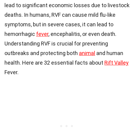
lead to significant economic losses due to livestock
deaths. In humans, RVF can cause mild flu-like
symptoms, but in severe cases, it can lead to
hemorrhagic
fever
, encephalitis, or even death.
Understanding RVF is crucial for preventing
outbreaks and protecting both
animal
and human
health. Here are 32 essential facts about
Rift Valley
Fever.