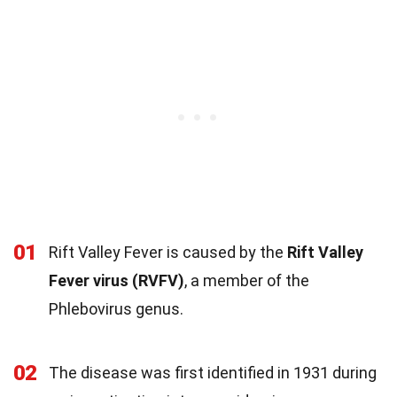
01
Rift Valley Fever is caused by the
Rift Valley
Fever virus (RVFV)
, a member of the
Phlebovirus genus.
02
The disease was first identified in 1931 during