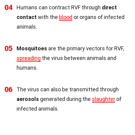
04
Humans can contract RVF through
direct
contact
with the
blood
or organs of infected
animals.
05
Mosquitoes
are the primary vectors for RVF,
spreading
the virus between animals and
humans.
06
The virus can also be transmitted through
aerosols
generated during the
slaughter
of
infected animals.