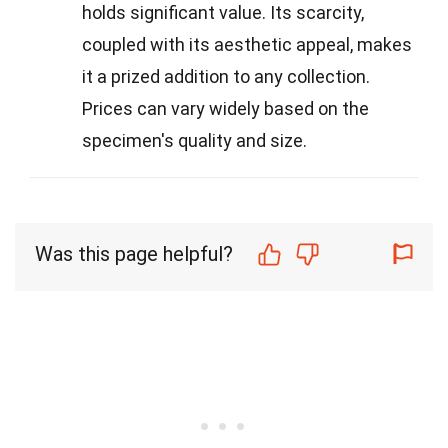
holds significant value. Its scarcity,
coupled with its aesthetic appeal, makes
it a prized addition to any collection.
Prices can vary widely based on the
specimen's quality and size.
Was this page helpful?