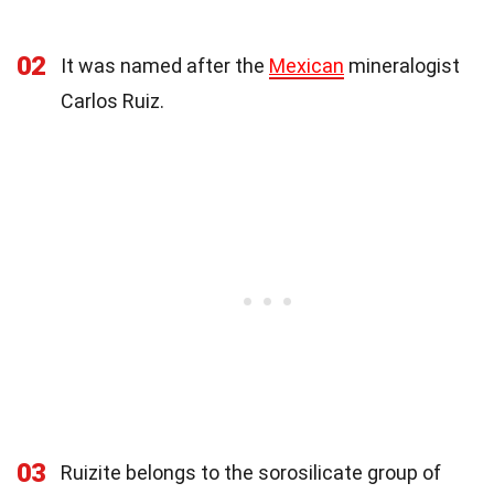
02
It was named after the
Mexican
mineralogist
Carlos Ruiz.
03
Ruizite belongs to the sorosilicate group of