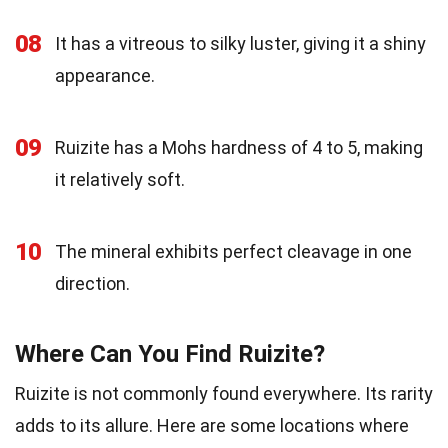
08
It has a vitreous to silky luster, giving it a shiny
appearance.
09
Ruizite has a Mohs hardness of 4 to 5, making
it relatively soft.
10
The mineral exhibits perfect cleavage in one
direction.
Where Can You Find Ruizite?
Ruizite is not commonly found everywhere. Its rarity
adds to its allure. Here are some locations where