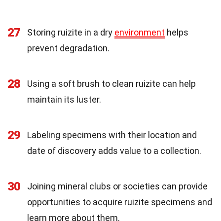
27
Storing ruizite in a dry
environment
helps
prevent degradation.
28
Using a soft brush to clean ruizite can help
maintain its luster.
29
Labeling specimens with their location and
date of discovery adds value to a collection.
30
Joining mineral clubs or societies can provide
opportunities to acquire ruizite specimens and
learn more about them.