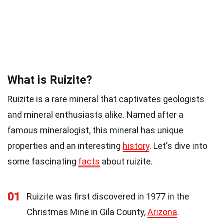
What is Ruizite?
Ruizite is a rare mineral that captivates geologists
and mineral enthusiasts alike. Named after a
famous mineralogist, this mineral has unique
properties and an interesting
history
. Let's dive into
some fascinating
facts
about ruizite.
01
Ruizite was first discovered in 1977 in the
Christmas Mine in Gila County,
Arizona
.