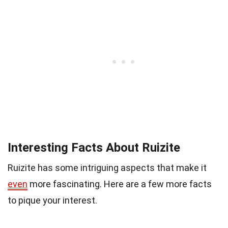
Interesting Facts About Ruizite
Ruizite has some intriguing aspects that make it
even
more fascinating. Here are a few more facts
to pique your interest.