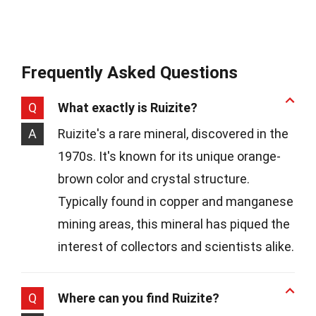
Frequently Asked Questions
Q
What exactly is Ruizite?
A
Ruizite's a rare mineral, discovered in the
1970s. It's known for its unique orange-
brown color and crystal structure.
Typically found in copper and manganese
mining areas, this mineral has piqued the
interest of collectors and scientists alike.
Q
Where can you find Ruizite?