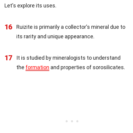
Let's explore its uses.
16
Ruizite is primarily a collector's mineral due to
its rarity and unique appearance.
17
It is studied by mineralogists to understand
the
formation
and properties of sorosilicates.