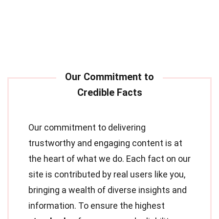
Our commitment to delivering
trustworthy and engaging content is at
the heart of what we do. Each fact on our
site is contributed by real users like you,
bringing a wealth of diverse insights and
information. To ensure the highest