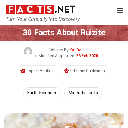
Turn Your Curiosity Into Discovery
Home
Earth & Life Science
Earth Sciences
30 Facts About Ruizite
Written By
Kai Do
Modified & Updated:
26 Feb 2025
Expert Verified
Editorial Guidelines
Earth Sciences
Minerals Facts