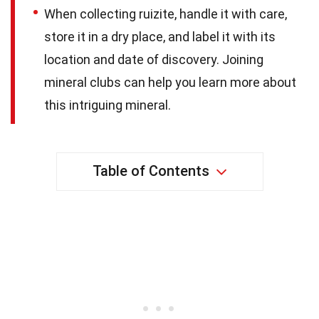
When collecting ruizite, handle it with care,
store it in a dry place, and label it with its
location and date of discovery. Joining
mineral clubs can help you learn more about
this intriguing mineral.
Table of Contents