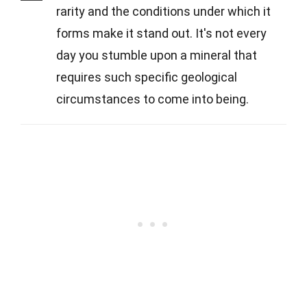
rarity and the conditions under which it
forms make it stand out. It's not every
day you stumble upon a mineral that
requires such specific geological
circumstances to come into being.