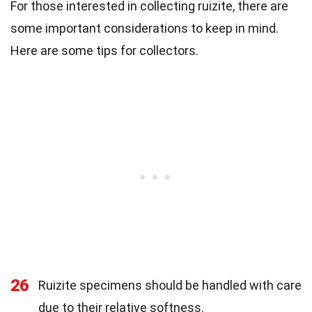
For those interested in collecting ruizite, there are
some important considerations to keep in mind.
Here are some tips for collectors.
26
Ruizite specimens should be handled with care
due to their relative softness.