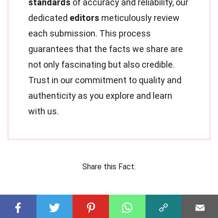
standards
of accuracy and reliability, our
dedicated
editors
meticulously review
each submission. This process
guarantees that the facts we share are
not only fascinating but also credible.
Trust in our commitment to quality and
authenticity as you explore and learn
with us.
Share this Fact: