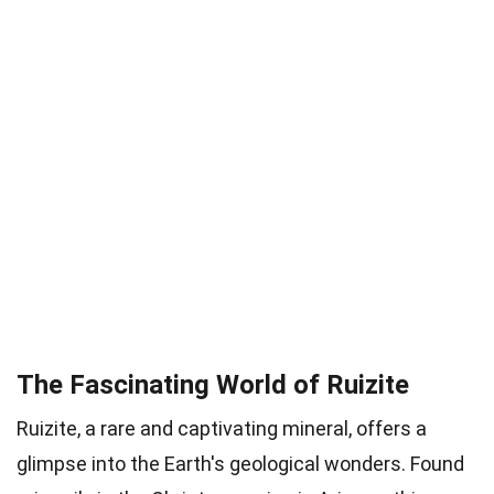
The Fascinating World of Ruizite
Ruizite, a rare and captivating mineral, offers a
glimpse into the Earth's geological wonders. Found