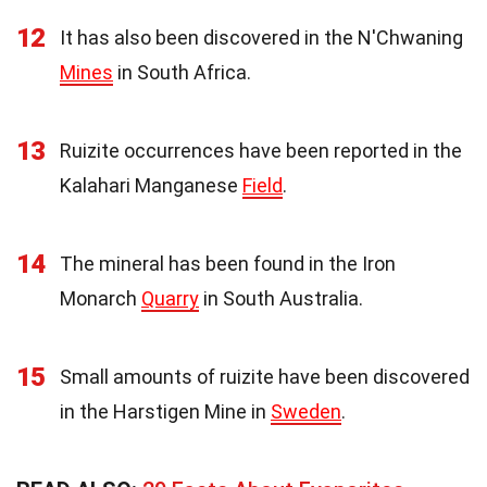
12
It has also been discovered in the N'Chwaning
Mines
in South Africa.
13
Ruizite occurrences have been reported in the
Kalahari Manganese
Field
.
14
The mineral has been found in the Iron
Monarch
Quarry
in South Australia.
15
Small amounts of ruizite have been discovered
in the Harstigen Mine in
Sweden
.