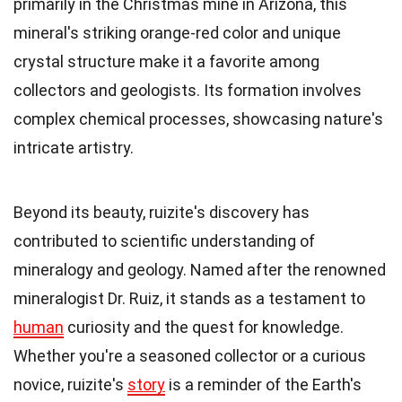
primarily in the Christmas mine in Arizona, this
mineral's striking orange-red color and unique
crystal structure make it a favorite among
collectors and geologists. Its formation involves
complex chemical processes, showcasing nature's
intricate artistry.
Beyond its beauty, ruizite's discovery has
contributed to scientific understanding of
mineralogy and geology. Named after the renowned
mineralogist Dr. Ruiz, it stands as a testament to
human
curiosity and the quest for knowledge.
Whether you're a seasoned collector or a curious
novice, ruizite's
story
is a reminder of the Earth's