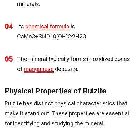
minerals.
04
Its
chemical formula
is
CaMn3+Si4O10(OH)2·2H2O.
05
The mineral typically forms in oxidized zones
of
manganese
deposits.
Physical Properties of Ruizite
Ruizite has distinct physical characteristics that
make it stand out. These properties are essential
for identifying and studying the mineral.