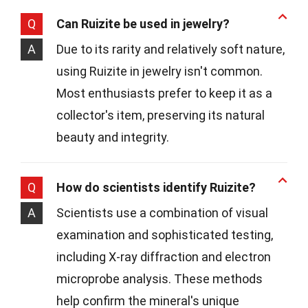
Q
Can Ruizite be used in jewelry?
A
Due to its rarity and relatively soft nature,
using Ruizite in jewelry isn't common.
Most enthusiasts prefer to keep it as a
collector's item, preserving its natural
beauty and integrity.
Q
How do scientists identify Ruizite?
A
Scientists use a combination of visual
examination and sophisticated testing,
including X-ray diffraction and electron
microprobe analysis. These methods
help confirm the mineral's unique