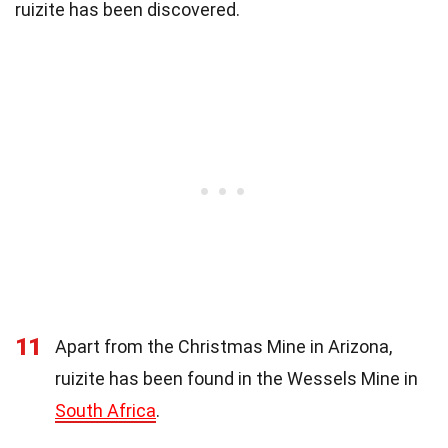
ruizite has been discovered.
11
Apart from the Christmas Mine in Arizona,
ruizite has been found in the Wessels Mine in
South Africa
.