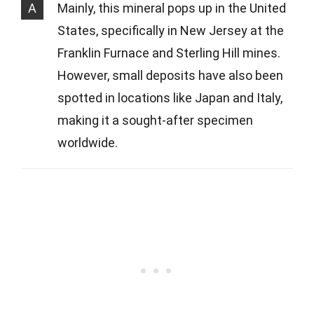
A
Mainly, this mineral pops up in the United
States, specifically in New Jersey at the
Franklin Furnace and Sterling Hill mines.
However, small deposits have also been
spotted in locations like Japan and Italy,
making it a sought-after specimen
worldwide.