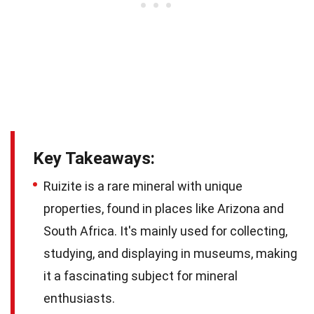
Key Takeaways:
Ruizite is a rare mineral with unique
properties, found in places like Arizona and
South Africa. It's mainly used for collecting,
studying, and displaying in museums, making
it a fascinating subject for mineral
enthusiasts.