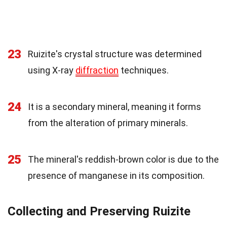
23
Ruizite's crystal structure was determined
using X-ray
diffraction
techniques.
24
It is a secondary mineral, meaning it forms
from the alteration of primary minerals.
25
The mineral's reddish-brown color is due to the
presence of manganese in its composition.
Collecting and Preserving Ruizite