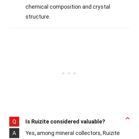
chemical composition and crystal
structure.
Q
Is Ruizite considered valuable?
A
Yes, among mineral collectors, Ruizite