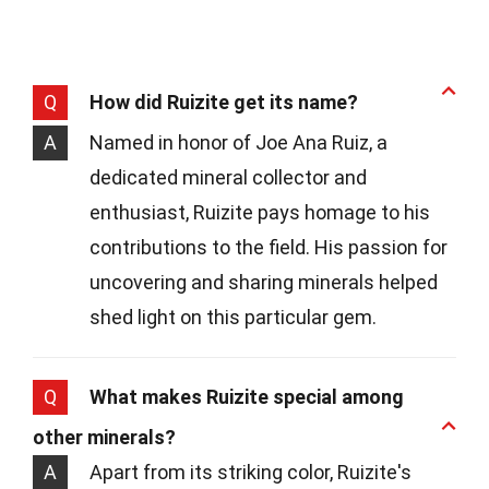
Q
How did Ruizite get its name?
A
Named in honor of Joe Ana Ruiz, a
dedicated mineral collector and
enthusiast, Ruizite pays homage to his
contributions to the field. His passion for
uncovering and sharing minerals helped
shed light on this particular gem.
Q
What makes Ruizite special among
other minerals?
A
Apart from its striking color, Ruizite's