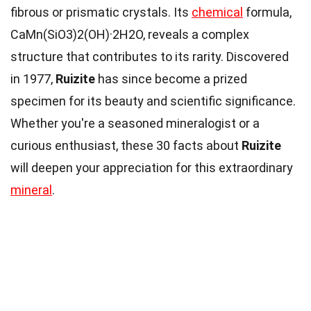
fibrous or prismatic crystals. Its
chemical
formula,
CaMn(SiO3)2(OH)·2H2O, reveals a complex
structure that contributes to its rarity. Discovered
in 1977,
Ruizite
has since become a prized
specimen for its beauty and scientific significance.
Whether you're a seasoned mineralogist or a
curious enthusiast, these 30 facts about
Ruizite
will deepen your appreciation for this extraordinary
mineral
.