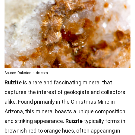
Source: Dakotamatrix.com
Ruizite
is a rare and fascinating mineral that
captures the interest of geologists and collectors
alike. Found primarily in the Christmas Mine in
Arizona, this mineral boasts a unique composition
and striking appearance.
Ruizite
typically forms in
brownish-red to orange hues, often appearing in