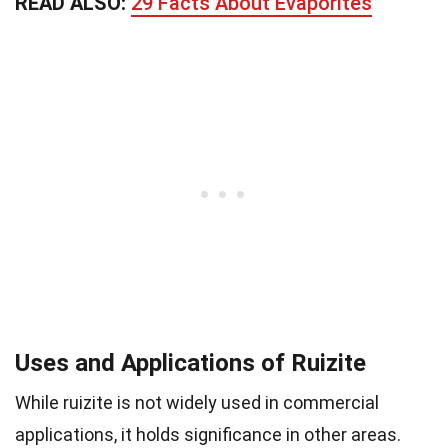
READ ALSO:
29 Facts About Evaporites
Uses and Applications of Ruizite
While ruizite is not widely used in commercial
applications, it holds significance in other areas.