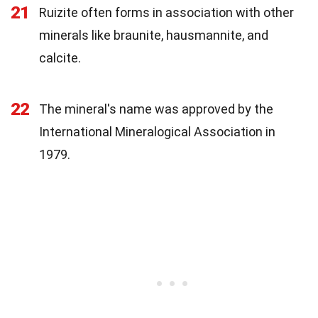
21
Ruizite often forms in association with other
minerals like braunite, hausmannite, and
calcite.
22
The mineral's name was approved by the
International Mineralogical Association in
1979.