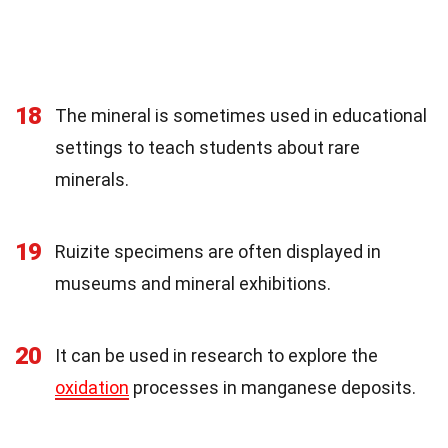
18
The mineral is sometimes used in educational
settings to teach students about rare
minerals.
19
Ruizite specimens are often displayed in
museums and mineral exhibitions.
20
It can be used in research to explore the
oxidation
processes in manganese deposits.