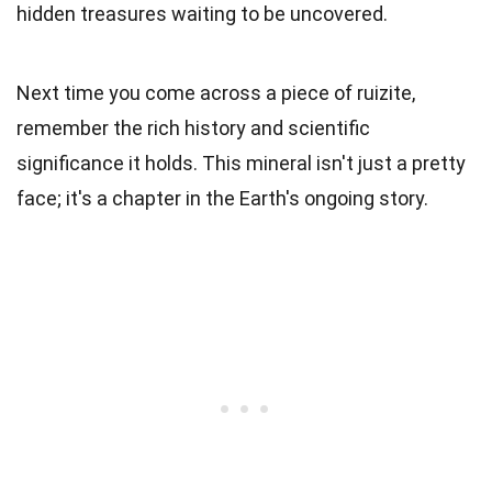
hidden treasures waiting to be uncovered.
Next time you come across a piece of ruizite,
remember the rich history and scientific
significance it holds. This mineral isn't just a pretty
face; it's a chapter in the Earth's ongoing story.