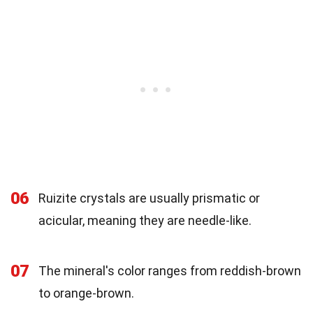
06
Ruizite crystals are usually prismatic or
acicular, meaning they are needle-like.
07
The mineral's color ranges from reddish-brown
to orange-brown.