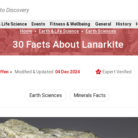
nto Discovery
 Life Science
Events
Fitness & Wellbeing
General
History
Home
Earth & Life Science
Earth Sciences
30 Facts About Lanarkite
ffen
Modified & Updated:
04 Dec 2024
Expert Verified
Earth Sciences
Minerals Facts