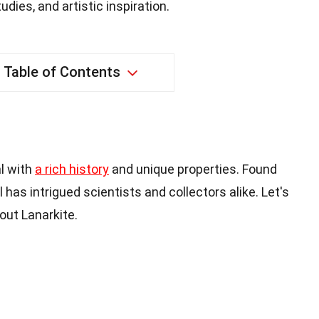
dies, and artistic inspiration.
Table of Contents
al with
a rich history
and unique properties. Found
l has intrigued scientists and collectors alike. Let's
out Lanarkite.