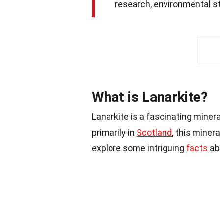
research, environmental stu
What is Lanarkite?
Lanarkite is a fascinating miner
primarily in
Scotland
, this minera
explore some intriguing
facts
ab