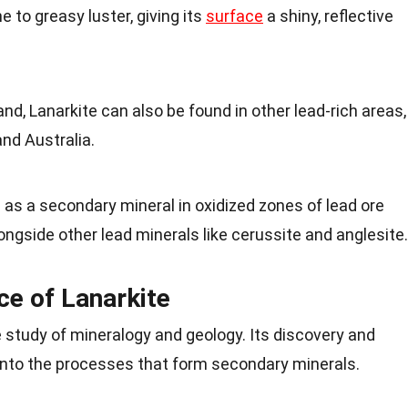
e to greasy luster, giving its
surface
a shiny, reflective
and, Lanarkite can also be found in other lead-rich areas,
nd Australia.
s as a secondary mineral in oxidized zones of lead ore
ongside other lead minerals like cerussite and anglesite.
nce of Lanarkite
he study of mineralogy and geology. Its discovery and
 into the processes that form secondary minerals.