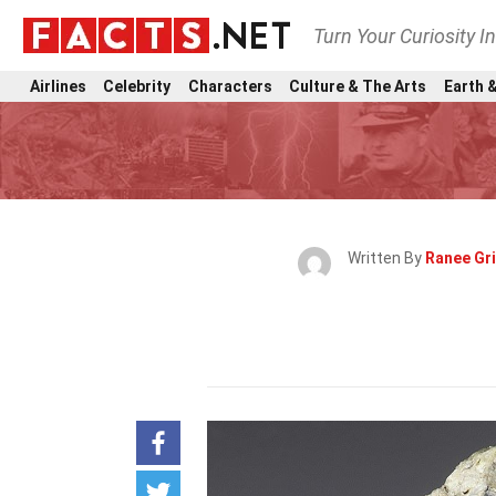
Turn Your Curiosity I
Airlines
Celebrity
Characters
Culture & The Arts
Earth &
Written By
Ranee Gri