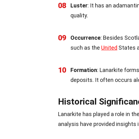
08
Luster
: It has an adamantin
quality.
09
Occurrence
: Besides Scotl
such as the
United
States a
10
Formation
: Lanarkite form
deposits. It often occurs al
Historical Significa
Lanarkite has played a role in t
analysis have provided insights