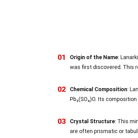
01
Origin of the Name
: Lanark
was first discovered. This re
02
Chemical Composition
: La
Pb₂(SO₄)O. Its composition 
03
Crystal Structure
: This mi
are often prismatic or tabul