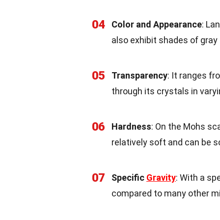
04
Color and Appearance
: La
also exhibit shades of gray
05
Transparency
: It ranges f
through its crystals in vary
06
Hardness
: On the Mohs sca
relatively soft and can be 
07
Specific
Gravity
: With a sp
compared to many other mi