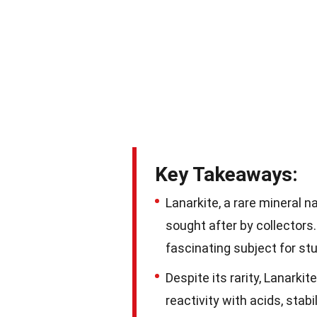
Key Takeaways:
Lanarkite, a rare mineral n
sought after by collectors.
fascinating subject for st
Despite its rarity, Lanarkit
reactivity with acids, stabi