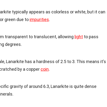
narkite typically appears as colorless or white, but it can
 or green due to
impurities
.
rom transparent to translucent, allowing
light
to pass
ing degrees.
le, Lanarkite has a hardness of 2.5 to 3. This means it's
scratched by a copper
coin
.
ecific gravity of around 6.3, Lanarkite is quite dense
nerals.