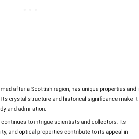
amed after a Scottish region, has unique properties and 
 Its crystal structure and historical significance make it
udy and admiration.
e continues to intrigue scientists and collectors. Its
lity, and optical properties contribute to its appeal in