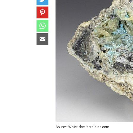
Source: Weinrichmineralsinc.com