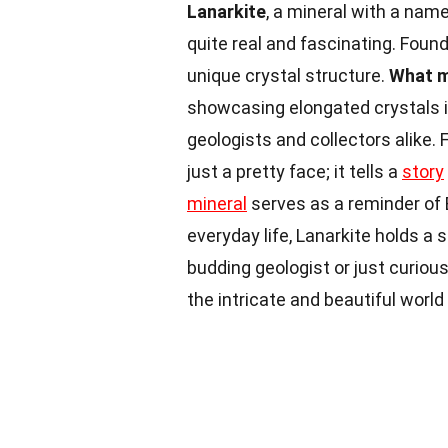
Lanarkite
, a mineral with a name
quite real and fascinating. Found 
unique crystal structure.
What m
showcasing elongated crystals in
geologists and collectors alike. 
just a pretty face; it tells a
story
mineral
serves as a reminder of 
everyday life, Lanarkite holds a 
budding geologist or just curious
the intricate and beautiful world