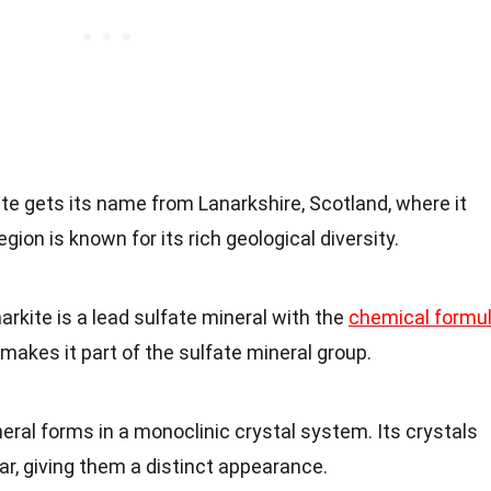
ite gets its name from Lanarkshire, Scotland, where it
gion is known for its rich geological diversity.
narkite is a lead sulfate mineral with the
chemical formu
makes it part of the sulfate mineral group.
neral forms in a monoclinic crystal system. Its crystals
ar, giving them a distinct appearance.