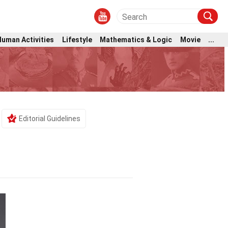
Human Activities
Lifestyle
Mathematics & Logic
Movie
...
Editorial Guidelines