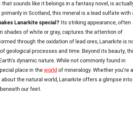
 that sounds like it belongs in a fantasy novel, is actuall
primarily in Scotland, this mineral is a lead sulfate with 
akes Lanarkite special?
Its striking appearance, often
 shades of white or gray, captures the attention of
Formed through the oxidation of lead ores, Lanarkite is n
of geological processes and time. Beyond its beauty, th
Earth's dynamic nature. While not commonly found in
special place in the
world
of mineralogy. Whether you're 
 about the natural world, Lanarkite offers a glimpse into
 beneath our feet.