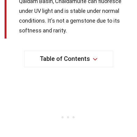
Qaidam Basin, Chaidamuite can fluoresce
under UV light and is stable under normal
conditions. It's not a gemstone due to its
softness and rarity.
Table of Contents