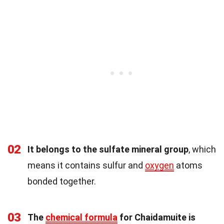
02
It belongs to the sulfate mineral group
, which
means it contains sulfur and
oxygen
atoms
bonded together.
03
The
chemical formula
for Chaidamuite is