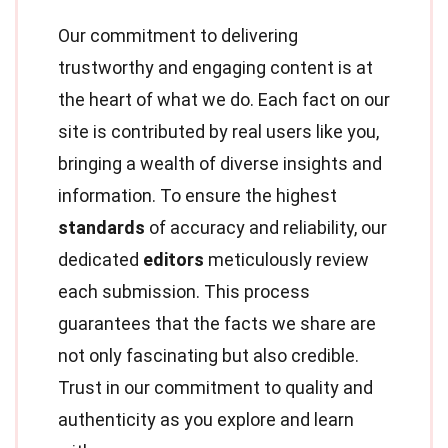
Our commitment to delivering
trustworthy and engaging content is at
the heart of what we do. Each fact on our
site is contributed by real users like you,
bringing a wealth of diverse insights and
information. To ensure the highest
standards
of accuracy and reliability, our
dedicated
editors
meticulously review
each submission. This process
guarantees that the facts we share are
not only fascinating but also credible.
Trust in our commitment to quality and
authenticity as you explore and learn