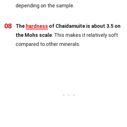
depending on the sample.
08
The
hardness
of Chaidamuite is about 3.5 on
the Mohs scale
. This makes it relatively soft
compared to other minerals.