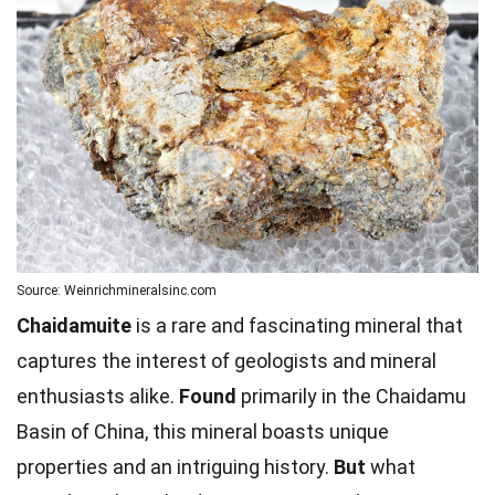
Source: Weinrichmineralsinc.com
Chaidamuite
is a rare and fascinating mineral that
captures the interest of geologists and mineral
enthusiasts alike.
Found
primarily in the Chaidamu
Basin of China, this mineral boasts unique
properties and an intriguing history.
But
what