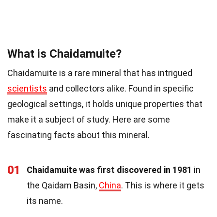
What is Chaidamuite?
Chaidamuite is a rare mineral that has intrigued
scientists
and collectors alike. Found in specific
geological settings, it holds unique properties that
make it a subject of study. Here are some
fascinating facts about this mineral.
01
Chaidamuite was first discovered in 1981
in
the Qaidam Basin,
China
. This is where it gets
its name.