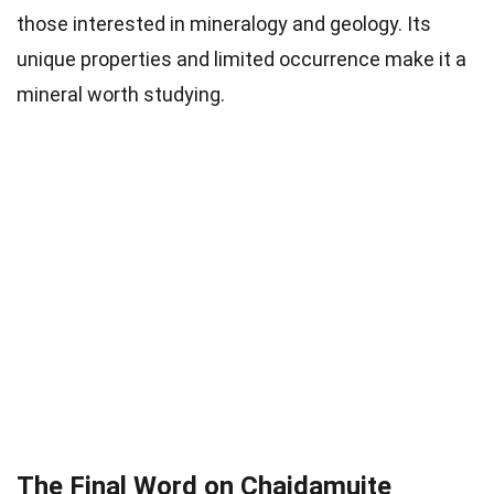
those interested in mineralogy and geology. Its
unique properties and limited occurrence make it a
mineral worth studying.
The Final Word on Chaidamuite