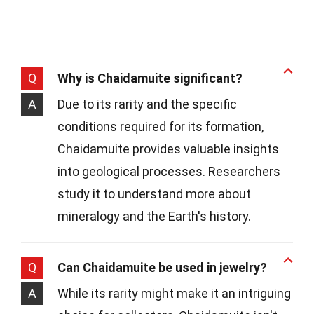
Q
Why is Chaidamuite significant?
A
Due to its rarity and the specific
conditions required for its formation,
Chaidamuite provides valuable insights
into geological processes. Researchers
study it to understand more about
mineralogy and the Earth's history.
Q
Can Chaidamuite be used in jewelry?
A
While its rarity might make it an intriguing