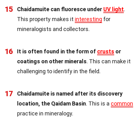
15
Chaidamuite can fluoresce under
UV light
.
This property makes it
interesting
for
mineralogists and collectors.
16
It is often found in the form of
crusts
or
coatings on other minerals
. This can make it
challenging to identify in the field.
17
Chaidamuite is named after its discovery
location, the Qaidam Basin
. This is a
common
practice in mineralogy.