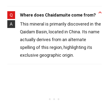
Q
Where does Chaidamuite come from?
A
This mineral is primarily discovered in the
Qaidam Basin, located in China. Its name
actually derives from an alternate
spelling of this region, highlighting its
exclusive geographic origin.