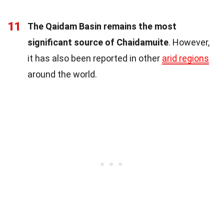
11
The Qaidam Basin remains the most
significant source of Chaidamuite
. However,
it has also been reported in other
arid regions
around the world.