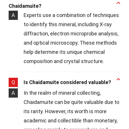
Chaidamuite?
A
Experts use a combination of techniques
to identify this mineral, including X-ray
diffraction, electron microprobe analysis,
and optical microscopy. These methods
help determine its unique chemical
composition and crystal structure.
Q
Is Chaidamuite considered valuable?
A
In the realm of mineral collecting,
Chaidamuite can be quite valuable due to
its rarity. However, its worth is more
academic and collectible than monetary,