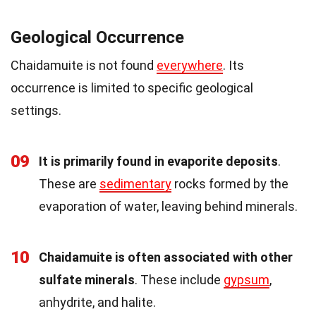
Geological Occurrence
Chaidamuite is not found
everywhere
. Its
occurrence is limited to specific geological
settings.
09
It is primarily found in evaporite deposits
.
These are
sedimentary
rocks formed by the
evaporation of water, leaving behind minerals.
10
Chaidamuite is often associated with other
sulfate minerals
. These include
gypsum
,
anhydrite, and halite.