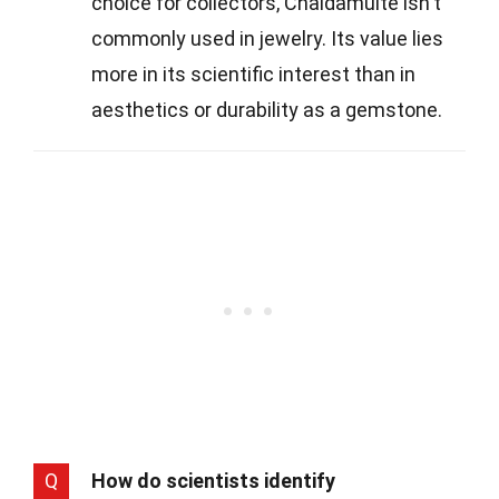
choice for collectors, Chaidamuite isn't
commonly used in jewelry. Its value lies
more in its scientific interest than in
aesthetics or durability as a gemstone.
Q
How do scientists identify