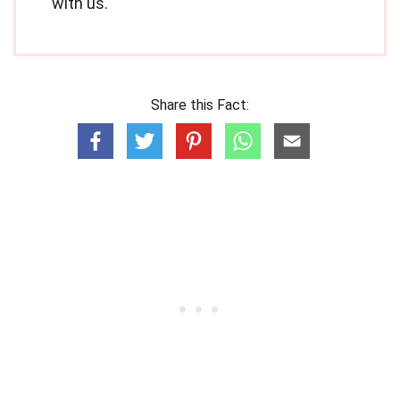
with us.
Share this Fact: