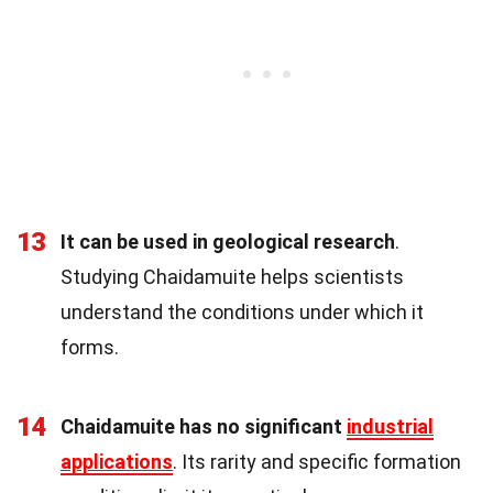
13
It can be used in geological research
.
Studying Chaidamuite helps scientists
understand the conditions under which it
forms.
14
Chaidamuite has no significant
industrial
applications
. Its rarity and specific formation