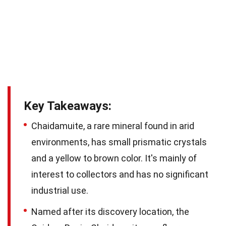
Key Takeaways:
Chaidamuite, a rare mineral found in arid
environments, has small prismatic crystals
and a yellow to brown color. It's mainly of
interest to collectors and has no significant
industrial use.
Named after its discovery location, the