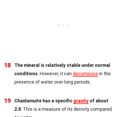
18
The mineral is relatively stable under normal
conditions
. However, it can
decompose
in the
presence of water over long periods.
19
Chaidamuite has a specific
gravity
of about
2.8
. This is a measure of its density compared