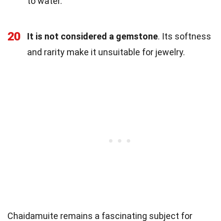
to water.
20
It is not considered a gemstone
. Its softness
and rarity make it unsuitable for jewelry.
Chaidamuite remains a fascinating subject for