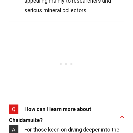
appealing mainly to researchers and
serious mineral collectors.
Q
How can I learn more about
Chaidamuite?
A
For those keen on diving deeper into the