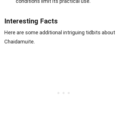
conditions limit its practical use.
Interesting Facts
Here are some additional intriguing tidbits about
Chaidamuite.