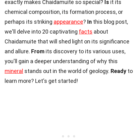
exactly makes Chaidamuite so special?
Is
it its
chemical composition, its formation process, or
perhaps its striking
appearance
?
In
this blog post,
we'll delve into 20 captivating
facts
about
Chaidamuite that will shed light on its significance
and allure.
From
its discovery to its various uses,
you'll gain a deeper understanding of why this
mineral
stands out in the world of geology.
Ready
to
learn more? Let's get started!