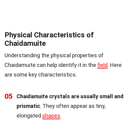
Physical Characteristics of
Chaidamuite
Understanding the physical properties of
Chaidamuite can help identify it in the
field
. Here
are some key characteristics.
05
Chaidamuite crystals are usually small and
prismatic
. They often appear as tiny,
elongated
shapes
.