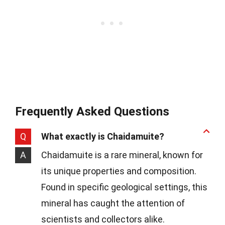
Frequently Asked Questions
Q
What exactly is Chaidamuite?
A
Chaidamuite is a rare mineral, known for
its unique properties and composition.
Found in specific geological settings, this
mineral has caught the attention of
scientists and collectors alike.