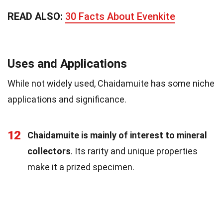
READ ALSO:
30 Facts About Evenkite
Uses and Applications
While not widely used, Chaidamuite has some niche
applications and significance.
12
Chaidamuite is mainly of interest to mineral
collectors
. Its rarity and unique properties
make it a prized specimen.