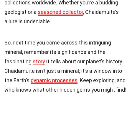
collections worldwide. Whether you’re a budding
geologist or a
seasoned collector
, Chaidamuite’s
allure is undeniable.
So, next time you come across this intriguing
mineral, remember its significance and the
fascinating
story
it tells about our planet’s history.
Chaidamuite isn’t just a mineral; it’s a window into
the Earth’s
dynamic processes
. Keep exploring, and
who knows what other hidden gems you might find!