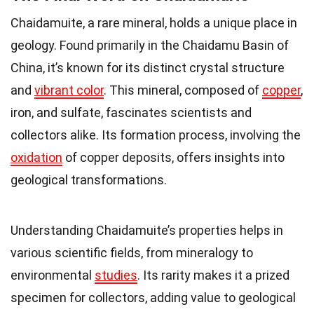
Chaidamuite, a rare mineral, holds a unique place in
geology. Found primarily in the Chaidamu Basin of
China, it’s known for its distinct crystal structure
and
vibrant color
. This mineral, composed of
copper
,
iron, and sulfate, fascinates scientists and
collectors alike. Its formation process, involving the
oxidation
of copper deposits, offers insights into
geological transformations.
Understanding Chaidamuite’s properties helps in
various scientific fields, from mineralogy to
environmental
studies
. Its rarity makes it a prized
specimen for collectors, adding value to geological