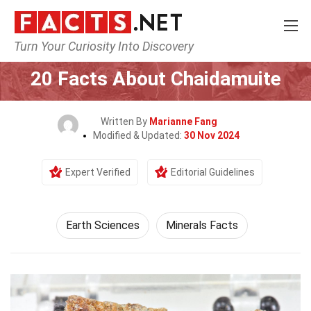
Turn Your Curiosity Into Discovery
Home
Earth & Life Science
Earth Sciences
20 Facts About Chaidamuite
Written By
Marianne Fang
Modified & Updated:
30 Nov 2024
Expert Verified
Editorial Guidelines
Earth Sciences
Minerals Facts