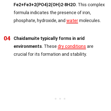
Fe2+Fe3+2(PO4)2(OH)2·8H2O
. This complex
formula indicates the presence of iron,
phosphate, hydroxide, and
water
molecules.
04
Chaidamuite typically forms in arid
environments
. These
dry conditions
are
crucial for its formation and stability.