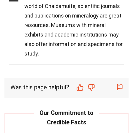
world of Chaidamuite, scientific journals
and publications on mineralogy are great
resources. Museums with mineral
exhibits and academic institutions may
also offer information and specimens for
study.
Was this page helpful?