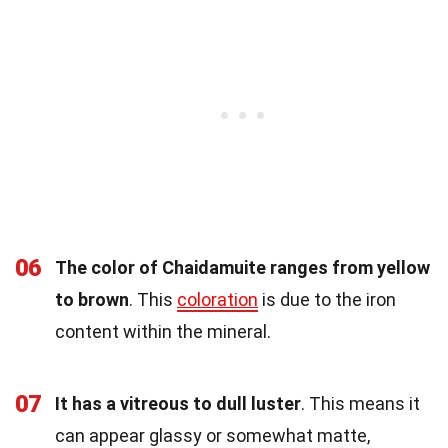
06
The color of Chaidamuite ranges from yellow
to brown
. This
coloration
is due to the iron
content within the mineral.
07
It has a vitreous to dull luster
. This means it
can appear glassy or somewhat matte,