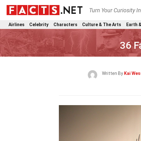
Turn Your Curiosity I
Airlines
Celebrity
Characters
Culture & The Arts
Earth &
36 F
Written By
Kai Wes