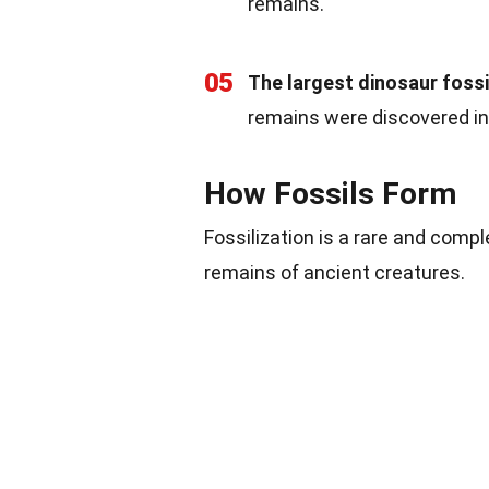
remains.
05
The largest dinosaur fossil
remains were discovered in
How Fossils Form
Fossilization is a rare and compl
remains of ancient creatures.