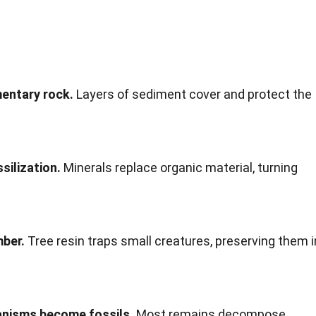
mentary rock.
Layers of sediment cover and protect the
silization.
Minerals replace organic material, turning
mber.
Tree resin traps small creatures, preserving them i
ganisms become fossils.
Most remains decompose