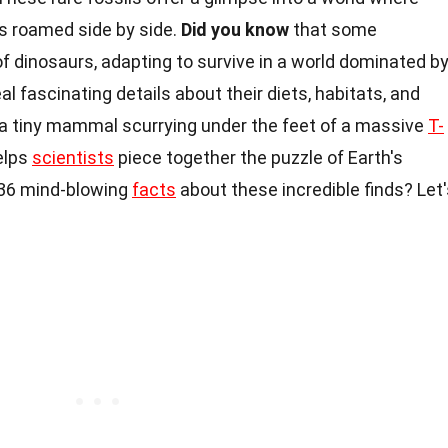
s roamed side by side.
Did you know
that some
 dinosaurs, adapting to survive in a world dominated b
al fascinating details about their diets, habitats, and
e a tiny mammal scurrying under the feet of a massive
T-
elps
scientists
piece together the puzzle of Earth's
o 36 mind-blowing
facts
about these incredible finds? Let'