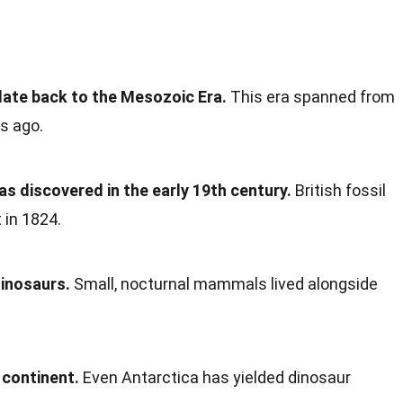
ate back to the Mesozoic Era.
This era spanned from
rs ago.
as discovered in the early 19th century.
British fossil
 in 1824.
inosaurs.
Small, nocturnal mammals lived alongside
 continent.
Even Antarctica has yielded dinosaur