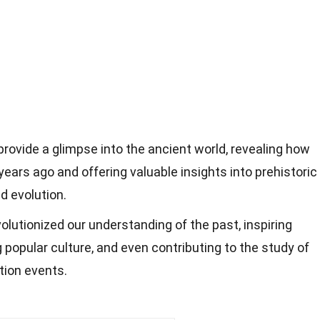
ovide a glimpse into the ancient world, revealing how
 years ago and offering valuable insights into prehistoric
d evolution.
olutionized our understanding of the past, inspiring
g popular culture, and even contributing to the study of
tion events.