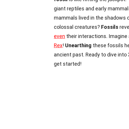
giant reptiles and early mammal
mammals lived in the shadows of
colossal creatures?
Fossils
reve
even
their interactions. Imagin
Rex
!
Unearthing
these fossils h
ancient past. Ready to dive int
get started!