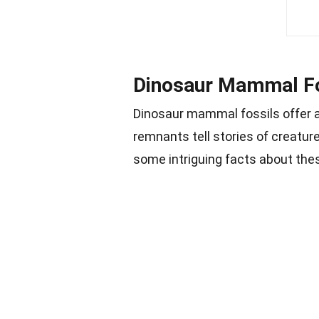
Dinosaur Mammal Fos
Dinosaur mammal fossils offer a
remnants tell stories of creatur
some intriguing facts about thes