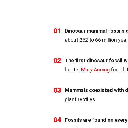
01
Dinosaur mammal fossils d
about 252 to 66 million yea
02
The first dinosaur fossil w
hunter
Mary Anning
found it
03
Mammals coexisted with d
giant reptiles.
04
Fossils are found on every