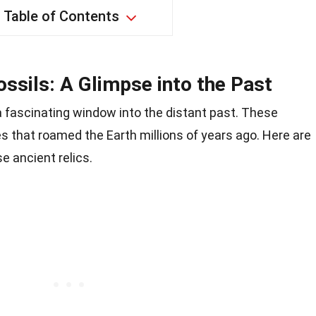
Table of Contents
sils: A Glimpse into the Past
 fascinating window into the distant past. These
es that roamed the Earth millions of years ago. Here are
e ancient relics.