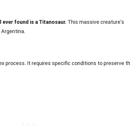
 ever found is a Titanosaur.
This massive creature's
 Argentina.
ex process. It requires specific conditions to preserve t