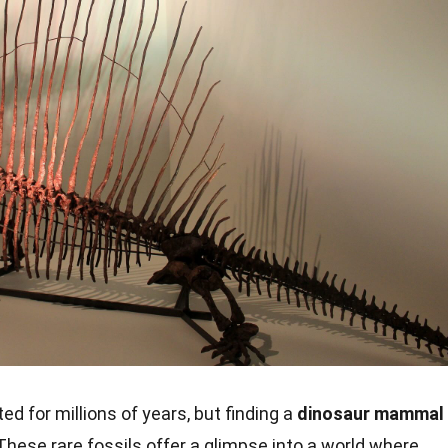
 for millions of years, but finding a
dinosaur mammal
. These rare fossils offer a glimpse into a world where