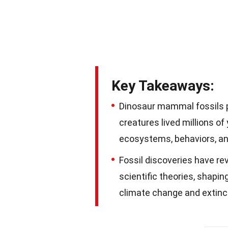
Key Takeaways:
Dinosaur mammal fossils pr
creatures lived millions of
ecosystems, behaviors, an
Fossil discoveries have rev
scientific theories, shapin
climate change and extinc