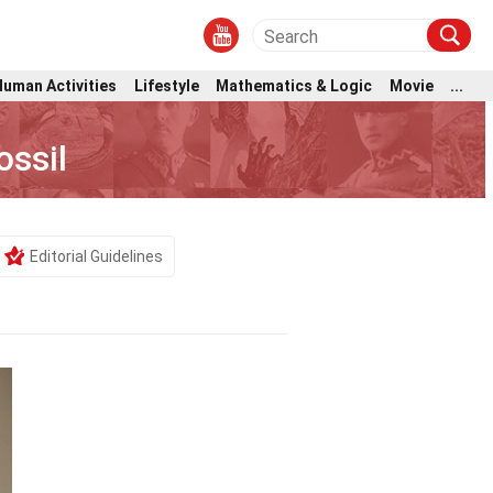
Human Activities
Lifestyle
Mathematics & Logic
Movie
...
ssil
Editorial Guidelines