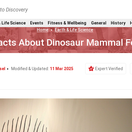
nto Discovery
 Life Science
Events
Fitness & Wellbeing
General
History
Home
Earth & Life Science
acts About Dinosaur Mammal Fo
sel
Modified & Updated:
11 Mar 2025
Expert Verified