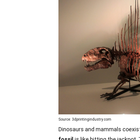
Source: 3dprintingindustry.com
Dinosaurs and mammals coexisted
fossil
is like hitting the jackpot