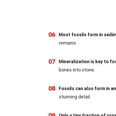
06
Most fossils form in sedi
remains.
07
Mineralization is key to fos
bones into stone.
08
Fossils can also form in a
stunning detail.
09
Only a tiny fraction of or